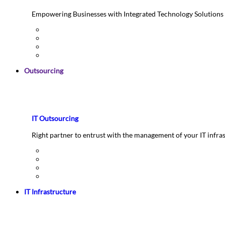
Empowering Businesses with Integrated Technology Solutions
Outsourcing
IT Outsourcing
Right partner to entrust with the management of your IT infra
IT Infrastructure