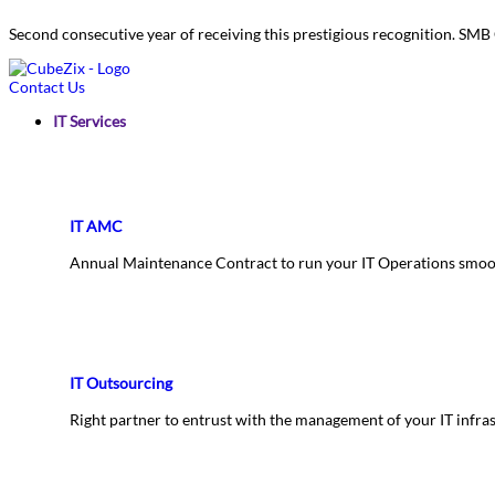
Second consecutive year of receiving this prestigious recognition. S
Contact Us
IT Services
IT AMC
Annual Maintenance Contract to run your IT Operations smoo
IT Outsourcing
Right partner to entrust with the management of your IT infra