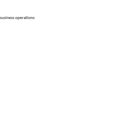
 business operations