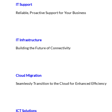
IT Support
Reliable, Proactive Support for Your Business
IT Infrastructure
Building the Future of Connectivity
Cloud Migration
Seamlessly Transition to the Cloud for Enhanced Efficiency
ICT Solutions