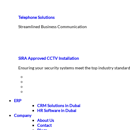
Telephone Solutions
Streamlined Business Communication
SIRA Approved CCTV Installation
Ensuring your security systems meet the top industry standar
ERP
CRM Solutions in Dubai
HR Software in Dubai
Company
About Us
Contact