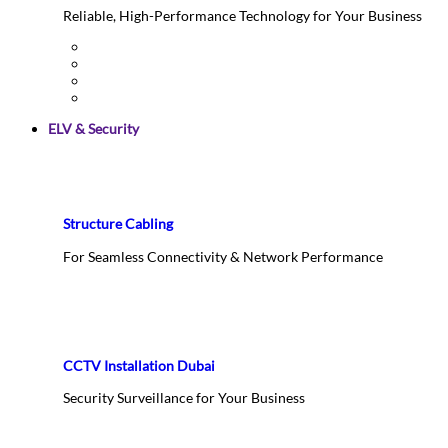
Reliable, High-Performance Technology for Your Business
ELV & Security
Structure Cabling
For Seamless Connectivity & Network Performance
CCTV Installation Dubai
Security Surveillance for Your Business