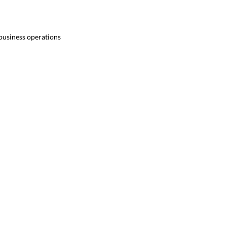
 business operations