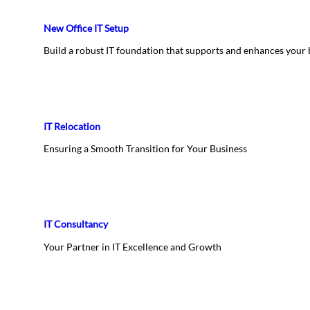
New Office IT Setup
Build a robust IT foundation that supports and enhances your
IT Relocation
Ensuring a Smooth Transition for Your Business
IT Consultancy
Your Partner in IT Excellence and Growth