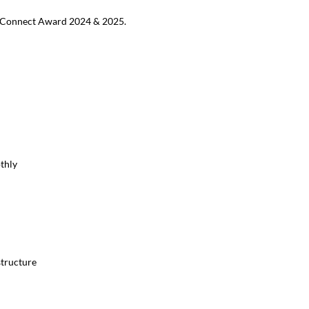
MB Connect Award 2024 & 2025.
thly
structure