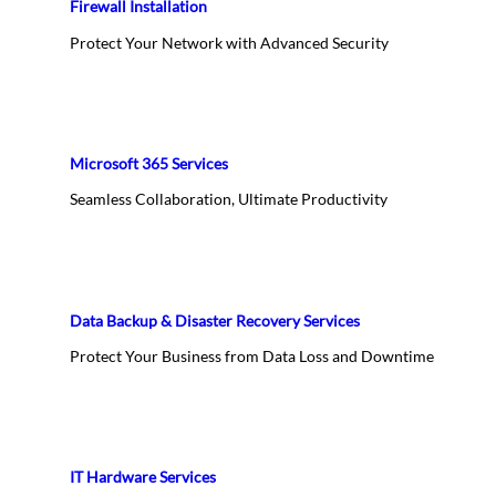
Firewall Installation
Protect Your Network with Advanced Security
Microsoft 365 Services
Seamless Collaboration, Ultimate Productivity
Data Backup & Disaster Recovery Services
Protect Your Business from Data Loss and Downtime
IT Hardware Services