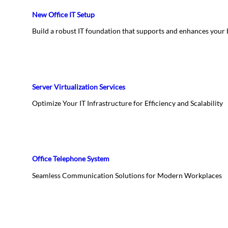
New Office IT Setup
Build a robust IT foundation that supports and enhances your
Server Virtualization Services
Optimize Your IT Infrastructure for Efficiency and Scalability
Office Telephone System
Seamless Communication Solutions for Modern Workplaces