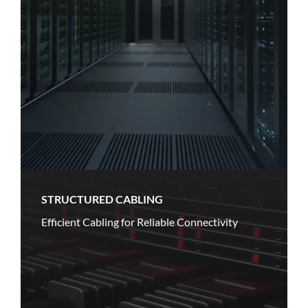
STRUCTURED CABLING
Efficient Cabling for Reliable Connectivity