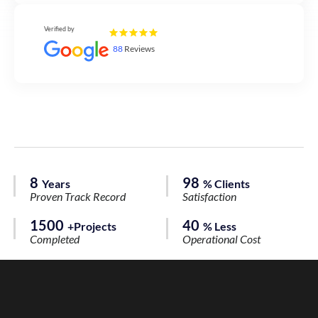
Verified by
88
Reviews
8
98
Years
% Clients
Proven Track Record
Satisfaction
1500
40
+Projects
% Less
Completed
Operational Cost