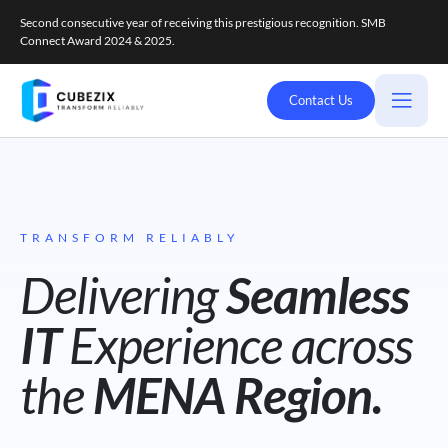
Second consecutive year of receiving this prestigious recognition. SMB
Connect Award 2024 & 2025.
Contact Us
TRANSFORM RELIABLY
Delivering
Seamless
IT
Experience across
the
MENA Region.