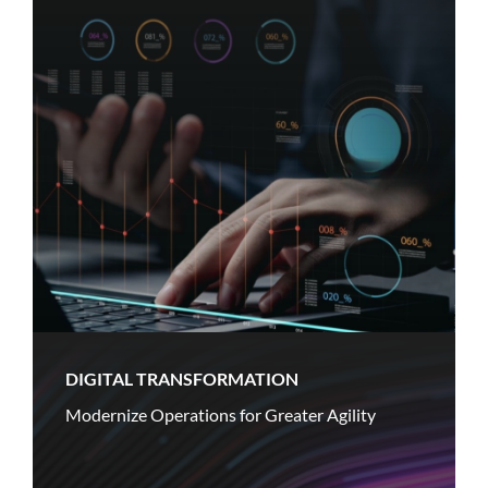
DIGITAL TRANSFORMATION
Modernize Operations for Greater Agility