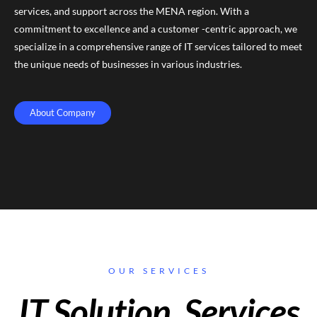
services, and support across the MENA region. With a
commitment to excellence and a customer -centric approach, we
specialize in a comprehensive range of IT services tailored to meet
the unique needs of businesses in various industries.
About Company
OUR SERVICES
IT Solution, Services