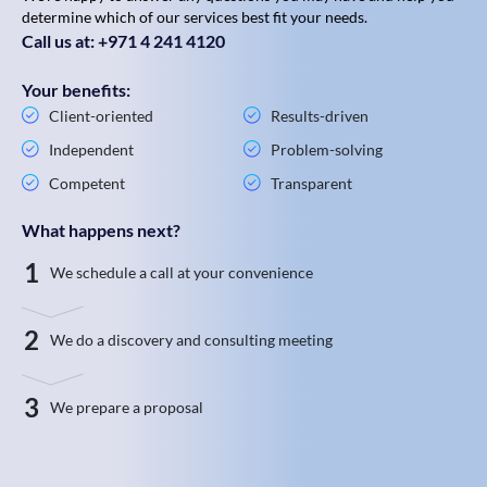
determine which of our services best fit your needs.
Call us at: +971 4 241 4120
Your benefits:
Client-oriented
Results-driven
Independent
Problem-solving
Competent
Transparent
What happens next?
1
We schedule a call at your convenience
2
We do a discovery and consulting meeting
3
We prepare a proposal