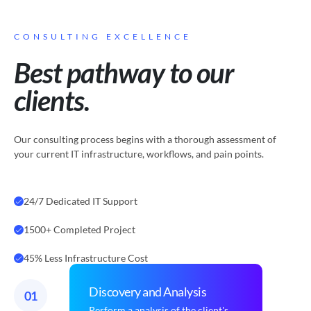
CONSULTING EXCELLENCE
Best pathway to our
clients.
Our consulting process begins with a thorough assessment of
your current IT infrastructure, workflows, and pain points.
24/7 Dedicated IT Support
1500+ Completed Project
45% Less Infrastructure Cost
Discovery and Analysis
01
Perform a analysis of the client's