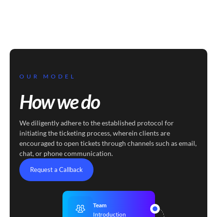
OUR MODEL
How we do
We diligently adhere to the established protocol for
initiating the ticketing process, wherein clients are
encouraged to open tickets through channels such as email,
chat, or phone communication.
Request a Callback
Team
Introduction