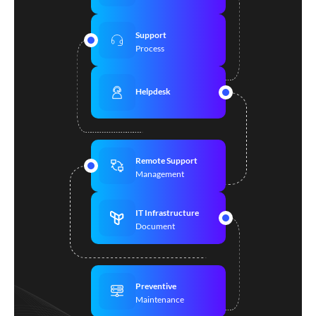
Support
Process
Helpdesk
Remote Support
Management
IT Infrastructure
Document
Preventive
Maintenance