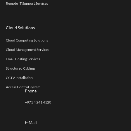
Remote IT Support Services
Cloud Solutions
Cloud Computing Solutions
Cloud Management Services
Email Hosting Services
Structured Cabling
CCTV Installation
Access Control System
Phone
+971 4 241 4120
E-Mail