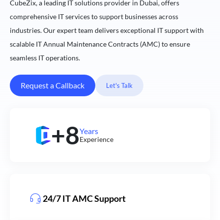
CubeZix, a leading IT solutions provider in Dubai, offers
comprehensive IT services to support businesses across
industries. Our expert team delivers exceptional IT support with
scalable IT Annual Maintenance Contracts (AMC) to ensure
seamless IT operations.
Request a Callback
Let's Talk
+8
Years
Experience
24/7 IT AMC Support