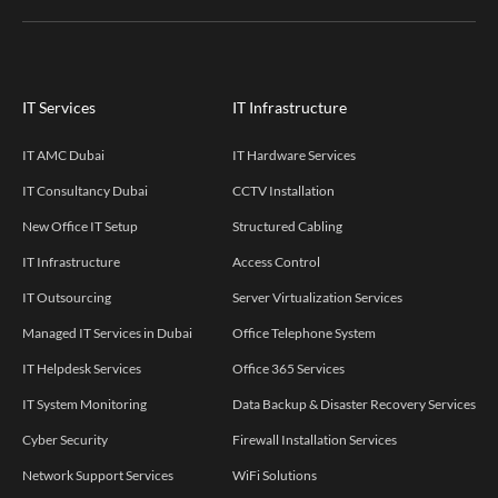
IT Services
IT Infrastructure
IT AMC Dubai
IT Hardware Services
IT Consultancy Dubai
CCTV Installation
New Office IT Setup
Structured Cabling
IT Infrastructure
Access Control
IT Outsourcing
Server Virtualization Services
Managed IT Services in Dubai
Office Telephone System
IT Helpdesk Services
Office 365 Services
IT System Monitoring
Data Backup & Disaster Recovery Services
Cyber Security
Firewall Installation Services
Network Support Services
WiFi Solutions