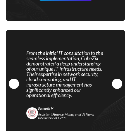
From the initial IT consultation to the
seamless implementation, CubeZix
demonstrated a deep understanding
of our unique IT Infrastructure needs.
Their expertise in network security,
cloud computing, and IT
infrastructure management has
significantly enhanced our
operational efficiency.
Samarth V
Assistant Finance Manager of Al Rama
International FZCO