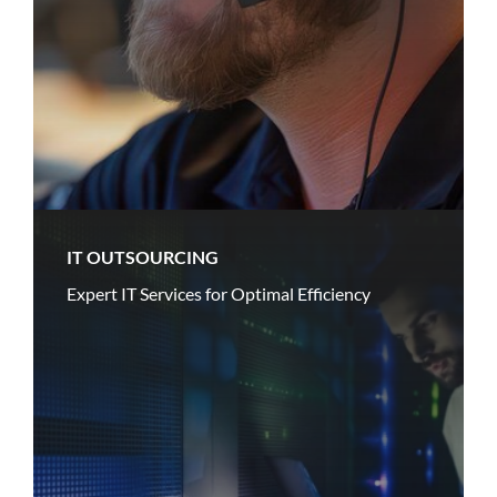
IT OUTSOURCING
Expert IT Services for Optimal Efficiency