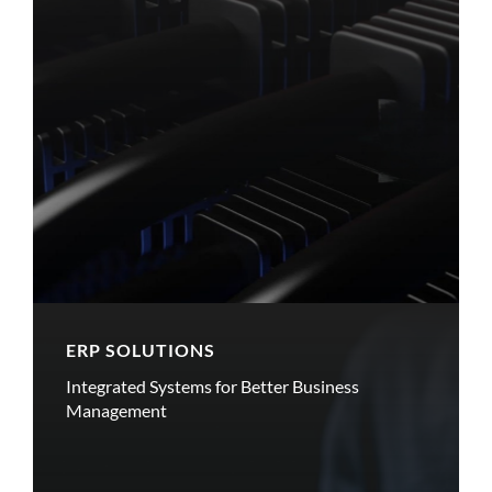
ERP SOLUTIONS
Integrated Systems for Better Business
Management