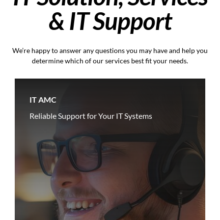
& IT Support
We’re happy to answer any questions you may have and help you
determine which of our services best fit your needs.
IT AMC
Reliable Support for Your IT Systems