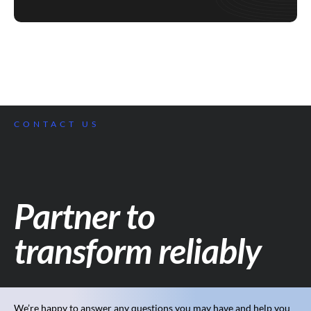
CONTACT US
Partner to
transform reliably
We’re happy to answer any questions you may have and help you