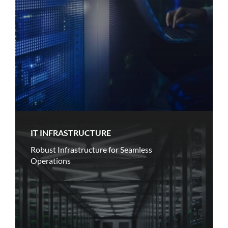
IT INFRASTRUCTURE
Robust Infrastructure for Seamless
Operations