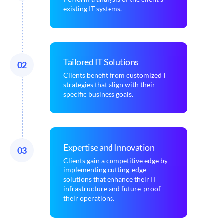
existing IT systems.
Tailored IT Solutions
02
Clients benefit from customized IT
strategies that align with their
specific business goals.
Expertise and Innovation
03
Clients gain a competitive edge by
implementing cutting-edge
solutions that enhance their IT
infrastructure and future-proof
their operations.