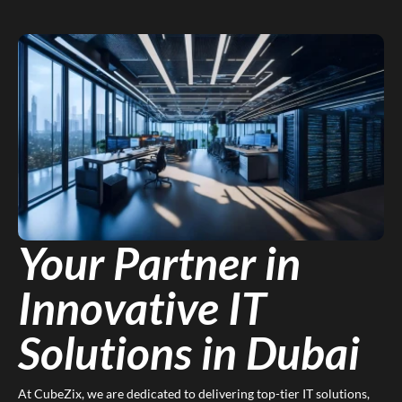
Your Partner in
Innovative IT
Solutions in Dubai
At CubeZix, we are dedicated to delivering top-tier IT solutions,