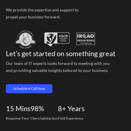
We provide the expertise and support to
propel your business forward.
Let’s get started on something great
Our team of IT experts looks forward to meeting with you
and providing valuable insights tailored to your business.
Schedule A Call Now
15
Mins
98%
8+
Years
Response Time
Client Satisfaction
Field Experience