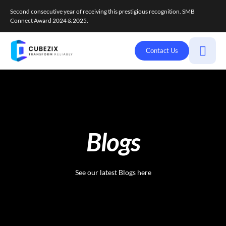
Second consecutive year of receiving this prestigious recognition. SMB
Connect Award 2024 & 2025.
Contact Us
Blogs
See our latest Blogs here