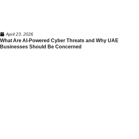
April 23, 2026
What Are AI-Powered Cyber Threats and Why UAE
Businesses Should Be Concerned