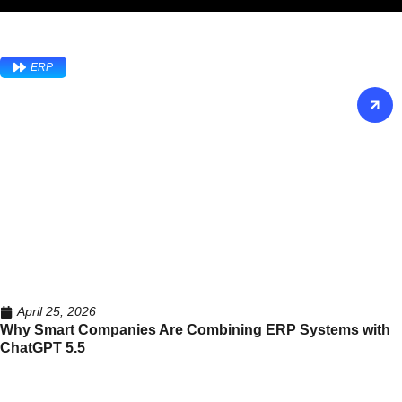
ERP
April 25, 2026
Why Smart Companies Are Combining ERP Systems with
ChatGPT 5.5