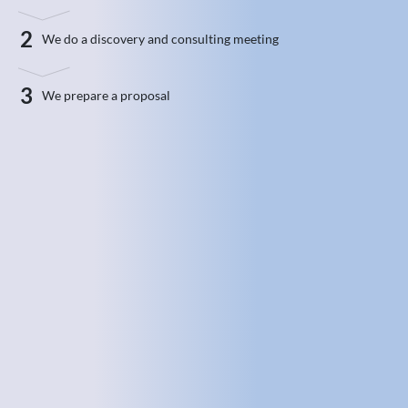
2
We do a discovery and consulting meeting
3
We prepare a proposal