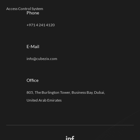
Access Control System
Phone
+971 4 241 4120
E-Mail
info@cubezix.com
Office
805, The Burlington Tower, Business Bay, Dubai,
United Arab Emirates