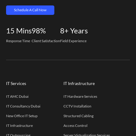
Schedule A Call Now
15
Mins
98%
8+
Years
Response Time
Client Satisfaction
Field Experience
IT Services
IT Infrastructure
IT AMC Dubai
IT Hardware Services
IT Consultancy Dubai
CCTV Installation
New Office IT Setup
Structured Cabling
IT Infrastructure
Access Control
IT Outsourcing
Server Virtualization Services