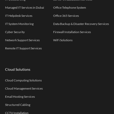
Managed IT Services in Dubai
Office Telephone System
IT Helpdesk Services
Office 365 Services
IT System Monitoring
Data Backup & Disaster Recovery Services
Cyber Security
Firewall Installation Services
Network Support Services
WiFi Solutions
Remote IT Support Services
Cloud Solutions
Cloud Computing Solutions
Cloud Management Services
Email Hosting Services
Structured Cabling
CCTV Installation