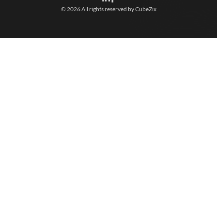
© 2026 All rights reserved by
CubeZix