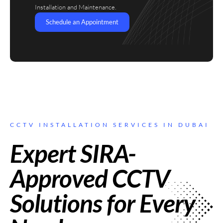
Installation and Maintenance.
Schedule an Appointment
CCTV INSTALLATION SERVICES IN DUBAI
Expert SIRA-
Approved CCTV
Solutions for Every