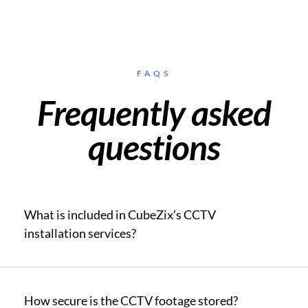
FAQS
Frequently asked
questions
What is included in CubeZix’s CCTV
installation services?
How secure is the CCTV footage stored?