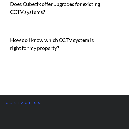
Does Cubezix offer upgrades for existing
CCTV systems?
How do I know which CCTV system is
right for my property?
CONTACT US