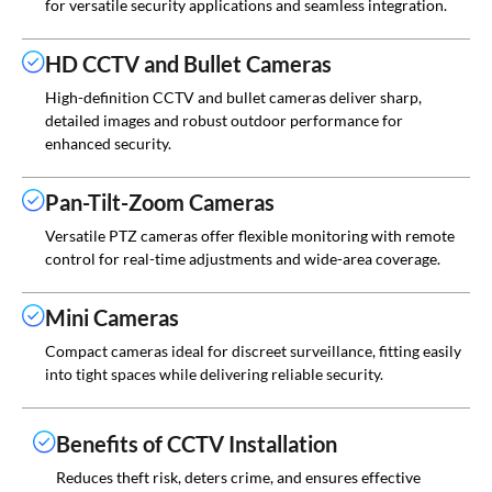
for versatile security applications and seamless integration.
HD CCTV and Bullet Cameras
High-definition CCTV and bullet cameras deliver sharp,
detailed images and robust outdoor performance for
enhanced security.
Pan-Tilt-Zoom Cameras
Versatile PTZ cameras offer flexible monitoring with remote
control for real-time adjustments and wide-area coverage.
Mini Cameras
Compact cameras ideal for discreet surveillance, fitting easily
into tight spaces while delivering reliable security.
Benefits of CCTV Installation
Reduces theft risk, deters crime, and ensures effective