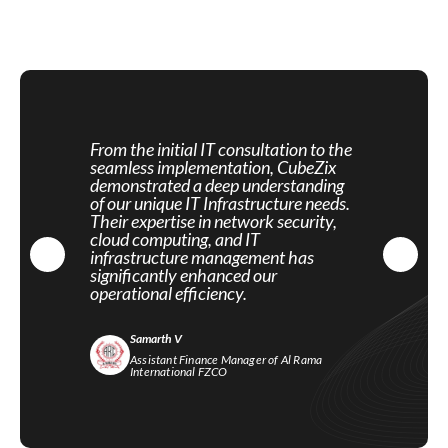
From the initial IT consultation to the
seamless implementation, CubeZix
demonstrated a deep understanding
of our unique IT Infrastructure needs.
Their expertise in network security,
cloud computing, and IT
infrastructure management has
significantly enhanced our
operational efficiency.
Samarth V
Assistant Finance Manager of Al Rama
International FZCO