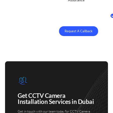
Request A Callback
Get CCTV Camera
Installation Services in Dubai
Get in touch with our team today for CCTV Camera