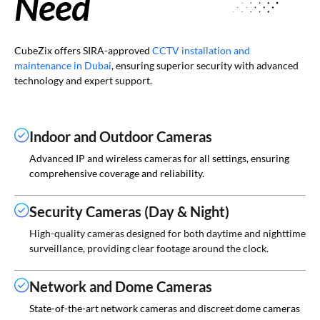
Need
CubeZix offers SIRA-approved
CCTV installation and
maintenance in Dubai
, ensuring superior security with advanced
technology and expert support.
Indoor and Outdoor Cameras
Advanced IP and wireless cameras for all settings, ensuring
comprehensive coverage and reliability.
Security Cameras (Day & Night)
High-quality cameras designed for both daytime and nighttime
surveillance, providing clear footage around the clock.
Network and Dome Cameras
State-of-the-art network cameras and discreet dome cameras