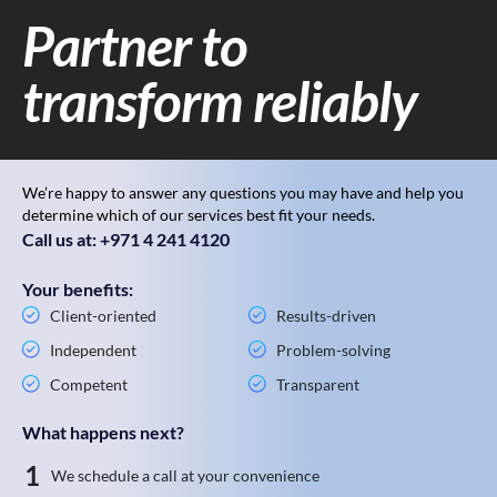
Partner to
transform reliably
We’re happy to answer any questions you may have and help you
determine which of our services best fit your needs.
Call us at: +971 4 241 4120
Your benefits:
Client-oriented
Results-driven
Independent
Problem-solving
Competent
Transparent
What happens next?
1
We schedule a call at your convenience