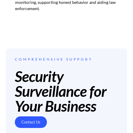
monitoring, supporting honest behavior and aiding law
enforcement.
COMPREHENSIVE SUPPORT
Security
Surveillance for
Your Business
Contact Us