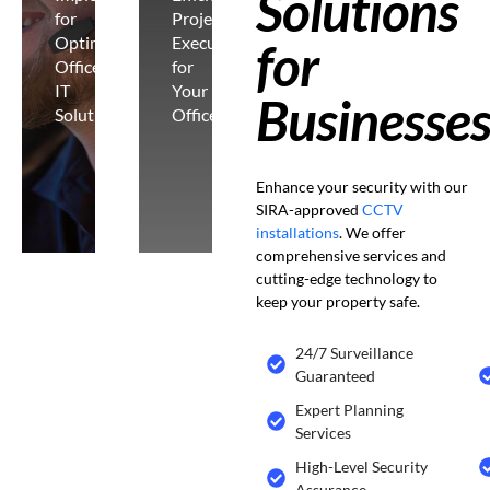
Solutions
for
Project
Optimal
Execution
for
Office
for
IT
Your
Businesse
Solutions
Office
Enhance your security with our
SIRA-approved
CCTV
installations
. We offer
comprehensive services and
cutting-edge technology to
keep your property safe.
24/7 Surveillance
Guaranteed
Expert Planning
Services
High-Level Security
Assurance