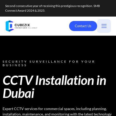
Second consecutive year of receiving this prestigious recognition. SMB
Connect Award 2024 & 2025.
Contact Us
SECURITY SURVEILLANCE FOR YOUR
BUSINESS
CCTV Installation in
Dubai
Expert CCTV services for commercial spaces, including planning,
installation, maintenance, and monitoring with the latest technology