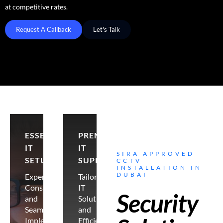
at competitive rates.
Request A Callback
Let's Talk
ESSENTIAL
PREMIER
IT
IT
SIRA APPROVED
SETUP
SUPPORT
CCTV
INSTALLATION IN
DUBAI
Expert
Tailored
Consultancy
IT
Security
and
Solutions
Seamless
and
Implementation
Efficient