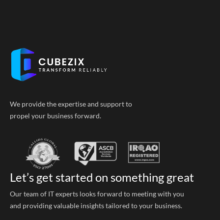
We provide the expertise and support to
propel your business forward.
Let’s get started on something great
Our team of IT experts looks forward to meeting with you
and providing valuable insights tailored to your business.