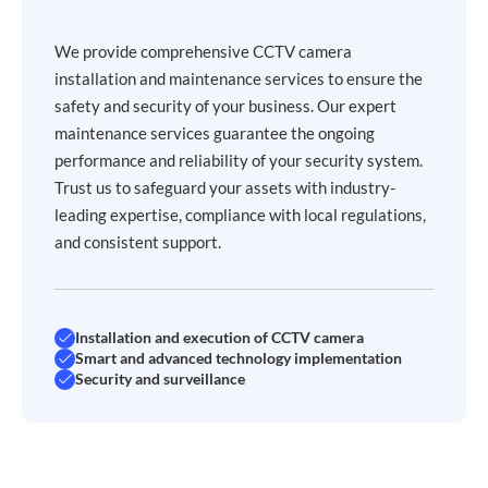
We provide comprehensive CCTV camera
installation and maintenance services to ensure the
safety and security of your business. Our expert
maintenance services guarantee the ongoing
performance and reliability of your security system.
Trust us to safeguard your assets with industry-
leading expertise, compliance with local regulations,
and consistent support.
Installation and execution of CCTV camera
Smart and advanced technology implementation
Security and surveillance