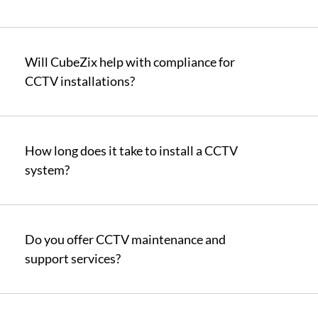
Will CubeZix help with compliance for
CCTV installations?
How long does it take to install a CCTV
system?
Do you offer CCTV maintenance and
support services?