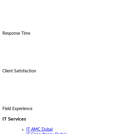
15
Mins
Response Time
98%
Client Satisfaction
8+
Years
Field Experience
IT Services
IT AMC Dubai