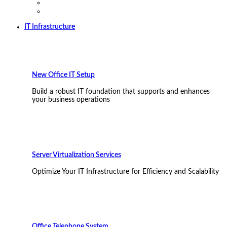
IT Infrastructure
New Office IT Setup
Build a robust IT foundation that supports and enhances
your business operations
Server Virtualization Services
Optimize Your IT Infrastructure for Efficiency and Scalability
Office Telephone System