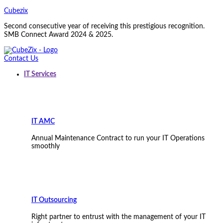
Cubezix
Second consecutive year of receiving this prestigious recognition.
SMB Connect Award 2024 & 2025.
Contact Us
IT Services
IT AMC
Annual Maintenance Contract to run your IT Operations
smoothly
IT Outsourcing
Right partner to entrust with the management of your IT