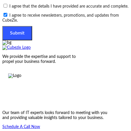
I agree that the details I have provided are accurate and complete.
I agree to receive newsletters, promotions, and updates from
CubeZix.
Submit
We provide the expertise and support to
propel your business forward.
Let’s get started on something great
Our team of IT experts looks forward to meeting with you
and providing valuable insights tailored to your business.
Schedule A Call Now