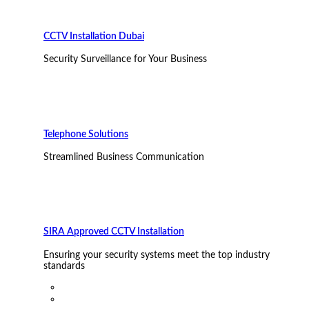
CCTV Installation Dubai
Security Surveillance for Your Business
Telephone Solutions
Streamlined Business Communication
SIRA Approved CCTV Installation
Ensuring your security systems meet the top industry
standards