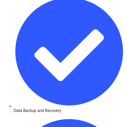
Data Backup and Recovery