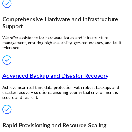
Comprehensive Hardware and Infrastructure
Support
We offer assistance for hardware issues and infrastructure
management, ensuring high availability, geo-redundancy, and fault
tolerance.
Advanced Backup and Disaster Recovery
Achieve near-real-time data protection with robust backups and
disaster recovery solutions, ensuring your virtual environment is
secure and resilient.
Rapid Provisioning and Resource Scaling