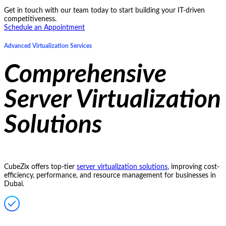
Get in touch with our team today to start building your IT-driven
competitiveness.
Schedule an Appointment
Advanced Virtualization Services
Comprehensive
Server Virtualization
Solutions
CubeZix offers top-tier
server virtualization solutions
, improving cost-
efficiency, performance, and resource management for businesses in
Dubai.