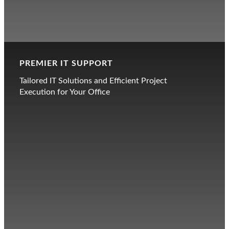
PREMIER IT SUPPORT
Tailored IT Solutions and Efficient Project
Execution for Your Office