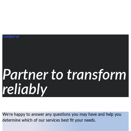
Contact us
Partner to transform
reliably
We’re happy to answer any questions you may have and help you
determine which of our services best fit your needs.