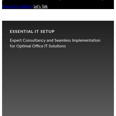
Request A Callback
Let's Talk
ESSENTIAL IT SETUP
Expert Consultancy and Seamless Implementation
for Optimal Office IT Solutions