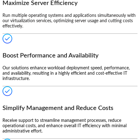
Maximize Server Efficiency
Run multiple operating systems and applications simultaneously with
our virtualization services, optimizing server usage and cutting costs
effectively.
Boost Performance and Availability
Our solutions enhance workload deployment speed, performance,
and availability, resulting in a highly efficient and cost-effective IT
infrastructure.
Simplify Management and Reduce Costs
Receive support to streamline management processes, reduce
operational costs, and enhance overall IT efficiency with minimal
administrative effort.