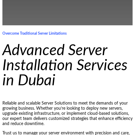
Overcome Traditional Server Limitations
Advanced Server
Installation Services
in Dubai
Reliable and scalable Server Solutions to meet the demands of your
growing business. Whether you’re looking to deploy new servers,
upgrade existing infrastructure, or implement cloud-based solutions,
our expert team delivers customized strategies that enhance efficiency
and reduce downtime.
Trust us to manage your server environment with precision and care,