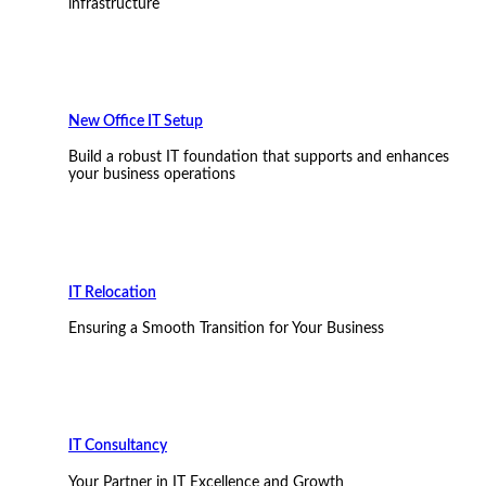
infrastructure
New Office IT Setup
Build a robust IT foundation that supports and enhances
your business operations
IT Relocation
Ensuring a Smooth Transition for Your Business
IT Consultancy
Your Partner in IT Excellence and Growth