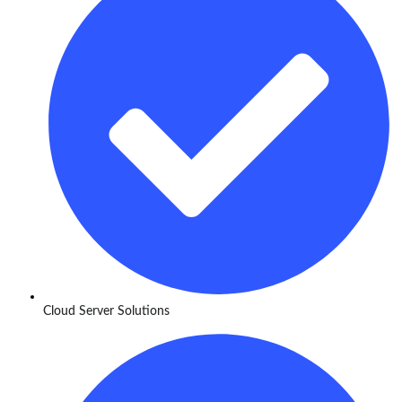
Cloud Server Solutions