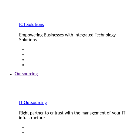
ICT Solutions
Empowering Businesses with Integrated Technology
Solutions
Outsourcing
IT Outsourcing
Right partner to entrust with the management of your IT
infrastructure