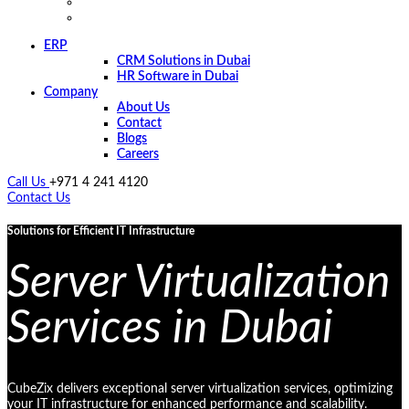
ERP
CRM Solutions in Dubai
HR Software in Dubai
Company
About Us
Contact
Blogs
Careers
Call Us
+971 4 241 4120
Contact Us
Solutions for Efficient IT Infrastructure
Server Virtualization
Services in Dubai
CubeZix delivers exceptional server virtualization services, optimizing
your IT infrastructure for enhanced performance and scalability.