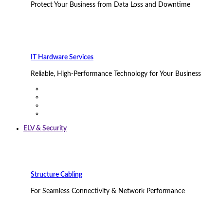
Protect Your Business from Data Loss and Downtime
IT Hardware Services
Reliable, High-Performance Technology for Your Business
ELV & Security
Structure Cabling
For Seamless Connectivity & Network Performance