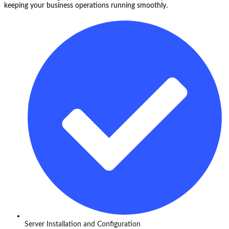
keeping your business operations running smoothly.
Server Installation and Configuration