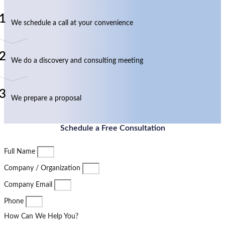
1
We schedule a call at your convenience
2
We do a discovery and consulting meeting
3
We prepare a proposal
Schedule a Free Consultation
Full Name
Company / Organization
Company Email
Phone
How Can We Help You?