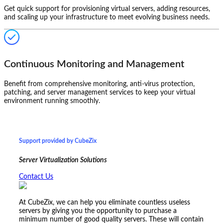
Get quick support for provisioning virtual servers, adding resources,
and scaling up your infrastructure to meet evolving business needs.
Continuous Monitoring and Management
Benefit from comprehensive monitoring, anti-virus protection,
patching, and server management services to keep your virtual
environment running smoothly.
Support provided by CubeZix
Server Virtualization Solutions
Contact Us
At CubeZix, we can help you eliminate countless useless
servers by giving you the opportunity to purchase a
minimum number of good quality servers. These will contain