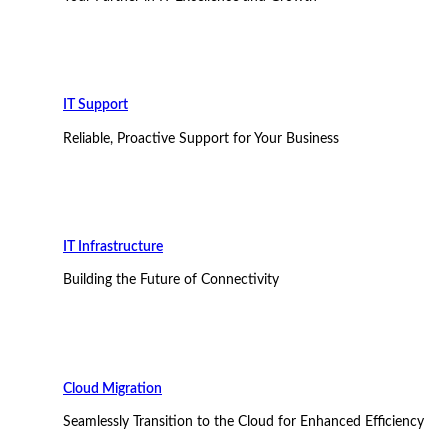
IT Support
Reliable, Proactive Support for Your Business
IT Infrastructure
Building the Future of Connectivity
Cloud Migration
Seamlessly Transition to the Cloud for Enhanced Efficiency