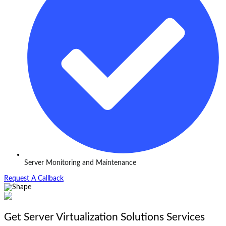
Server Monitoring and Maintenance
Request A Callback
Get Server Virtualization Solutions Services