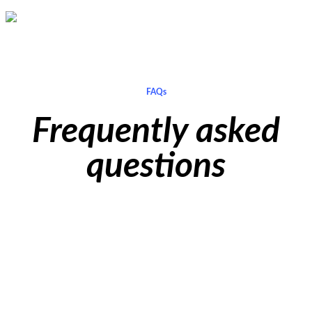
Aman Nasser
Director of International Textile Exports Ltd
FAQs
Frequently asked
questions