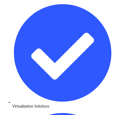
Virtualization Solutions