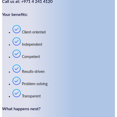
Call us at: +971 4 241 4120
Your benefits:
Client-oriented
Independent
Competent
Results-driven
Problem-solving
Transparent
What happens next?