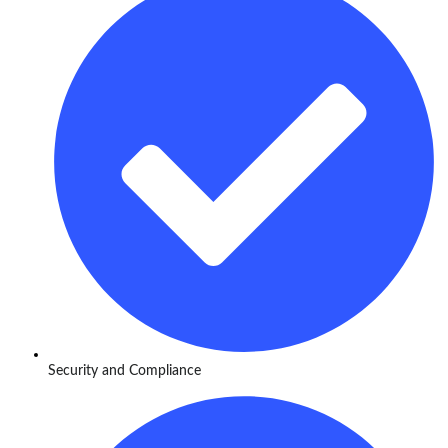
Security and Compliance