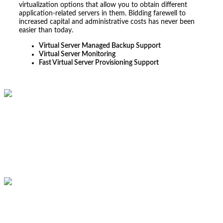
virtualization options that allow you to obtain different
application-related servers in them. Bidding farewell to
increased capital and administrative costs has never been
easier than today.
Virtual Server Managed Backup Support
Virtual Server Monitoring
Fast Virtual Server Provisioning Support
From the initial IT consultation to the seamless
implementation, CubeZix demonstrated a deep
understanding of our unique IT Infrastructure needs.
Their expertise in network security, cloud computing, and
IT infrastructure management has significantly enhanced
our operational efficiency.
Samarth V
Assistant Finance Manager of Al Rama International FZCO