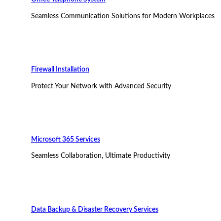
Seamless Communication Solutions for Modern Workplaces
Firewall Installation
Protect Your Network with Advanced Security
Microsoft 365 Services
Seamless Collaboration, Ultimate Productivity
Data Backup & Disaster Recovery Services