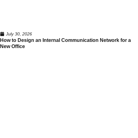
July 30, 2026
How to Design an Internal Communication Network for a
New Office