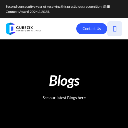
Second consecutive year of receiving this prestigious recognition. SMB
Connect Award 2024 & 2025.
Contact Us
Blogs
See our latest Blogs here