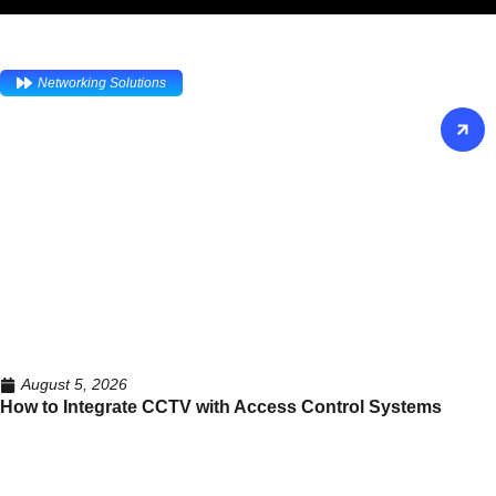
Networking Solutions
August 5, 2026
How to Integrate CCTV with Access Control Systems