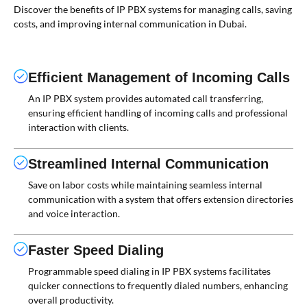
Discover the benefits of IP PBX systems for managing calls, saving
costs, and improving internal communication in Dubai.
Efficient Management of Incoming Calls
An IP PBX system provides automated call transferring,
ensuring efficient handling of incoming calls and professional
interaction with clients.
Streamlined Internal Communication
Save on labor costs while maintaining seamless internal
communication with a system that offers extension directories
and voice interaction.
Faster Speed Dialing
Programmable speed dialing in IP PBX systems facilitates
quicker connections to frequently dialed numbers, enhancing
overall productivity.