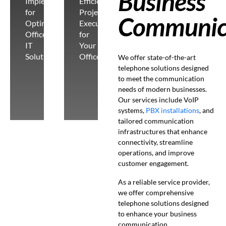
Business
Implementation
Efficient
for
Project
Communic
Optimal
Execution
Office
for
IT
Your
Solutions
Office
We offer state-of-the-art
telephone solutions designed
to meet the communication
needs of modern businesses.
Our services include VoIP
systems,
PBX installations
, and
tailored communication
infrastructures that enhance
connectivity, streamline
operations, and improve
customer engagement.
As a reliable service provider,
we offer comprehensive
telephone solutions designed
to enhance your business
communication.