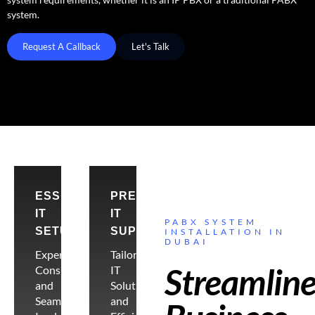
system.
Request A Callback
Let's Talk
ESSENTIAL
PREMIER
IT
IT
PABX SYSTEM
SETUP
SUPPORT
INSTALLATION IN
DUBAI
Expert
Tailored
Streamlin
Consultancy
IT
and
Solutions
Seamless
and