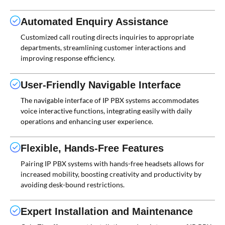
Automated Enquiry Assistance
Customized call routing directs inquiries to appropriate
departments, streamlining customer interactions and
improving response efficiency.
User-Friendly Navigable Interface
The navigable interface of IP PBX systems accommodates
voice interactive functions, integrating easily with daily
operations and enhancing user experience.
Flexible, Hands-Free Features
Pairing IP PBX systems with hands-free headsets allows for
increased mobility, boosting creativity and productivity by
avoiding desk-bound restrictions.
Expert Installation and Maintenance