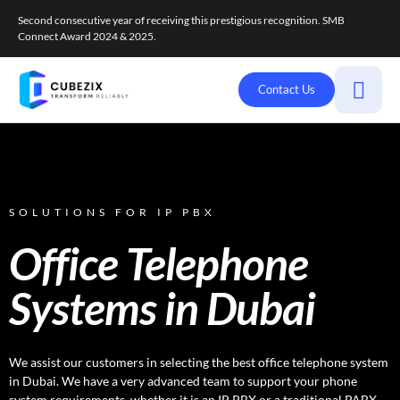
Second consecutive year of receiving this prestigious recognition. SMB
Connect Award 2024 & 2025.
Contact Us
SOLUTIONS FOR IP PBX
Office Telephone
Systems in Dubai
We assist our customers in selecting the best office telephone system
in Dubai. We have a very advanced team to support your phone
system requirements, whether it is an IP PBX or a traditional PABX