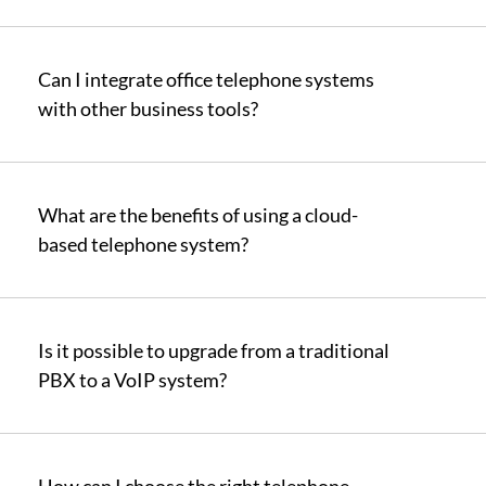
Can I integrate office telephone systems
with other business tools?
What are the benefits of using a cloud-
based telephone system?
Is it possible to upgrade from a traditional
PBX to a VoIP system?