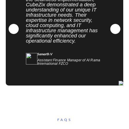
CubeZix demonstrated a deep
understanding of our unique IT
Infrastructure needs. Their
expertise in network security,
cloud computing, and IT
infrastructure management has
significantly enhanced our
operational efficiency.
Samarth V
Assistant Finance Manager of Al Rama
International FZCO
FAQS