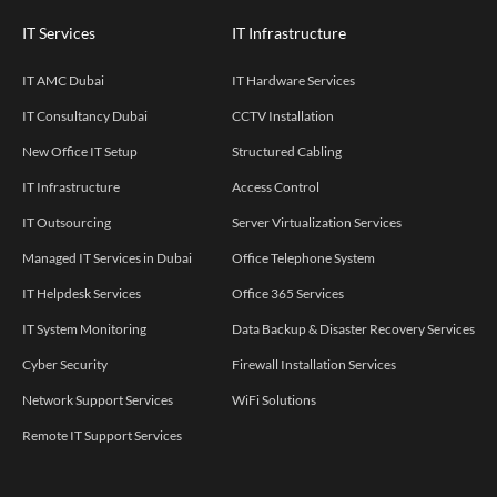
IT Services
IT Infrastructure
IT AMC Dubai
IT Hardware Services
IT Consultancy Dubai
CCTV Installation
New Office IT Setup
Structured Cabling
IT Infrastructure
Access Control
IT Outsourcing
Server Virtualization Services
Managed IT Services in Dubai
Office Telephone System
IT Helpdesk Services
Office 365 Services
IT System Monitoring
Data Backup & Disaster Recovery Services
Cyber Security
Firewall Installation Services
Network Support Services
WiFi Solutions
Remote IT Support Services