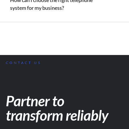
How can I choose the right telephone
system for my business?
CONTACT US
Partner to
transform reliably