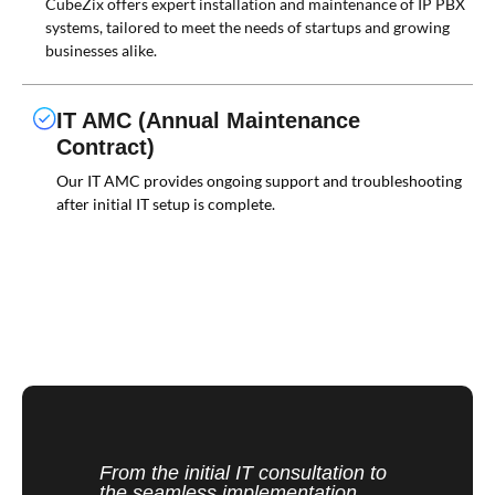
CubeZix offers expert installation and maintenance of IP PBX
systems, tailored to meet the needs of startups and growing
businesses alike.
IT AMC (Annual Maintenance
Contract)
Our IT AMC provides ongoing support and troubleshooting
after initial IT setup is complete.
From the initial IT consultation to
the seamless implementation,