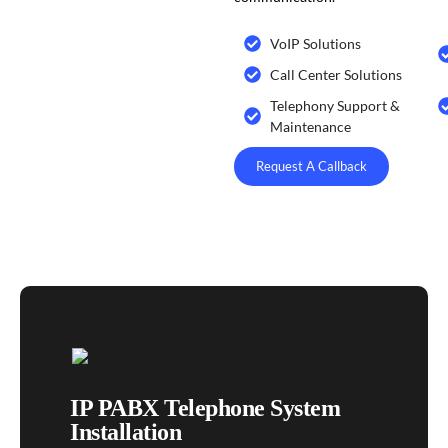
VoIP Solutions
Call Center Solutions
Telephony Support &
Maintenance
Request A Callback
IP PABX Telephone System
Installation