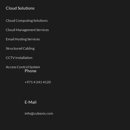
Cloud Solutions
Cloud Computing Solutions
Cloud Management Services
Email Hosting Services
Structured Cabling
CCTV Installation
Access Control System
Phone
+971 4 241 4120
E-Mail
info@cubezix.com