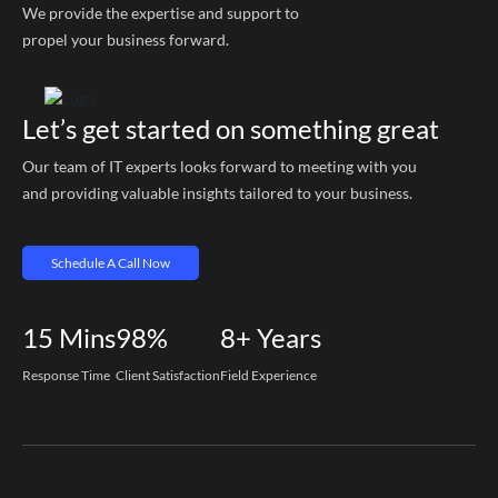
We provide the expertise and support to
propel your business forward.
Let’s get started on something great
Our team of IT experts looks forward to meeting with you
and providing valuable insights tailored to your business.
Schedule A Call Now
15
Mins
98%
8+
Years
Response Time
Client Satisfaction
Field Experience