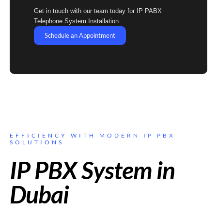
Get in touch with our team today for IP PABX
Telephone System Installation
Schedule an Appointment
EFFICIENCY WITH MODERN IP PBX
SOLUTIONS
IP PBX System in
Dubai