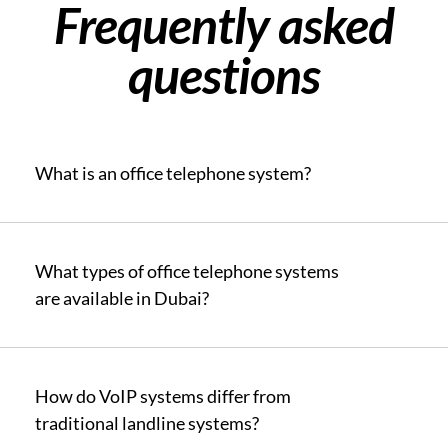
Frequently asked
questions
What is an office telephone system?
What types of office telephone systems
are available in Dubai?
How do VoIP systems differ from
traditional landline systems?