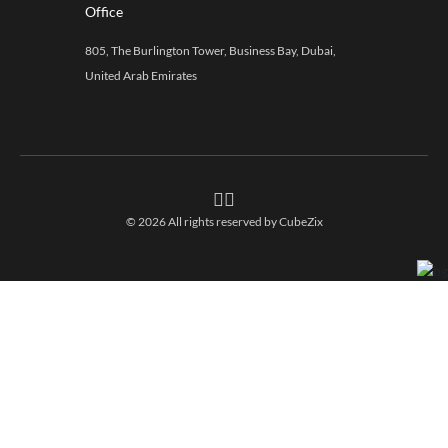
Office
805, The Burlington Tower, Business Bay, Dubai,
United Arab Emirates
© 2026 All rights reserved by
CubeZix