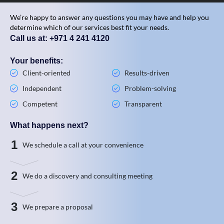
We’re happy to answer any questions you may have and help you
determine which of our services best fit your needs.
Call us at: +971 4 241 4120
Your benefits:
Client-oriented
Results-driven
Independent
Problem-solving
Competent
Transparent
What happens next?
1
We schedule a call at your convenience
2
We do a discovery and consulting meeting
3
We prepare a proposal