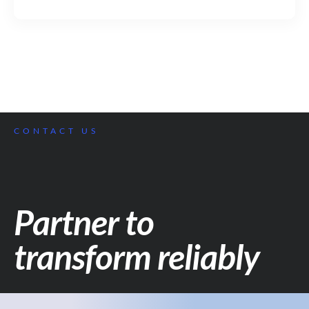
CONTACT US
Partner to
transform reliably