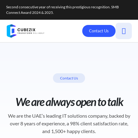
Second consecutive year of receiving this prestigious recognition. SMB
Connect Award 2024 & 2025.
Contact Us
Contact Us
We are always open to talk
We are the UAE’s leading IT solutions company, backed by
over 8 years of experience, a 98% client satisfaction rate,
and 1,500+ happy clients.