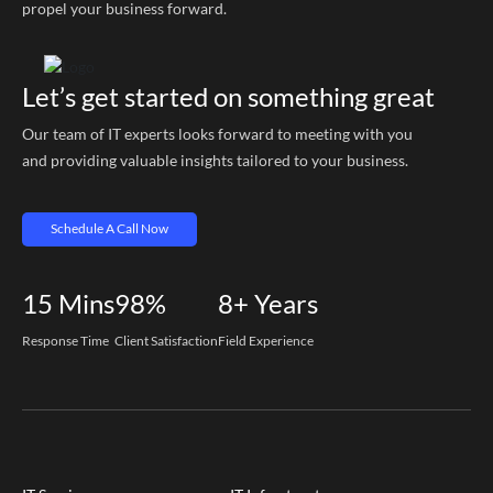
propel your business forward.
Let’s get started on something great
Our team of IT experts looks forward to meeting with you
and providing valuable insights tailored to your business.
Schedule A Call Now
15
Mins
98%
8+
Years
Response Time
Client Satisfaction
Field Experience