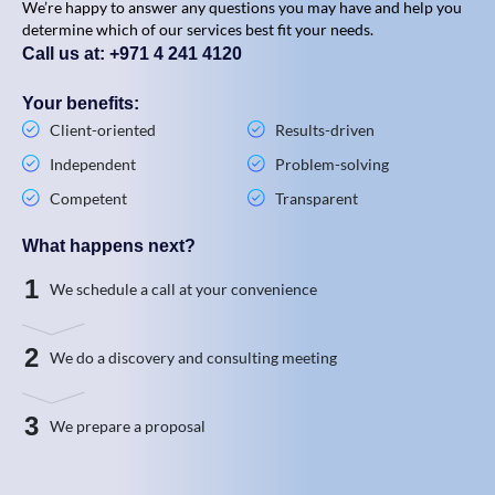
We’re happy to answer any questions you may have and help you
determine which of our services best fit your needs.
Call us at: +971 4 241 4120
Your benefits:
Client-oriented
Results-driven
Independent
Problem-solving
Competent
Transparent
What happens next?
1
We schedule a call at your convenience
2
We do a discovery and consulting meeting
3
We prepare a proposal