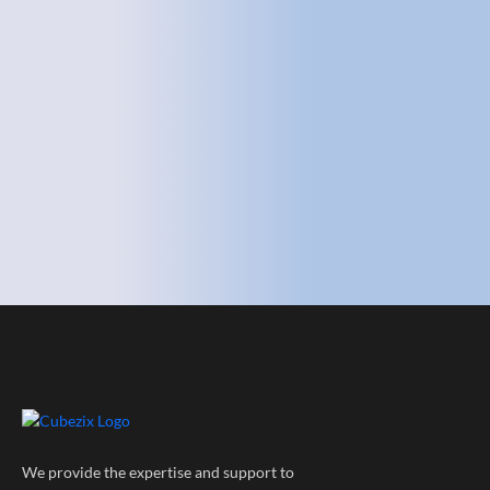
We provide the expertise and support to