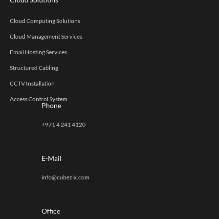
Cloud Computing Solutions
Cloud Management Services
Email Hosting Services
Structured Cabling
CCTV Installation
Access Control System
Phone
+971 4 241 4120
E-Mail
info@cubezix.com
Office