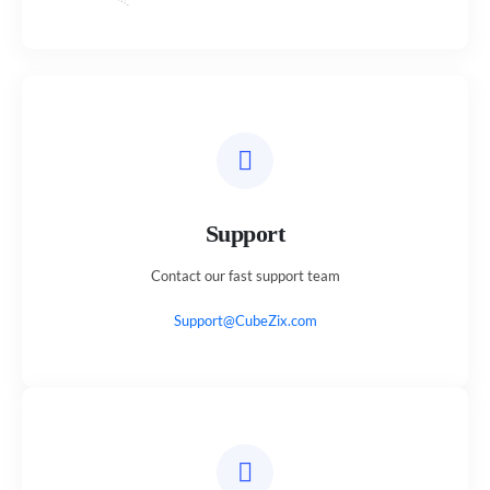
Support
Contact our fast support team
Support@CubeZix.com