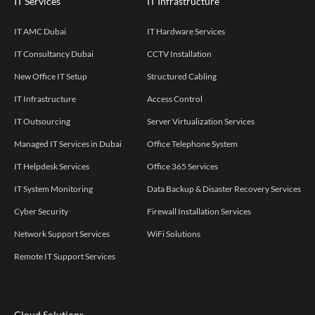
IT Services
IT Infrastructure
IT AMC Dubai
IT Hardware Services
IT Consultancy Dubai
CCTV Installation
New Office IT Setup
Structured Cabling
IT Infrastructure
Access Control
IT Outsourcing
Server Virtualization Services
Managed IT Services in Dubai
Office Telephone System
IT Helpdesk Services
Office 365 Services
IT System Monitoring
Data Backup & Disaster Recovery Services
Cyber Security
Firewall Installation Services
Network Support Services
WiFi Solutions
Remote IT Support Services
Cloud Solutions