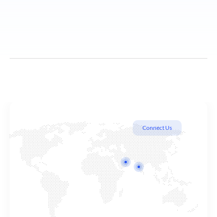
Connect Us