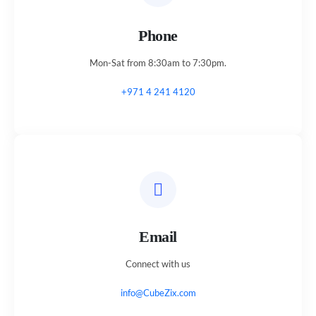
Phone
Mon-Sat from 8:30am to 7:30pm.
+971 4 241 4120
Email
Connect with us
info@CubeZix.com