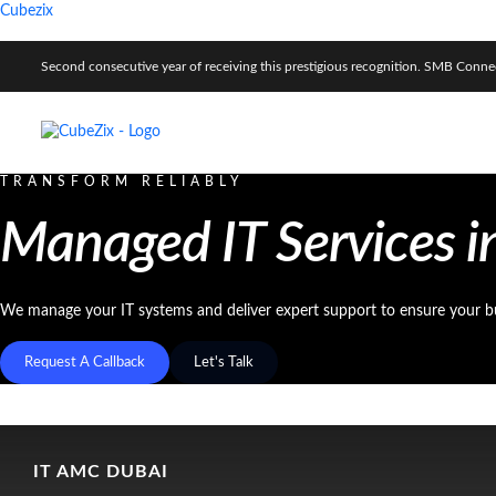
Cubezix
Second consecutive year of receiving this prestigious recognition. SMB Con
TRANSFORM RELIABLY
Managed IT Services i
We manage your IT systems and deliver expert support to ensure your b
Request A Callback
Let's Talk
IT AMC DUBAI