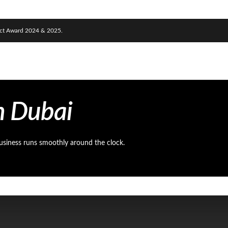
nect Award 2024 & 2025.
n Dubai
usiness runs smoothly around the clock.