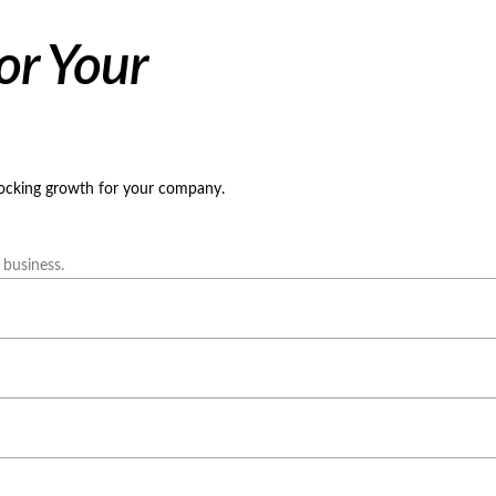
or Your
locking growth for your company.
 business.