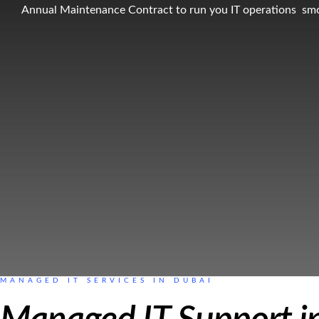
Annual Maintenance Contract to run you IT operations sm
MANAGED IT SERVICES IN DUBAI