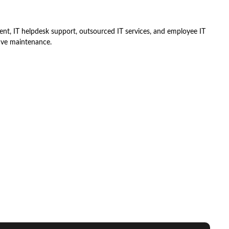
nt, IT helpdesk support, outsourced IT services, and employee IT
ive maintenance.