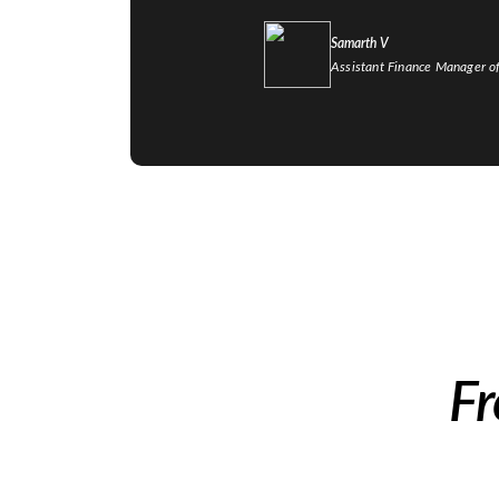
Samarth V
Assistant Finance Manager o
Fr