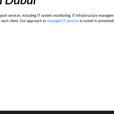
n Dubai
rt services, including IT system monitoring, IT infrastructure manageme
f each client. Our approach to
managed IT services
is rooted in preventat