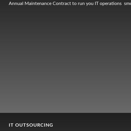
Annual Maintenance Contract to run you IT operations sm
IT OUTSOURCING