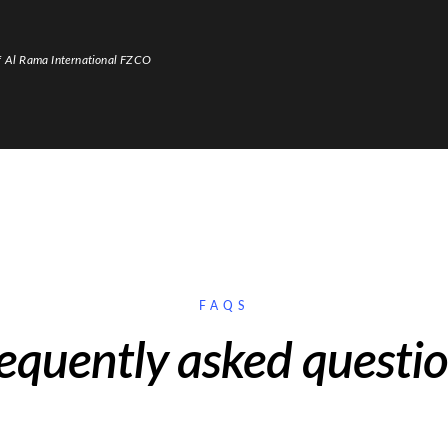
f Al Rama International FZCO
FAQS
equently asked questi