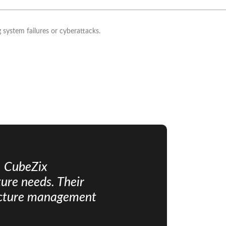
 system failures or cyberattacks.
, CubeZix
ure needs. Their
ructure management