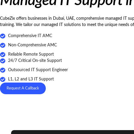
Managed IT Support i
CubeZix offers businesses in Dubai, UAE, comprehensive managed IT suppo
training. We tailor our managed IT solutions to meet the unique needs o
Comprehensive IT AMC
Non-Comprehensive AMC
Reliable Remote Support
24/7 Critical On-site Support
Outsourced IT Support Engineer
L1, L2 and L3 IT Support
Request A Callback