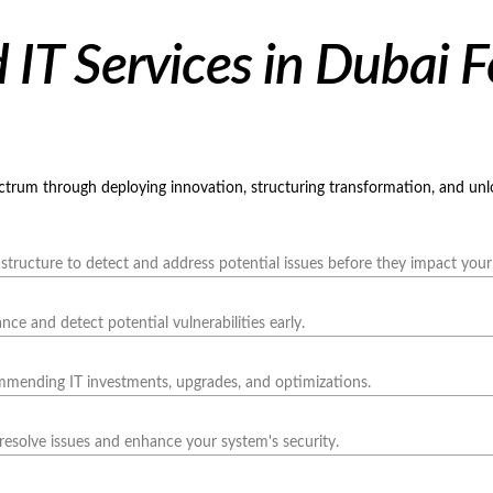
IT Services in Dubai F
ectrum through deploying innovation, structuring transformation, and un
structure to detect and address potential issues before they impact your
e and detect potential vulnerabilities early.
ommending IT investments, upgrades, and optimizations.
resolve issues and enhance your system's security.