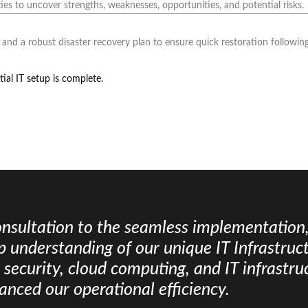
ies to uncover strengths, weaknesses, opportunities, and potential risks.
and a robust disaster recovery plan to ensure quick restoration following
ial IT setup is complete.
consultation to the seamless implementation
 understanding of our unique IT Infrastruct
k security, cloud computing, and IT infrast
hanced our operational efficiency.