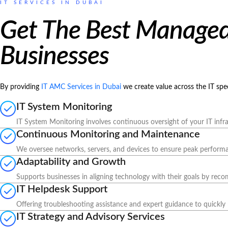
IT SERVICES IN DUBAI
Get The Best Managed 
Businesses
By providing
IT AMC Services in Dubai
we create value across the IT sp
IT System Monitoring
IT System Monitoring involves continuous oversight of your IT infra
Continuous Monitoring and Maintenance
We oversee networks, servers, and devices to ensure peak performanc
Adaptability and Growth
Supports businesses in aligning technology with their goals by rec
IT Helpdesk Support
Offering troubleshooting assistance and expert guidance to quickly 
IT Strategy and Advisory Services