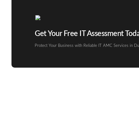
Get Your Free IT Assessment Tod
Protect Your Business with Reliable IT AMC Services in Du