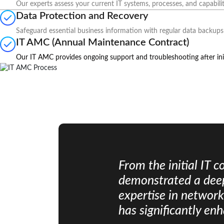
Our experts assess your current IT systems, processes, and capabilit
Data Protection and Recovery
Safeguard essential business information with regular data backups 
IT AMC (Annual Maintenance Contract)
Our IT AMC provides ongoing support and troubleshooting after init
From the initial IT 
demonstrated a deep
expertise in networ
has significantly en