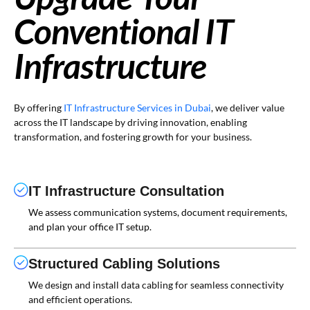
Conventional IT
Infrastructure
By offering
IT Infrastructure Services in Dubai
, we deliver value
across the IT landscape by driving innovation, enabling
transformation, and fostering growth for your business.
IT Infrastructure Consultation
We assess communication systems, document requirements,
and plan your office IT setup.
Structured Cabling Solutions
We design and install data cabling for seamless connectivity
and efficient operations.