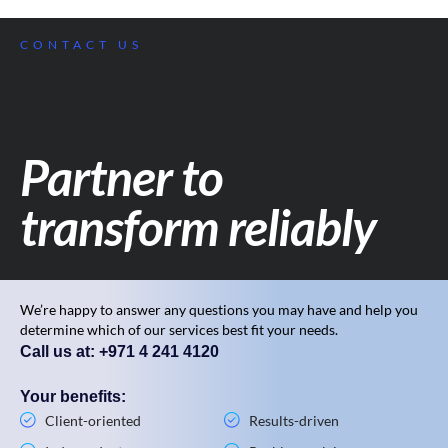
CONTACT US
Partner to
transform reliably
We’re happy to answer any questions you may have and help you
determine which of our services best fit your needs.
Call us at: +971 4 241 4120
Your benefits:
Client-oriented
Results-driven