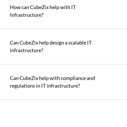
How can CubeZix help with IT
Infrastructure?
Can CubeZix help design a scalable IT
infrastructure?
Can CubeZix help with compliance and
regulations in IT infrastructure?