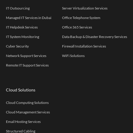
IT Outsourcing
Server Virtualization Services
Managed IT Services in Dubai
Office Telephone System
IT Helpdesk Services
Office 365 Services
IT System Monitoring
Data Backup & Disaster Recovery Services
Cyber Security
Firewall Installation Services
Network Support Services
WiFi Solutions
Remote IT Support Services
Cloud Solutions
Cloud Computing Solutions
Cloud Management Services
Email Hosting Services
Structured Cabling