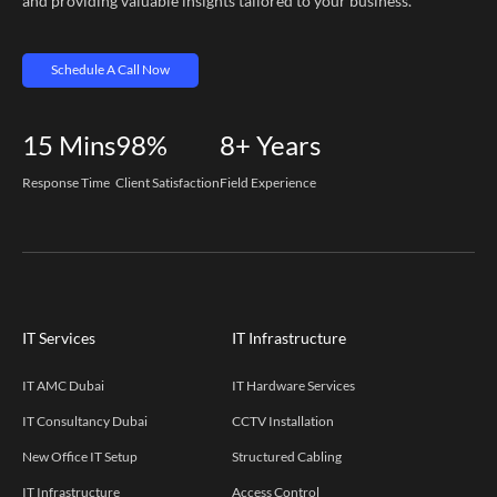
and providing valuable insights tailored to your business.
Schedule A Call Now
15
Mins
98%
8+
Years
Response Time
Client Satisfaction
Field Experience
IT Services
IT Infrastructure
IT AMC Dubai
IT Hardware Services
IT Consultancy Dubai
CCTV Installation
New Office IT Setup
Structured Cabling
IT Infrastructure
Access Control