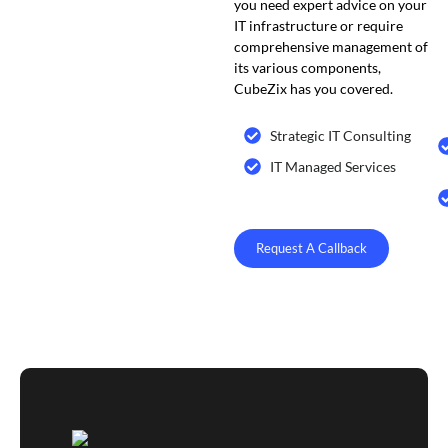
you need expert advice on your
IT infrastructure or require
comprehensive management of
its various components,
CubeZix has you covered.
Strategic IT Consulting
IT Managed Services
Request A Callback