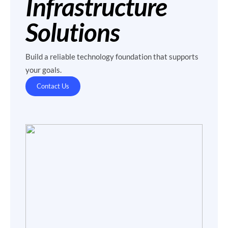
Infrastructure
Solutions
Build a reliable technology foundation that supports
your goals.
Contact Us