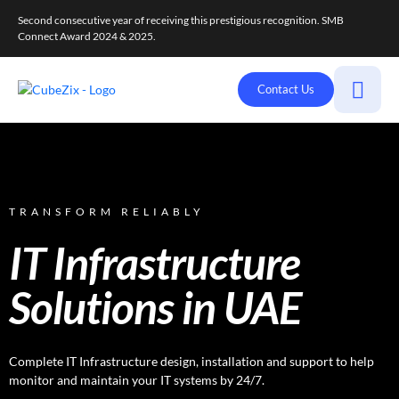
Second consecutive year of receiving this prestigious recognition. SMB
Connect Award 2024 & 2025.
Contact Us
TRANSFORM RELIABLY
IT Infrastructure
Solutions in UAE
Complete IT Infrastructure design, installation and support to help
monitor and maintain your IT systems by 24/7.