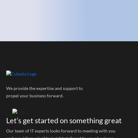
We provide the expertise and support to
propel your business forward.
Let’s get started on something great
Our team of IT experts looks forward to meeting with you