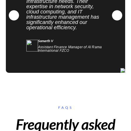
Infrastructure needs. Their
expertise in network security,
cloud computing, and IT
infrastructure management has
significantly enhanced our
operational efficiency.
Samarth V
Assistant Finance Manager of Al Rama
International FZCO
FAQS
Frequently asked