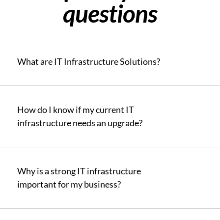
questions
What are IT Infrastructure Solutions?
How do I know if my current IT
infrastructure needs an upgrade?
Why is a strong IT infrastructure
important for my business?