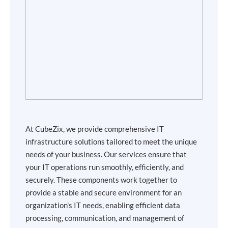
At CubeZix, we provide comprehensive IT
infrastructure solutions tailored to meet the unique
needs of your business. Our services ensure that
your IT operations run smoothly, efficiently, and
securely. These components work together to
provide a stable and secure environment for an
organization's IT needs, enabling efficient data
processing, communication, and management of