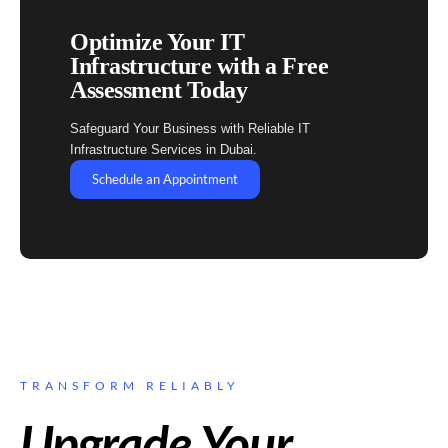
Optimize Your IT
Infrastructure with a Free
Assessment Today
Safeguard Your Business with Reliable IT
Infrastructure Services in Dubai.
Schedule an Appointment
TRANSFORM RELIABLY
Upgrade Your