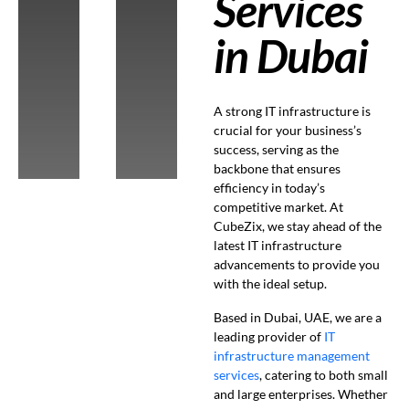
Services
in Dubai
A strong IT infrastructure is
crucial for your business’s
success, serving as the
backbone that ensures
efficiency in today’s
competitive market. At
CubeZix, we stay ahead of the
latest IT infrastructure
advancements to provide you
with the ideal setup.
Based in Dubai, UAE, we are a
leading provider of
IT
infrastructure management
services
, catering to both small
and large enterprises. Whether