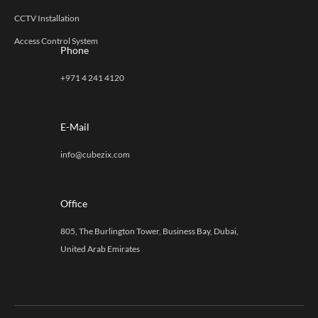
CCTV Installation
Access Control System
Phone
+971 4 241 4120
E-Mail
info@cubezix.com
Office
805, The Burlington Tower, Business Bay, Dubai,
United Arab Emirates