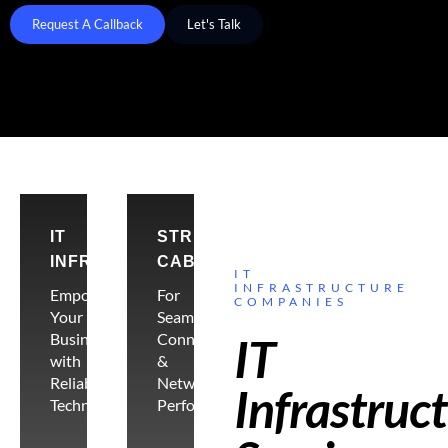
Request A Callback
Let's Talk
IT
STRUCTURE
INFRASTRUCTURE
CABLING
IT
INFRASTRUCTURE
Empowering
For
COMPANIES
Your
Seamless
Business
Connectivity
IT
with
&
Reliable
Network
Infrastruc
Technology
Performance