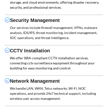
storage, and cloud environments, offering disaster recovery,
security, and professional services.
Security Management
Our services include firewall management, VPNs, malware
analysis, IDS/IPS, threat monitoring, incident management,
SOC operations, and threat intelligence.
CCTV Installation
We offer SIRA-compliant CCTV installation services,
connecting cctv surveillance equipment throughout your
building for easy monitoring and control.
Network Management
We handle LAN, WAN, Telco networks, Wi-Fi, NOC
operations, and provide 24x7 technical support, including
wireless user access management.