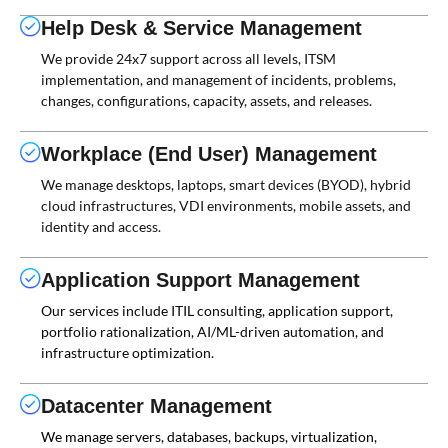
Help Desk & Service Management
We provide 24x7 support across all levels, ITSM
implementation, and management of incidents, problems,
changes, configurations, capacity, assets, and releases.
Workplace (End User) Management
We manage desktops, laptops, smart devices (BYOD), hybrid
cloud infrastructures, VDI environments, mobile assets, and
identity and access.
Application Support Management
Our services include ITIL consulting, application support,
portfolio rationalization, AI/ML-driven automation, and
infrastructure optimization.
Datacenter Management
We manage servers, databases, backups, virtualization,