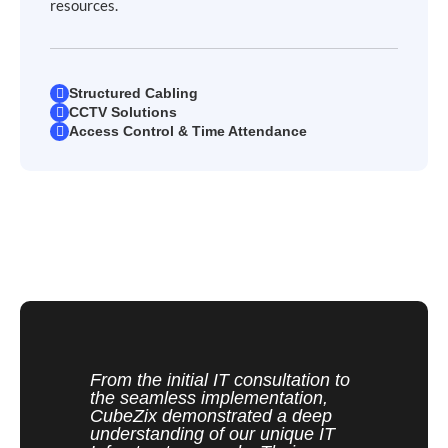
resources.
Structured Cabling
CCTV Solutions
Access Control & Time Attendance
From the initial IT consultation to
the seamless implementation,
CubeZix demonstrated a deep
understanding of our unique IT