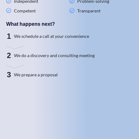
Independent
Problem-solving
Competent
Transparent
What happens next?
1
We schedule a call at your convenience
2
We do a discovery and consulting meeting
3
We prepare a proposal