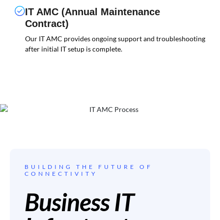
IT AMC (Annual Maintenance
Contract)
Our IT AMC provides ongoing support and troubleshooting
after initial IT setup is complete.
BUILDING THE FUTURE OF
CONNECTIVITY
Business IT