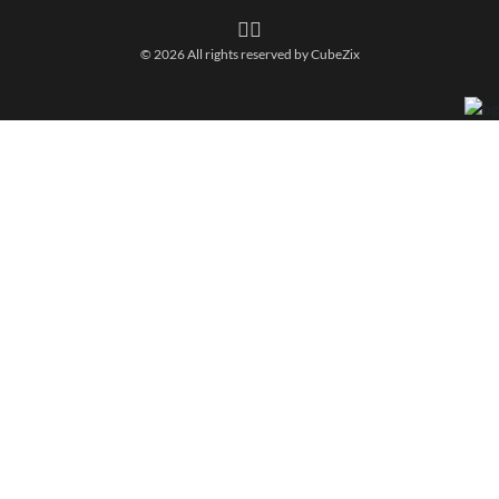
© 2026 All rights reserved by
CubeZix