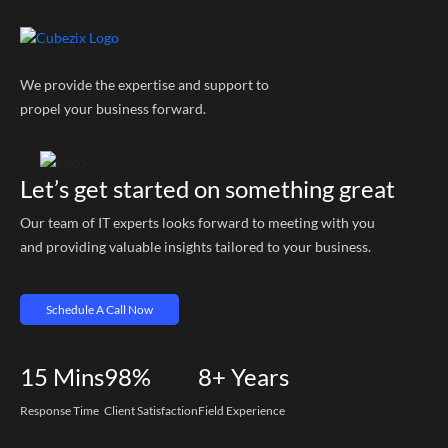
We provide the expertise and support to
propel your business forward.
Let’s get started on something great
Our team of IT experts looks forward to meeting with you
and providing valuable insights tailored to your business.
Schedule A Call Now
15
Mins
98%
8+
Years
Response Time
Client Satisfaction
Field Experience