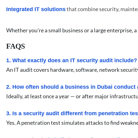
that combine security, mainte
Integrated IT solutions
Whether you’re a small business or a large enterprise, a
FAQS
1. What exactly does an IT security audit include?
An IT audit covers hardware, software, network security,
2. How often should a business in Dubai conduct 
Ideally, at least once a year — or after major infrastr
3. Is a security audit different from penetration te
Yes. A penetration test simulates attacks to find weakn