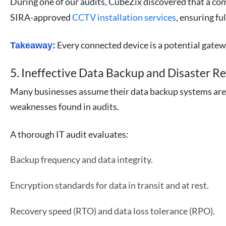
During one of our audits, CubeZix discovered that a c
SIRA-approved
CCTV installation services
, ensuring fu
Every connected device is a potential gatew
Takeaway:
5. Ineffective Data Backup and Disaster R
Many businesses assume their data backup systems are 
weaknesses found in audits.
A thorough IT audit evaluates:
Backup frequency and data integrity.
Encryption standards for data in transit and at rest.
Recovery speed (RTO) and data loss tolerance (RPO).