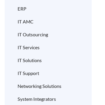
ERP
IT AMC
IT Outsourcing
IT Services
IT Solutions
IT Support
Networking Solutions
System Integrators