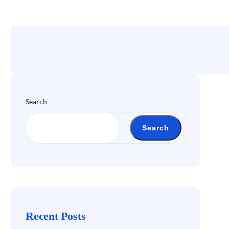
Search
Search
Recent Posts