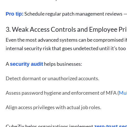
Schedule regular patch management reviews — e
Pro tip:
3. Weak Access Controls and Employee Pri
Even the most advanced systems can be compromised if ac
internal security risk that goes undetected until it’s too 
A
helps businesses:
security audit
Detect dormant or unauthorized accounts.
Assess password hygiene and enforcement of MFA (
Mul
Align access privileges with actual job roles.
CubeZix helps organizations implement
zero-trust se