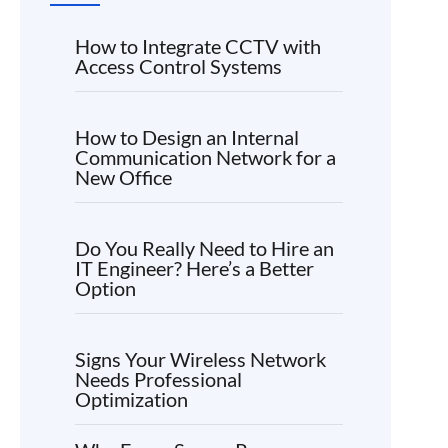
How to Integrate CCTV with
Access Control Systems
How to Design an Internal
Communication Network for a
New Office
Do You Really Need to Hire an
IT Engineer? Here’s a Better
Option
Signs Your Wireless Network
Needs Professional
Optimization