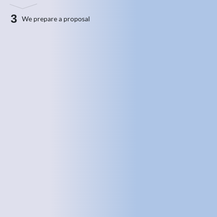
3
We prepare a proposal