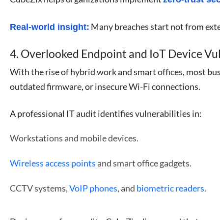
Many breaches start not from exter
Real-world insight:
4. Overlooked Endpoint and IoT Device Vul
With the rise of hybrid work and smart offices, most bu
outdated firmware, or insecure Wi-Fi connections.
A professional IT audit identifies vulnerabilities in:
Workstations and mobile devices.
Wireless access points
and smart office gadgets.
CCTV systems,
VoIP phones
, and
biometric readers
.