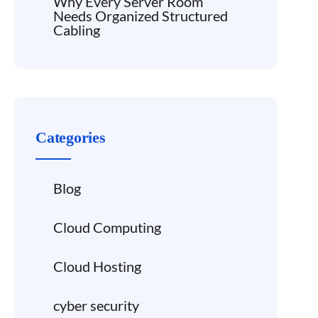
Why Every Server Room
Needs Organized Structured
Cabling
Categories
Blog
Cloud Computing
Cloud Hosting
cyber security