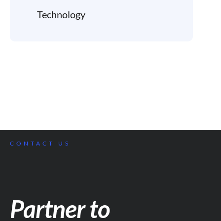
Technology
CONTACT US
Partner to