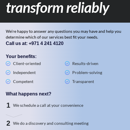
transform reliably
We’re happy to answer any questions you may have and help you
determine which of our services best fit your needs.
Call us at: +971 4 241 4120
Your benefits:
Client-oriented
Results-driven
Independent
Problem-solving
Competent
Transparent
What happens next?
1
We schedule a call at your convenience
2
We do a discovery and consulting meeting