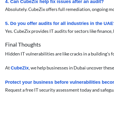
4. Can CubeZix help fix issues after an audit?
Absolutely. CubeZix offers full remediation, ongoing m
5. Do you offer audits for all industries in the UAE
Yes. CubeZix provides IT audits for sectors like finance
Final Thoughts
Hidden IT vulnerabilities are like cracks in a building
At
, we help businesses in Dubai uncover these 
CubeZix
Protect your business before vulnerabilities bec
Request a free IT security assessment today and safeg