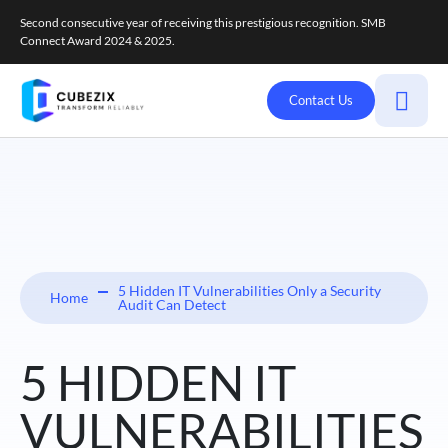
Second consecutive year of receiving this prestigious recognition. SMB
Connect Award 2024 & 2025.
Contact Us
5 Hidden IT Vulnerabilities Only a Security
Home
Audit Can Detect
5 HIDDEN IT
VULNERABILITIES