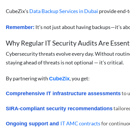
CubeZix’s
Data Backup Services in Dubai
provide end-to
It’s not just about having backups—it’s ab
Remember:
Why Regular IT Security Audits Are Essent
Cybersecurity threats evolve every day. Without routine
staying ahead of threats is not optional — it’s critical.
By partnering with
, you get:
CubeZix
to u
Comprehensive IT infrastructure assessments
tailore
SIRA-compliant security recommendations
IT AMC contracts
for continu
Ongoing support and