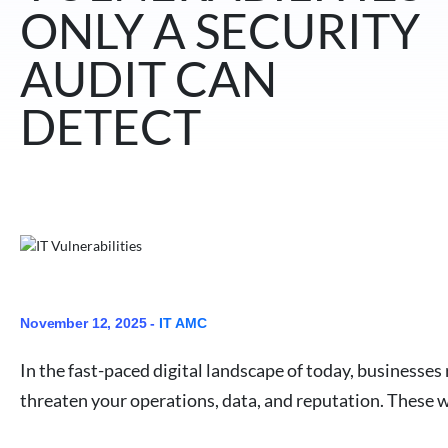
ONLY A SECURITY
AUDIT CAN
DETECT
November 12, 2025 -
IT AMC
In the fast-paced digital landscape of today, businesses
threaten your operations, data, and reputation. These w