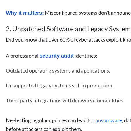
Misconfigured systems don’t announce
Why it matters:
2. Unpatched Software and Legacy System
Did you know that over 60% of cyberattacks exploit kno
A professional
identifies:
security audit
Outdated operating systems and applications.
Unsupported legacy systems still in production.
Third-party integrations with known vulnerabilities.
Neglecting regular updates can lead to
ransomware
, da
before attackers can exploit them.