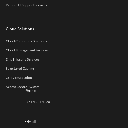
Remote IT Support Services
Cloud Solutions
Cloud Computing Solutions
Cloud Management Services
Email Hosting Services
Structured Cabling
CCTV Installation
Access Control System
Phone
+971 4 241 4120
E-Mail