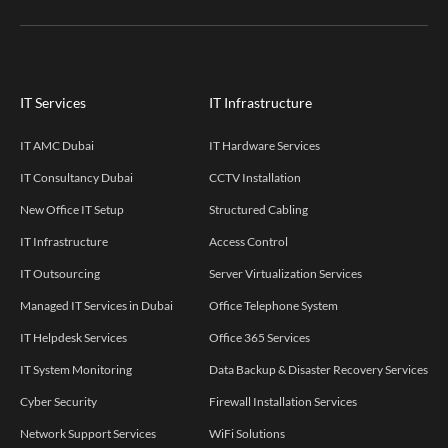
IT Services
IT Infrastructure
IT AMC Dubai
IT Hardware Services
IT Consultancy Dubai
CCTV Installation
New Office IT Setup
Structured Cabling
IT Infrastructure
Access Control
IT Outsourcing
Server Virtualization Services
Managed IT Services in Dubai
Office Telephone System
IT Helpdesk Services
Office 365 Services
IT System Monitoring
Data Backup & Disaster Recovery Services
Cyber Security
Firewall Installation Services
Network Support Services
WiFi Solutions