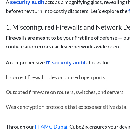
A
acts as a magnifying glass, revealing t
security audit
before they turn into costly disasters. Let’s explore the
1. Misconfigured Firewalls and Network D
Firewalls are meant to be your first line of defense — bu
configuration errors can leave networks wide open.
A comprehensive
checks for:
IT security audit
Incorrect firewall rules or unused open ports.
Outdated firmware on routers, switches, and servers.
Weak encryption protocols that expose sensitive data.
Through our
IT AMC Dubai
, CubeZix ensures your devic