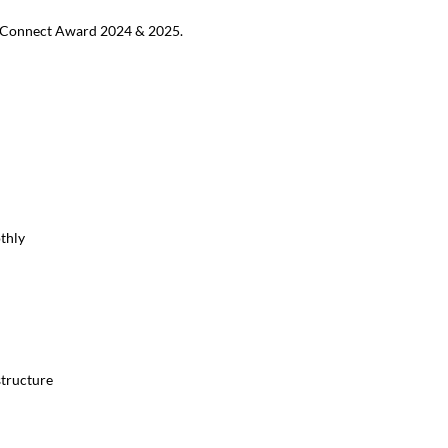
MB Connect Award 2024 & 2025.
thly
structure