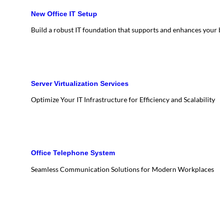
New Office IT Setup
Build a robust IT foundation that supports and enhances your
Server Virtualization Services
Optimize Your IT Infrastructure for Efficiency and Scalability
Office Telephone System
Seamless Communication Solutions for Modern Workplaces