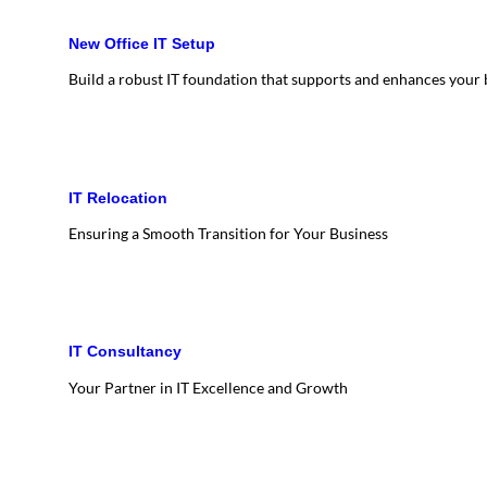
New Office IT Setup
Build a robust IT foundation that supports and enhances your
IT Relocation
Ensuring a Smooth Transition for Your Business
IT Consultancy
Your Partner in IT Excellence and Growth