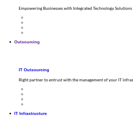
Empowering Businesses with Integrated Technology Solutions
Outsourcing
IT Outsourcing
Right partner to entrust with the management of your IT infra
IT Infrastructure