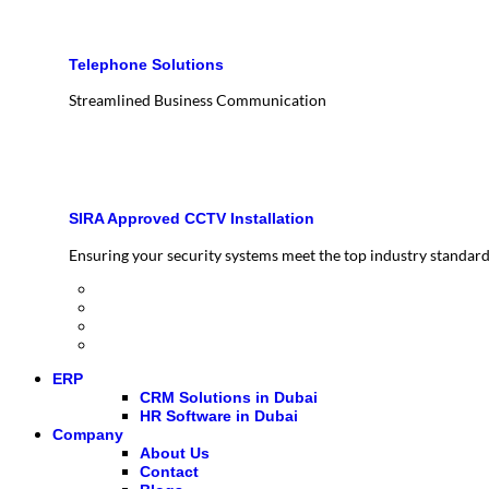
Telephone Solutions
Streamlined Business Communication
SIRA Approved CCTV Installation
Ensuring your security systems meet the top industry standar
ERP
CRM Solutions in Dubai
HR Software in Dubai
Company
About Us
Contact