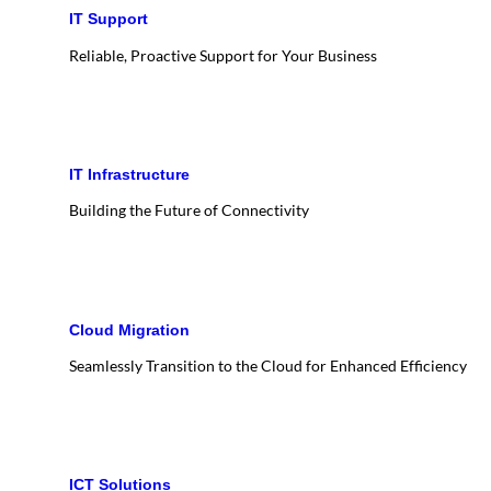
IT Support
Reliable, Proactive Support for Your Business
IT Infrastructure
Building the Future of Connectivity
Cloud Migration
Seamlessly Transition to the Cloud for Enhanced Efficiency
ICT Solutions