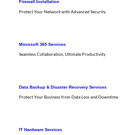
Firewall Installation
Protect Your Network with Advanced Security
Microsoft 365 Services
Seamless Collaboration, Ultimate Productivity
Data Backup & Disaster Recovery Services
Protect Your Business from Data Loss and Downtime
IT Hardware Services