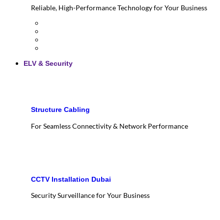
Reliable, High-Performance Technology for Your Business
ELV & Security
Structure Cabling
For Seamless Connectivity & Network Performance
CCTV Installation Dubai
Security Surveillance for Your Business