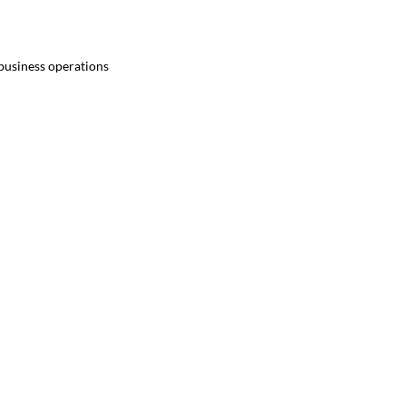
 business operations