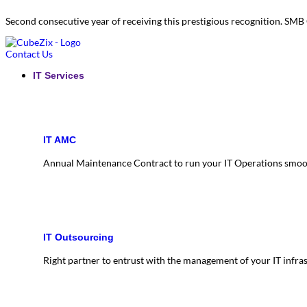
Second consecutive year of receiving this prestigious recognition. S
Contact Us
IT Services
IT AMC
Annual Maintenance Contract to run your IT Operations smoo
IT Outsourcing
Right partner to entrust with the management of your IT infra