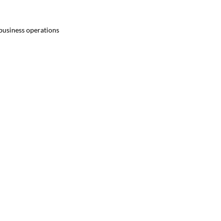
 business operations