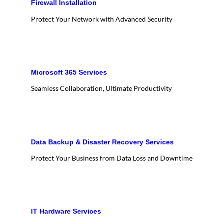
Firewall Installation
Protect Your Network with Advanced Security
Microsoft 365 Services
Seamless Collaboration, Ultimate Productivity
Data Backup & Disaster Recovery Services
Protect Your Business from Data Loss and Downtime
IT Hardware Services