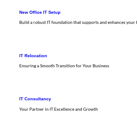
New Office IT Setup
Build a robust IT foundation that supports and enhances your
IT Relocation
Ensuring a Smooth Transition for Your Business
IT Consultancy
Your Partner in IT Excellence and Growth