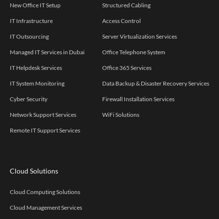
New Office IT Setup
Structured Cabling
IT Infrastructure
Access Control
IT Outsourcing
Server Virtualization Services
Managed IT Services in Dubai
Office Telephone System
IT Helpdesk Services
Office 365 Services
IT System Monitoring
Data Backup & Disaster Recovery Services
Cyber Security
Firewall Installation Services
Network Support Services
WiFi Solutions
Remote IT Support Services
Cloud Solutions
Cloud Computing Solutions
Cloud Management Services