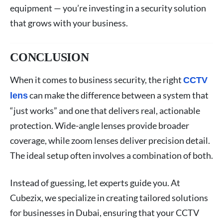
equipment — you’re investing in a security solution
that grows with your business.
CONCLUSION
When it comes to business security, the right
CCTV
can make the difference between a system that
lens
“just works” and one that delivers real, actionable
protection. Wide-angle lenses provide broader
coverage, while zoom lenses deliver precision detail.
The ideal setup often involves a combination of both.
Instead of guessing, let experts guide you. At
Cubezix, we specialize in creating tailored solutions
for businesses in Dubai, ensuring that your CCTV