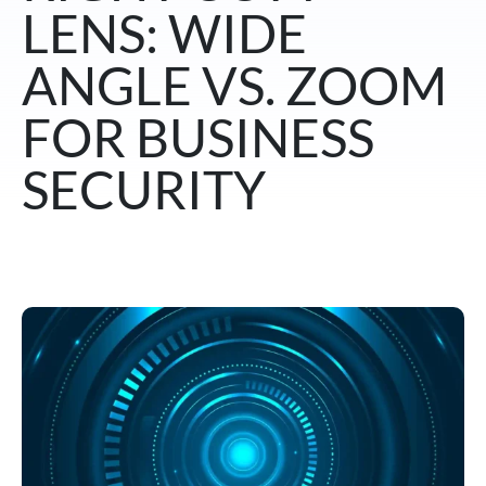
LENS: WIDE
ANGLE VS. ZOOM
FOR BUSINESS
SECURITY