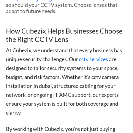
so should your CCTV system. Choose lenses that
adapt to future needs.
How Cubezix Helps Businesses Choose
the Right CCTV Lens
At Cubezix, we understand that every business has
unique security challenges. Our
cctv services
are
designed to tailor security systems to your space,
budget, and risk factors. Whether it’s cctv camera
installation in dubai, structured cabling for your
network, or ongoing IT AMC support, our experts
ensure your system is built for both coverage and
clarity.
By working with Cubezix, you’re not just buying