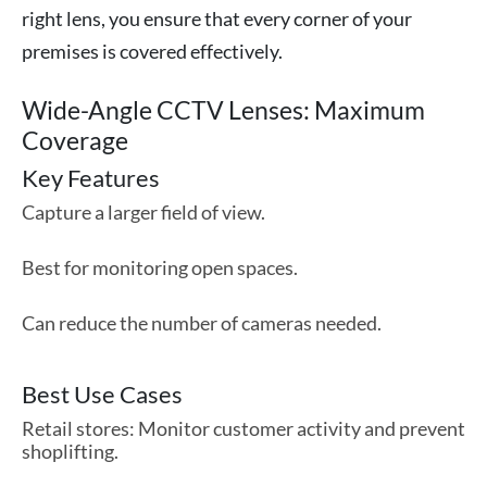
right lens, you ensure that every corner of your
premises is covered effectively.
Wide-Angle CCTV Lenses: Maximum
Coverage
Key Features
Capture a larger field of view.
Best for monitoring open spaces.
Can reduce the number of cameras needed.
Best Use Cases
Retail stores: Monitor customer activity and prevent
shoplifting.