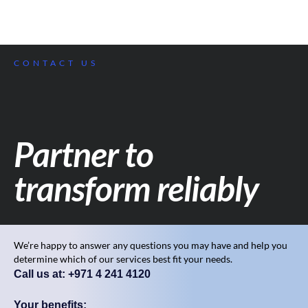
CONTACT US
Partner to
transform reliably
We’re happy to answer any questions you may have and help you
determine which of our services best fit your needs.
Call us at: +971 4 241 4120
Your benefits: