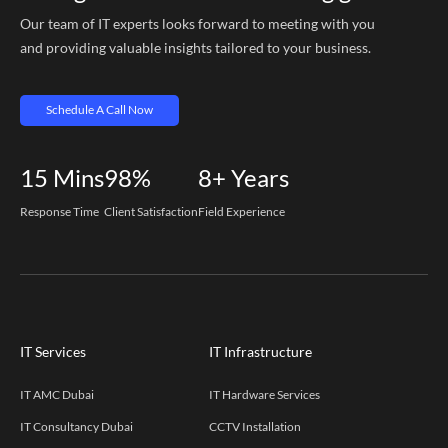
Our team of IT experts looks forward to meeting with you
and providing valuable insights tailored to your business.
Schedule A Call Now
15
Mins
98%
8+
Years
Response Time
Client Satisfaction
Field Experience
IT Services
IT Infrastructure
IT AMC Dubai
IT Hardware Services
IT Consultancy Dubai
CCTV Installation