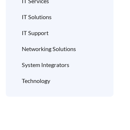
IT Services
IT Solutions
IT Support
Networking Solutions
System Integrators
Technology