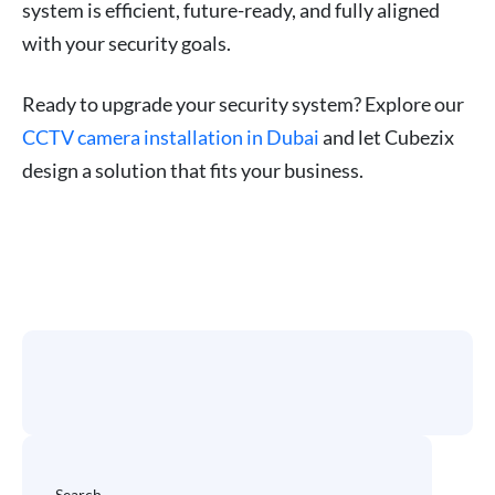
system is efficient, future-ready, and fully aligned
with your security goals.
Ready to upgrade your security system? Explore our
CCTV camera installation in Dubai
and let Cubezix
design a solution that fits your business.
Search