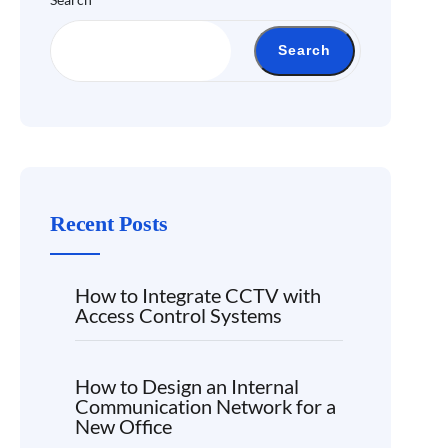
Search
Recent Posts
How to Integrate CCTV with
Access Control Systems
How to Design an Internal
Communication Network for a
New Office