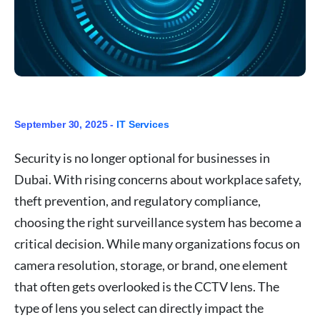
September 30, 2025 -
IT Services
Security is no longer optional for businesses in
Dubai. With rising concerns about workplace safety,
theft prevention, and regulatory compliance,
choosing the right surveillance system has become a
critical decision. While many organizations focus on
camera resolution, storage, or brand, one element
that often gets overlooked is the CCTV lens. The
type of lens you select can directly impact the