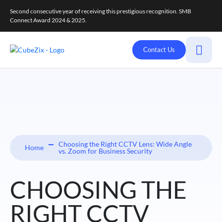
Second consecutive year of receiving this prestigious recognition. SMB
Connect Award 2024 & 2025.
Contact Us
Choosing the Right CCTV Lens: Wide Angle
Home
vs. Zoom for Business Security
CHOOSING THE
RIGHT CCTV