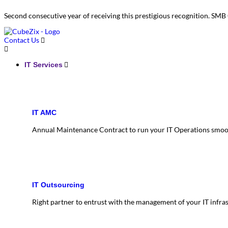
Second consecutive year of receiving this prestigious recognition. S
Contact Us
IT Services
IT AMC
Annual Maintenance Contract to run your IT Operations smoo
IT Outsourcing
Right partner to entrust with the management of your IT infra