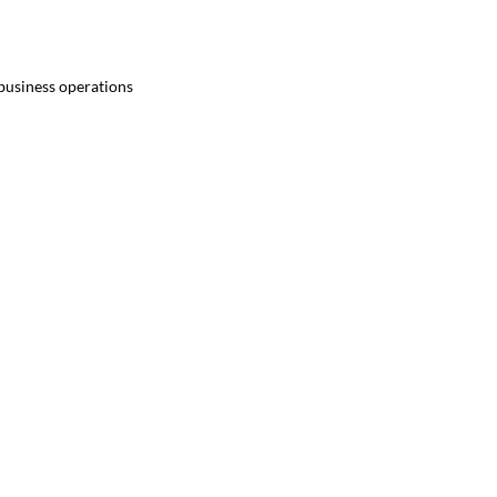
 business operations