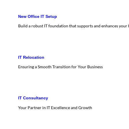
New Office IT Setup
Build a robust IT foundation that supports and enhances your
IT Relocation
Ensuring a Smooth Transition for Your Business
IT Consultancy
Your Partner in IT Excellence and Growth