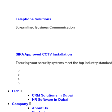
Telephone Solutions
Streamlined Business Communication
SIRA Approved CCTV Installation
Ensuring your security systems meet the top industry standar
ERP
CRM Solutions in Dubai
HR Software in Dubai
Company
About Us