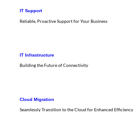
IT Support
Reliable, Proactive Support for Your Business
IT Infrastructure
Building the Future of Connectivity
Cloud Migration
Seamlessly Transition to the Cloud for Enhanced Efficiency