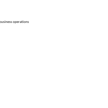
 business operations