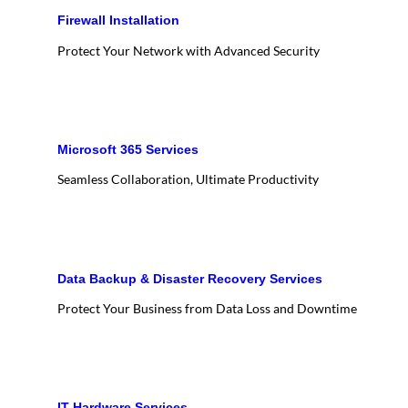
Firewall Installation
Protect Your Network with Advanced Security
Microsoft 365 Services
Seamless Collaboration, Ultimate Productivity
Data Backup & Disaster Recovery Services
Protect Your Business from Data Loss and Downtime
IT Hardware Services