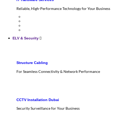
Reliable, High-Performance Technology for Your Business
ELV & Security
Structure Cabling
For Seamless Connectivity & Network Performance
CCTV Installation Dubai
Security Surveillance for Your Business