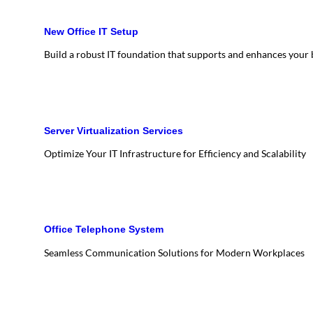
New Office IT Setup
Build a robust IT foundation that supports and enhances your
Server Virtualization Services
Optimize Your IT Infrastructure for Efficiency and Scalability
Office Telephone System
Seamless Communication Solutions for Modern Workplaces