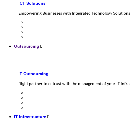
ICT Solutions
Empowering Businesses with Integrated Technology Solutions
Outsourcing
IT Outsourcing
Right partner to entrust with the management of your IT infra
IT Infrastructure