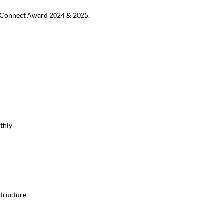
MB Connect Award 2024 & 2025.
thly
structure