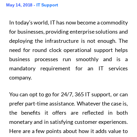
May 14, 2018 -
IT Support
In today’s world, IT has now become a commodity
for businesses, providing enterprise solutions and
deploying the infrastructure is not enough. The
need for round clock operational support helps
business processes run smoothly and is a
mandatory requirement for an IT services
company.
You can opt to go for 24/7, 365 IT support, or can
prefer part-time assistance. Whatever the case is,
the benefits it offers are reflected in both
monetary and in satisfying customer experiences.
Here are a few points about how it adds value to