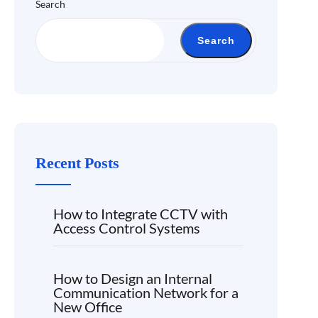
Search
Search
Recent Posts
How to Integrate CCTV with
Access Control Systems
How to Design an Internal
Communication Network for a
New Office