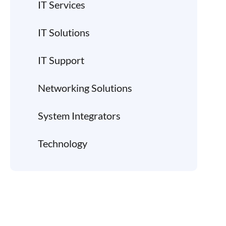
IT Services
IT Solutions
IT Support
Networking Solutions
System Integrators
Technology