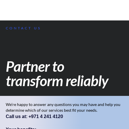
CONTACT US
Partner to
transform reliably
We’re happy to answer any questions you may have and help you
determine which of our services best fit your needs.
Call us at: +971 4 241 4120