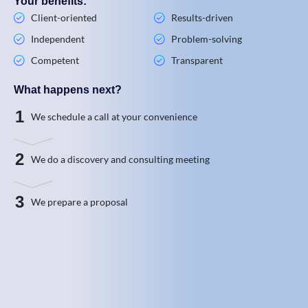
Your benefits:
Client-oriented
Results-driven
Independent
Problem-solving
Competent
Transparent
What happens next?
1
We schedule a call at your convenience
2
We do a discovery and consulting meeting
3
We prepare a proposal