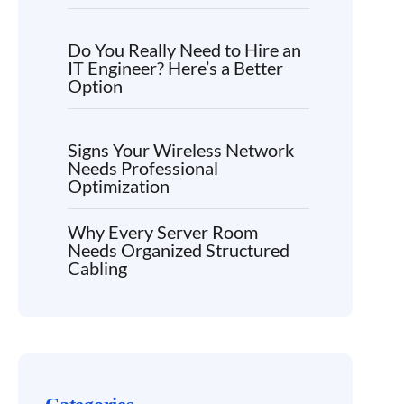
Do You Really Need to Hire an
IT Engineer? Here’s a Better
Option
Signs Your Wireless Network
Needs Professional
Optimization
Why Every Server Room
Needs Organized Structured
Cabling