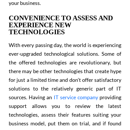
your business.
CONVENIENCE TO ASSESS AND
EXPERIENCE NEW
TECHNOLOGIES
With every passing day, the world is experiencing
ever-upgraded technological solutions. Some of
the offered technologies are revolutionary, but
there may be other technologies that create hype
for just a limited time and don’t offer satisfactory
solutions to the relatively generic part of IT
sources. Having an
IT service company
providing
support allows you to review the latest
technologies, assess their features suiting your
business model, put them on trial, and if found