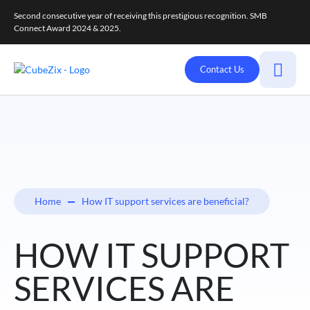
Second consecutive year of receiving this prestigious recognition. SMB
Connect Award 2024 & 2025.
Contact Us
Home
How IT support services are beneficial?
HOW IT SUPPORT
SERVICES ARE