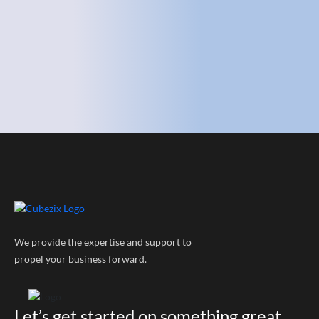
We provide the expertise and support to
propel your business forward.
Let’s get started on something great