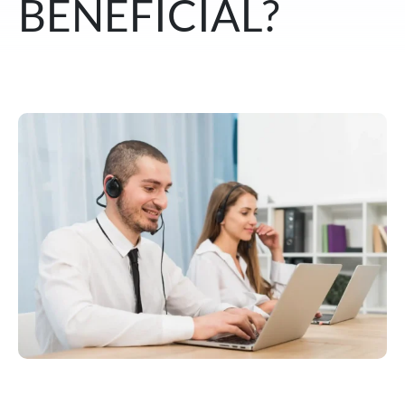
BENEFICIAL?