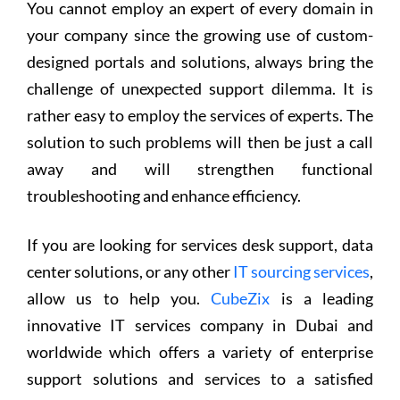
You cannot employ an expert of every domain in
your company since the growing use of custom-
designed portals and solutions, always bring the
challenge of unexpected support dilemma. It is
rather easy to employ the services of experts. The
solution to such problems will then be just a call
away and will strengthen functional
troubleshooting and enhance efficiency.
If you are looking for services desk support, data
center solutions, or any other
IT sourcing services
,
allow us to help you.
CubeZix
is a leading
innovative IT services company in Dubai and
worldwide which offers a variety of enterprise
support solutions and services to a satisfied