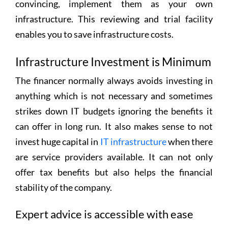
convincing, implement them as your own
infrastructure. This reviewing and trial facility
enables you to save infrastructure costs.
Infrastructure Investment is Minimum
The financer normally always avoids investing in
anything which is not necessary and sometimes
strikes down IT budgets ignoring the benefits it
can offer in long run. It also makes sense to not
invest huge capital in
IT infrastructure
when there
are service providers available. It can not only
offer tax benefits but also helps the financial
stability of the company.
Expert advice is accessible with ease