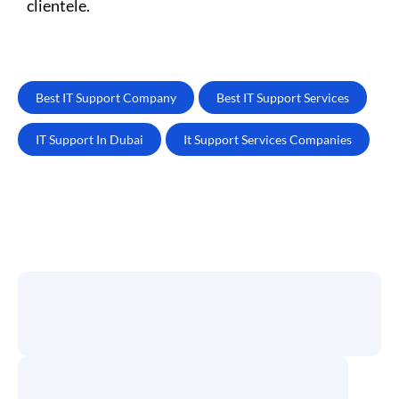
clientele.
Best IT Support Company
Best IT Support Services
IT Support In Dubai
It Support Services Companies