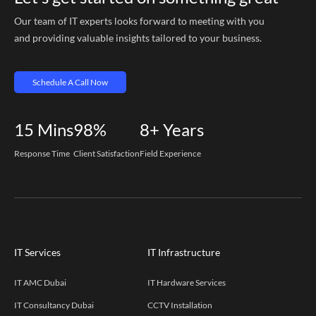
Our team of IT experts looks forward to meeting with you
and providing valuable insights tailored to your business.
Schedule A Call Now
15
Mins
98%
8+
Years
Response Time
Client Satisfaction
Field Experience
IT Services
IT Infrastructure
IT AMC Dubai
IT Hardware Services
IT Consultancy Dubai
CCTV Installation