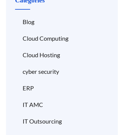
Categories
Blog
Cloud Computing
Cloud Hosting
cyber security
ERP
IT AMC
IT Outsourcing