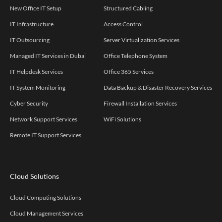
New Office IT Setup
Structured Cabling
IT Infrastructure
Access Control
IT Outsourcing
Server Virtualization Services
Managed IT Services in Dubai
Office Telephone System
IT Helpdesk Services
Office 365 Services
IT System Monitoring
Data Backup & Disaster Recovery Services
Cyber Security
Firewall Installation Services
Network Support Services
WiFi Solutions
Remote IT Support Services
Cloud Solutions
Cloud Computing Solutions
Cloud Management Services