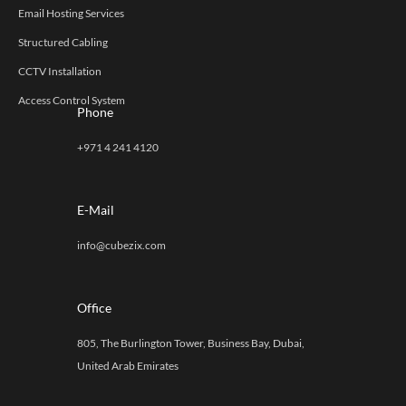
Email Hosting Services
Structured Cabling
CCTV Installation
Access Control System
Phone
+971 4 241 4120
E-Mail
info@cubezix.com
Office
805, The Burlington Tower, Business Bay, Dubai,
United Arab Emirates