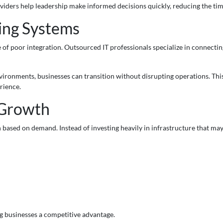
ders help leadership make informed decisions quickly, reducing the ti
ting Systems
se of poor integration. Outsourced IT professionals specialize in connect
ironments, businesses can transition without disrupting operations. This
rience.
 Growth
 based on demand. Instead of investing heavily in infrastructure that ma
ng businesses a competitive advantage.