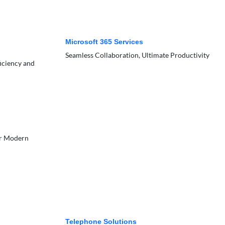
Microsoft 365 Services
Seamless Collaboration, Ultimate Productivity
ficiency and
or Modern
Telephone Solutions