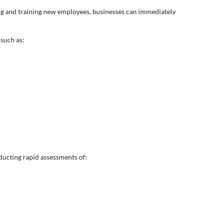
iting and training new employees, businesses can immediately
 such as:
ducting rapid assessments of: