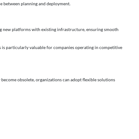
me between planning and deployment.
ing new platforms with existing infrastructure, ensuring smooth
 is particularly valuable for companies operating in competitive
y become obsolete, organizations can adopt flexible solutions