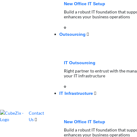
New Office IT Setup
Build a robust IT foundation that supp
enhances your business operations
Outsourcing
IT Outsourcing
Right partner to entrust with the man
your IT infrastructure
IT Infrastructure
Contact
Us
New Office IT Setup
Build a robust IT foundation that supp
enhances your business operations