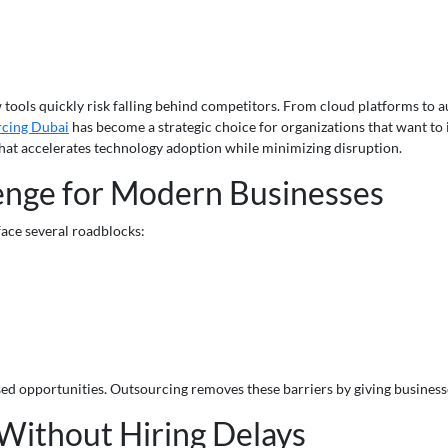
ew tools quickly risk falling behind competitors. From cloud platforms to 
rcing Dubai
has become a strategic choice for organizations that want to
 that accelerates technology adoption while minimizing disruption.
enge for Modern Businesses
ace several roadblocks:
ssed opportunities. Outsourcing removes these barriers by giving business
 Without Hiring Delays