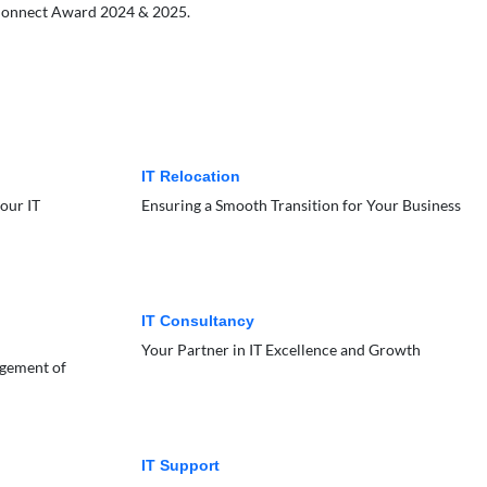
B Connect Award 2024 & 2025.
IT Relocation
our IT
Ensuring a Smooth Transition for Your Business
IT Consultancy
Your Partner in IT Excellence and Growth
agement of
IT Support