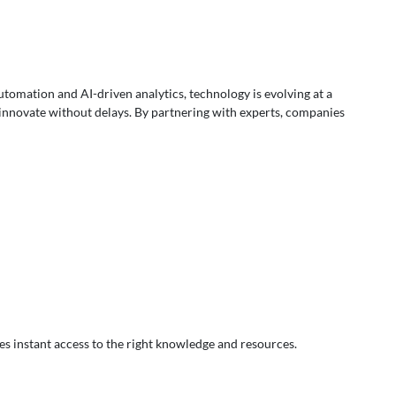
automation and AI-driven analytics, technology is evolving at a
 innovate without delays. By partnering with experts, companies
es instant access to the right knowledge and resources.