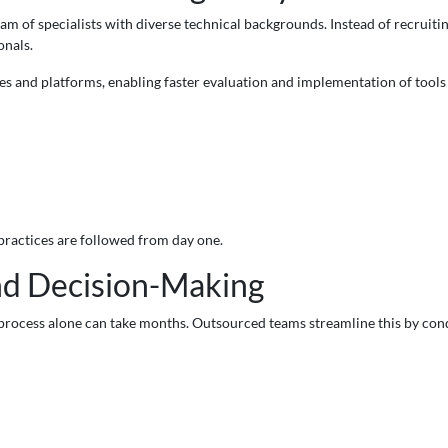
 team of specialists with diverse technical backgrounds. Instead of recru
onals.
s and platforms, enabling faster evaluation and implementation of tools
 practices are followed from day one.
nd Decision-Making
process alone can take months. Outsourced teams streamline this by con