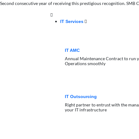
Second consecutive year of receiving this prestigious recognition. SM
IT Services
IT AMC
Annual Maintenance Contract to run y
Operations smoothly
IT Outsourcing
Right partner to entrust with the man
your IT infrastructure