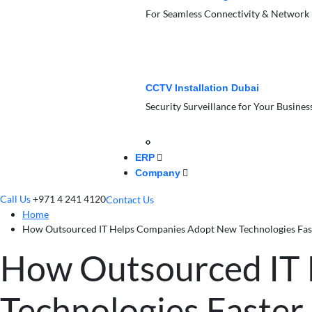
For Seamless Connectivity & Network
CCTV Installation Dubai
Security Surveillance for Your Busines
ERP
Company
Call Us
+971 4 241 4120
Contact Us
Home
How Outsourced IT Helps Companies Adopt New Technologies Fas
How Outsourced IT
Technologies Faster