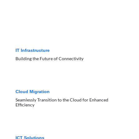
IT Infrastructure
Building the Future of Connectivity
Cloud Migration
Seamlessly Transition to the Cloud for Enhanced
Efficiency
ICT Solutions