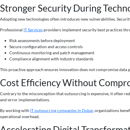
Stronger Security During Techno
Adopting new technologies often introduces new vulnerabilities. Securit
Professional
IT Services
providers implement security best practices thro
Risk assessments before deployment
Secure configuration and access controls
Continuous monitoring and patch management
Compliance alignment with industry standards
This proactive approach ensures innovation does not compromise data p
Cost Efficiency Without Compr
Contrary to the misconception that outsourcing is expensive, it often red
and-error implementations.
By working with
IT outsourcing companies in Dubai
, organizations bene
operational overhead.
Accelerating Digital Transformat