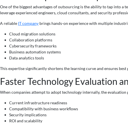
One of the biggest advantages of outsourcing is the ability to tap into a
leverage experienced engineers, cloud consultants, and security professi
A reliable
IT company
brings hands-on experience with multiple industrie
Cloud migration solutions
Collaboration platforms
Cybersecurity frameworks
Business automation systems
Data analytics tools
This expertise significantly shortens the learning curve and ensures best
Faster Technology Evaluation a
When companies attempt to adopt technology internally, the evaluation 
Current infrastructure readiness
Compatibility with business workflows
Security implications
ROI and scalability