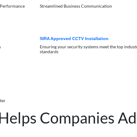
 Performance
Streamlined Business Communication
SIRA Approved CCTV Installation
s
Ensuring your security systems meet the top indust
standards
ter
 Helps Companies A