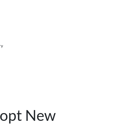
ry
dopt New