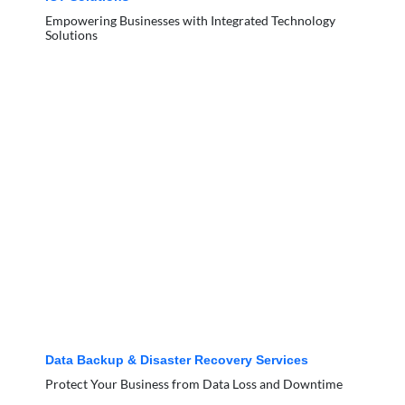
Empowering Businesses with Integrated Technology
Solutions
Data Backup & Disaster Recovery Services
Protect Your Business from Data Loss and Downtime