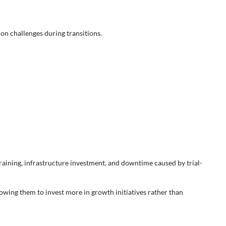
on challenges during transitions.
training, infrastructure investment, and downtime caused by trial-
lowing them to invest more in growth initiatives rather than