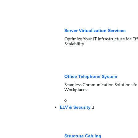
Server Virtualization Services
Optimize Your IT Infrastructure for Ef
Scalability
Office Telephone System
Seamless Communication Solutions f
Workplaces
ELV & Security
Structure Cabling