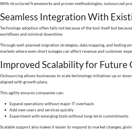
With structured frameworks and proven methodologies, outsourced provi
Seamless Integration With Exis
Technology adoption often fails not because of the tool itself but becau
workflows and minimal downtime.
Through well-planned migration strategies, data mapping, and testing env
markets where even short outages can affect revenue and customer expe
Improved Scalability for Future
Outsourcing allows businesses to scale technology initiatives up or down
aligned with growth plans.
This agility ensures companies can:
Expand operations without major IT overhauls
Add new users and services quickly
Experiment with emerging tools without long-term commitments
Scalable support also makes it easier to respond to market changes, givi