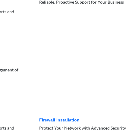
Reliable, Proactive Support for Your Business
orts and
agement of
Firewall Installation
orts and
Protect Your Network with Advanced Security