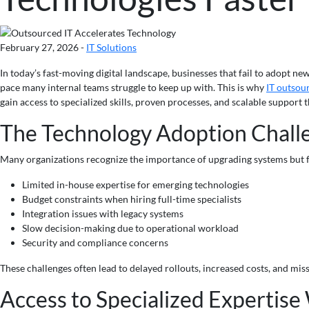
February 27, 2026 -
IT Solutions
In today’s fast-moving digital landscape, businesses that fail to adopt n
pace many internal teams struggle to keep up with. This is why
IT outsou
gain access to specialized skills, proven processes, and scalable support
The Technology Adoption Chall
Many organizations recognize the importance of upgrading systems but f
Limited in-house expertise for emerging technologies
Budget constraints when hiring full-time specialists
Integration issues with legacy systems
Slow decision-making due to operational workload
Security and compliance concerns
These challenges often lead to delayed rollouts, increased costs, and mi
Access to Specialized Expertise