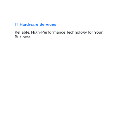
IT Hardware Services
Reliable, High-Performance Technology for Your
Business