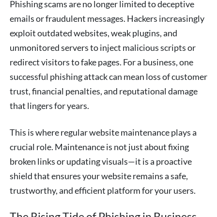
Phishing scams are no longer limited to deceptive
emails or fraudulent messages. Hackers increasingly
exploit outdated websites, weak plugins, and
unmonitored servers to inject malicious scripts or
redirect visitors to fake pages. For a business, one
successful phishing attack can mean loss of customer
trust, financial penalties, and reputational damage
that lingers for years.
This is where regular website maintenance plays a
crucial role. Maintenance is not just about fixing
broken links or updating visuals—it is a proactive
shield that ensures your website remains a safe,
trustworthy, and efficient platform for your users.
The Rising Tide of Phishing in Business