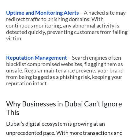
Uptime and Monitoring Alerts
– A hacked site may
redirect traffic to phishing domains. With
continuous monitoring, any abnormal activity is
detected quickly, preventing customers from falling
victim.
Reputation Management
– Search engines often
blacklist compromised websites, flagging them as
unsafe. Regular maintenance prevents your brand
from being tagged as a phishing risk, keeping your
reputation intact.
Why Businesses in Dubai Can’t Ignore
This
Dubai’s digital ecosystem is growing at an
unprecedented pace. With more transactions and