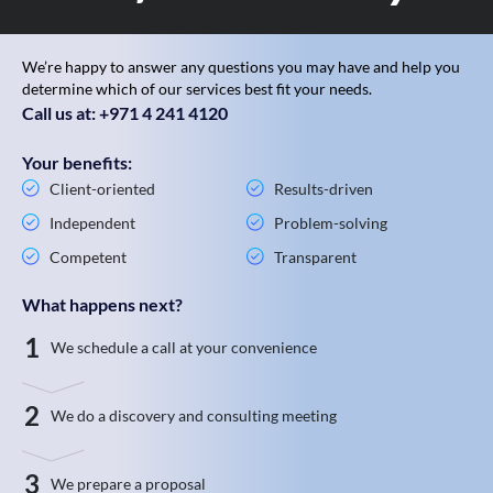
We’re happy to answer any questions you may have and help you
determine which of our services best fit your needs.
Call us at: +971 4 241 4120
Your benefits:
Client-oriented
Results-driven
Independent
Problem-solving
Competent
Transparent
What happens next?
1
We schedule a call at your convenience
2
We do a discovery and consulting meeting
3
We prepare a proposal