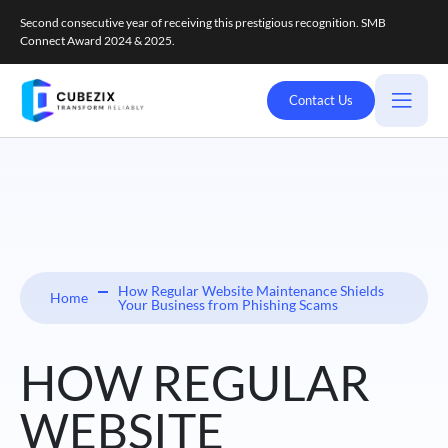
Second consecutive year of receiving this prestigious recognition. SMB
Connect Award 2024 & 2025.
Contact Us
How Regular Website Maintenance Shields
Home
Your Business from Phishing Scams
HOW REGULAR
WEBSITE