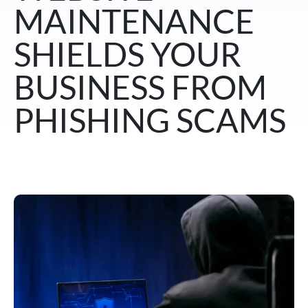
MAINTENANCE
SHIELDS YOUR
BUSINESS FROM
PHISHING SCAMS