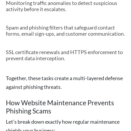
Monitoring traffic anomalies to detect suspicious
activity before it escalates.
Spam and phishing filters that safeguard contact
forms, email sign-ups, and customer communication.
SSL certificate renewals and HTTPS enforcement to
prevent data interception.
Together, these tasks create a multi-layered defense
against phishing threats.
How Website Maintenance Prevents
Phishing Scams
Let’s break down exactly how regular maintenance
shields your business: