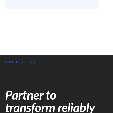
CONTACT US
Partner to
transform reliably