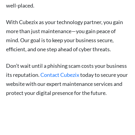
well-placed.
With Cubezix as your technology partner, you gain
more than just maintenance—you gain peace of
mind. Our goal is to keep your business secure,
efficient, and one step ahead of cyber threats.
Don’t wait until a phishing scam costs your business
its reputation.
Contact Cubezix
today to secure your
website with our expert maintenance services and
protect your digital presence for the future.