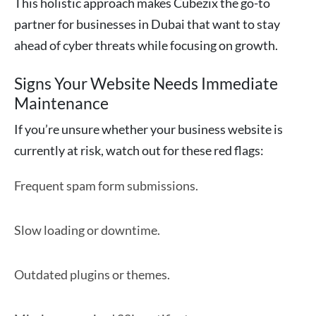
This holistic approach makes Cubezix the go-to
partner for businesses in Dubai that want to stay
ahead of cyber threats while focusing on growth.
Signs Your Website Needs Immediate
Maintenance
If you’re unsure whether your business website is
currently at risk, watch out for these red flags:
Frequent spam form submissions.
Slow loading or downtime.
Outdated plugins or themes.