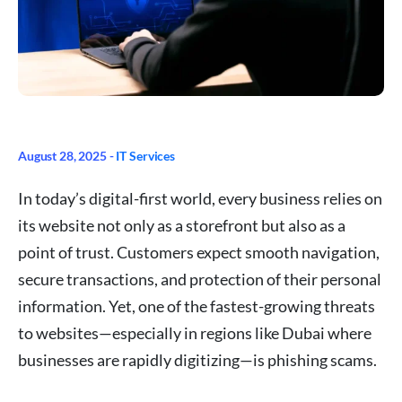
August 28, 2025 -
IT Services
In today’s digital-first world, every business relies on
its website not only as a storefront but also as a
point of trust. Customers expect smooth navigation,
secure transactions, and protection of their personal
information. Yet, one of the fastest-growing threats
to websites—especially in regions like Dubai where
businesses are rapidly digitizing—is phishing scams.