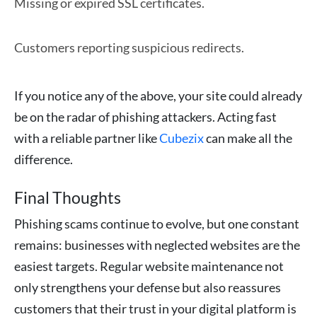
Missing or expired SSL certificates.
Customers reporting suspicious redirects.
If you notice any of the above, your site could already
be on the radar of phishing attackers. Acting fast
with a reliable partner like
Cubezix
can make all the
difference.
Final Thoughts
Phishing scams continue to evolve, but one constant
remains: businesses with neglected websites are the
easiest targets. Regular website maintenance not
only strengthens your defense but also reassures
customers that their trust in your digital platform is