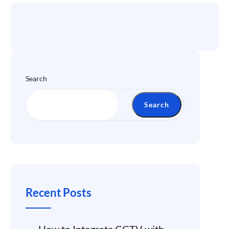
Search
Search
Recent Posts
How to Integrate CCTV with