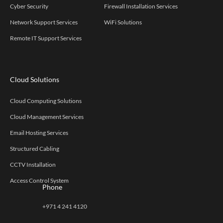
Cyber Security
Firewall Installation Services
Network Support Services
WiFi Solutions
Remote IT Support Services
Cloud Solutions
Cloud Computing Solutions
Cloud Management Services
Email Hosting Services
Structured Cabling
CCTV Installation
Access Control System
Phone
+971 4 241 4120