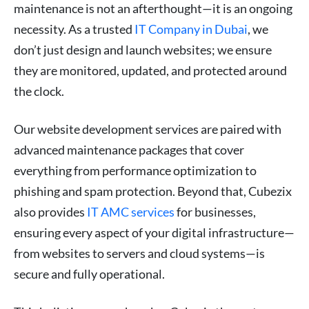
maintenance is not an afterthought—it is an ongoing
necessity. As a trusted
IT Company in Dubai
, we
don’t just design and launch websites; we ensure
they are monitored, updated, and protected around
the clock.
Our website development services are paired with
advanced maintenance packages that cover
everything from performance optimization to
phishing and spam protection. Beyond that, Cubezix
also provides
IT AMC services
for businesses,
ensuring every aspect of your digital infrastructure—
from websites to servers and cloud systems—is
secure and fully operational.