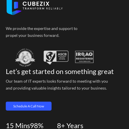
We provide the expertise and support to
propel your business forward.
Let’s get started on something great
Our team of IT experts looks forward to meeting with you
and providing valuable insights tailored to your business.
Schedule A Call Now
15
Mins
98%
8+
Years