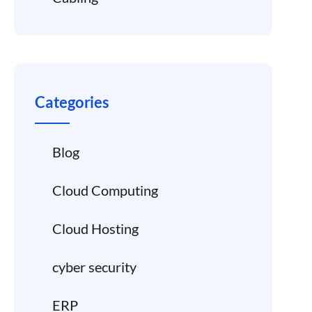
Categories
Blog
Cloud Computing
Cloud Hosting
cyber security
ERP