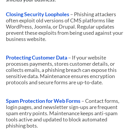
Closing Security Loopholes
– Phishing attackers
often exploit old versions of CMS platforms like
WordPress, Joomla, or Drupal. Regular updates
prevent these exploits from being used against your
business website.
Protecting Customer Data
– If your website
processes payments, stores customer details, or
collects emails, a phishing breach can expose this
sensitive data. Maintenance ensures encryption
protocols and secure forms are up-to-date.
Spam Protection for Web Forms
– Contact forms,
login pages, and newsletter sign-ups are frequent
spam entry points. Maintenance keeps anti-spam
tools active and updated to block automated
phishing bots.