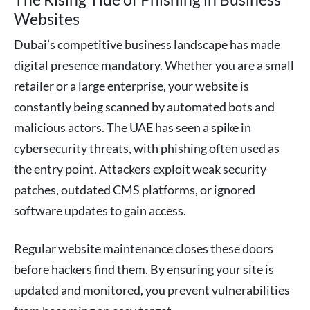
Websites
Dubai’s competitive business landscape has made
digital presence mandatory. Whether you are a small
retailer or a large enterprise, your website is
constantly being scanned by automated bots and
malicious actors. The UAE has seen a spike in
cybersecurity threats, with phishing often used as
the entry point. Attackers exploit weak security
patches, outdated CMS platforms, or ignored
software updates to gain access.
Regular website maintenance closes these doors
before hackers find them. By ensuring your site is
updated and monitored, you prevent vulnerabilities