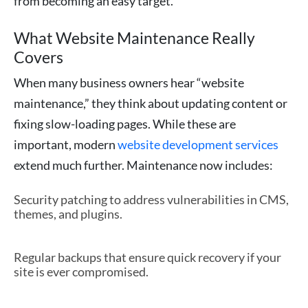
from becoming an easy target.
What Website Maintenance Really
Covers
When many business owners hear “website
maintenance,” they think about updating content or
fixing slow-loading pages. While these are
important, modern
website development services
extend much further. Maintenance now includes:
Security patching to address vulnerabilities in CMS,
themes, and plugins.
Regular backups that ensure quick recovery if your
site is ever compromised.