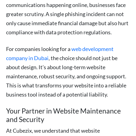
communications happening online, businesses face
greater scrutiny. A single phishing incident can not
only cause immediate financial damage but also hurt
compliance with data protection regulations.
For companies looking for a
web development
company in Dubai
, the choice should not just be
about design. It’s about long-term website
maintenance, robust security, and ongoing support.
This is what transforms your website into a reliable
business tool instead of a potential liability.
Your Partner in Website Maintenance
and Security
At Cubezix, we understand that website