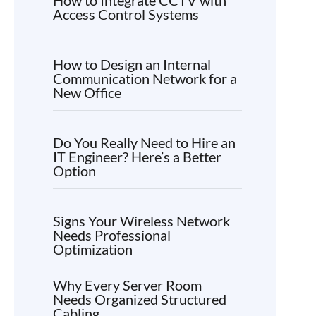
Access Control Systems
How to Design an Internal
Communication Network for a
New Office
Do You Really Need to Hire an
IT Engineer? Here’s a Better
Option
Signs Your Wireless Network
Needs Professional
Optimization
Why Every Server Room
Needs Organized Structured
Cabling