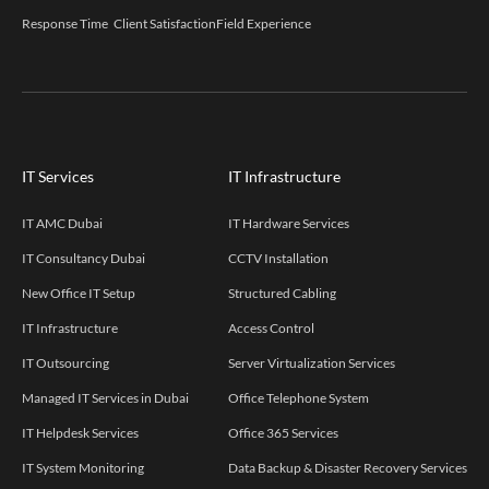
Response Time
Client Satisfaction
Field Experience
IT Services
IT Infrastructure
IT AMC Dubai
IT Hardware Services
IT Consultancy Dubai
CCTV Installation
New Office IT Setup
Structured Cabling
IT Infrastructure
Access Control
IT Outsourcing
Server Virtualization Services
Managed IT Services in Dubai
Office Telephone System
IT Helpdesk Services
Office 365 Services
IT System Monitoring
Data Backup & Disaster Recovery Services