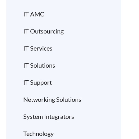
IT AMC
IT Outsourcing
IT Services
IT Solutions
IT Support
Networking Solutions
System Integrators
Technology