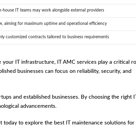
n-house IT teams may work alongside external providers
w, aiming for maximum uptime and operational efficiency
hly customized contracts tailored to business requirements
your IT infrastructure, IT AMC services play a critical ro
ished businesses can focus on reliability, security, and
rtups and established businesses. By choosing the right I
nological advancements.
 today to explore the best IT maintenance solutions for