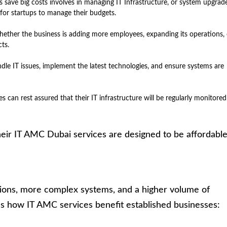
ps save big costs involves in managing IT Infrastructure, or system upgrad
 for startups to manage their budgets.
hether the business is adding more employees, expanding its operations, 
ts.
dle IT issues, implement the latest technologies, and ensure systems are
es can rest assured that their IT infrastructure will be regularly monitore
heir IT AMC Dubai services are designed to be affordabl
tions, more complex systems, and a higher volume of
re’s how IT AMC services benefit established businesses: