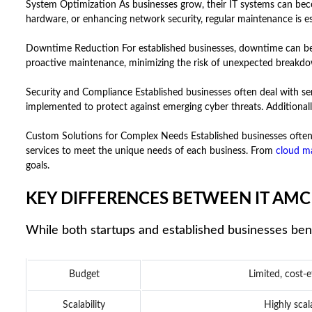
System Optimization As businesses grow, their IT systems can be
hardware, or enhancing network security, regular maintenance is e
Downtime Reduction For established businesses, downtime can be inc
proactive maintenance, minimizing the risk of unexpected breakdow
Security and Compliance Established businesses often deal with sen
implemented to protect against emerging cyber threats. Additionall
Custom Solutions for Complex Needs Established businesses often 
services to meet the unique needs of each business. From
cloud m
goals.
KEY DIFFERENCES BETWEEN IT AMC
While both startups and established businesses bene
Budget
Limited, cost-e
Scalability
Highly sca