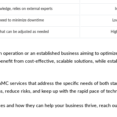
wledge, relies on external experts
I
 need to minimize downtime
Lo
hat can be adjusted as needed
Hig
 operation or an established business aiming to optimize 
efit from cost-effective, scalable solutions, while establ
 AMC services that address the specific needs of both sta
, reduce risks, and keep up with the rapid pace of tech
s and how they can help your business thrive, reach out