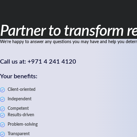
Partner to transform re
We’re happy to answer any questions you may have and help you determi
Call us at: +971 4 241 4120
Your benefits:
Client-oriented
Independent
Competent
Results-driven
Problem-solving
Transparent