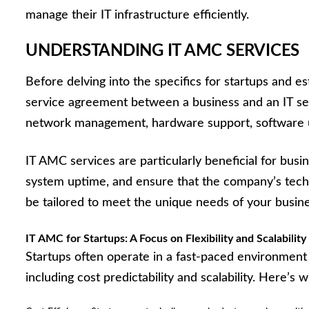
manage their IT infrastructure efficiently.
UNDERSTANDING IT AMC SERVICES
Before delving into the specifics for startups and e
service agreement between a business and an IT serv
network management, hardware support, software up
IT AMC services are particularly beneficial for bus
system uptime, and ensure that the company’s techn
be tailored to meet the unique needs of your busine
IT AMC for Startups: A Focus on Flexibility and Scalability
Startups often operate in a fast-paced environment 
including cost predictability and scalability. Here’s