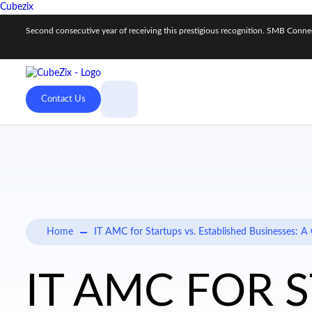
Cubezix
Second consecutive year of receiving this prestigious recognition. SMB Con
Contact Us
Home
IT AMC for Startups vs. Established Businesses:
IT AMC FOR 