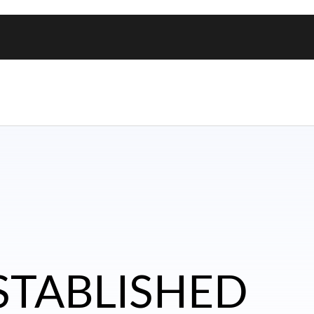
ESTABLISHED