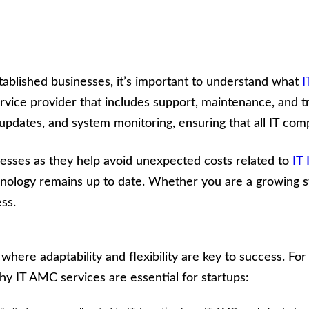
stablished businesses, it’s important to understand what
I
ice provider that includes support, maintenance, and tr
dates, and system monitoring, ensuring that all IT com
inesses as they help avoid unexpected costs related to
IT
ology remains up to date. Whether you are a growing sta
ss.
where adaptability and flexibility are key to success. Fo
 why IT AMC services are essential for startups: