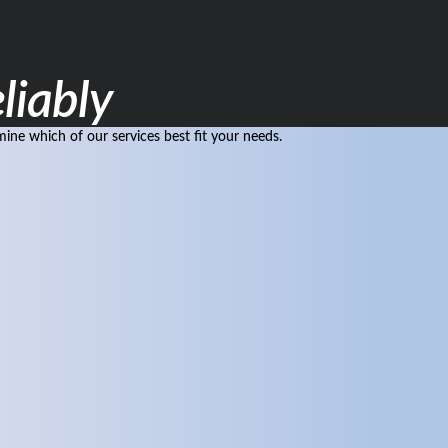
liably
ne which of our services best fit your needs.