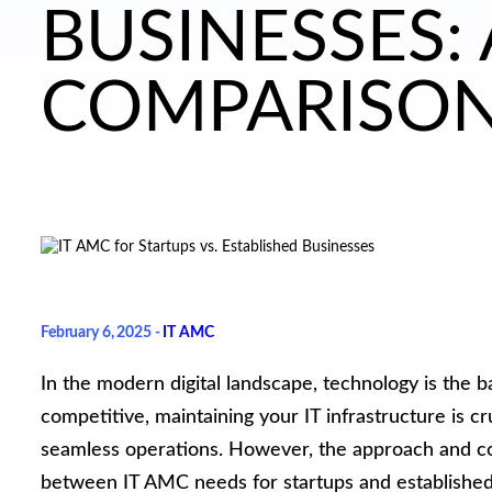
BUSINESSES:
COMPARISO
February 6, 2025 -
IT AMC
In the modern digital landscape, technology is the 
competitive, maintaining your IT infrastructure is 
seamless operations. However, the approach and consi
between IT AMC needs for startups and established 