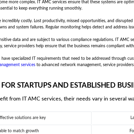
come more complex. IT AMC services ensure that these systems are optim
ssential to keep everything running smoothly.
redibly costly. Lost productivity, missed opportunities, and disrupted wo
ns and system failures. Regular monitoring helps detect and address issu
sitive data and are subject to various compliance regulations. IT AMC ser
y, service providers help ensure that the business remains compliant wit
have specialized IT requirements that need to be addressed through cust
anagement services
to advanced network management, service providers 
 FOR STARTUPS AND ESTABLISHED BUSI
fit from IT AMC services, their needs vary in several w
ffective solutions are key
La
lable to match growth
Fo