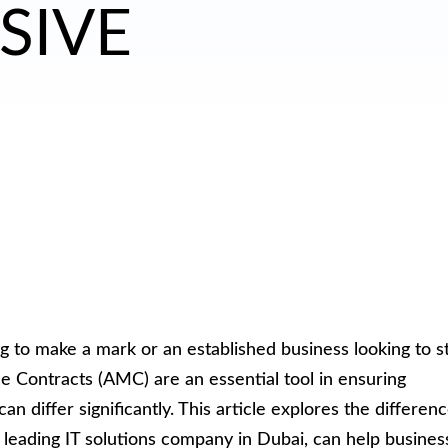
SIVE
g to make a mark or an established business looking to s
ce Contracts (AMC) are an essential tool in ensuring
 differ significantly. This article explores the differen
 leading IT solutions company in Dubai, can help busines