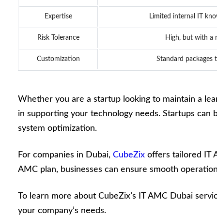
Expertise
Limited internal IT kno
Risk Tolerance
High, but with a
Customization
Standard packages t
Whether you are a startup looking to maintain a lean
in supporting your technology needs. Startups can ben
system optimization.
For companies in Dubai,
CubeZix
offers tailored IT
AMC plan, businesses can ensure smooth operations
To learn more about CubeZix’s IT AMC Dubai service
your company’s needs.