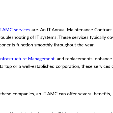
T AMC services
are. An IT Annual Maintenance Contract 
oubleshooting of IT systems. These services typically co
ponents function smoothly throughout the year.
 Infrastructure Management
, and replacements, enhance
rtup or a well-established corporation, these services 
r these companies, an IT AMC can offer several benefits,