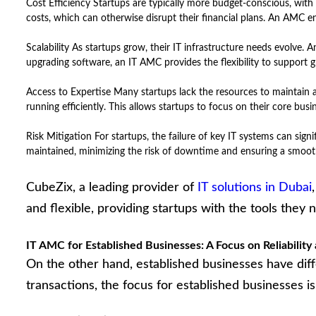
Cost Efficiency Startups are typically more budget-conscious, with 
costs, which can otherwise disrupt their financial plans. An AMC en
Scalability As startups grow, their IT infrastructure needs evolve
upgrading software, an IT AMC provides the flexibility to support 
Access to Expertise Many startups lack the resources to maintain a
running efficiently. This allows startups to focus on their core bu
Risk Mitigation For startups, the failure of key IT systems can signi
maintained, minimizing the risk of downtime and ensuring a smoot
CubeZix, a leading provider of
IT solutions in Dubai
and flexible, providing startups with the tools they
IT AMC for Established Businesses: A Focus on Reliability 
On the other hand, established businesses have dif
transactions, the focus for established businesses i