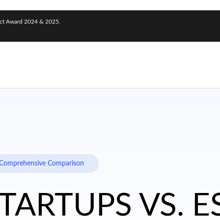
nect Award 2024 & 2025.
 A Comprehensive Comparison
STARTUPS VS. 