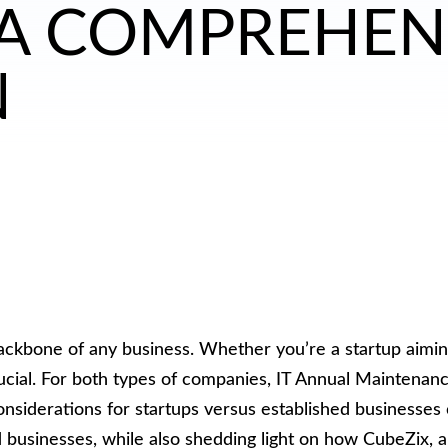
 A COMPREHEN
N
backbone of any business. Whether you’re a startup aimin
crucial. For both types of companies, IT Annual Maintenan
derations for startups versus established businesses can
businesses, while also shedding light on how CubeZix, a