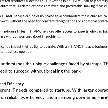
limited resources allocated to IT. Investing in an IT AMC can help startu
sures that IT-related expenses are fixed and predictable, making it easier
. An IT AMC service can be easily scaled to accommodate these changes. W
growth without the need for constant renegotiations or additional contrac
n in-house IT team. IT AMC services offer access to experts who can han
siness without worrying about IT problems.
ficantly impact their ability to operate. With an IT AMC in place, business
her business operation.
, understands the unique challenges faced by startups. T
 need to succeed without breaking the bank.
and Efficiency
ferent IT needs compared to startups. With larger opera
s on reliability, efficiency, and minimizing downtime. He