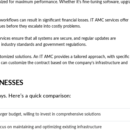
ized for maximum performance. Whether it’s fine-tuning software, upgr
rkflows can result in significant financial losses. IT AMC services offer
es before they escalate into costly problems.
vices ensure that all systems are secure, and regular updates are
h industry standards and government regulations.
omized solutions. An IT AMC provides a tailored approach, with specific
can customize the contract based on the company’s infrastructure and
NESSES
ays. Here’s a quick comparison:
rger budget, willing to invest in comprehensive solutions
cus on maintaining and optimizing existing infrastructure