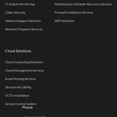
IT System Monitoring
Data Backup & Disaster Recovery Services
Cyber Security
Firewall Installation Services
Network Support Services
WiFi Solutions
Remote IT Support Services
Cloud Solutions
Cloud Computing Solutions
Cloud Management Services
Email Hosting Services
Structured Cabling
CCTV Installation
Access Control System
Phone