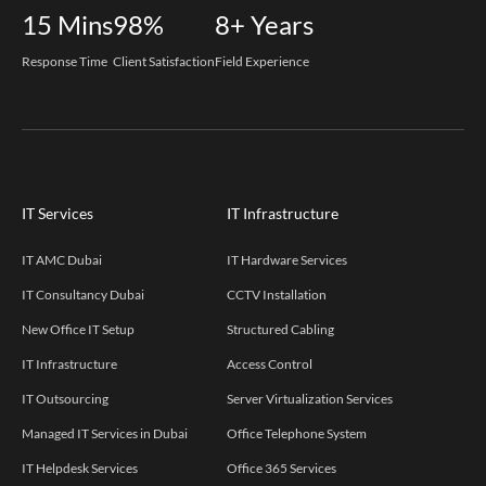
15
Mins
98%
8+
Years
Response Time
Client Satisfaction
Field Experience
IT Services
IT Infrastructure
IT AMC Dubai
IT Hardware Services
IT Consultancy Dubai
CCTV Installation
New Office IT Setup
Structured Cabling
IT Infrastructure
Access Control
IT Outsourcing
Server Virtualization Services
Managed IT Services in Dubai
Office Telephone System
IT Helpdesk Services
Office 365 Services