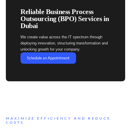
Reliable Business Process
Outsourcing (BPO) Services in
Dubai
We create value across the IT spectrum through
deploying innovation, structuring transformation and
unlocking growth for your company.
Schedule an Appointment
MAXIMIZE EFFICIENCY AND REDUCE
COSTS