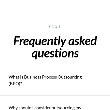
FAQS
Frequently asked
questions
What is Business Process Outsourcing
(BPO)?
Why should I consider outsourcing my