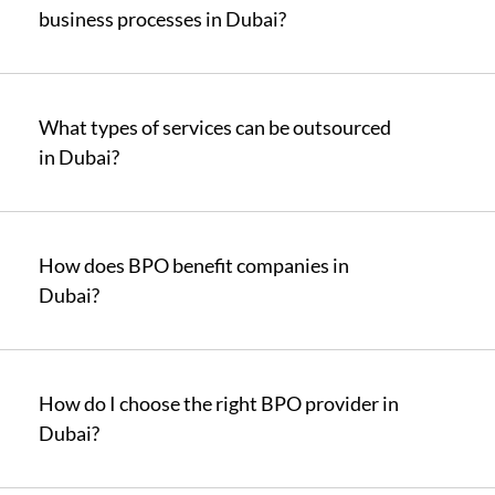
business processes in Dubai?
What types of services can be outsourced
in Dubai?
How does BPO benefit companies in
Dubai?
How do I choose the right BPO provider in
Dubai?