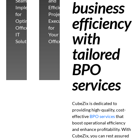
Seamless
and
business
Implementation
Efficient
for
Project
efficiency
Optimal
Execution
Office
for
with
IT
Your
Solutions
Office
tailored
BPO
services
CubeZix is dedicated to
providing high-quality, cost-
effective
BPO services
that
boost operational efficiency
and enhance profitability. With
CubeZix, you can rest assured