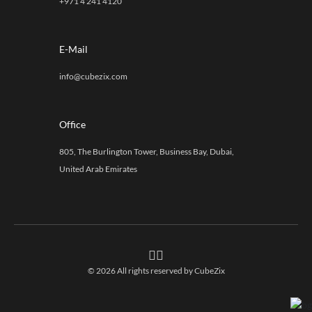
+971 4 241 4120
E-Mail
info@cubezix.com
Office
805, The Burlington Tower, Business Bay, Dubai,
United Arab Emirates
© 2026 All rights reserved by
CubeZix