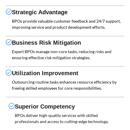
Strategic Advantage
BPOs provide valuable customer feedback and 24/7 support,
improving service and product development efforts.
Business Risk Mitigation
Expert BPOs manage non-core tasks, reducing risks and
ensuring effective risk mitigation strategies.
Utilization Improvement
Outsourcing routine tasks enhances resource efficiency by
freeing skilled employees for core responsibilities.
Superior Competency
BPOs deliver high-quality services with skilled
professionals and access to cutting-edge technology.