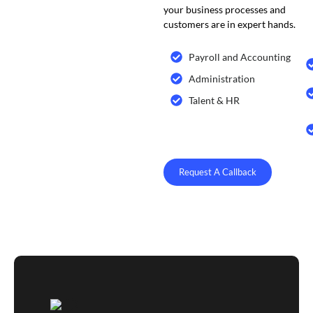
your business processes and
customers are in expert hands.
Payroll and Accounting
Administration
Talent & HR
Request A Callback