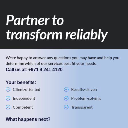
Partner to
transform reliably
We’re happy to answer any questions you may have and help you
determine which of our services best fit your needs.
Call us at: +971 4 241 4120
Your benefits:
Client-oriented
Results-driven
Independent
Problem-solving
Competent
Transparent
What happens next?