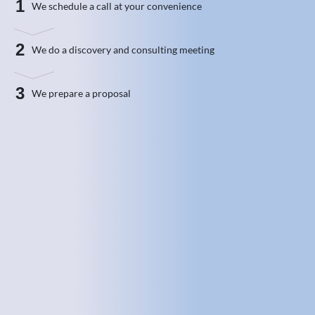
1
We schedule a call at your convenience
2
We do a discovery and consulting meeting
3
We prepare a proposal