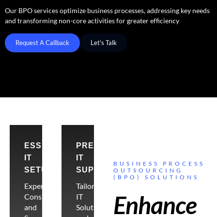
Our BPO services optimize business processes, addressing key needs
and transforming non-core activities for greater efficiency
Request A Callback
Let's Talk
ESSENTIAL
PREMIER
IT
IT
BUSINESS PROCESS
SETUP
SUPPORT
OUTSOURCING
(BPO) SOLUTIONS
Expert
Tailored
Enhance
Consultancy
IT
and
Solutions