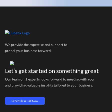
We provide the expertise and support to
propel your business forward.
Let’s get started on something great
Our team of IT experts looks forward to meeting with you
and providing valuable insights tailored to your business.
Schedule A Call Now