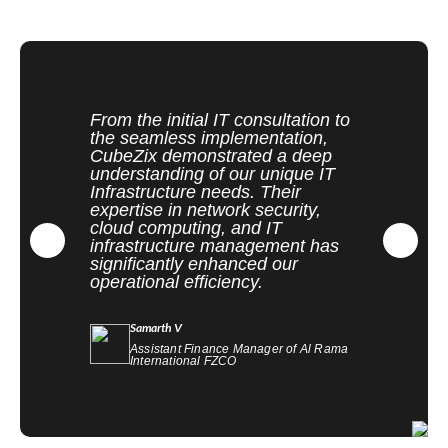
From the initial IT consultation to
the seamless implementation,
CubeZix demonstrated a deep
understanding of our unique IT
Infrastructure needs. Their
expertise in network security,
cloud computing, and IT
infrastructure management has
significantly enhanced our
operational efficiency.
Samarth V
Assistant Finance Manager of Al Rama
International FZCO