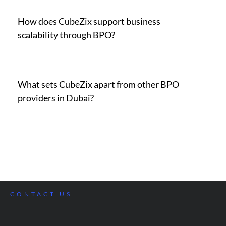
How does CubeZix support business
scalability through BPO?
What sets CubeZix apart from other BPO
providers in Dubai?
CONTACT US