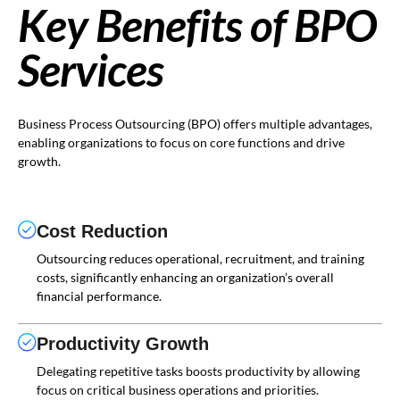
Key Benefits of BPO
Services
Business Process Outsourcing (BPO) offers multiple advantages,
enabling organizations to focus on core functions and drive
growth.
Cost Reduction
Outsourcing reduces operational, recruitment, and training
costs, significantly enhancing an organization’s overall
financial performance.
Productivity Growth
Delegating repetitive tasks boosts productivity by allowing
focus on critical business operations and priorities.