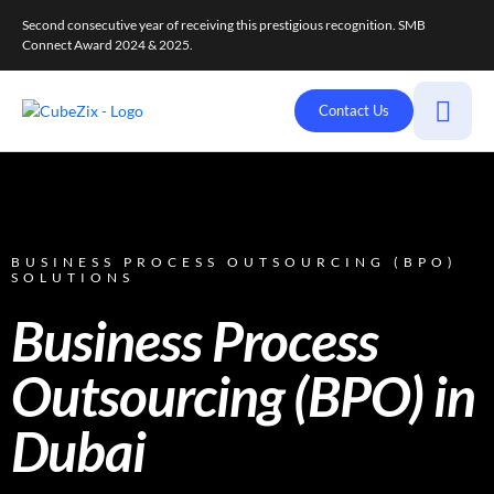
Second consecutive year of receiving this prestigious recognition. SMB
Connect Award 2024 & 2025.
Contact Us
BUSINESS PROCESS OUTSOURCING (BPO)
SOLUTIONS
Business Process
Outsourcing (BPO) in
Dubai