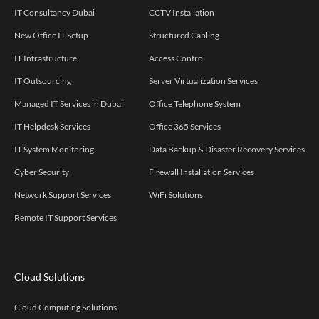
IT Consultancy Dubai
CCTV Installation
New Office IT Setup
Structured Cabling
IT Infrastructure
Access Control
IT Outsourcing
Server Virtualization Services
Managed IT Services in Dubai
Office Telephone System
IT Helpdesk Services
Office 365 Services
IT System Monitoring
Data Backup & Disaster Recovery Services
Cyber Security
Firewall Installation Services
Network Support Services
WiFi Solutions
Remote IT Support Services
Cloud Solutions
Cloud Computing Solutions