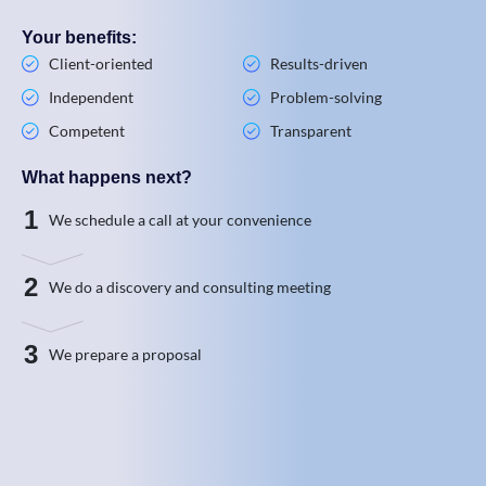
Your benefits:
Client-oriented
Results-driven
Independent
Problem-solving
Competent
Transparent
What happens next?
1
We schedule a call at your convenience
2
We do a discovery and consulting meeting
3
We prepare a proposal