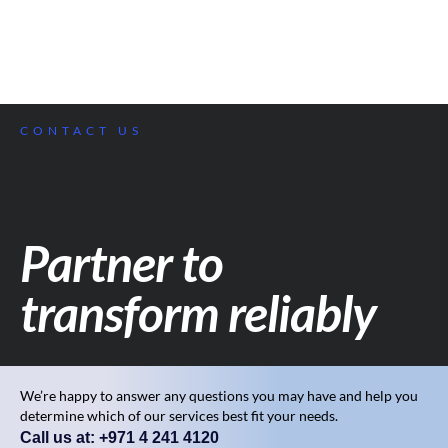
CONTACT US
Partner to
transform reliably
We’re happy to answer any questions you may have and help you
determine which of our services best fit your needs.
Call us at: +971 4 241 4120