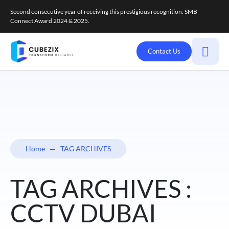
Second consecutive year of receiving this prestigious recognition. SMB
Connect Award 2024 & 2025.
Contact Us
Home
TAG ARCHIVES
TAG ARCHIVES :
CCTV DUBAI