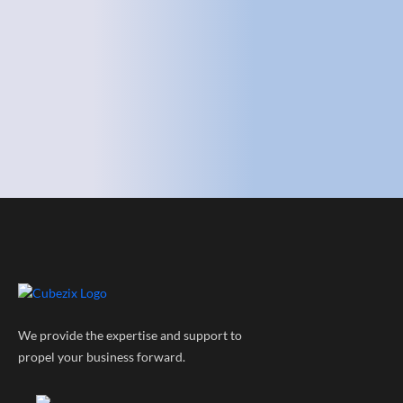
We provide the expertise and support to
propel your business forward.