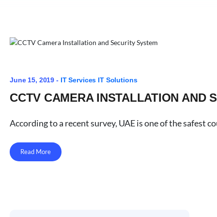
June 15, 2019 -
IT Services
IT Solutions
CCTV CAMERA INSTALLATION AND 
According to a recent survey, UAE is one of the safest c
Read More