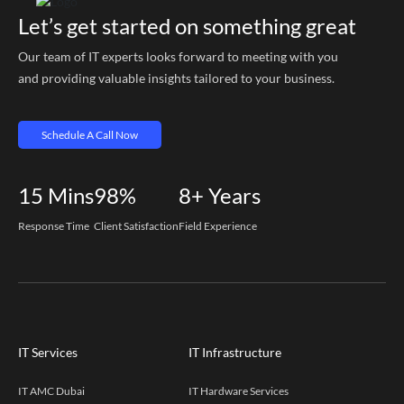
Let’s get started on something great
Our team of IT experts looks forward to meeting with you
and providing valuable insights tailored to your business.
Schedule A Call Now
15
Mins
98%
8+
Years
Response Time
Client Satisfaction
Field Experience
IT Services
IT Infrastructure
IT AMC Dubai
IT Hardware Services