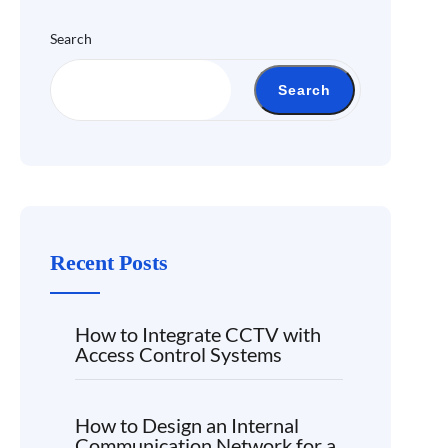
Search
Search
Recent Posts
How to Integrate CCTV with
Access Control Systems
How to Design an Internal
Communication Network for a