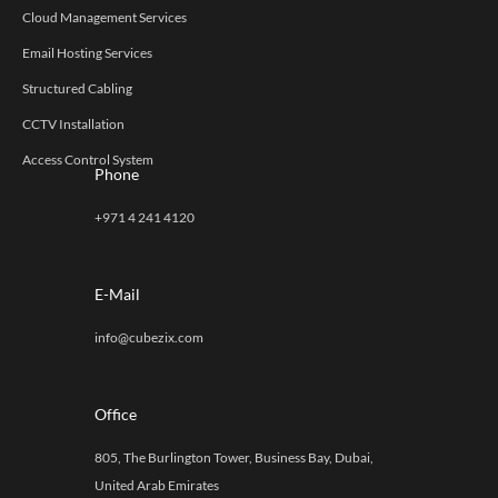
Cloud Management Services
Email Hosting Services
Structured Cabling
CCTV Installation
Access Control System
Phone
+971 4 241 4120
E-Mail
info@cubezix.com
Office
805, The Burlington Tower, Business Bay, Dubai,
United Arab Emirates