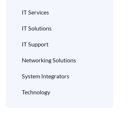
IT Services
IT Solutions
IT Support
Networking Solutions
System Integrators
Technology