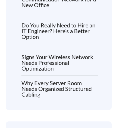
New Office
Do You Really Need to Hire an
IT Engineer? Here’s a Better
Option
Signs Your Wireless Network
Needs Professional
Optimization
Why Every Server Room
Needs Organized Structured
Cabling