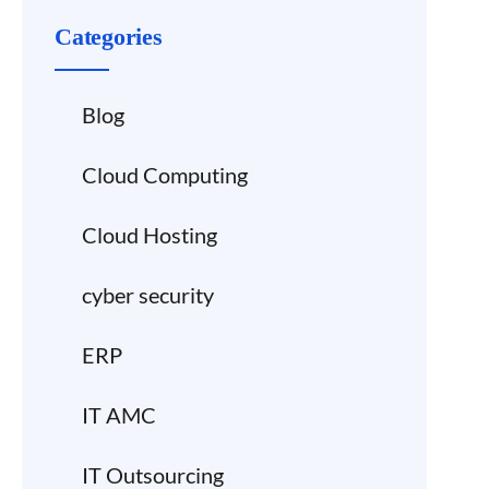
Categories
Blog
Cloud Computing
Cloud Hosting
cyber security
ERP
IT AMC
IT Outsourcing