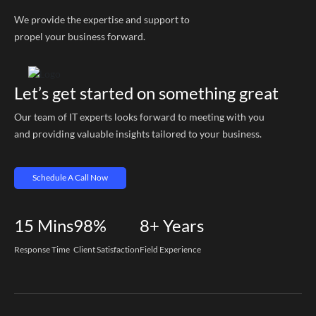
We provide the expertise and support to
propel your business forward.
Let’s get started on something great
Our team of IT experts looks forward to meeting with you
and providing valuable insights tailored to your business.
Schedule A Call Now
15
Mins
98%
8+
Years
Response Time
Client Satisfaction
Field Experience