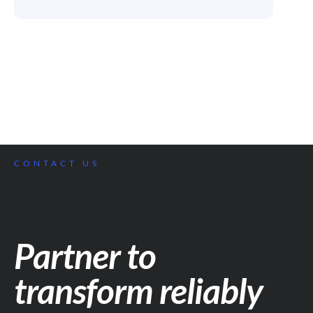
CONTACT US
Partner to
transform reliably