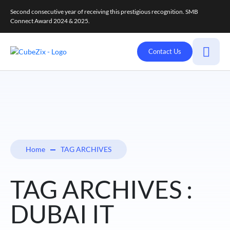
Second consecutive year of receiving this prestigious recognition. SMB
Connect Award 2024 & 2025.
Contact Us
Home
TAG ARCHIVES
TAG ARCHIVES :
DUBAI IT