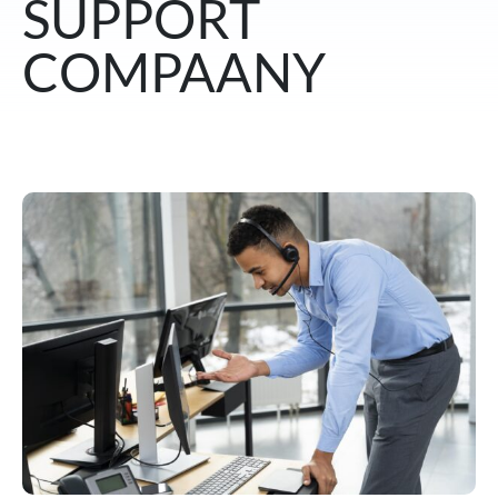
SUPPORT
COMPAANY