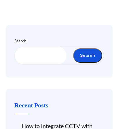
Search
Search
Recent Posts
How to Integrate CCTV with