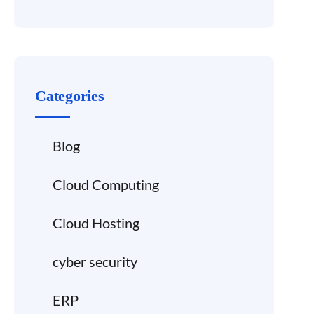
Categories
Blog
Cloud Computing
Cloud Hosting
cyber security
ERP