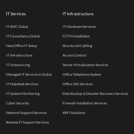
IT Services
IT Infrastructure
IT AMC Dubai
IT Hardware Services
IT Consultancy Dubai
CCTV Installation
New Office IT Setup
Structured Cabling
IT Infrastructure
Access Control
IT Outsourcing
Server Virtualization Services
Managed IT Services in Dubai
Office Telephone System
IT Helpdesk Services
Office 365 Services
IT System Monitoring
Data Backup & Disaster Recovery Services
Cyber Security
Firewall Installation Services
Network Support Services
WiFi Solutions
Remote IT Support Services