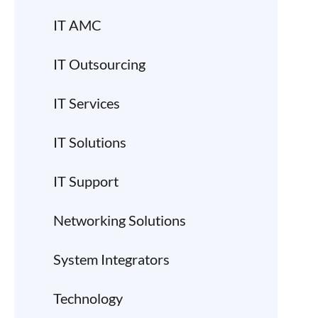
IT AMC
IT Outsourcing
IT Services
IT Solutions
IT Support
Networking Solutions
System Integrators
Technology