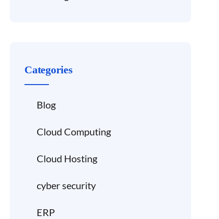
Categories
Blog
Cloud Computing
Cloud Hosting
cyber security
ERP