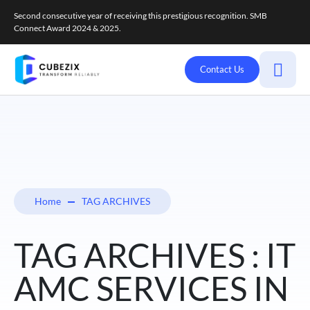
Second consecutive year of receiving this prestigious recognition. SMB
Connect Award 2024 & 2025.
Contact Us
Home
TAG ARCHIVES
TAG ARCHIVES : IT
AMC SERVICES IN