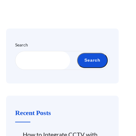
Search
Search
Recent Posts
How to Integrate CCTV with