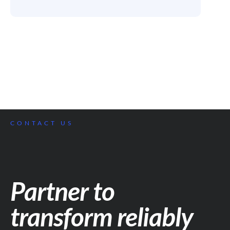
CONTACT US
Partner to
transform reliably