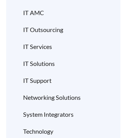
IT AMC
IT Outsourcing
IT Services
IT Solutions
IT Support
Networking Solutions
System Integrators
Technology