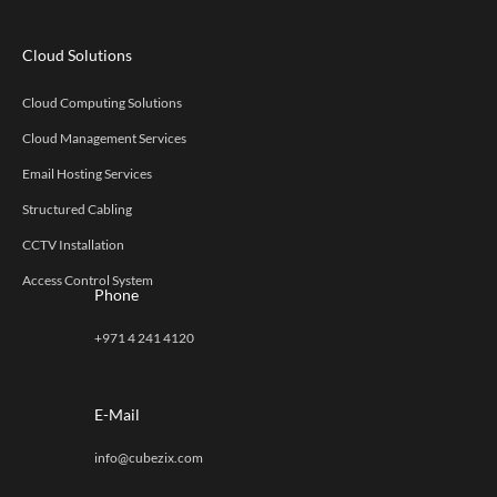
Cloud Solutions
Cloud Computing Solutions
Cloud Management Services
Email Hosting Services
Structured Cabling
CCTV Installation
Access Control System
Phone
+971 4 241 4120
E-Mail
info@cubezix.com