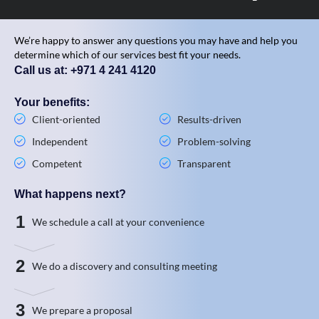
We’re happy to answer any questions you may have and help you
determine which of our services best fit your needs.
Call us at: +971 4 241 4120
Your benefits:
Client-oriented
Results-driven
Independent
Problem-solving
Competent
Transparent
What happens next?
1
We schedule a call at your convenience
2
We do a discovery and consulting meeting
3
We prepare a proposal