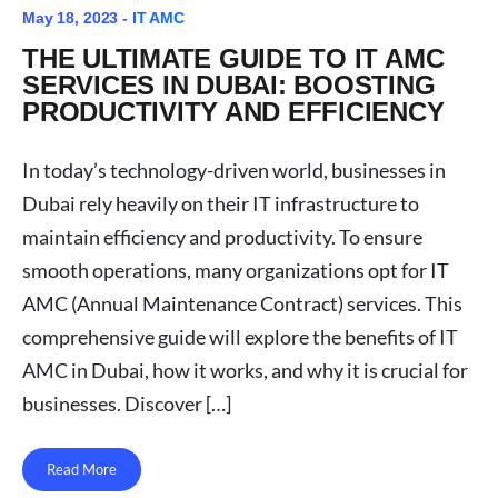
May 18, 2023 -
IT AMC
THE ULTIMATE GUIDE TO IT AMC
SERVICES IN DUBAI: BOOSTING
PRODUCTIVITY AND EFFICIENCY
In today’s technology-driven world, businesses in
Dubai rely heavily on their IT infrastructure to
maintain efficiency and productivity. To ensure
smooth operations, many organizations opt for IT
AMC (Annual Maintenance Contract) services. This
comprehensive guide will explore the benefits of IT
AMC in Dubai, how it works, and why it is crucial for
businesses. Discover […]
Read More