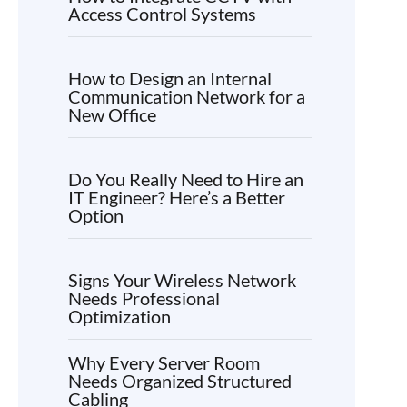
Access Control Systems
How to Design an Internal
Communication Network for a
New Office
Do You Really Need to Hire an
IT Engineer? Here’s a Better
Option
Signs Your Wireless Network
Needs Professional
Optimization
Why Every Server Room
Needs Organized Structured
Cabling