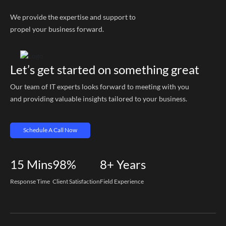
We provide the expertise and support to
propel your business forward.
Let’s get started on something great
Our team of IT experts looks forward to meeting with you
and providing valuable insights tailored to your business.
Schedule A Call Now
15
Mins
98%
8+
Years
Response Time
Client Satisfaction
Field Experience