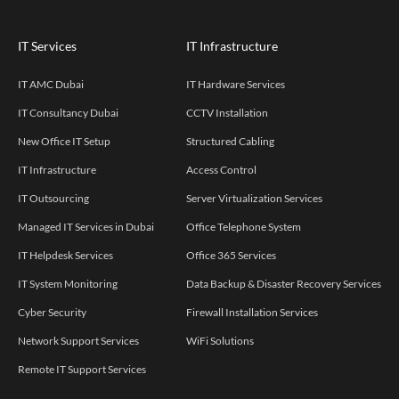
IT Services
IT Infrastructure
IT AMC Dubai
IT Hardware Services
IT Consultancy Dubai
CCTV Installation
New Office IT Setup
Structured Cabling
IT Infrastructure
Access Control
IT Outsourcing
Server Virtualization Services
Managed IT Services in Dubai
Office Telephone System
IT Helpdesk Services
Office 365 Services
IT System Monitoring
Data Backup & Disaster Recovery Services
Cyber Security
Firewall Installation Services
Network Support Services
WiFi Solutions
Remote IT Support Services