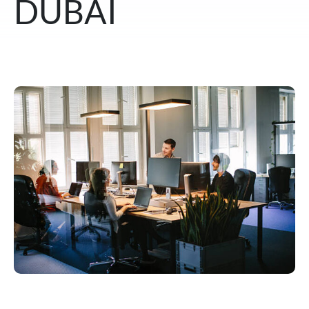
DUBAI