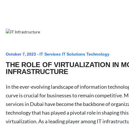
October 7, 2023 -
IT Services
IT Solutions
Technology
THE ROLE OF VIRTUALIZATION IN M
INFRASTRUCTURE
In the ever-evolving landscape of information technolog
curve is crucial for businesses to remain competitive. 
services in Dubai have become the backbone of organiz
technology that has played a pivotal role in shaping this
virtualization. As a leading player among IT infrastruct