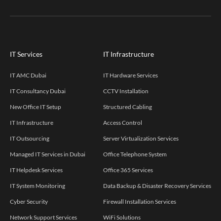
IT Services
IT Infrastructure
IT AMC Dubai
IT Hardware Services
IT Consultancy Dubai
CCTV Installation
New Office IT Setup
Structured Cabling
IT Infrastructure
Access Control
IT Outsourcing
Server Virtualization Services
Managed IT Services in Dubai
Office Telephone System
IT Helpdesk Services
Office 365 Services
IT System Monitoring
Data Backup & Disaster Recovery Services
Cyber Security
Firewall Installation Services
Network Support Services
WiFi Solutions