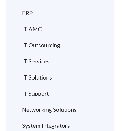
ERP
IT AMC
IT Outsourcing
IT Services
IT Solutions
IT Support
Networking Solutions
System Integrators