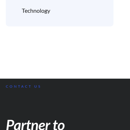
Technology
CONTACT US
Partner to