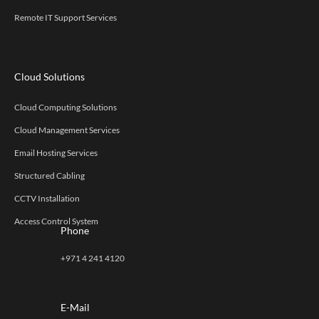
Remote IT Support Services
Cloud Solutions
Cloud Computing Solutions
Cloud Management Services
Email Hosting Services
Structured Cabling
CCTV Installation
Access Control System
Phone
+971 4 241 4120
E-Mail