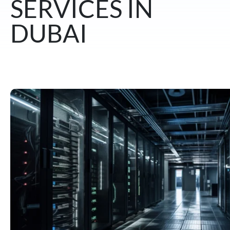
SERVICES IN
DUBAI