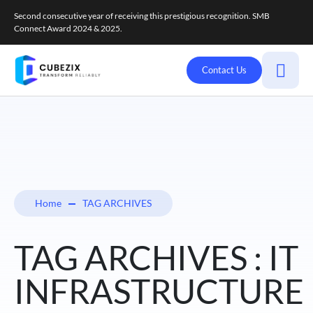
Second consecutive year of receiving this prestigious recognition. SMB
Connect Award 2024 & 2025.
Contact Us
Home
TAG ARCHIVES
TAG ARCHIVES : IT
INFRASTRUCTURE