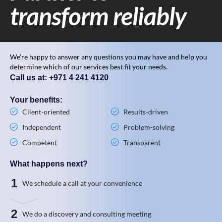
transform reliably
We’re happy to answer any questions you may have and help you
determine which of our services best fit your needs.
Call us at: +971 4 241 4120
Your benefits:
Client-oriented
Results-driven
Independent
Problem-solving
Competent
Transparent
What happens next?
1
We schedule a call at your convenience
2
We do a discovery and consulting meeting