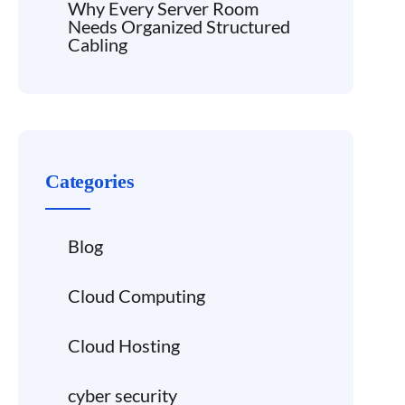
Why Every Server Room
Needs Organized Structured
Cabling
Categories
Blog
Cloud Computing
Cloud Hosting
cyber security