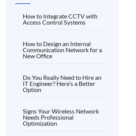
How to Integrate CCTV with
Access Control Systems
How to Design an Internal
Communication Network for a
New Office
Do You Really Need to Hire an
IT Engineer? Here’s a Better
Option
Signs Your Wireless Network
Needs Professional
Optimization