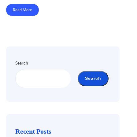
Read More
Search
Search
Recent Posts