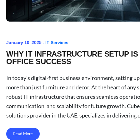
January 10, 2025 -
IT Services
WHY IT INFRASTRUCTURE SETUP IS
OFFICE SUCCESS
In today’s digital-first business environment, setting up
more than just furniture and decor. At the heart of any su
robust IT infrastructure that ensures seamless operatio
communication, and scalability for future growth. Cubez
solutions provider in the UAE, specializes in delivering 
Read More