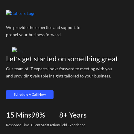
We provide the expertise and support to
propel your business forward.
Let’s get started on something great
Our team of IT experts looks forward to meeting with you
and providing valuable insights tailored to your business.
Schedule A Call Now
15
Mins
98%
8+
Years
Response Time
Client Satisfaction
Field Experience