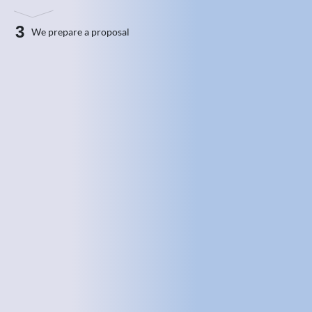
3
We prepare a proposal