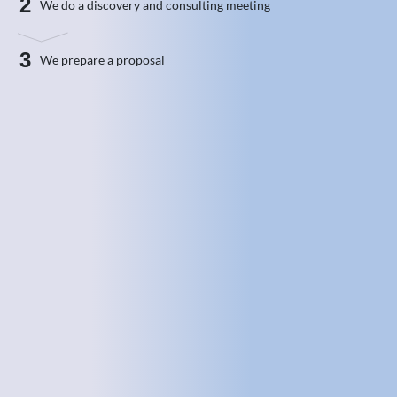
2
We do a discovery and consulting meeting
3
We prepare a proposal