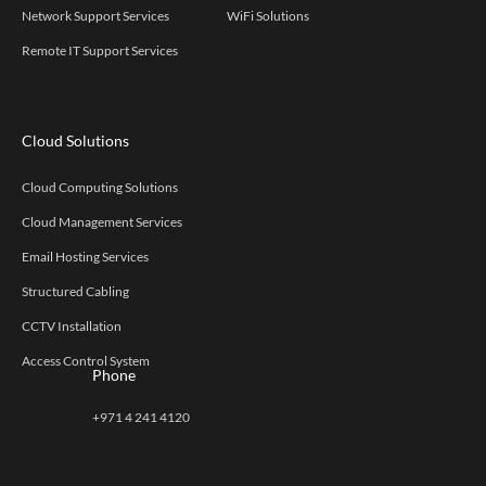
Network Support Services
WiFi Solutions
Remote IT Support Services
Cloud Solutions
Cloud Computing Solutions
Cloud Management Services
Email Hosting Services
Structured Cabling
CCTV Installation
Access Control System
Phone
+971 4 241 4120