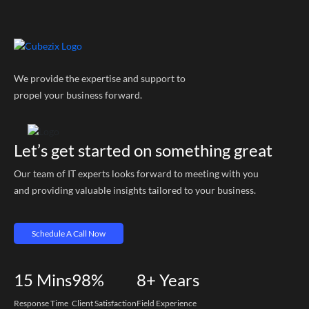
We provide the expertise and support to
propel your business forward.
Let’s get started on something great
Our team of IT experts looks forward to meeting with you
and providing valuable insights tailored to your business.
Schedule A Call Now
15
Mins
98%
8+
Years
Response Time
Client Satisfaction
Field Experience