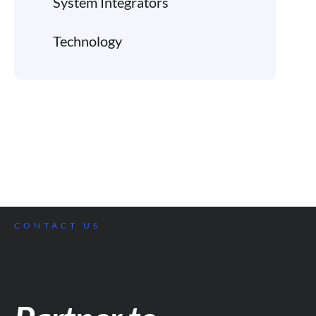
System Integrators
Technology
CONTACT US