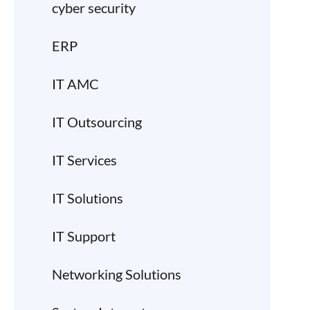
cyber security
ERP
IT AMC
IT Outsourcing
IT Services
IT Solutions
IT Support
Networking Solutions