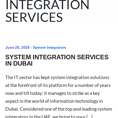
INTEGRATION
SERVICES
June 25, 2018 -
System Integrators
SYSTEM INTEGRATION SERVICES
IN DUBAI
The IT sector has kept system integration solutions
at the forefront of its platform for a number of years
now and till today; it manages to strike as a key
aspect in the world of information technology in
Dubai. Considered one of the top and leading system
integrators in the UAE, we bring to your […]