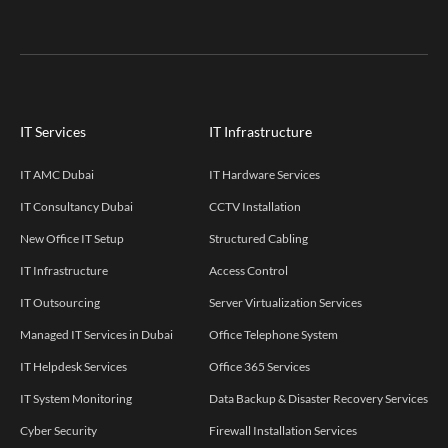
IT Services
IT Infrastructure
IT AMC Dubai
IT Hardware Services
IT Consultancy Dubai
CCTV Installation
New Office IT Setup
Structured Cabling
IT Infrastructure
Access Control
IT Outsourcing
Server Virtualization Services
Managed IT Services in Dubai
Office Telephone System
IT Helpdesk Services
Office 365 Services
IT System Monitoring
Data Backup & Disaster Recovery Services
Cyber Security
Firewall Installation Services