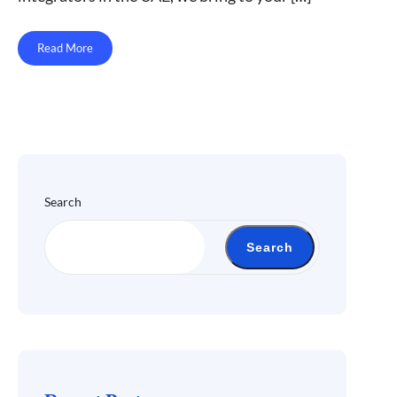
Read More
Search
Search