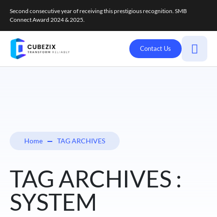
Second consecutive year of receiving this prestigious recognition. SMB
Connect Award 2024 & 2025.
Contact Us
Home
TAG ARCHIVES
TAG ARCHIVES :
SYSTEM