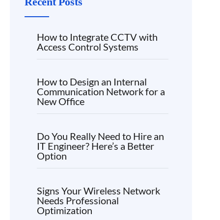
Recent Posts
How to Integrate CCTV with
Access Control Systems
How to Design an Internal
Communication Network for a
New Office
Do You Really Need to Hire an
IT Engineer? Here’s a Better
Option
Signs Your Wireless Network
Needs Professional
Optimization