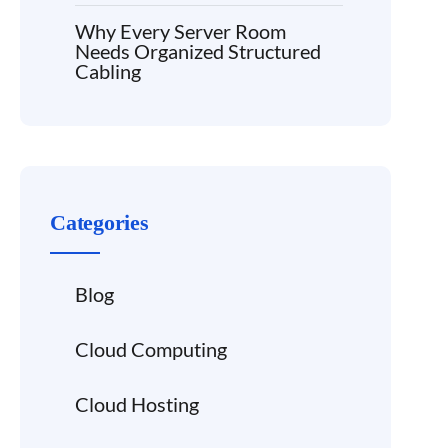
Why Every Server Room
Needs Organized Structured
Cabling
Categories
Blog
Cloud Computing
Cloud Hosting