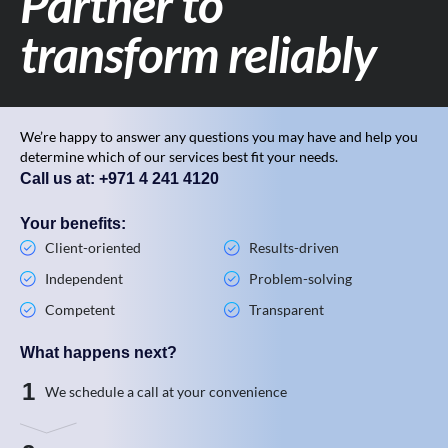
Partner to
transform reliably
We’re happy to answer any questions you may have and help you
determine which of our services best fit your needs.
Call us at: +971 4 241 4120
Your benefits:
Client-oriented
Results-driven
Independent
Problem-solving
Competent
Transparent
What happens next?
1
We schedule a call at your convenience