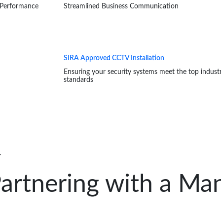
 Performance
Streamlined Business Communication
SIRA Approved CCTV Installation
Ensuring your security systems meet the top indust
standards
r
artnering with a Man