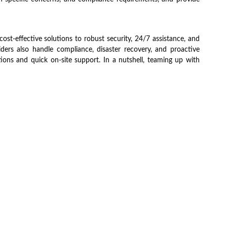
cost-effective solutions to robust security, 24/7 assistance, and
ders also handle compliance, disaster recovery, and proactive
tions and quick on-site support. In a nutshell, teaming up with