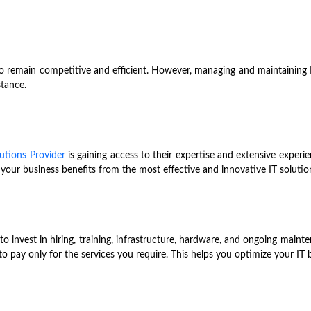
o remain competitive and efficient. However, managing and maintaining I
stance.
utions Provider
is gaining access to their expertise and extensive experi
 your business benefits from the most effective and innovative IT solution
o invest in hiring, training, infrastructure, hardware, and ongoing main
 to pay only for the services you require. This helps you optimize your IT 