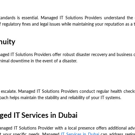
standards is essential. Managed IT Solutions Providers understand th
f regulatory fines and legal issues while maintaining your reputation as a
nuity
aged IT Solutions Providers offer robust disaster recovery and business 
imal downtime in the event of a disaster.
 escalate. Managed IT Solutions Providers conduct regular health checks
ch helps maintain the stability and reliability of your IT systems.
aged IT Services in Dubai
Managed IT Solutions Provider with a local presence offers additional a
eet your specific needs. Managed
IT Services in Dubai
can address region