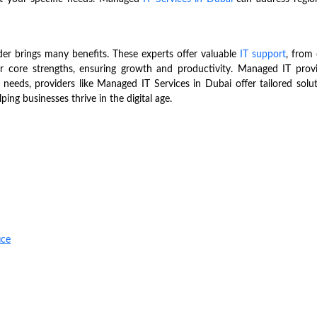
ider brings many benefits. These experts offer valuable
IT support
, from 
ir core strengths, ensuring growth and productivity. Managed IT provi
 needs, providers like Managed IT Services in Dubai offer tailored solu
ping businesses thrive in the digital age.
ice