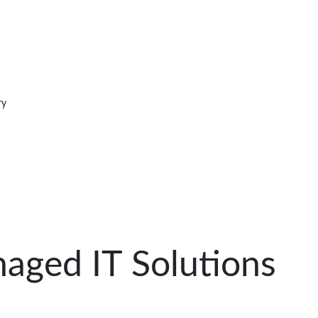
ry
aged IT Solutions