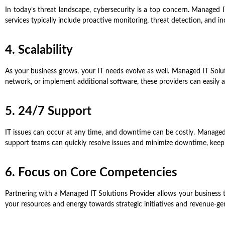
In today’s threat landscape, cybersecurity is a top concern. Managed I
services typically include proactive monitoring, threat detection, and i
4. Scalability
As your business grows, your IT needs evolve as well. Managed IT Solu
network, or implement additional software, these providers can easil
5. 24/7 Support
IT issues can occur at any time, and downtime can be costly. Managed 
support teams can quickly resolve issues and minimize downtime, keep
6. Focus on Core Competencies
Partnering with a Managed IT Solutions Provider allows your business 
your resources and energy towards strategic initiatives and revenue-gene