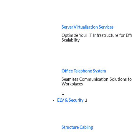
Server Virtualization Services
Optimize Your IT Infrastructure for Eff
Scalability
Office Telephone System
Seamless Communication Solutions f
Workplaces
ELV & Security
Structure Cabling