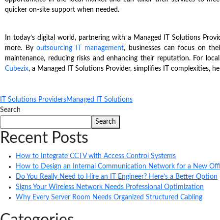
quicker on-site support when needed.
In today’s digital world, partnering with a Managed IT Solutions Prov
more. By
outsourcing IT management
, businesses can focus on the
maintenance, reducing risks and enhancing their reputation. For local
Cubezix
, a Managed IT Solutions Provider, simplifies IT complexities, hel
IT Solutions Providers
Managed IT Solutions
Search
Search
Recent Posts
How to Integrate CCTV with Access Control Systems
How to Design an Internal Communication Network for a New Off
Do You Really Need to Hire an IT Engineer? Here’s a Better Option
Signs Your Wireless Network Needs Professional Optimization
Why Every Server Room Needs Organized Structured Cabling