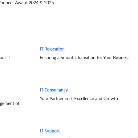
B Connect Award 2024 & 2025.
IT Relocation
our IT
Ensuring a Smooth Transition for Your Business
IT Consultancy
Your Partner in IT Excellence and Growth
agement of
IT Support