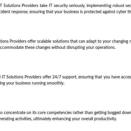
T Solutions Providers take IT security seriously, implementing robust se
ncident response, ensuring that your business is protected against cyber th
tions Providers offer scalable solutions that can adapt to your changi
y accommodate these changes without disrupting your operations.
IT Solutions Providers offer 24/7 support, ensuring that you have access
ing your business running smoothly.
to concentrate on its core competencies rather than getting bogged dow
rating activities, ultimately enhancing your overall productivity.