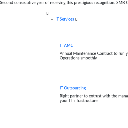
Second consecutive year of receiving this prestigious recognition. SM
IT Services
IT AMC
Annual Maintenance Contract to run y
Operations smoothly
IT Outsourcing
Right partner to entrust with the man
your IT infrastructure