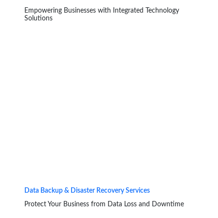
Empowering Businesses with Integrated Technology
Solutions
Data Backup & Disaster Recovery Services
Protect Your Business from Data Loss and Downtime