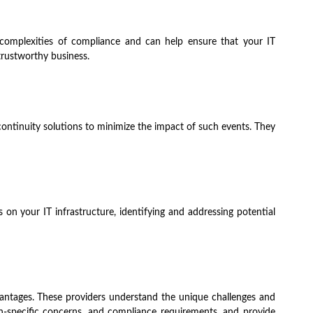
e complexities of compliance and can help ensure that your IT
 trustworthy business.
continuity solutions to minimize the impact of such events. They
 on your IT infrastructure, identifying and addressing potential
dvantages. These providers understand the unique challenges and
-specific concerns, and compliance requirements, and provide