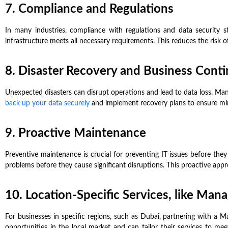
7. Compliance and Regulations
In many industries, compliance with regulations and data security 
infrastructure meets all necessary requirements. This reduces the risk o
8. Disaster Recovery and Business Conti
Unexpected disasters can disrupt operations and lead to data loss. Man
back up your data securely
and implement recovery plans to ensure min
9. Proactive Maintenance
Preventive maintenance is crucial for preventing IT issues before they
problems before they cause significant disruptions. This proactive approa
10. Location-Specific Services, like Man
For businesses in specific regions, such as Dubai, partnering with a 
opportunities in the local market and can tailor their services to m