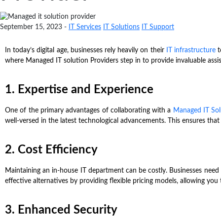
September 15, 2023 -
IT Services
IT Solutions
IT Support
In today’s digital age, businesses rely heavily on their
IT infrastructure
t
where Managed IT solution Providers step in to provide invaluable assi
1. Expertise and Experience
One of the primary advantages of collaborating with a
Managed IT Sol
well-versed in the latest technological advancements. This ensures that
2. Cost Efficiency
Maintaining an in-house IT department can be costly. Businesses need t
effective alternatives by providing flexible pricing models, allowing you
3. Enhanced Security