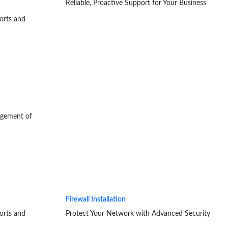
Reliable, Proactive Support for Your Business
orts and
agement of
Firewall Installation
orts and
Protect Your Network with Advanced Security