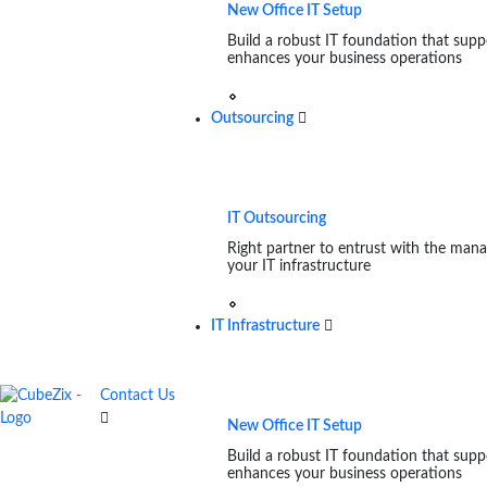
New Office IT Setup
Build a robust IT foundation that supp
enhances your business operations
Outsourcing
IT Outsourcing
Right partner to entrust with the man
your IT infrastructure
IT Infrastructure
Contact Us
New Office IT Setup
Build a robust IT foundation that supp
enhances your business operations