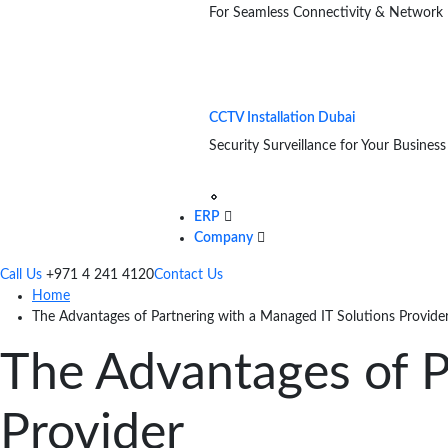
For Seamless Connectivity & Network
CCTV Installation Dubai
Security Surveillance for Your Business
ERP
Company
Call Us
+971 4 241 4120
Contact Us
Home
The Advantages of Partnering with a Managed IT Solutions Provide
The Advantages of P
Provider