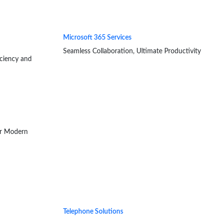
Microsoft 365 Services
Seamless Collaboration, Ultimate Productivity
iciency and
or Modern
Telephone Solutions