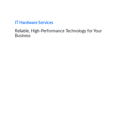
IT Hardware Services
Reliable, High-Performance Technology for Your
Business