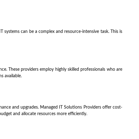
T systems can be a complex and resource-intensive task. This is
ence. These providers employ highly skilled professionals who are
s available.
tenance and upgrades. Managed IT Solutions Providers offer cost-
budget and allocate resources more efficiently.