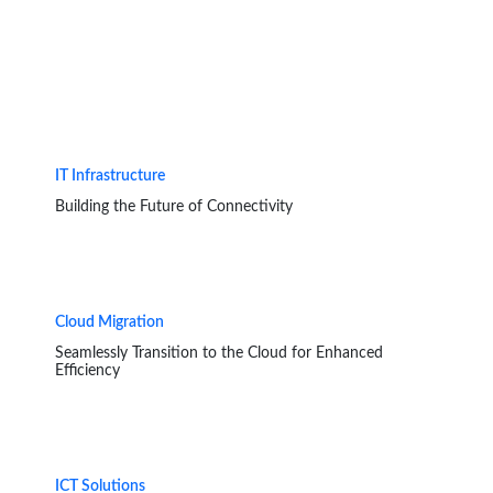
IT Infrastructure
Building the Future of Connectivity
Cloud Migration
Seamlessly Transition to the Cloud for Enhanced
Efficiency
ICT Solutions