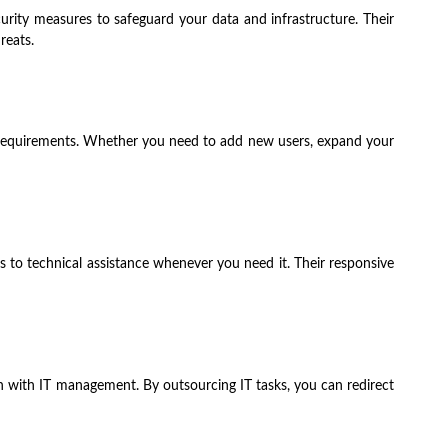
curity measures to safeguard your data and infrastructure. Their
reats.
ng requirements. Whether you need to add new users, expand your
 to technical assistance whenever you need it. Their responsive
n with IT management. By outsourcing IT tasks, you can redirect