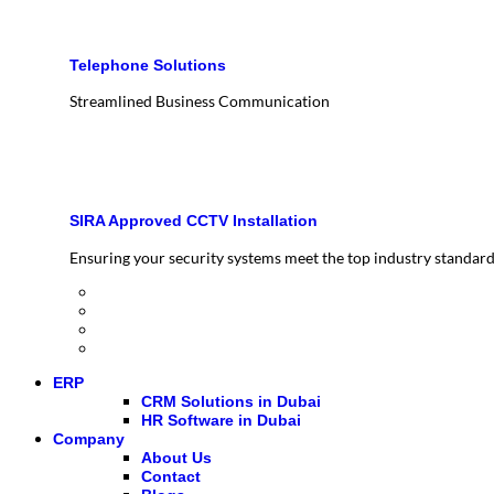
Telephone Solutions
Streamlined Business Communication
SIRA Approved CCTV Installation
Ensuring your security systems meet the top industry standar
ERP
CRM Solutions in Dubai
HR Software in Dubai
Company
About Us
Contact