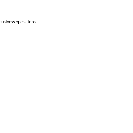
 business operations