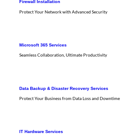
Firewall Installation
Protect Your Network with Advanced Security
Microsoft 365 Services
Seamless Collaboration, Ultimate Productivity
Data Backup & Disaster Recovery Services
Protect Your Business from Data Loss and Downtime
IT Hardware Services