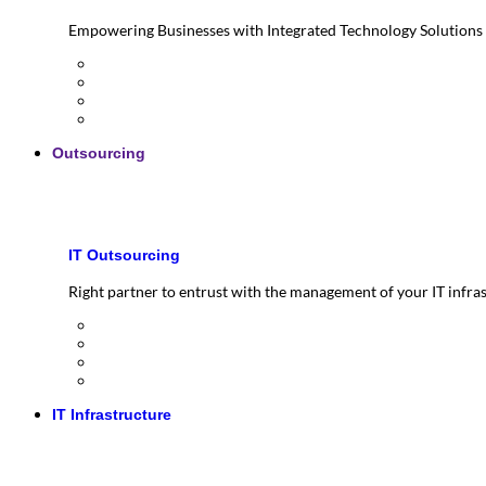
Empowering Businesses with Integrated Technology Solutions
Outsourcing
IT Outsourcing
Right partner to entrust with the management of your IT infra
IT Infrastructure