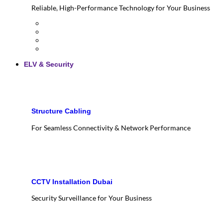
Reliable, High-Performance Technology for Your Business
ELV & Security
Structure Cabling
For Seamless Connectivity & Network Performance
CCTV Installation Dubai
Security Surveillance for Your Business