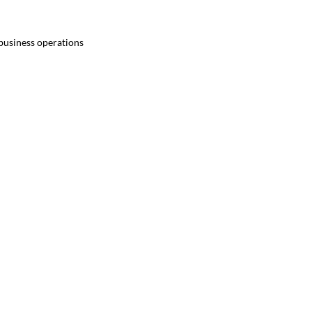
 business operations