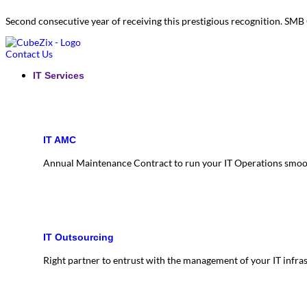
Second consecutive year of receiving this prestigious recognition. S
Contact Us
IT Services
IT AMC
Annual Maintenance Contract to run your IT Operations smoo
IT Outsourcing
Right partner to entrust with the management of your IT infra