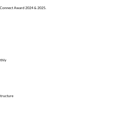
MB Connect Award 2024 & 2025.
thly
structure