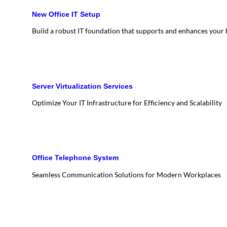
New Office IT Setup
Build a robust IT foundation that supports and enhances your
Server Virtualization Services
Optimize Your IT Infrastructure for Efficiency and Scalability
Office Telephone System
Seamless Communication Solutions for Modern Workplaces