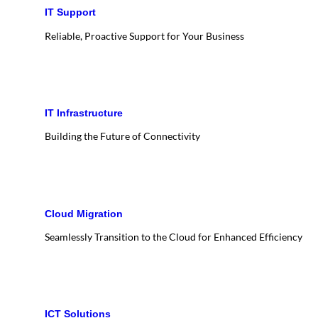
IT Support
Reliable, Proactive Support for Your Business
IT Infrastructure
Building the Future of Connectivity
Cloud Migration
Seamlessly Transition to the Cloud for Enhanced Efficiency
ICT Solutions