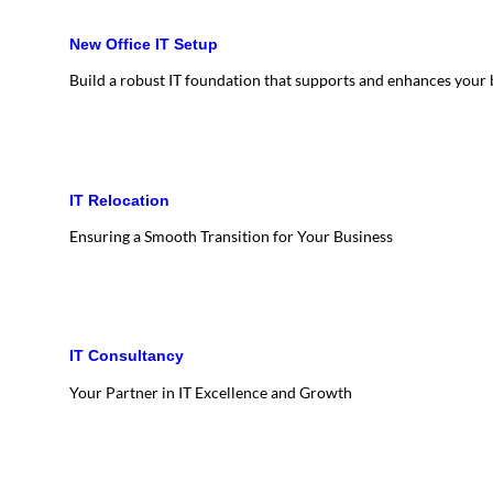
New Office IT Setup
Build a robust IT foundation that supports and enhances your
IT Relocation
Ensuring a Smooth Transition for Your Business
IT Consultancy
Your Partner in IT Excellence and Growth