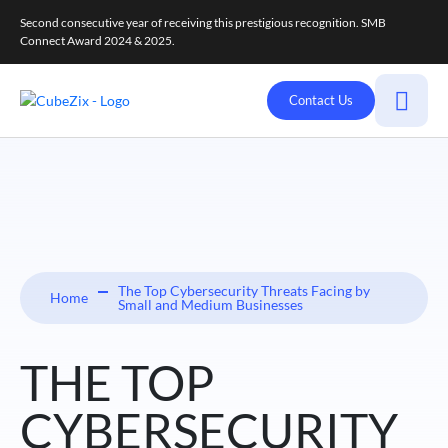
Second consecutive year of receiving this prestigious recognition. SMB
Connect Award 2024 & 2025.
Contact Us
The Top Cybersecurity Threats Facing by
Home
Small and Medium Businesses
THE TOP
CYBERSECURITY