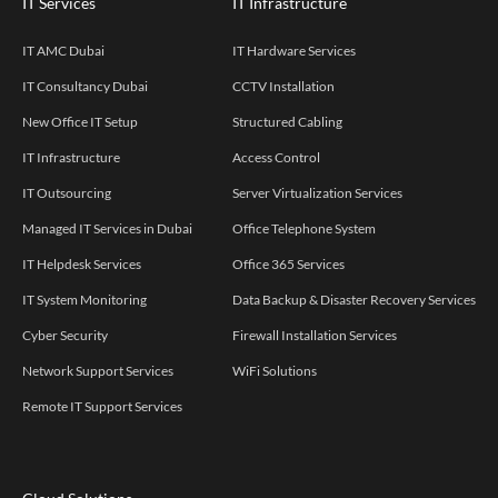
IT Services
IT Infrastructure
IT AMC Dubai
IT Hardware Services
IT Consultancy Dubai
CCTV Installation
New Office IT Setup
Structured Cabling
IT Infrastructure
Access Control
IT Outsourcing
Server Virtualization Services
Managed IT Services in Dubai
Office Telephone System
IT Helpdesk Services
Office 365 Services
IT System Monitoring
Data Backup & Disaster Recovery Services
Cyber Security
Firewall Installation Services
Network Support Services
WiFi Solutions
Remote IT Support Services