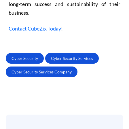
long-term success and sustainability of their
business.
Contact CubeZix Today
!
Cyber Security
Cyber Security Services
Cyber Security Services Company