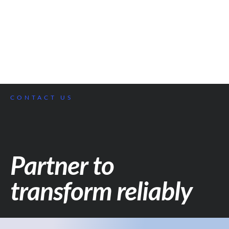
CONTACT US
Partner to
transform reliably