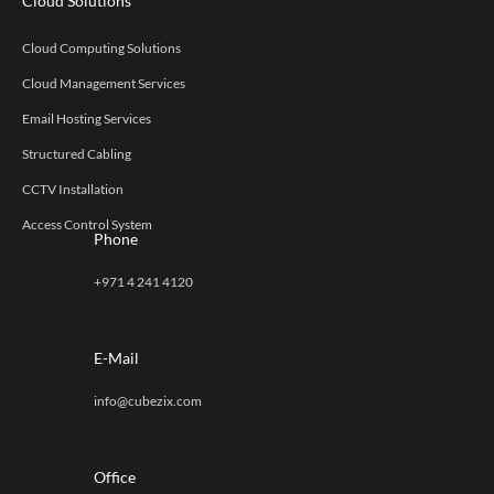
Cloud Solutions
Cloud Computing Solutions
Cloud Management Services
Email Hosting Services
Structured Cabling
CCTV Installation
Access Control System
Phone
+971 4 241 4120
E-Mail
info@cubezix.com
Office