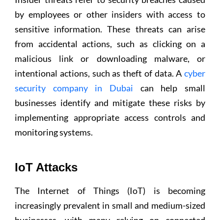
by employees or other insiders with access to
sensitive information. These threats can arise
from accidental actions, such as clicking on a
malicious link or downloading malware, or
intentional actions, such as theft of data. A
cyber
security company in Dubai
can help small
businesses identify and mitigate these risks by
implementing appropriate access controls and
monitoring systems.
IoT Attacks
The Internet of Things (IoT) is becoming
increasingly prevalent in small and medium-sized