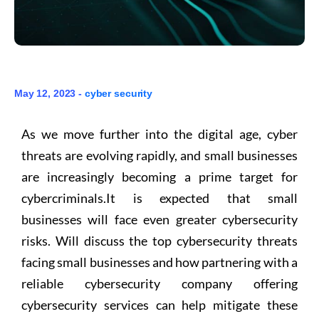
May 12, 2023 -
cyber security
As we move further into the digital age, cyber
threats are evolving rapidly, and small businesses
are increasingly becoming a prime target for
cybercriminals.It is expected that small
businesses will face even greater cybersecurity
risks. Will discuss the top cybersecurity threats
facing small businesses and how partnering with a
reliable cybersecurity company offering
cybersecurity services can help mitigate these