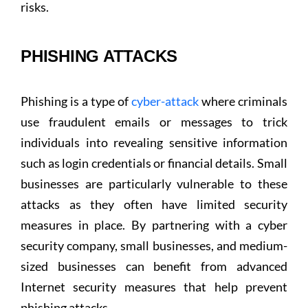
risks.
PHISHING ATTACKS
Phishing is a type of
cyber-attack
where criminals
use fraudulent emails or messages to trick
individuals into revealing sensitive information
such as login credentials or financial details. Small
businesses are particularly vulnerable to these
attacks as they often have limited security
measures in place. By partnering with a cyber
security company, small businesses, and medium-
sized businesses can benefit from advanced
Internet security measures that help prevent
phishing attacks.