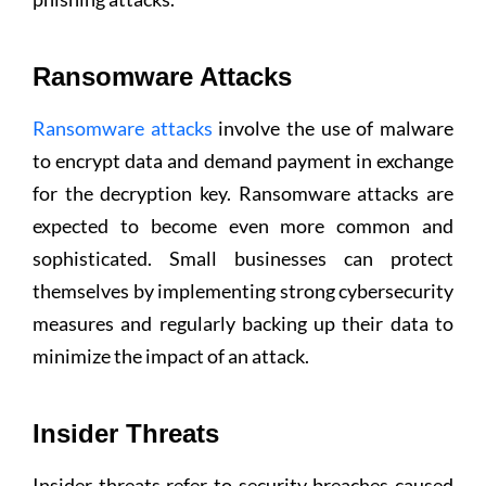
Ransomware Attacks
Ransomware attacks
involve the use of malware
to encrypt data and demand payment in exchange
for the decryption key. Ransomware attacks are
expected to become even more common and
sophisticated. Small businesses can protect
themselves by implementing strong cybersecurity
measures and regularly backing up their data to
minimize the impact of an attack.
Insider Threats
Insider threats refer to security breaches caused