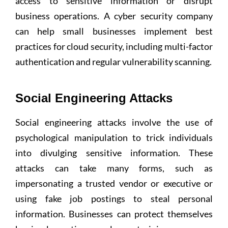
access to sensitive information or disrupt
business operations. A cyber security company
can help small businesses implement best
practices for cloud security, including multi-factor
authentication and regular vulnerability scanning.
Social Engineering Attacks
Social engineering attacks involve the use of
psychological manipulation to trick individuals
into divulging sensitive information. These
attacks can take many forms, such as
impersonating a trusted vendor or executive or
using fake job postings to steal personal
information. Businesses can protect themselves