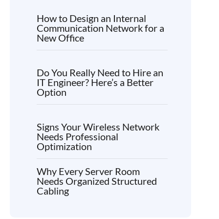
How to Design an Internal
Communication Network for a
New Office
Do You Really Need to Hire an
IT Engineer? Here’s a Better
Option
Signs Your Wireless Network
Needs Professional
Optimization
Why Every Server Room
Needs Organized Structured
Cabling