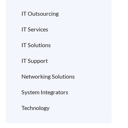
IT Outsourcing
IT Services
IT Solutions
IT Support
Networking Solutions
System Integrators
Technology