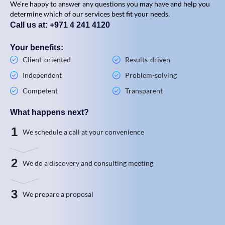
We’re happy to answer any questions you may have and help you
determine which of our services best fit your needs.
Call us at: +971 4 241 4120
Your benefits:
Client-oriented
Results-driven
Independent
Problem-solving
Competent
Transparent
What happens next?
1
We schedule a call at your convenience
2
We do a discovery and consulting meeting
3
We prepare a proposal