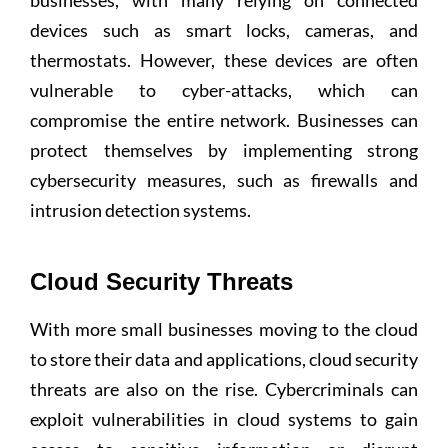
businesses, with many relying on connected
devices such as smart locks, cameras, and
thermostats. However, these devices are often
vulnerable to cyber-attacks, which can
compromise the entire network. Businesses can
protect themselves by implementing strong
cybersecurity measures, such as firewalls and
intrusion detection systems.
Cloud Security Threats
With more small businesses moving to the cloud
to store their data and applications, cloud security
threats are also on the rise. Cybercriminals can
exploit vulnerabilities in cloud systems to gain