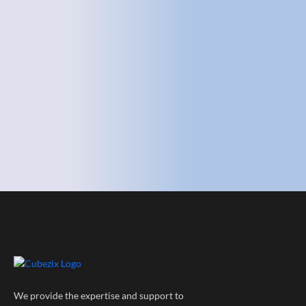
We provide the expertise and support to