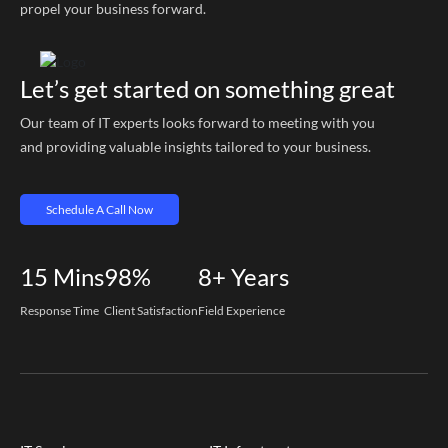
propel your business forward.
Let’s get started on something great
Our team of IT experts looks forward to meeting with you
and providing valuable insights tailored to your business.
Schedule A Call Now
15
Mins
98%
8+
Years
Response Time
Client Satisfaction
Field Experience