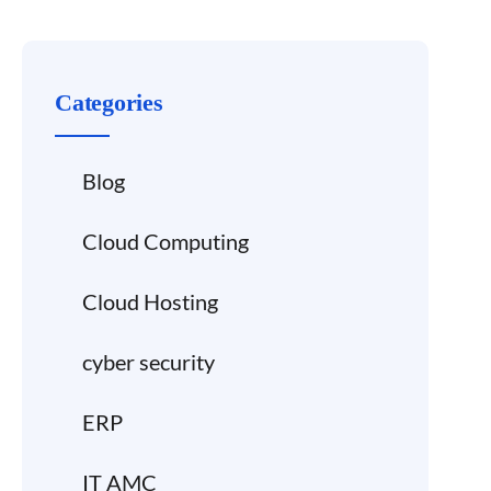
Categories
Blog
Cloud Computing
Cloud Hosting
cyber security
ERP
IT AMC