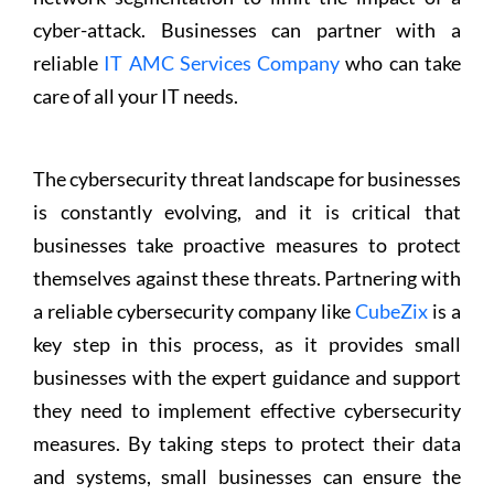
cyber-attack. Businesses can partner with a
reliable
IT AMC Services Company
who can take
care of all your IT needs.
The cybersecurity threat landscape for businesses
is constantly evolving, and it is critical that
businesses take proactive measures to protect
themselves against these threats. Partnering with
a reliable cybersecurity company like
CubeZix
is a
key step in this process, as it provides small
businesses with the expert guidance and support
they need to implement effective cybersecurity
measures. By taking steps to protect their data
and systems, small businesses can ensure the