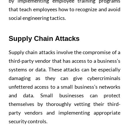
by implementing employee training programs
that teach employees how to recognize and avoid
social engineering tactics.
Supply Chain Attacks
Supply chain attacks involve the compromise of a
third-party vendor that has access to a business’s
systems or data. These attacks can be especially
damaging as they can give cybercriminals
unfettered access to a small business’s networks
and data. Small businesses can protect
themselves by thoroughly vetting their third-
party vendors and implementing appropriate
security controls.