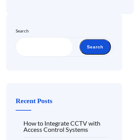
Search
Search
Recent Posts
How to Integrate CCTV with
Access Control Systems