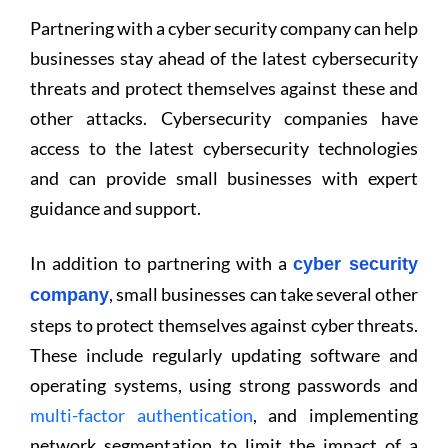
Partnering with a cyber security company can help
businesses stay ahead of the latest cybersecurity
threats and protect themselves against these and
other attacks. Cybersecurity companies have
access to the latest cybersecurity technologies
and can provide small businesses with expert
guidance and support.
In addition to partnering with a
cyber security
, small businesses can take several other
company
steps to protect themselves against cyber threats.
These include regularly updating software and
operating systems, using strong passwords and
multi-factor authentication
, and implementing
network segmentation to limit the impact of a