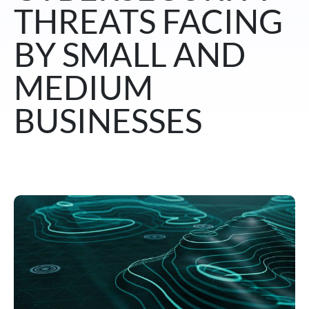
THREATS FACING
BY SMALL AND
MEDIUM
BUSINESSES