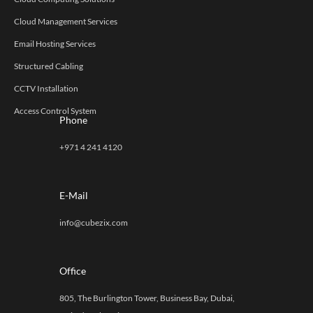
Cloud Management Services
Email Hosting Services
Structured Cabling
CCTV Installation
Access Control System
Phone
+971 4 241 4120
E-Mail
info@cubezix.com
Office
805, The Burlington Tower, Business Bay, Dubai,