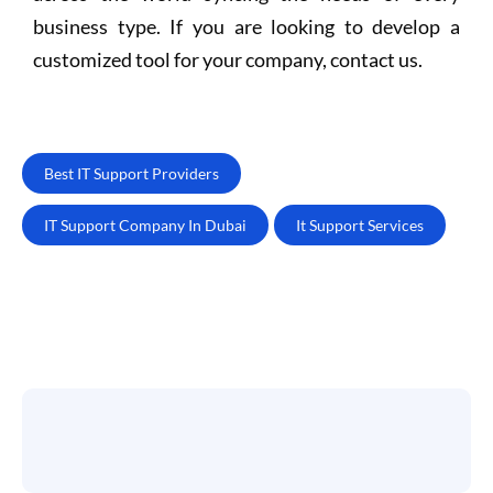
business type. If you are looking to develop a
customized tool for your company, contact us.
Best IT Support Providers
IT Support Company In Dubai
It Support Services