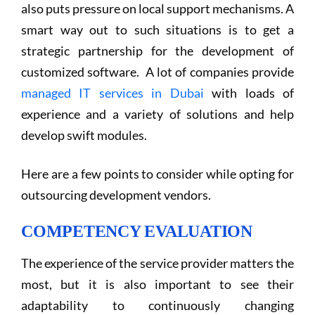
also puts pressure on local support mechanisms. A
smart way out to such situations is to get a
strategic partnership for the development of
customized software. A lot of companies provide
managed IT services in Dubai
with loads of
experience and a variety of solutions and help
develop swift modules.
Here are a few points to consider while opting for
outsourcing development vendors.
COMPETENCY EVALUATION
The experience of the service provider matters the
most, but it is also important to see their
adaptability to continuously changing