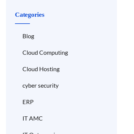
Categories
Blog
Cloud Computing
Cloud Hosting
cyber security
ERP
IT AMC