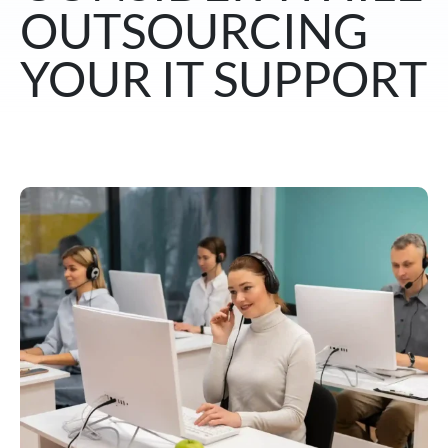
OUTSOURCING
YOUR IT SUPPORT