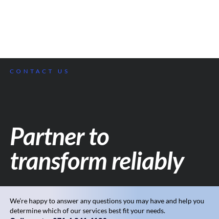
CONTACT US
Partner to
transform reliably
We’re happy to answer any questions you may have and help you
determine which of our services best fit your needs.