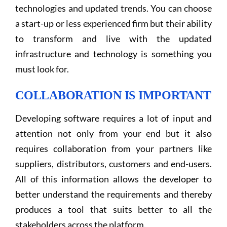
technologies and updated trends. You can choose
a start-up or less experienced firm but their ability
to transform and live with the updated
infrastructure and technology is something you
must look for.
COLLABORATION IS IMPORTANT
Developing software requires a lot of input and
attention not only from your end but it also
requires collaboration from your partners like
suppliers, distributors, customers and end-users.
All of this information allows the developer to
better understand the requirements and thereby
produces a tool that suits better to all the
stakeholders across the platform.