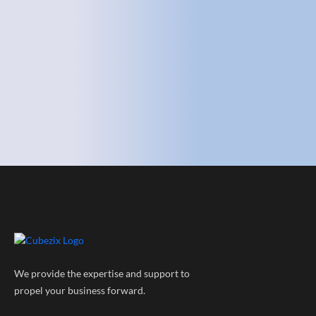
We provide the expertise and support to
propel your business forward.