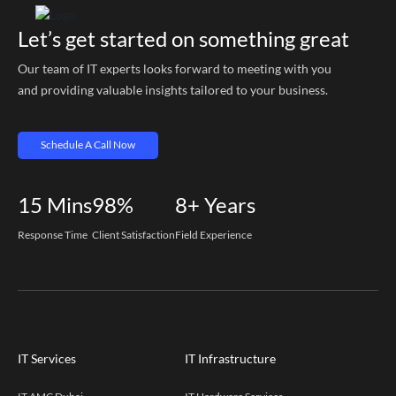
Let’s get started on something great
Our team of IT experts looks forward to meeting with you
and providing valuable insights tailored to your business.
Schedule A Call Now
15
Mins
98%
8+
Years
Response Time
Client Satisfaction
Field Experience
IT Services
IT Infrastructure