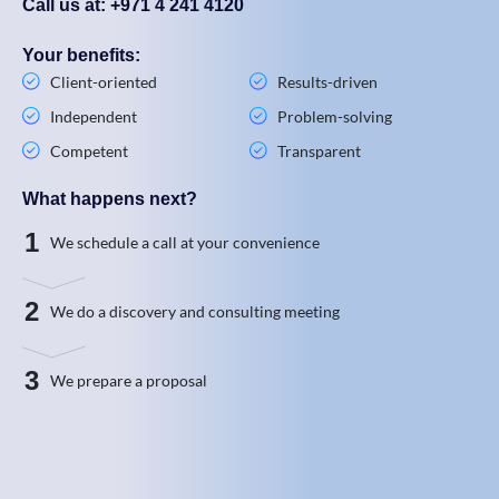
Call us at: +971 4 241 4120
Your benefits:
Client-oriented
Results-driven
Independent
Problem-solving
Competent
Transparent
What happens next?
1
We schedule a call at your convenience
2
We do a discovery and consulting meeting
3
We prepare a proposal