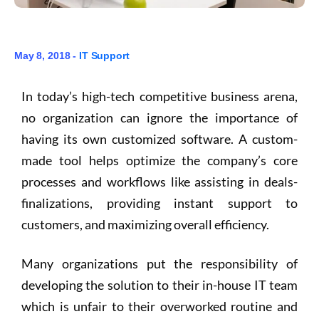
May 8, 2018 -
IT Support
In today’s high-tech competitive business arena,
no organization can ignore the importance of
having its own customized software. A custom-
made tool helps optimize the company’s core
processes and workflows like assisting in deals-
finalizations, providing instant support to
customers, and maximizing overall efficiency.
Many organizations put the responsibility of
developing the solution to their in-house IT team
which is unfair to their overworked routine and