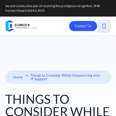
Second consecutive year of receiving this prestigious recognition. SMB
Connect Award 2024 & 2025.
Contact Us
Things to Consider While Outsourcing your
Home
IT Support
THINGS TO
CONSIDER WHILE