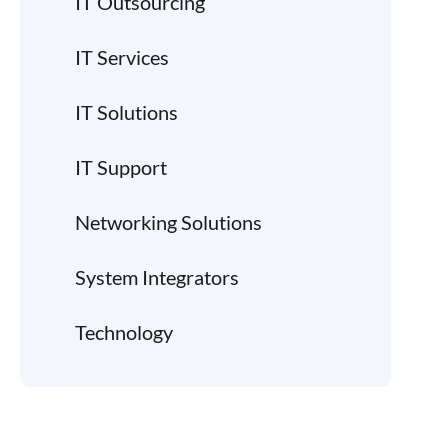
IT Outsourcing
IT Services
IT Solutions
IT Support
Networking Solutions
System Integrators
Technology