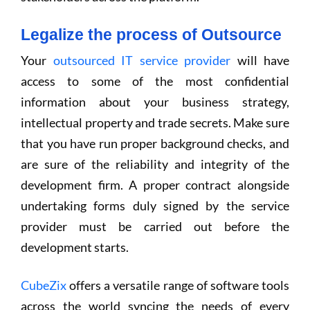
Legalize the process of Outsource
Your
outsourced IT service provider
will have
access to some of the most confidential
information about your business strategy,
intellectual property and trade secrets. Make sure
that you have run proper background checks, and
are sure of the reliability and integrity of the
development firm. A proper contract alongside
undertaking forms duly signed by the service
provider must be carried out before the
development starts.
CubeZix
offers a versatile range of software tools
across the world syncing the needs of every