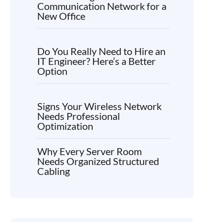
Communication Network for a
New Office
Do You Really Need to Hire an
IT Engineer? Here’s a Better
Option
Signs Your Wireless Network
Needs Professional
Optimization
Why Every Server Room
Needs Organized Structured
Cabling