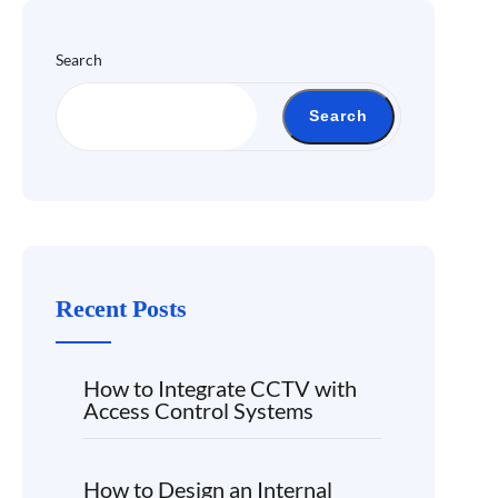
Search
Search
Recent Posts
How to Integrate CCTV with
Access Control Systems
How to Design an Internal