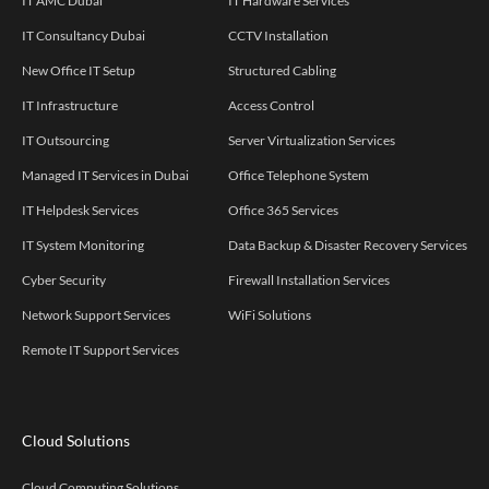
IT AMC Dubai
IT Hardware Services
IT Consultancy Dubai
CCTV Installation
New Office IT Setup
Structured Cabling
IT Infrastructure
Access Control
IT Outsourcing
Server Virtualization Services
Managed IT Services in Dubai
Office Telephone System
IT Helpdesk Services
Office 365 Services
IT System Monitoring
Data Backup & Disaster Recovery Services
Cyber Security
Firewall Installation Services
Network Support Services
WiFi Solutions
Remote IT Support Services
Cloud Solutions
Cloud Computing Solutions