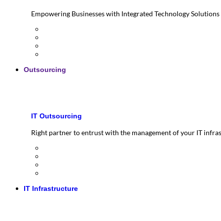
Empowering Businesses with Integrated Technology Solutions
Outsourcing
IT Outsourcing
Right partner to entrust with the management of your IT infra
IT Infrastructure