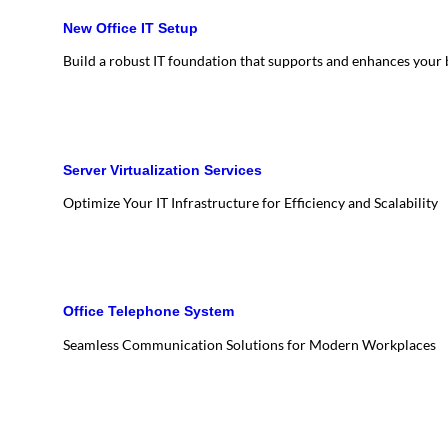
New Office IT Setup
Build a robust IT foundation that supports and enhances your
Server Virtualization Services
Optimize Your IT Infrastructure for Efficiency and Scalability
Office Telephone System
Seamless Communication Solutions for Modern Workplaces