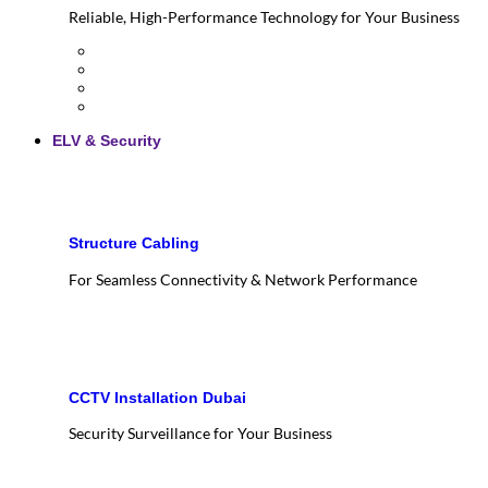
Reliable, High-Performance Technology for Your Business
ELV & Security
Structure Cabling
For Seamless Connectivity & Network Performance
CCTV Installation Dubai
Security Surveillance for Your Business