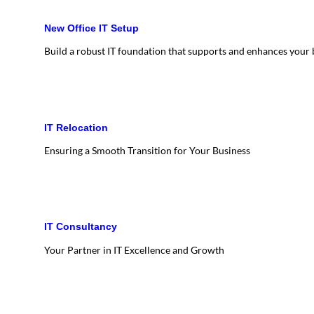
New Office IT Setup
Build a robust IT foundation that supports and enhances your
IT Relocation
Ensuring a Smooth Transition for Your Business
IT Consultancy
Your Partner in IT Excellence and Growth