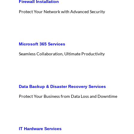
Firewall Installation
Protect Your Network with Advanced Security
Microsoft 365 Services
Seamless Collaboration, Ultimate Productivity
Data Backup & Disaster Recovery Services
Protect Your Business from Data Loss and Downtime
IT Hardware Services