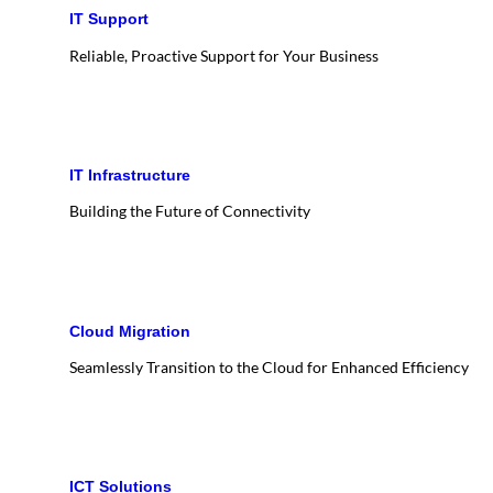
IT Support
Reliable, Proactive Support for Your Business
IT Infrastructure
Building the Future of Connectivity
Cloud Migration
Seamlessly Transition to the Cloud for Enhanced Efficiency
ICT Solutions