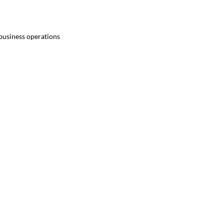
 business operations