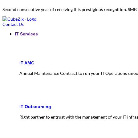
Second consecutive year of receiving this prestigious recognition. S
Contact Us
IT Services
IT AMC
Annual Maintenance Contract to run your IT Operations smoo
IT Outsourcing
Right partner to entrust with the management of your IT infra