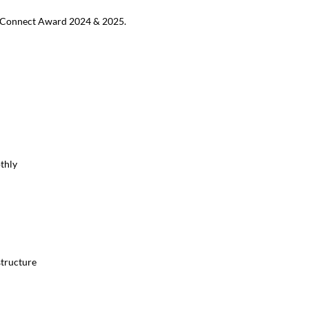
MB Connect Award 2024 & 2025.
thly
structure