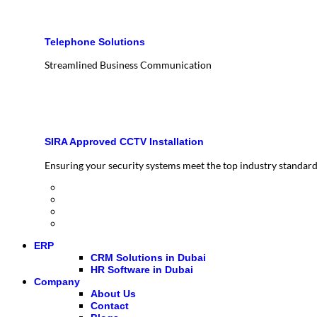
Telephone Solutions
Streamlined Business Communication
SIRA Approved CCTV Installation
Ensuring your security systems meet the top industry standar
ERP
CRM Solutions in Dubai
HR Software in Dubai
Company
About Us
Contact