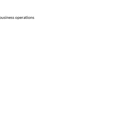
 business operations