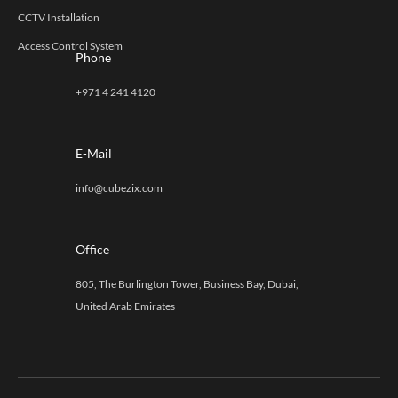
CCTV Installation
Access Control System
Phone
+971 4 241 4120
E-Mail
info@cubezix.com
Office
805, The Burlington Tower, Business Bay, Dubai,
United Arab Emirates