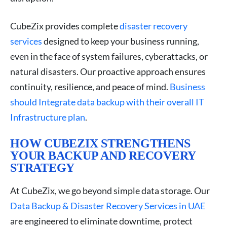
CubeZix provides complete
disaster recovery
services
designed to keep your business running,
even in the face of system failures, cyberattacks, or
natural disasters. Our proactive approach ensures
continuity, resilience, and peace of mind.
Business
should Integrate data backup with their overall IT
Infrastructure plan
.
HOW CUBEZIX STRENGTHENS
YOUR BACKUP AND RECOVERY
STRATEGY
At CubeZix, we go beyond simple data storage. Our
Data Backup & Disaster Recovery Services in UAE
are engineered to eliminate downtime, protect