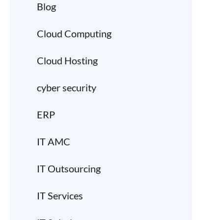
Blog
Cloud Computing
Cloud Hosting
cyber security
ERP
IT AMC
IT Outsourcing
IT Services