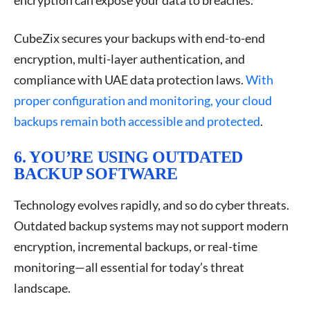
CubeZix secures your backups with end-to-end
encryption, multi-layer authentication, and
compliance with UAE data protection laws.
With
proper configuration and monitoring, your cloud
backups remain both accessible and protected
.
6. YOU’RE USING OUTDATED
BACKUP SOFTWARE
Technology evolves rapidly, and so do cyber threats.
Outdated backup systems may not support modern
encryption, incremental backups, or real-time
monitoring—all essential for today’s threat
landscape.