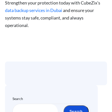
Strengthen your protection today with CubeZix’s
data backup services in Dubai
and ensure your
systems stay safe, compliant, and always
operational.
Search
Search