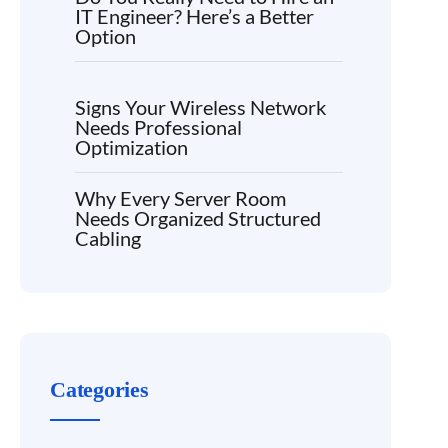
IT Engineer? Here’s a Better
Option
Signs Your Wireless Network
Needs Professional
Optimization
Why Every Server Room
Needs Organized Structured
Cabling
Categories