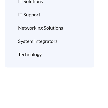
IT Solutions
IT Support
Networking Solutions
System Integrators
Technology