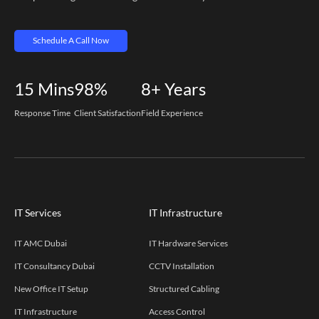
Schedule A Call Now
15
Mins
98%
8+
Years
Response Time
Client Satisfaction
Field Experience
IT Services
IT Infrastructure
IT AMC Dubai
IT Hardware Services
IT Consultancy Dubai
CCTV Installation
New Office IT Setup
Structured Cabling
IT Infrastructure
Access Control