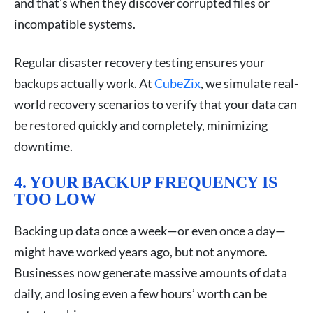
and that’s when they discover corrupted files or
incompatible systems.
Regular disaster recovery testing ensures your
backups actually work. At
CubeZix
, we simulate real-
world recovery scenarios to verify that your data can
be restored quickly and completely, minimizing
downtime.
4. YOUR BACKUP FREQUENCY IS
TOO LOW
Backing up data once a week—or even once a day—
might have worked years ago, but not anymore.
Businesses now generate massive amounts of data
daily, and losing even a few hours’ worth can be