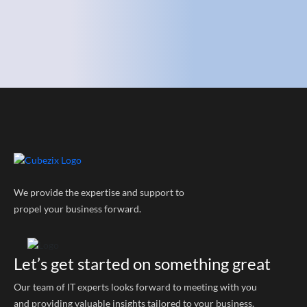
We provide the expertise and support to
propel your business forward.
Let’s get started on something great
Our team of IT experts looks forward to meeting with you
and providing valuable insights tailored to your business.