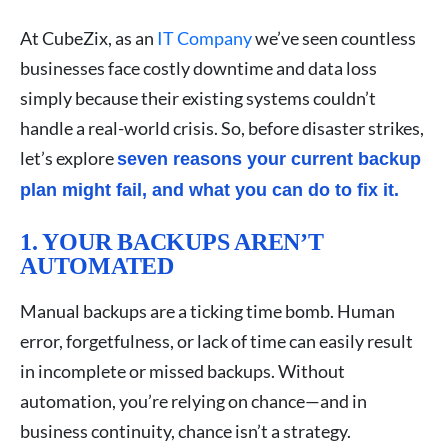
At CubeZix, as an
IT Company
we’ve seen countless
businesses face costly downtime and data loss
simply because their existing systems couldn’t
handle a real-world crisis. So, before disaster strikes,
let’s explore
seven reasons your current backup
plan might fail, and what you can do to fix it.
1. YOUR BACKUPS AREN’T
AUTOMATED
Manual backups are a ticking time bomb. Human
error, forgetfulness, or lack of time can easily result
in incomplete or missed backups. Without
automation, you’re relying on chance—and in
business continuity, chance isn’t a strategy.