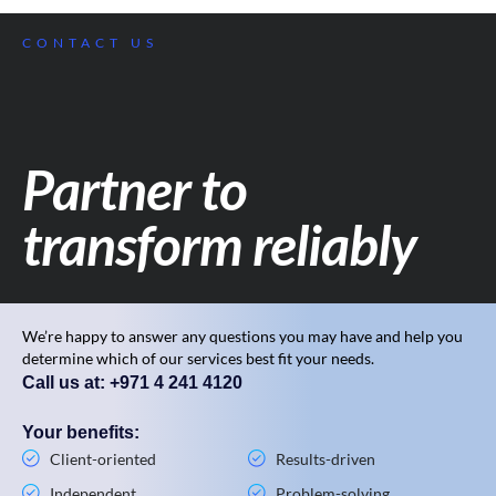
CONTACT US
Partner to
transform reliably
We’re happy to answer any questions you may have and help you
determine which of our services best fit your needs.
Call us at: +971 4 241 4120
Your benefits:
Client-oriented
Results-driven
Independent
Problem-solving