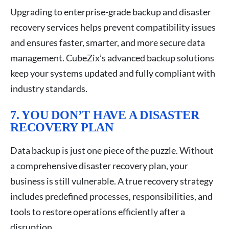
Upgrading to enterprise-grade backup and disaster
recovery services helps prevent compatibility issues
and ensures faster, smarter, and more secure data
management. CubeZix’s advanced backup solutions
keep your systems updated and fully compliant with
industry standards.
7. YOU DON’T HAVE A DISASTER
RECOVERY PLAN
Data backup is just one piece of the puzzle. Without
a comprehensive disaster recovery plan, your
business is still vulnerable. A true recovery strategy
includes predefined processes, responsibilities, and
tools to restore operations efficiently after a
disruption.