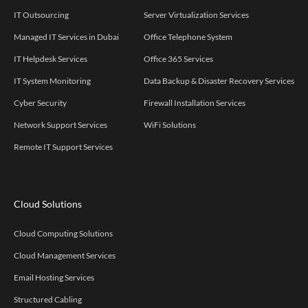
IT Outsourcing
Server Virtualization Services
Managed IT Services in Dubai
Office Telephone System
IT Helpdesk Services
Office 365 Services
IT System Monitoring
Data Backup & Disaster Recovery Services
Cyber Security
Firewall Installation Services
Network Support Services
WiFi Solutions
Remote IT Support Services
Cloud Solutions
Cloud Computing Solutions
Cloud Management Services
Email Hosting Services
Structured Cabling