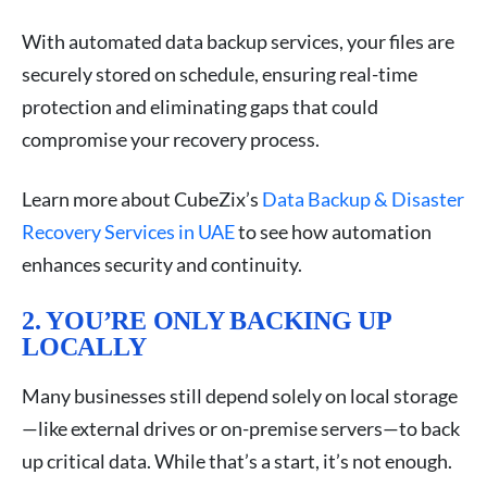
With automated data backup services, your files are
securely stored on schedule, ensuring real-time
protection and eliminating gaps that could
compromise your recovery process.
Learn more about CubeZix’s
Data Backup & Disaster
Recovery Services in UAE
to see how automation
enhances security and continuity.
2. YOU’RE ONLY BACKING UP
LOCALLY
Many businesses still depend solely on local storage
—like external drives or on-premise servers—to back
up critical data. While that’s a start, it’s not enough.