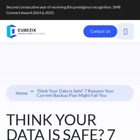
Second consecutive year of receiving this prestigious recognition. SMB
Connect Award 2024 & 2025.
Contact Us
Think Your Data Is Safe? 7 Reasons Your
Home
Current Backup Plan Might Fail You
THINK YOUR
DATA IS SAFE? 7