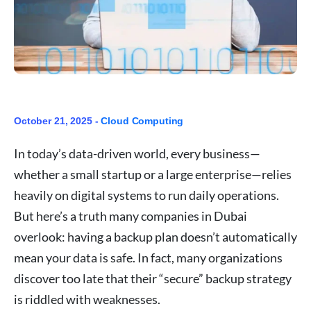
October 21, 2025 -
Cloud Computing
In today’s data-driven world, every business—
whether a small startup or a large enterprise—relies
heavily on digital systems to run daily operations.
But here’s a truth many companies in Dubai
overlook: having a backup plan doesn’t automatically
mean your data is safe. In fact, many organizations
discover too late that their “secure” backup strategy
is riddled with weaknesses.