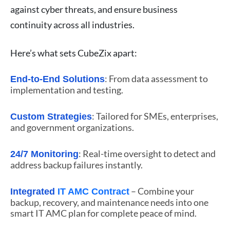
against cyber threats, and ensure business
continuity across all industries.
Here’s what sets CubeZix apart:
: From data assessment to
End-to-End Solutions
implementation and testing.
: Tailored for SMEs, enterprises,
Custom Strategies
and government organizations.
: Real-time oversight to detect and
24/7 Monitoring
address backup failures instantly.
– Combine your
Integrated
IT AMC Contract
backup, recovery, and maintenance needs into one
smart IT AMC plan for complete peace of mind.