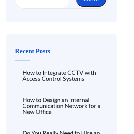
Recent Posts
How to Integrate CCTV with
Access Control Systems
How to Design an Internal
Communication Network for a
New Office
Do You Really Need to Hire an