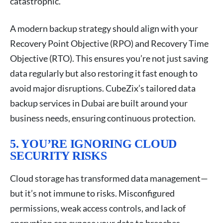
catastrophic.
A modern backup strategy should align with your
Recovery Point Objective (RPO) and Recovery Time
Objective (RTO). This ensures you’re not just saving
data regularly but also restoring it fast enough to
avoid major disruptions. CubeZix’s tailored data
backup services in Dubai are built around your
business needs, ensuring continuous protection.
5. YOU’RE IGNORING CLOUD
SECURITY RISKS
Cloud storage has transformed data management—
but it’s not immune to risks. Misconfigured
permissions, weak access controls, and lack of
encryption can expose your data to breaches.