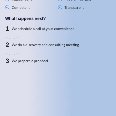
Competent
Transparent
What happens next?
1
We schedule a call at your convenience
2
We do a discovery and consulting meeting
3
We prepare a proposal