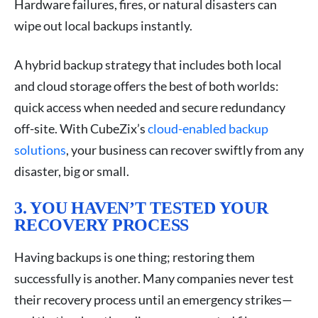
Hardware failures, fires, or natural disasters can
wipe out local backups instantly.
A hybrid backup strategy that includes both local
and cloud storage offers the best of both worlds:
quick access when needed and secure redundancy
off-site. With CubeZix’s
cloud-enabled backup
solutions
, your business can recover swiftly from any
disaster, big or small.
3. YOU HAVEN’T TESTED YOUR
RECOVERY PROCESS
Having backups is one thing; restoring them
successfully is another. Many companies never test
their recovery process until an emergency strikes—