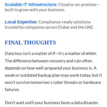
: Cloud or on-premise—
Scalable IT Infrastructure
built to grow with your business.
: Compliance-ready solutions
Local Expertise
trusted by companies across Dubai and the UAE.
FINAL THOUGHTS
Data loss isn’t a matter of
—it’s a matter of
.
if
when
The difference between recovery and ruin often
depends on how well-prepared your business is. A
weak or outdated backup plan may work today, but it
won’t survive tomorrow’s cyber threats or hardware
failures.
Don’t wait until your business faces a data disaster.