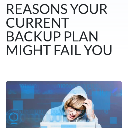
REASONS YOUR
CURRENT
BACKUP PLAN
MIGHT FAIL YOU