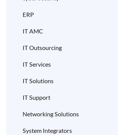
ERP
IT AMC
IT Outsourcing
IT Services
IT Solutions
IT Support
Networking Solutions
System Integrators