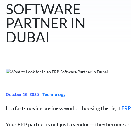
SOFTWARE
PARTNER IN
DUBAI
October 16, 2025 -
Technology
In a fast-moving business world, choosing the right
ERP
Your ERP partner is not just a vendor — they become an