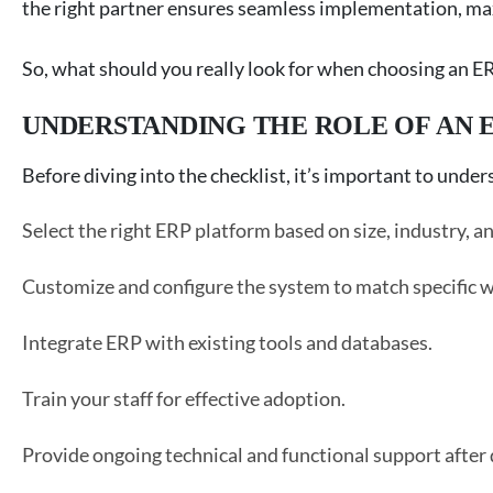
the right partner ensures seamless implementation, ma
So, what should you really look for when choosing an ERP
UNDERSTANDING THE ROLE OF AN 
Before diving into the checklist, it’s important to un
Select the right ERP platform based on size, industry, an
Customize and configure the system to match specific 
Integrate ERP with existing tools and databases.
Train your staff for effective adoption.
Provide ongoing technical and functional support after