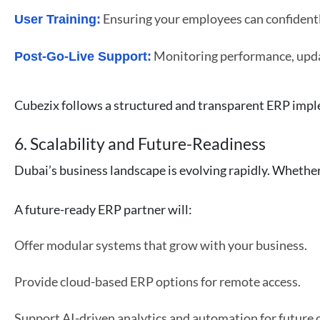
Ensuring your employees can confidentl
User Training:
Monitoring performance, upda
Post-Go-Live Support:
Cubezix follows a structured and transparent ERP impl
6. Scalability and Future-Readiness
Dubai’s business landscape is evolving rapidly. Whether
A future-ready ERP partner will:
Offer modular systems that grow with your business.
Provide cloud-based ERP options for remote access.
Support AI-driven analytics and automation for future 