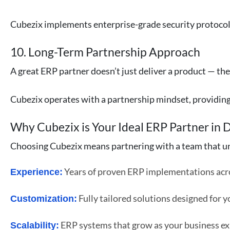
Cubezix implements enterprise-grade security protocols,
10. Long-Term Partnership Approach
A great ERP partner doesn’t just deliver a product — th
Cubezix operates with a partnership mindset, providin
Why Cubezix is Your Ideal ERP Partner in 
Choosing Cubezix means partnering with a team that un
Years of proven ERP implementations acro
Experience:
Fully tailored solutions designed for y
Customization:
ERP systems that grow as your business e
Scalability: