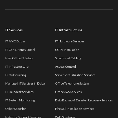
IT Services
IT Infrastructure
IT AMC Dubai
IT Hardware Services
IT Consultancy Dubai
CCTV Installation
New Office IT Setup
Structured Cabling
IT Infrastructure
Access Control
IT Outsourcing
Server Virtualization Services
Managed IT Services in Dubai
Office Telephone System
IT Helpdesk Services
Office 365 Services
IT System Monitoring
Data Backup & Disaster Recovery Services
Cyber Security
Firewall Installation Services
Network Support Services
WiFi Solutions