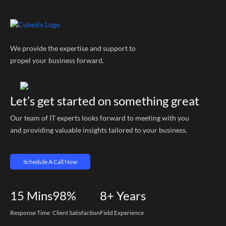
We provide the expertise and support to
propel your business forward.
Let’s get started on something great
Our team of IT experts looks forward to meeting with you
and providing valuable insights tailored to your business.
Schedule A Call Now
15
Mins
98%
8+
Years
Response Time
Client Satisfaction
Field Experience