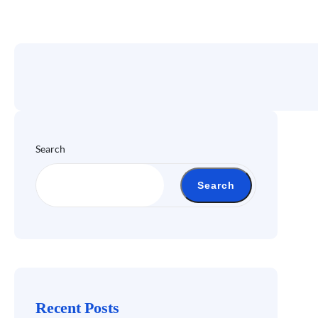
Search
Search
Recent Posts