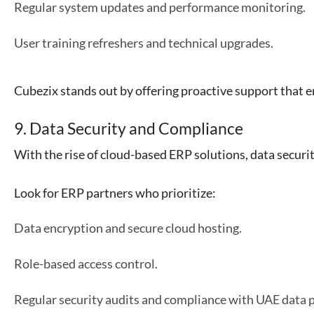
Regular system updates and performance monitoring.
User training refreshers and technical upgrades.
Cubezix stands out by offering proactive support that 
9. Data Security and Compliance
With the rise of cloud-based ERP solutions, data secur
Look for ERP partners who prioritize:
Data encryption and secure cloud hosting.
Role-based access control.
Regular security audits and compliance with UAE data p