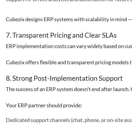
Cubezix designs ERP systems with scalability in mind — 
7. Transparent Pricing and Clear SLAs
ERP implementation costs can vary widely based on cust
Cubezix offers flexible and transparent pricing model
8. Strong Post-Implementation Support
The success of an ERP system doesn’t end after launch. 
Your ERP partner should provide:
Dedicated support channels (chat, phone, or on-site ass