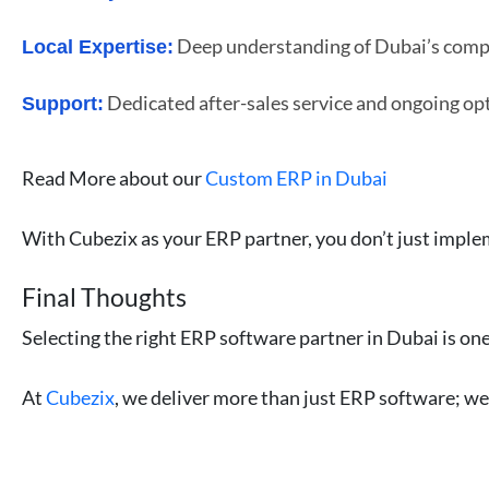
Deep understanding of Dubai’s compli
Local Expertise:
Dedicated after-sales service and ongoing op
Support:
Read More about our
Custom ERP in Dubai
With Cubezix as your ERP partner, you don’t just imple
Final Thoughts
Selecting the right ERP software partner in Dubai is one
At
Cubezix
, we deliver more than just ERP software; w