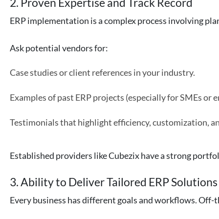
2. Proven Expertise and Track Record
ERP implementation is a complex process involving pla
Ask potential vendors for:
Case studies or client references in your industry.
Examples of past ERP projects (especially for SMEs or en
Testimonials that highlight efficiency, customization, 
Established providers like Cubezix have a strong portfol
3. Ability to Deliver Tailored ERP Solutions
Every business has different goals and workflows. Off-th