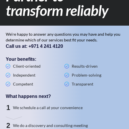
transform reliably
We’re happy to answer any questions you may have and help you
determine which of our services best fit your needs.
Call us at: +971 4 241 4120
Your benefits:
Client-oriented
Results-driven
Independent
Problem-solving
Competent
Transparent
What happens next?
1
We schedule a call at your convenience
2
We do a discovery and consulting meeting