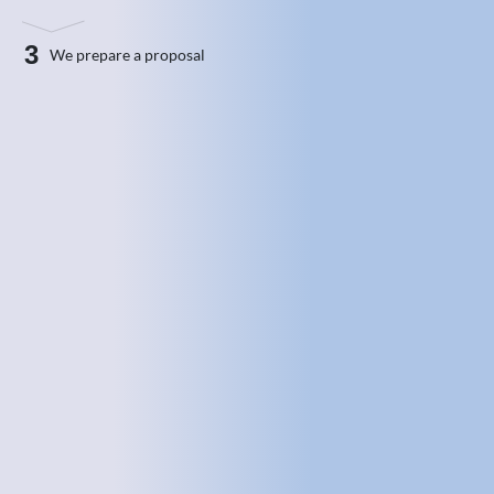
3
We prepare a proposal