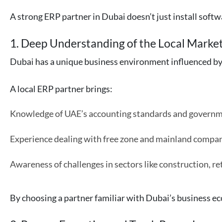
A strong ERP partner in Dubai doesn’t just install soft
1. Deep Understanding of the Local Marke
Dubai has a unique business environment influenced by 
A local ERP partner brings:
Knowledge of UAE’s accounting standards and governm
Experience dealing with free zone and mainland compan
Awareness of challenges in sectors like construction, retai
By choosing a partner familiar with Dubai’s business e