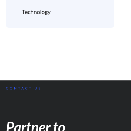
Technology
CONTACT US
Partner to