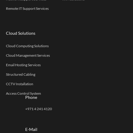
Remote IT Support Services
Cloud Solutions
Cloud Computing Solutions
Cloud Management Services
Email Hosting Services
Structured Cabling
CCTV Installation
Access Control System
Phone
+971 4 241 4120
E-Mail