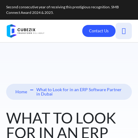
Second consecutive year of receiving this prestigious recognition. SMB
Connect Award 2024 & 2025.
Contact Us
What to Look for in an ERP Software Partner
Home
in Dubai
WHAT TO LOOK
FOR IN AN ERP