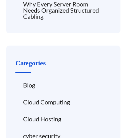
Why Every Server Room
Needs Organized Structured
Cabling
Categories
Blog
Cloud Computing
Cloud Hosting
cyber security