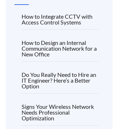
How to Integrate CCTV with
Access Control Systems
How to Design an Internal
Communication Network for a
New Office
Do You Really Need to Hire an
IT Engineer? Here’s a Better
Option
Signs Your Wireless Network
Needs Professional
Optimization