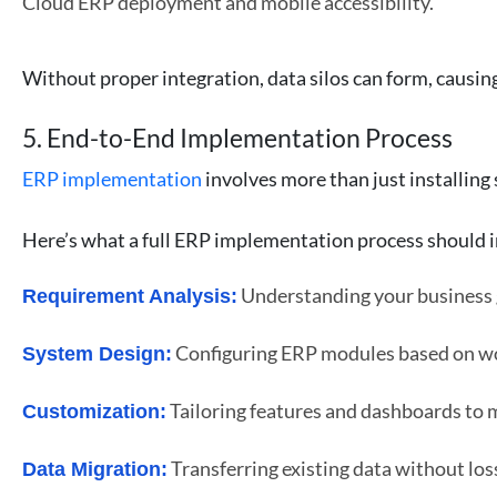
Cloud ERP deployment and mobile accessibility.
Without proper integration, data silos can form, causing
5. End-to-End Implementation Process
ERP implementation
involves more than just installing
Here’s what a full ERP implementation process should i
Understanding your business g
Requirement Analysis:
Configuring ERP modules based on w
System Design:
Tailoring features and dashboards to 
Customization:
Transferring existing data without los
Data Migration: