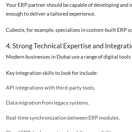
Your ERP partner should be capable of developing and i
enough to deliver a tailored experience.
Cubezix, for example, specializes in custom-built ERP sol
4. Strong Technical Expertise and Integrati
Modern businesses in Dubai use a range of digital too
Key integration skills to look for include:
API integrations with third-party tools.
Data migration from legacy systems.
Real-time synchronization between ERP modules.