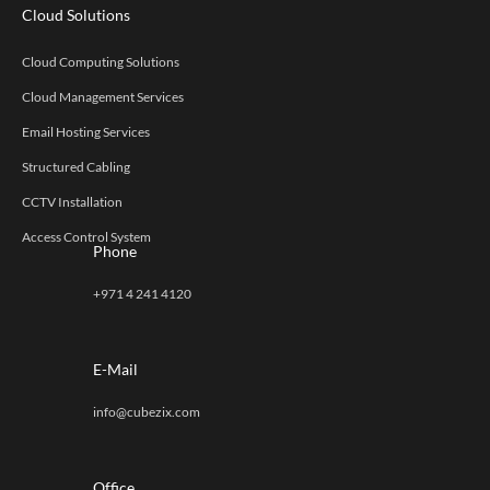
Cloud Solutions
Cloud Computing Solutions
Cloud Management Services
Email Hosting Services
Structured Cabling
CCTV Installation
Access Control System
Phone
+971 4 241 4120
E-Mail
info@cubezix.com
Office