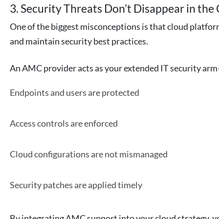
3. Security Threats Don’t Disappear in the
One of the biggest misconceptions is that cloud platform
and maintain security best practices.
An AMC provider acts as your extended IT security ar
Endpoints and users are protected
Access controls are enforced
Cloud configurations are not mismanaged
Security patches are applied timely
By integrating AMC support into your cloud strategy, yo