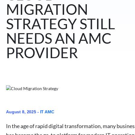
MIGRATION
STRATEGY STILL
NEEDS AN AMC
PROVIDER
August 8, 2025 -
IT AMC
In the age of rapid digital transformation, many busine