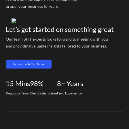
propel your business forward.
Let’s get started on something great
Our team of IT experts looks forward to meeting with you
and providing valuable insights tailored to your business.
Schedule A Call Now
15
Mins
98%
8+
Years
Response Time
Client Satisfaction
Field Experience