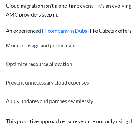
Cloud migration isn’t a one-time event—it’s an evolving
AMC providers step in.
An experienced
IT company in Dubai
like Cubezix offer
Monitor usage and performance
Optimize resource allocation
Prevent unnecessary cloud expenses
Apply updates and patches seamlessly
This proactive approach ensures you’re not only using th