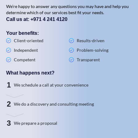
We’re happy to answer any questions you may have and help you
determine which of our services best fit your needs.
Call us at: +971 4 241 4120
Your benefits:
Client-oriented
Results-driven
Independent
Problem-solving
Competent
Transparent
What happens next?
1
We schedule a call at your convenience
2
We do a discovery and consulting meeting
3
We prepare a proposal