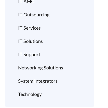
IT AMC
IT Outsourcing
IT Services
IT Solutions
IT Support
Networking Solutions
System Integrators
Technology