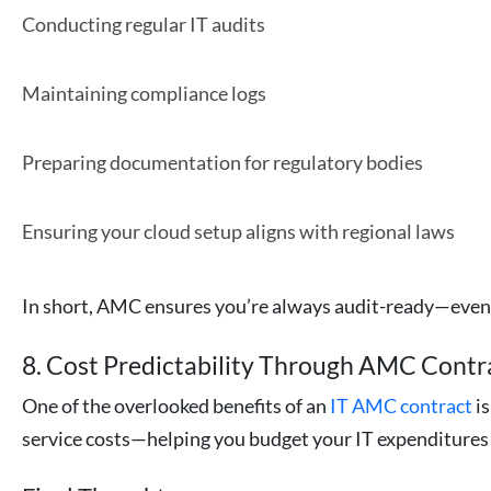
Conducting regular IT audits
Maintaining compliance logs
Preparing documentation for regulatory bodies
Ensuring your cloud setup aligns with regional laws
In short, AMC ensures you’re always audit-ready—even 
8. Cost Predictability Through AMC Contr
One of the overlooked benefits of an
IT AMC contract
is
service costs—helping you budget your IT expenditures 