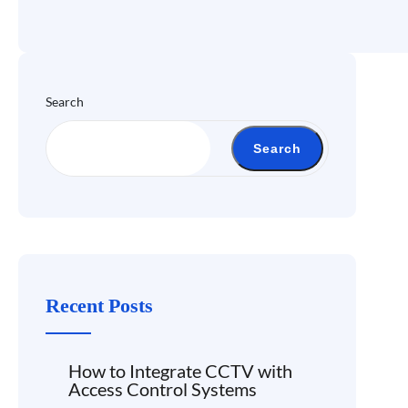
Search
Search
Recent Posts
How to Integrate CCTV with
Access Control Systems