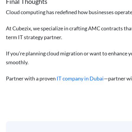
Final Thoughts
Cloud computing has redefined how businesses operate. B
At Cubezix, we specialize in crafting AMC contracts that
term IT strategy partner.
If you’re planning cloud migration or want to enhance y
smoothly.
Partner with a proven
IT company in Dubai
—partner w