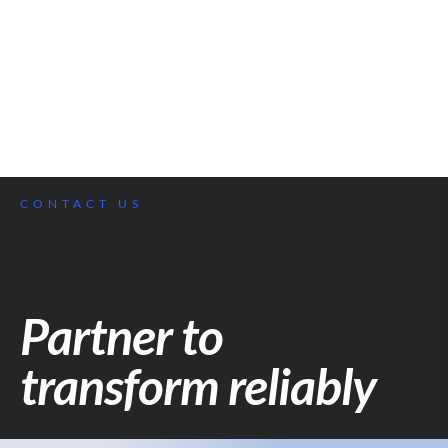
CONTACT US
Partner to
transform reliably