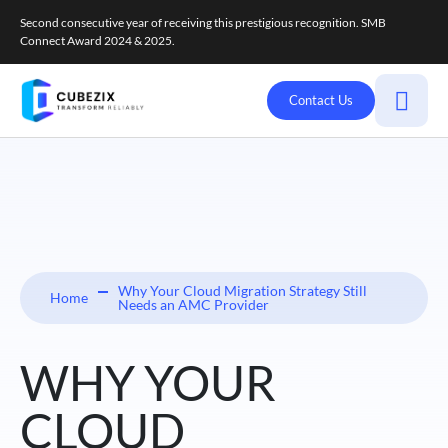
Second consecutive year of receiving this prestigious recognition. SMB
Connect Award 2024 & 2025.
Contact Us
Why Your Cloud Migration Strategy Still
Home
Needs an AMC Provider
WHY YOUR
CLOUD