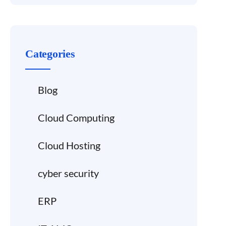
Categories
Blog
Cloud Computing
Cloud Hosting
cyber security
ERP