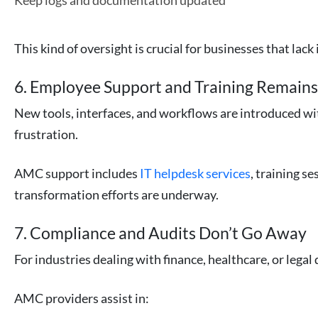
Keep logs and documentation updated
This kind of oversight is crucial for businesses that lac
6. Employee Support and Training Remains
New tools, interfaces, and workflows are introduced wi
frustration.
AMC support includes
IT helpdesk services
, training s
transformation efforts are underway.
7. Compliance and Audits Don’t Go Away
For industries dealing with finance, healthcare, or leg
AMC providers assist in: