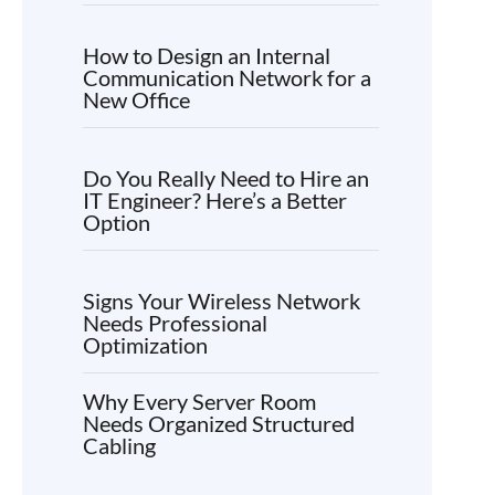
How to Design an Internal
Communication Network for a
New Office
Do You Really Need to Hire an
IT Engineer? Here’s a Better
Option
Signs Your Wireless Network
Needs Professional
Optimization
Why Every Server Room
Needs Organized Structured
Cabling