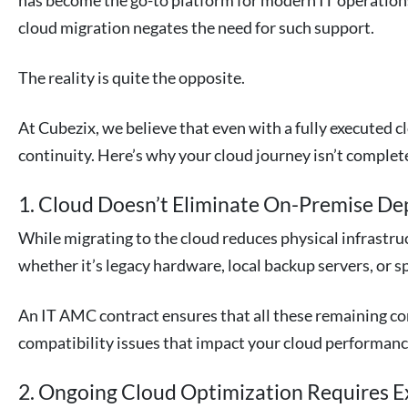
has become the go-to platform for modern IT operation
cloud migration negates the need for such support.
The reality is quite the opposite.
At Cubezix, we believe that even with a fully executed c
continuity. Here’s why your cloud journey isn’t complet
1. Cloud Doesn’t Eliminate On-Premise D
While migrating to the cloud reduces physical infrastruc
whether it’s legacy hardware, local backup servers, or s
An IT AMC contract ensures that all these remaining c
compatibility issues that impact your cloud performanc
2. Ongoing Cloud Optimization Requires E