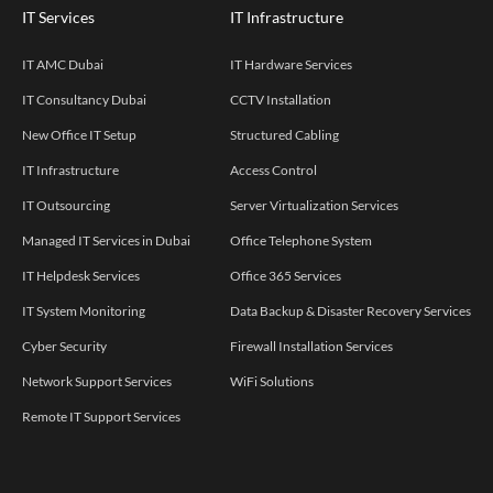
IT Services
IT Infrastructure
IT AMC Dubai
IT Hardware Services
IT Consultancy Dubai
CCTV Installation
New Office IT Setup
Structured Cabling
IT Infrastructure
Access Control
IT Outsourcing
Server Virtualization Services
Managed IT Services in Dubai
Office Telephone System
IT Helpdesk Services
Office 365 Services
IT System Monitoring
Data Backup & Disaster Recovery Services
Cyber Security
Firewall Installation Services
Network Support Services
WiFi Solutions
Remote IT Support Services