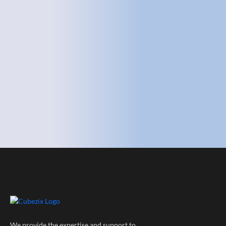
We provide the expertise and support to