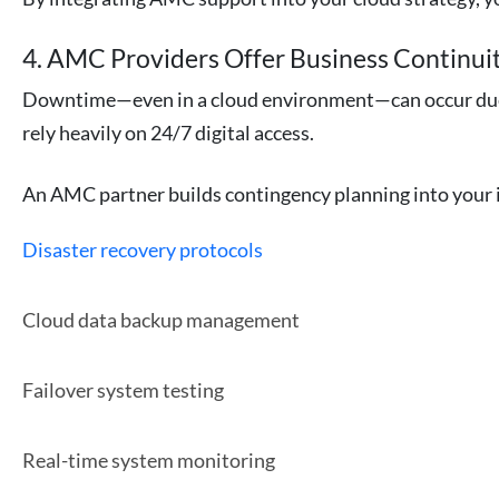
4. AMC Providers Offer Business Continui
Downtime—even in a cloud environment—can occur due to 
rely heavily on 24/7 digital access.
An AMC partner builds contingency planning into your i
Disaster recovery protocols
Cloud data backup management
Failover system testing
Real-time system monitoring