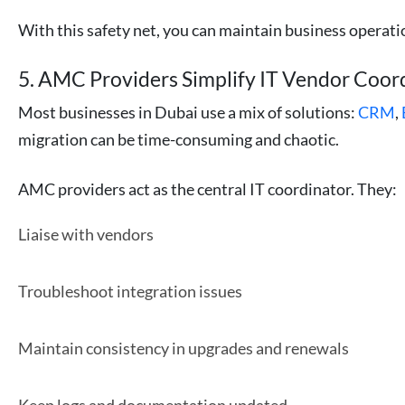
With this safety net, you can maintain business operati
5. AMC Providers Simplify IT Vendor Coor
Most businesses in Dubai use a mix of solutions:
CRM
,
migration can be time-consuming and chaotic.
AMC providers act as the central IT coordinator. They:
Liaise with vendors
Troubleshoot integration issues
Maintain consistency in upgrades and renewals