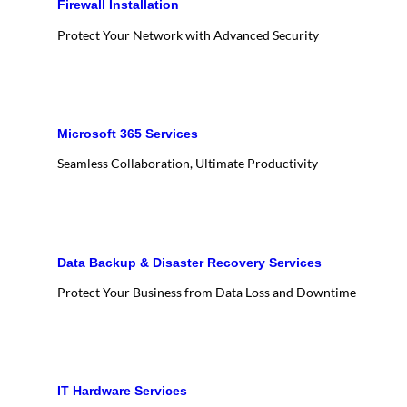
Firewall Installation
Protect Your Network with Advanced Security
Microsoft 365 Services
Seamless Collaboration, Ultimate Productivity
Data Backup & Disaster Recovery Services
Protect Your Business from Data Loss and Downtime
IT Hardware Services