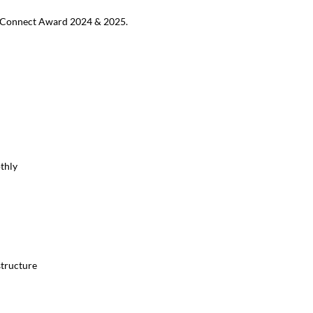
MB Connect Award 2024 & 2025.
thly
structure