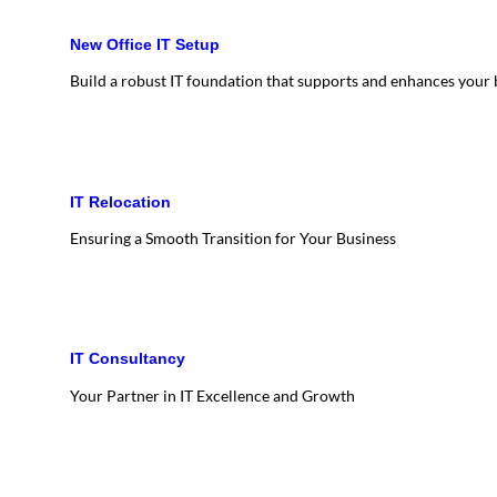
New Office IT Setup
Build a robust IT foundation that supports and enhances your
IT Relocation
Ensuring a Smooth Transition for Your Business
IT Consultancy
Your Partner in IT Excellence and Growth