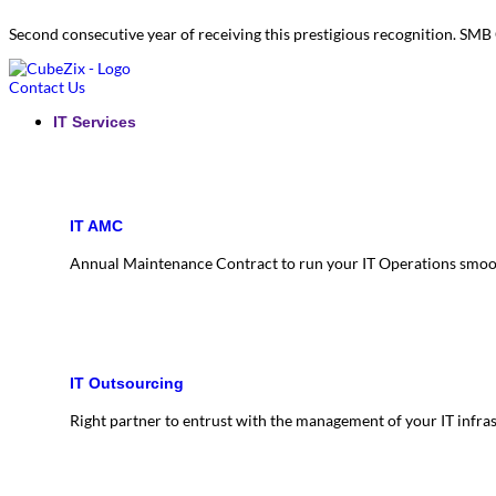
Second consecutive year of receiving this prestigious recognition. S
Contact Us
IT Services
IT AMC
Annual Maintenance Contract to run your IT Operations smoo
IT Outsourcing
Right partner to entrust with the management of your IT infra