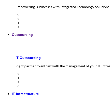
Empowering Businesses with Integrated Technology Solutions
Outsourcing
IT Outsourcing
Right partner to entrust with the management of your IT infra
IT Infrastructure