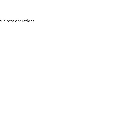
 business operations