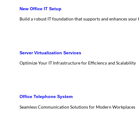
New Office IT Setup
Build a robust IT foundation that supports and enhances your
Server Virtualization Services
Optimize Your IT Infrastructure for Efficiency and Scalability
Office Telephone System
Seamless Communication Solutions for Modern Workplaces