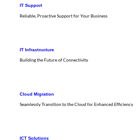
IT Support
Reliable, Proactive Support for Your Business
IT Infrastructure
Building the Future of Connectivity
Cloud Migration
Seamlessly Transition to the Cloud for Enhanced Efficiency
ICT Solutions