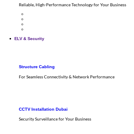
Reliable, High-Performance Technology for Your Business
ELV & Security
Structure Cabling
For Seamless Connectivity & Network Performance
CCTV Installation Dubai
Security Surveillance for Your Business