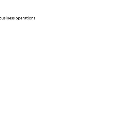
 business operations