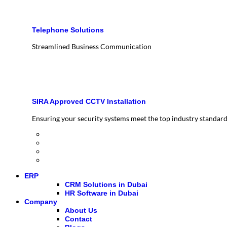
Telephone Solutions
Streamlined Business Communication
SIRA Approved CCTV Installation
Ensuring your security systems meet the top industry standar
ERP
CRM Solutions in Dubai
HR Software in Dubai
Company
About Us
Contact