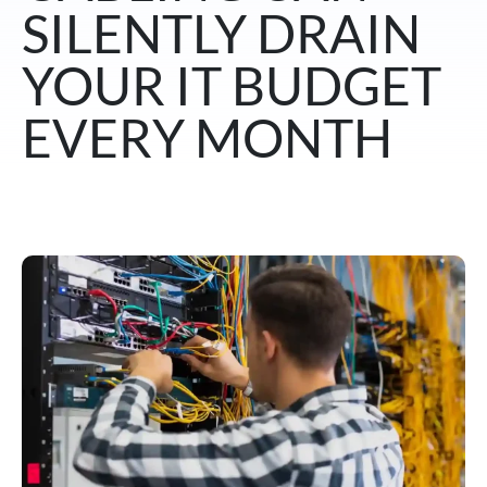
SILENTLY DRAIN
YOUR IT BUDGET
EVERY MONTH