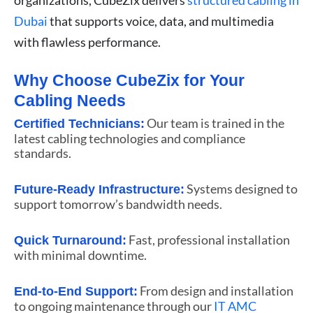
Dubai
that supports voice, data, and multimedia
with flawless performance.
Why Choose CubeZix for Your
Cabling Needs
Our team is trained in the
Certified Technicians:
latest cabling technologies and compliance
standards.
Systems designed to
Future-Ready Infrastructure:
support tomorrow’s bandwidth needs.
Fast, professional installation
Quick Turnaround:
with minimal downtime.
From design and installation
End-to-End Support:
to ongoing maintenance through our
IT AMC