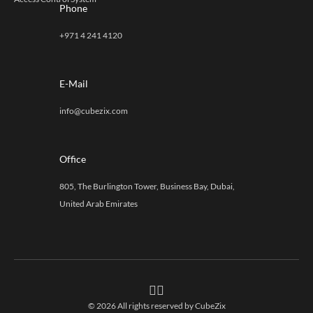
Phone
+971 4 241 4120
E-Mail
info@cubezix.com
Office
805, The Burlington Tower, Business Bay, Dubai,
United Arab Emirates
© 2026 All rights reserved by
CubeZix