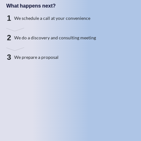
What happens next?
1
We schedule a call at your convenience
2
We do a discovery and consulting meeting
3
We prepare a proposal