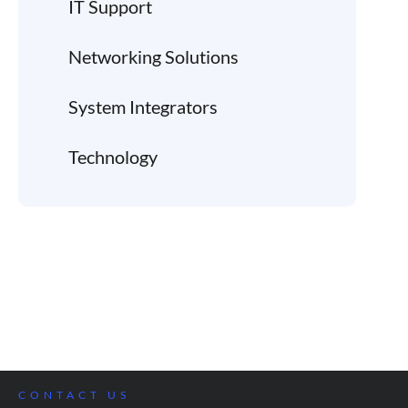
IT Support
Networking Solutions
System Integrators
Technology
CONTACT US