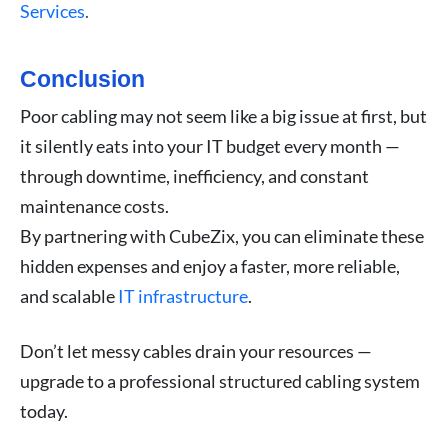
Services
.
Conclusion
Poor cabling may not seem like a big issue at first, but
it silently eats into your IT budget every month —
through downtime, inefficiency, and constant
maintenance costs.
By partnering with CubeZix, you can eliminate these
hidden expenses and enjoy a faster, more reliable,
and scalable
IT infrastructure
.
Don’t let messy cables drain your resources —
upgrade to a professional structured cabling system
today.