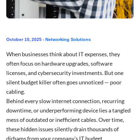
October 10, 2025 -
Networking Solutions
When businesses think about IT expenses, they
often focus on hardware upgrades, software
licenses, and cybersecurity investments. But one
silent budget killer often goes unnoticed — poor
cabling.
Behind every slow internet connection, recurring
downtime, or underperforming device lies a tangled
mess of outdated or inefficient cables. Over time,
these hidden issues silently drain thousands of
dirhams from your company’s IT budget.