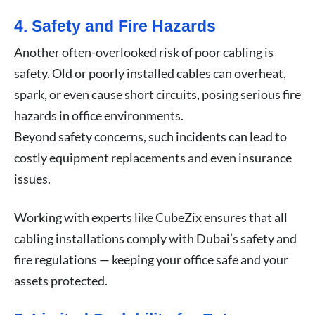
4. Safety and Fire Hazards
Another often-overlooked risk of poor cabling is
safety. Old or poorly installed cables can overheat,
spark, or even cause short circuits, posing serious fire
hazards in office environments.
Beyond safety concerns, such incidents can lead to
costly equipment replacements and even insurance
issues.
Working with experts like CubeZix ensures that all
cabling installations comply with Dubai’s safety and
fire regulations — keeping your office safe and your
assets protected.