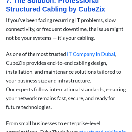
7. The Solution: Professional
Structured Cabling by CubeZix
If you’ve been facing recurring IT problems, slow
connectivity, or frequent downtime, the issue might
not be your systems — it’s your cabling.
As one of the most trusted
IT Company in Dubai
,
CubeZix provides end-to-end cabling design,
installation, and maintenance solutions tailored to
your business size and infrastructure.
Our experts follow international standards, ensuring
your network remains fast, secure, and ready for
future technologies.
From small businesses to enterprise-level
organizations, CubeZix delivers
structured cabling in