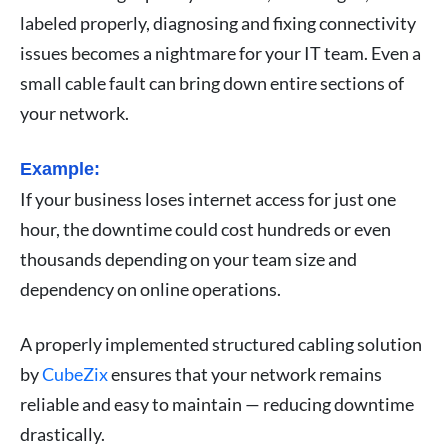
labeled properly, diagnosing and fixing connectivity
issues becomes a nightmare for your IT team. Even a
small cable fault can bring down entire sections of
your network.
Example:
If your business loses internet access for just one
hour, the downtime could cost hundreds or even
thousands depending on your team size and
dependency on online operations.
A properly implemented structured cabling solution
by
CubeZix
ensures that your network remains
reliable and easy to maintain — reducing downtime
drastically.