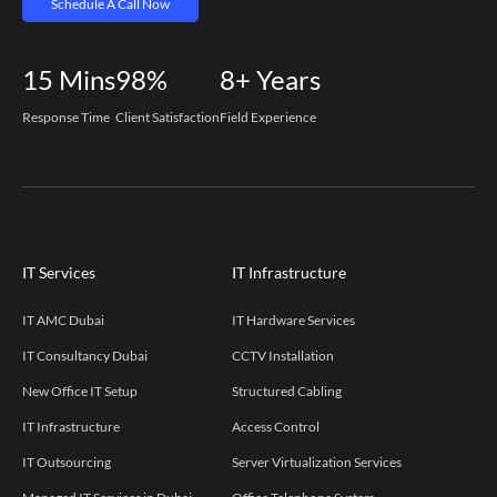
Schedule A Call Now
15
Mins
98%
8+
Years
Response Time
Client Satisfaction
Field Experience
IT Services
IT Infrastructure
IT AMC Dubai
IT Hardware Services
IT Consultancy Dubai
CCTV Installation
New Office IT Setup
Structured Cabling
IT Infrastructure
Access Control
IT Outsourcing
Server Virtualization Services