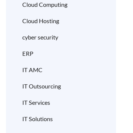
Cloud Computing
Cloud Hosting
cyber security
ERP
IT AMC
IT Outsourcing
IT Services
IT Solutions