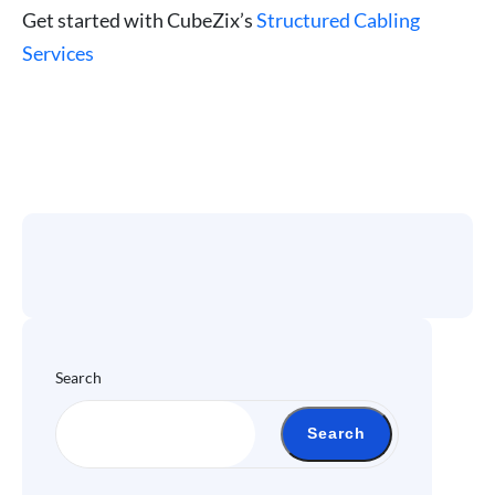
Get started with CubeZix’s
Structured Cabling
Services
Search
Search