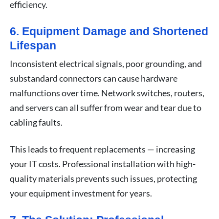
efficiency.
6. Equipment Damage and Shortened
Lifespan
Inconsistent electrical signals, poor grounding, and
substandard connectors can cause hardware
malfunctions over time. Network switches, routers,
and servers can all suffer from wear and tear due to
cabling faults.
This leads to frequent replacements — increasing
your IT costs. Professional installation with high-
quality materials prevents such issues, protecting
your equipment investment for years.