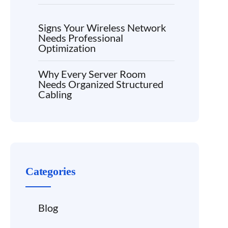
Signs Your Wireless Network
Needs Professional
Optimization
Why Every Server Room
Needs Organized Structured
Cabling
Categories
Blog