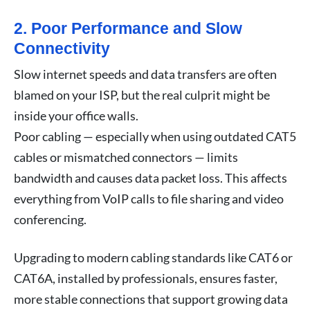
2. Poor Performance and Slow
Connectivity
Slow internet speeds and data transfers are often
blamed on your ISP, but the real culprit might be
inside your office walls.
Poor cabling — especially when using outdated CAT5
cables or mismatched connectors — limits
bandwidth and causes data packet loss. This affects
everything from VoIP calls to file sharing and video
conferencing.
Upgrading to modern cabling standards like CAT6 or
CAT6A, installed by professionals, ensures faster,
more stable connections that support growing data