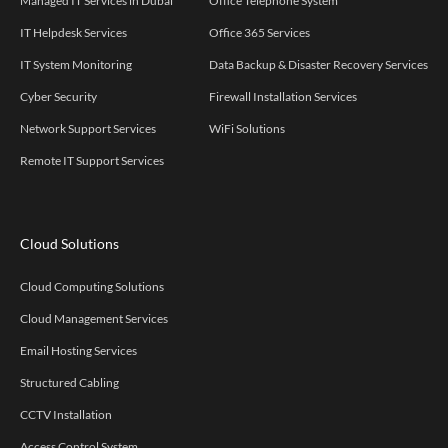
Managed IT Services in Dubai
Office Telephone System
IT Helpdesk Services
Office 365 Services
IT System Monitoring
Data Backup & Disaster Recovery Services
Cyber Security
Firewall Installation Services
Network Support Services
WiFi Solutions
Remote IT Support Services
Cloud Solutions
Cloud Computing Solutions
Cloud Management Services
Email Hosting Services
Structured Cabling
CCTV Installation
Access Control System