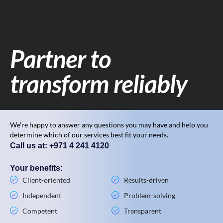
Partner to
transform reliably
We’re happy to answer any questions you may have and help you
determine which of our services best fit your needs.
Call us at: +971 4 241 4120
Your benefits:
Client-oriented
Results-driven
Independent
Problem-solving
Competent
Transparent