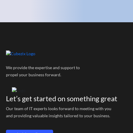
We provide the expertise and support to
propel your business forward.
Let’s get started on something great
Our team of IT experts looks forward to meeting with you
and providing valuable insights tailored to your business.