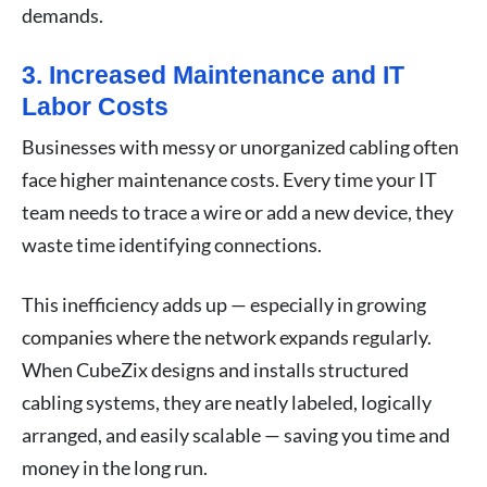
demands.
3. Increased Maintenance and IT
Labor Costs
Businesses with messy or unorganized cabling often
face higher maintenance costs. Every time your IT
team needs to trace a wire or add a new device, they
waste time identifying connections.
This inefficiency adds up — especially in growing
companies where the network expands regularly.
When CubeZix designs and installs structured
cabling systems, they are neatly labeled, logically
arranged, and easily scalable — saving you time and
money in the long run.