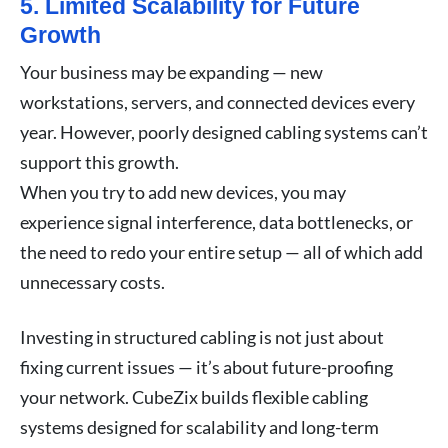
5. Limited Scalability for Future
Growth
Your business may be expanding — new
workstations, servers, and connected devices every
year. However, poorly designed cabling systems can’t
support this growth.
When you try to add new devices, you may
experience signal interference, data bottlenecks, or
the need to redo your entire setup — all of which add
unnecessary costs.
Investing in structured cabling is not just about
fixing current issues — it’s about future-proofing
your network. CubeZix builds flexible cabling
systems designed for scalability and long-term