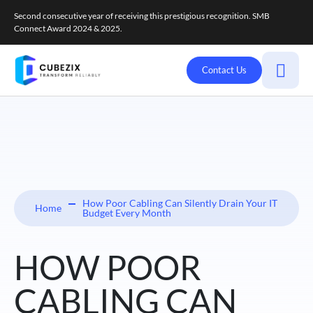
Second consecutive year of receiving this prestigious recognition. SMB
Connect Award 2024 & 2025.
Contact Us
How Poor Cabling Can Silently Drain Your IT
Home
Budget Every Month
HOW POOR
CABLING CAN