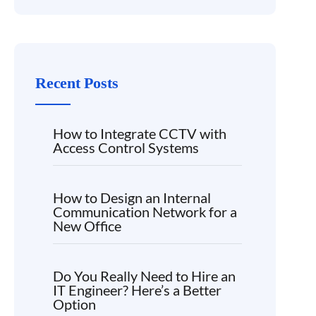
Recent Posts
How to Integrate CCTV with
Access Control Systems
How to Design an Internal
Communication Network for a
New Office
Do You Really Need to Hire an
IT Engineer? Here’s a Better
Option