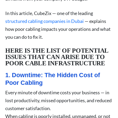
In this article, CubeZix — one of the leading
structured cabling companies in Dubai
— explains
how poor cabling impacts your operations and what
you can do to fix it.
HERE IS THE LIST OF POTENTIAL
ISSUES THAT CAN ARISE DUE TO
POOR CABLE INFRASTRUCTURE
1. Downtime: The Hidden Cost of
Poor Cabling
Every minute of downtime costs your business — in
lost productivity, missed opportunities, and reduced
customer satisfaction.
When cabling is poorly installed, unmanaged, or not