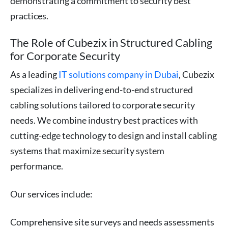
demonstrating a commitment to security best
practices.
The Role of Cubezix in Structured Cabling
for Corporate Security
As a leading
IT solutions company in Dubai
, Cubezix
specializes in delivering end-to-end structured
cabling solutions tailored to corporate security
needs. We combine industry best practices with
cutting-edge technology to design and install cabling
systems that maximize security system
performance.
Our services include:
Comprehensive site surveys and needs assessments