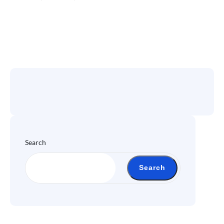
Search
Search