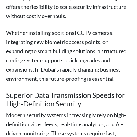
offers the flexibility to scale security infrastructure
without costly overhauls.
Whether installing additional CCTV cameras,
integrating new biometric access points, or
expanding to smart building solutions, a structured
cabling system supports quick upgrades and
expansions. In Dubai’s rapidly changing business
environment, this future-proofing is essential.
Superior Data Transmission Speeds for
High-Definition Security
Modern security systems increasingly rely on high-
definition video feeds, real-time analytics, and AI-
driven monitoring. These systems require fast,