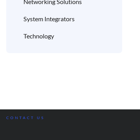
Networking Solutions
System Integrators
Technology
CONTACT US