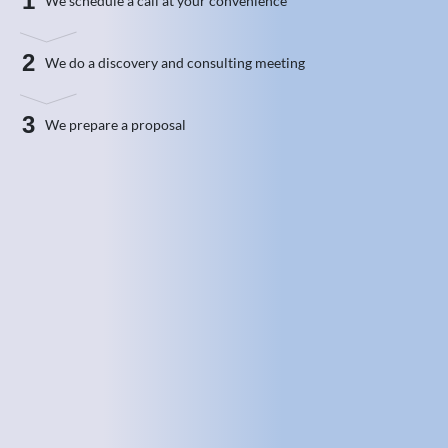
1
We schedule a call at your convenience
2
We do a discovery and consulting meeting
3
We prepare a proposal