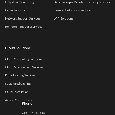
IT System Monitoring
Data Backup & Disaster Recovery Services
Cyber Security
Firewall Installation Services
Network Support Services
WiFi Solutions
Remote IT Support Services
Cloud Solutions
Cloud Computing Solutions
Cloud Management Services
Email Hosting Services
Structured Cabling
CCTV Installation
Access Control System
Phone
+971 4 241 4120