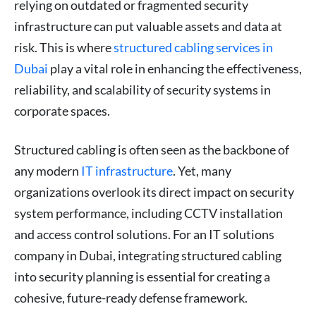
relying on outdated or fragmented security
infrastructure can put valuable assets and data at
risk. This is where
structured cabling services in
Dubai
play a vital role in enhancing the effectiveness,
reliability, and scalability of security systems in
corporate spaces.
Structured cabling is often seen as the backbone of
any modern
IT infrastructure
. Yet, many
organizations overlook its direct impact on security
system performance, including CCTV installation
and access control solutions. For an IT solutions
company in Dubai, integrating structured cabling
into security planning is essential for creating a
cohesive, future-ready defense framework.