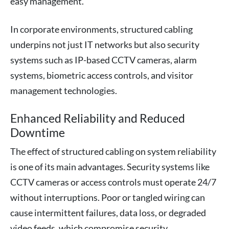
easy management.
In corporate environments, structured cabling
underpins not just IT networks but also security
systems such as IP-based CCTV cameras, alarm
systems, biometric access controls, and visitor
management technologies.
Enhanced Reliability and Reduced
Downtime
The effect of structured cabling on system reliability
is one of its main advantages. Security systems like
CCTV cameras or access controls must operate 24/7
without interruptions. Poor or tangled wiring can
cause intermittent failures, data loss, or degraded
video feeds, which compromise security.