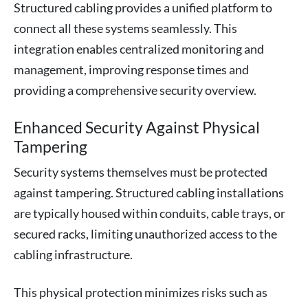
Structured cabling provides a unified platform to
connect all these systems seamlessly. This
integration enables centralized monitoring and
management, improving response times and
providing a comprehensive security overview.
Enhanced Security Against Physical
Tampering
Security systems themselves must be protected
against tampering. Structured cabling installations
are typically housed within conduits, cable trays, or
secured racks, limiting unauthorized access to the
cabling infrastructure.
This physical protection minimizes risks such as