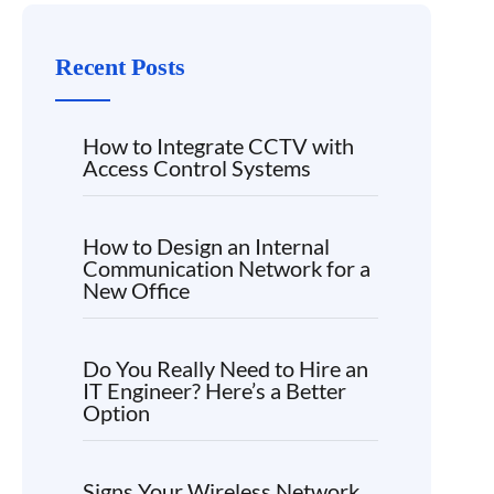
Recent Posts
How to Integrate CCTV with
Access Control Systems
How to Design an Internal
Communication Network for a
New Office
Do You Really Need to Hire an
IT Engineer? Here’s a Better
Option
Signs Your Wireless Network