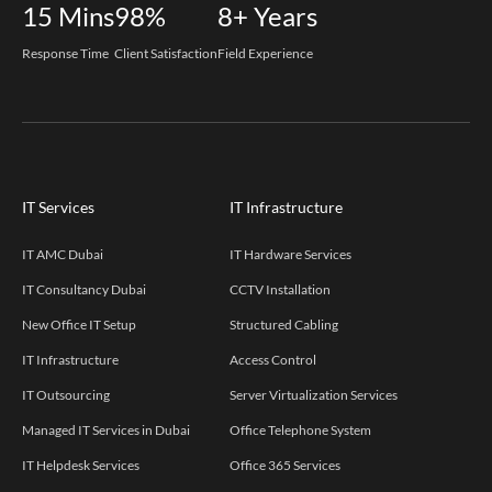
15
Mins
98%
8+
Years
Response Time
Client Satisfaction
Field Experience
IT Services
IT Infrastructure
IT AMC Dubai
IT Hardware Services
IT Consultancy Dubai
CCTV Installation
New Office IT Setup
Structured Cabling
IT Infrastructure
Access Control
IT Outsourcing
Server Virtualization Services
Managed IT Services in Dubai
Office Telephone System
IT Helpdesk Services
Office 365 Services