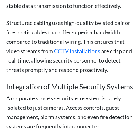
stable data transmission to function effectively.
Structured cabling uses high-quality twisted pair or
fiber optic cables that offer superior bandwidth
compared to traditional wiring. This ensures that
video streams from
CCTV installations
are crisp and
real-time, allowing security personnel to detect
threats promptly and respond proactively.
Integration of Multiple Security Systems
A corporate space’s security ecosystem is rarely
isolated to just cameras. Access controls, guest
management, alarm systems, and even fire detection
systems are frequently interconnected.