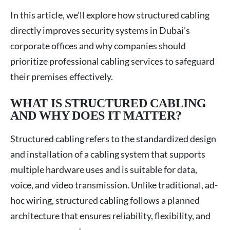
In this article, we’ll explore how structured cabling
directly improves security systems in Dubai’s
corporate offices and why companies should
prioritize professional cabling services to safeguard
their premises effectively.
WHAT IS STRUCTURED CABLING
AND WHY DOES IT MATTER?
Structured cabling refers to the standardized design
and installation of a cabling system that supports
multiple hardware uses and is suitable for data,
voice, and video transmission. Unlike traditional, ad-
hoc wiring, structured cabling follows a planned
architecture that ensures reliability, flexibility, and