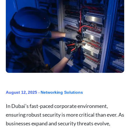
August 12, 2025 -
Networking Solutions
In Dubai’s fast-paced corporate environment,
ensuring robust security is more critical than ever. As
businesses expand and security threats evolve,