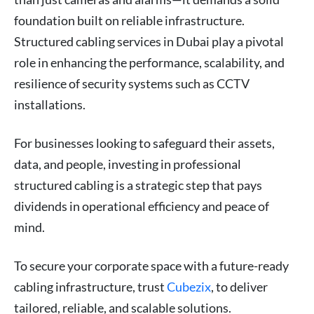
foundation built on reliable infrastructure.
Structured cabling services in Dubai play a pivotal
role in enhancing the performance, scalability, and
resilience of security systems such as CCTV
installations.
For businesses looking to safeguard their assets,
data, and people, investing in professional
structured cabling is a strategic step that pays
dividends in operational efficiency and peace of
mind.
To secure your corporate space with a future-ready
cabling infrastructure, trust
Cubezix
, to deliver
tailored, reliable, and scalable solutions.