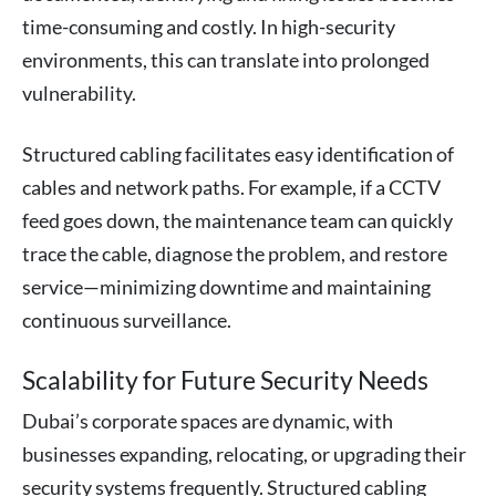
time-consuming and costly. In high-security
environments, this can translate into prolonged
vulnerability.
Structured cabling facilitates easy identification of
cables and network paths. For example, if a CCTV
feed goes down, the maintenance team can quickly
trace the cable, diagnose the problem, and restore
service—minimizing downtime and maintaining
continuous surveillance.
Scalability for Future Security Needs
Dubai’s corporate spaces are dynamic, with
businesses expanding, relocating, or upgrading their
security systems frequently. Structured cabling