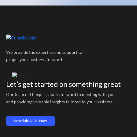
We provide the expertise and support to
propel your business forward.
Let’s get started on something great
Our team of IT experts looks forward to meeting with you
and providing valuable insights tailored to your business.
Schedule A Call Now