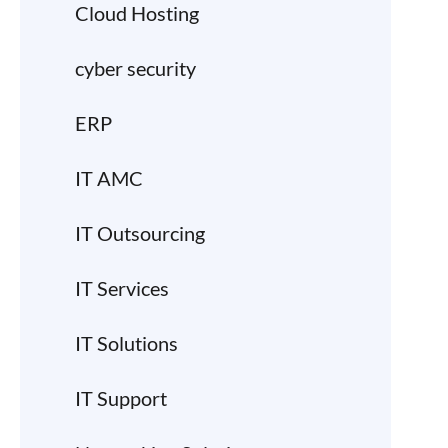
Cloud Hosting
cyber security
ERP
IT AMC
IT Outsourcing
IT Services
IT Solutions
IT Support