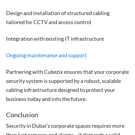
Design and installation of structured cabling
tailored for CCTV and access control
Integration with existing IT infrastructure
Ongoing maintenance and support
Partnering with Cubezix ensures that your corporate
security system is supported by a robust, scalable
cabling infrastructure designed to protect your
business today and into the future.
Conclusion
Security in Dubai’s corporate spaces requires more
than just cameras and alarms—it demands a solid