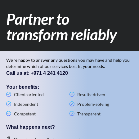
Partner to
transform reliably
We’re happy to answer any questions you may have and help you
determine which of our services best fit your needs.
Call us at: +971 4 241 4120
Your benefits:
Client-oriented
Results-driven
Independent
Problem-solving
Competent
Transparent
What happens next?