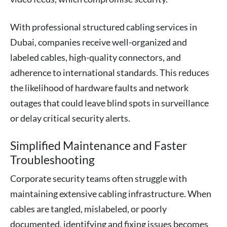
With professional structured cabling services in
Dubai, companies receive well-organized and
labeled cables, high-quality connectors, and
adherence to international standards. This reduces
the likelihood of hardware faults and network
outages that could leave blind spots in surveillance
or delay critical security alerts.
Simplified Maintenance and Faster
Troubleshooting
Corporate security teams often struggle with
maintaining extensive cabling infrastructure. When
cables are tangled, mislabeled, or poorly
documented, identifying and fixing issues becomes