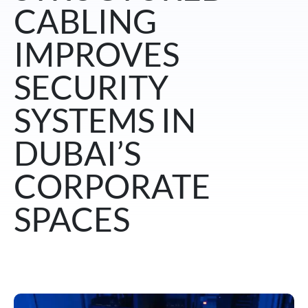
CABLING
IMPROVES
SECURITY
SYSTEMS IN
DUBAI’S
CORPORATE
SPACES