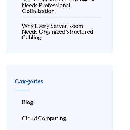
Needs Professional
Optimization
Why Every Server Room
Needs Organized Structured
Cabling
Categories
Blog
Cloud Computing