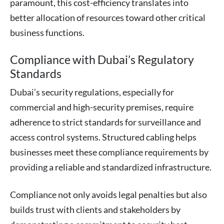
paramount, this cost-efficiency translates into
better allocation of resources toward other critical
business functions.
Compliance with Dubai’s Regulatory
Standards
Dubai’s security regulations, especially for
commercial and high-security premises, require
adherence to strict standards for surveillance and
access control systems. Structured cabling helps
businesses meet these compliance requirements by
providing a reliable and standardized infrastructure.
Compliance not only avoids legal penalties but also
builds trust with clients and stakeholders by