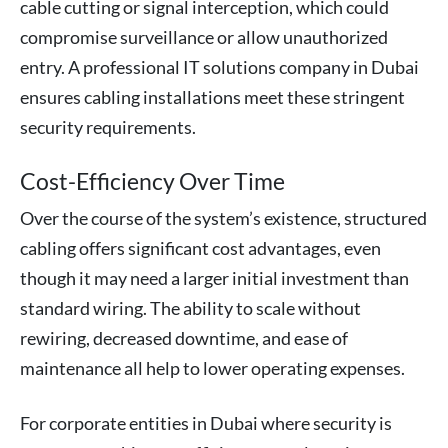
cable cutting or signal interception, which could
compromise surveillance or allow unauthorized
entry. A professional IT solutions company in Dubai
ensures cabling installations meet these stringent
security requirements.
Cost-Efficiency Over Time
Over the course of the system’s existence, structured
cabling offers significant cost advantages, even
though it may need a larger initial investment than
standard wiring. The ability to scale without
rewiring, decreased downtime, and ease of
maintenance all help to lower operating expenses.
For corporate entities in Dubai where security is