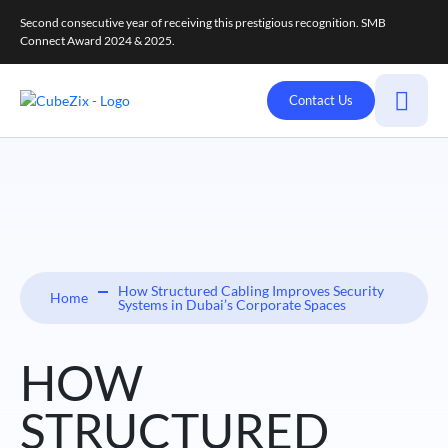
Second consecutive year of receiving this prestigious recognition. SMB
Connect Award 2024 & 2025.
Contact Us
How Structured Cabling Improves Security
Home
Systems in Dubai’s Corporate Spaces
HOW
STRUCTURED