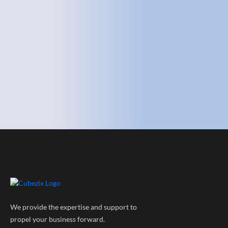
We provide the expertise and support to
propel your business forward.