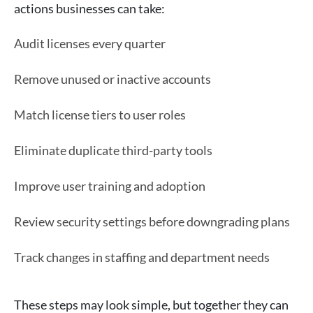
actions businesses can take:
Audit licenses every quarter
Remove unused or inactive accounts
Match license tiers to user roles
Eliminate duplicate third-party tools
Improve user training and adoption
Review security settings before downgrading plans
Track changes in staffing and department needs
These steps may look simple, but together they can