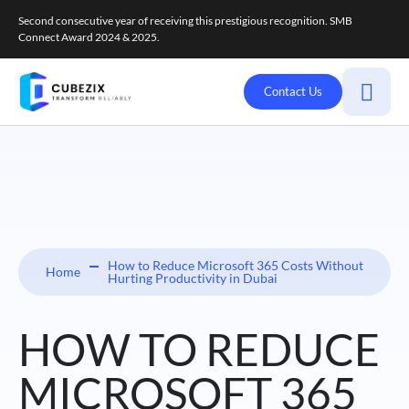
Second consecutive year of receiving this prestigious recognition. SMB
Connect Award 2024 & 2025.
Contact Us
How to Reduce Microsoft 365 Costs Without
Home
Hurting Productivity in Dubai
HOW TO REDUCE
MICROSOFT 365