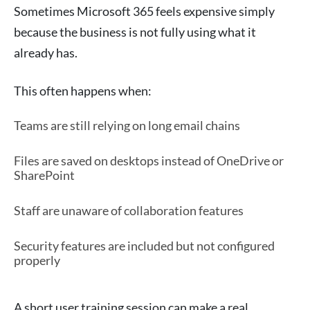
Sometimes Microsoft 365 feels expensive simply
because the business is not fully using what it
already has.
This often happens when:
Teams are still relying on long email chains
Files are saved on desktops instead of OneDrive or
SharePoint
Staff are unaware of collaboration features
Security features are included but not configured
properly
A short user training session can make a real