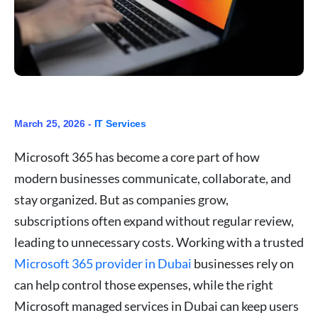
March 25, 2026 -
IT Services
Microsoft 365 has become a core part of how
modern businesses communicate, collaborate, and
stay organized. But as companies grow,
subscriptions often expand without regular review,
leading to unnecessary costs. Working with a trusted
Microsoft 365 provider in Dubai
businesses rely on
can help control those expenses, while the right
Microsoft managed services in Dubai can keep users