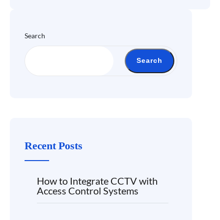
Search
Search
Recent Posts
How to Integrate CCTV with
Access Control Systems