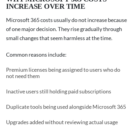
INCREASE OVER TIME
Microsoft 365 costs usually do not increase because
of one major decision. They rise gradually through
small changes that seem harmless at the time.
Common reasons include:
Premium licenses being assigned to users who do
not need them
Inactive users still holding paid subscriptions
Duplicate tools being used alongside Microsoft 365
Upgrades added without reviewing actual usage