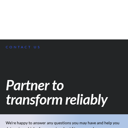
CONTACT US
Partner to
transform reliably
We’re happy to answer any questions you may have and help you