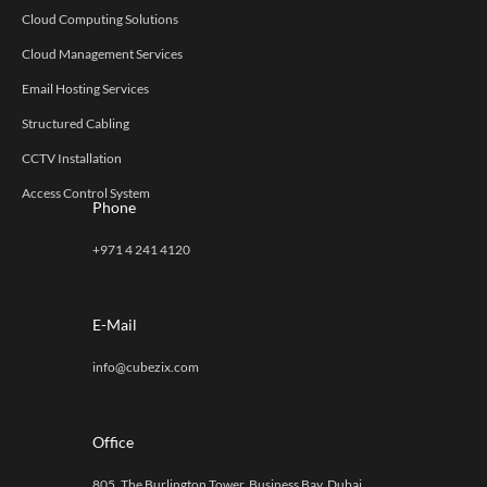
Cloud Computing Solutions
Cloud Management Services
Email Hosting Services
Structured Cabling
CCTV Installation
Access Control System
Phone
+971 4 241 4120
E-Mail
info@cubezix.com
Office
805, The Burlington Tower, Business Bay, Dubai,