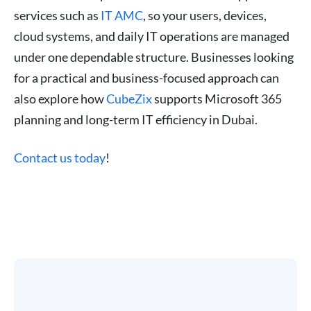
services such as
IT AMC
, so your users, devices,
cloud systems, and daily IT operations are managed
under one dependable structure. Businesses looking
for a practical and business-focused approach can
also explore how
CubeZix
supports Microsoft 365
planning and long-term IT efficiency in Dubai.
Contact us today
!