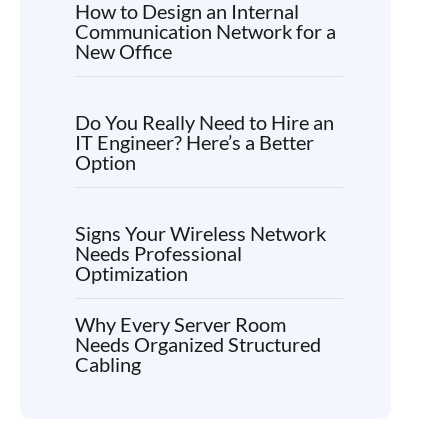
How to Design an Internal
Communication Network for a
New Office
Do You Really Need to Hire an
IT Engineer? Here’s a Better
Option
Signs Your Wireless Network
Needs Professional
Optimization
Why Every Server Room
Needs Organized Structured
Cabling