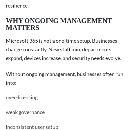
resilience.
WHY ONGOING MANAGEMENT
MATTERS
Microsoft 365 is not a one-time setup. Businesses
change constantly. New staff join, departments
expand, devices increase, and security needs evolve.
Without ongoing management, businesses often run
into:
over-licensing
weak governance
inconsistent user setup