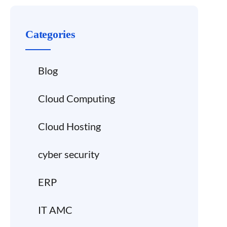
Categories
Blog
Cloud Computing
Cloud Hosting
cyber security
ERP
IT AMC