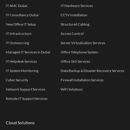
IT AMC Dubai
IT Hardware Services
IT Consultancy Dubai
CCTV Installation
New Office IT Setup
Structured Cabling
IT Infrastructure
Access Control
IT Outsourcing
Server Virtualization Services
Managed IT Services in Dubai
Office Telephone System
IT Helpdesk Services
Office 365 Services
IT System Monitoring
Data Backup & Disaster Recovery Services
Cyber Security
Firewall Installation Services
Network Support Services
WiFi Solutions
Remote IT Support Services
Cloud Solutions