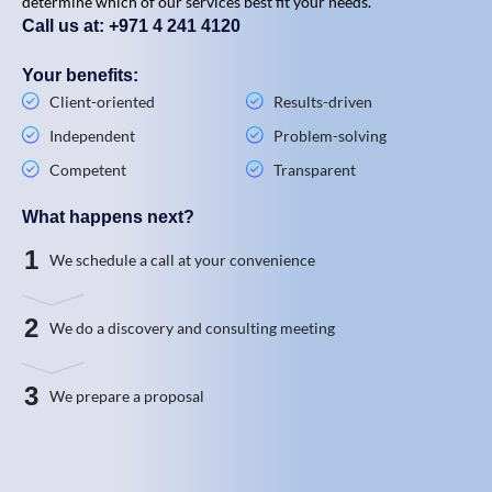
determine which of our services best fit your needs.
Call us at: +971 4 241 4120
Your benefits:
Client-oriented
Results-driven
Independent
Problem-solving
Competent
Transparent
What happens next?
1
We schedule a call at your convenience
2
We do a discovery and consulting meeting
3
We prepare a proposal