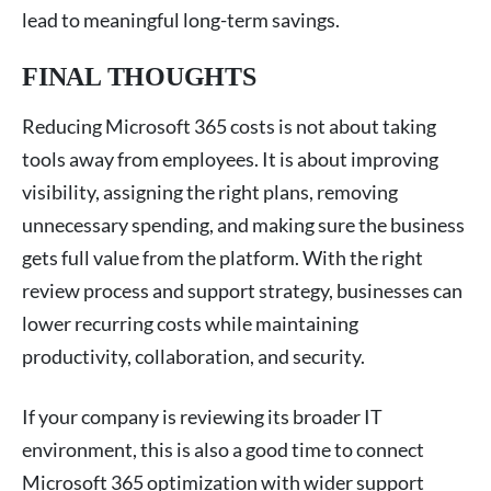
lead to meaningful long-term savings.
FINAL THOUGHTS
Reducing Microsoft 365 costs is not about taking
tools away from employees. It is about improving
visibility, assigning the right plans, removing
unnecessary spending, and making sure the business
gets full value from the platform. With the right
review process and support strategy, businesses can
lower recurring costs while maintaining
productivity, collaboration, and security.
If your company is reviewing its broader IT
environment, this is also a good time to connect
Microsoft 365 optimization with wider support