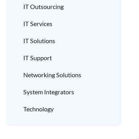
IT Outsourcing
IT Services
IT Solutions
IT Support
Networking Solutions
System Integrators
Technology