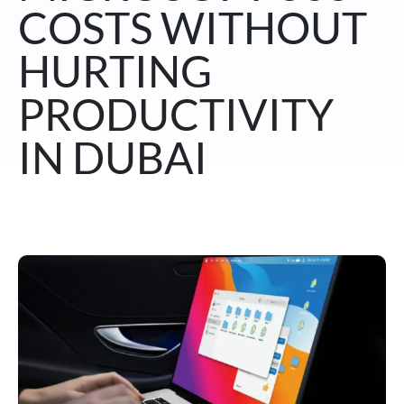
COSTS WITHOUT
HURTING
PRODUCTIVITY
IN DUBAI