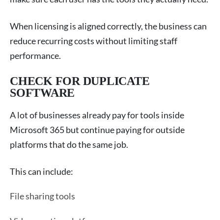
When licensing is aligned correctly, the business can
reduce recurring costs without limiting staff
performance.
CHECK FOR DUPLICATE
SOFTWARE
A lot of businesses already pay for tools inside
Microsoft 365 but continue paying for outside
platforms that do the same job.
This can include:
File sharing tools