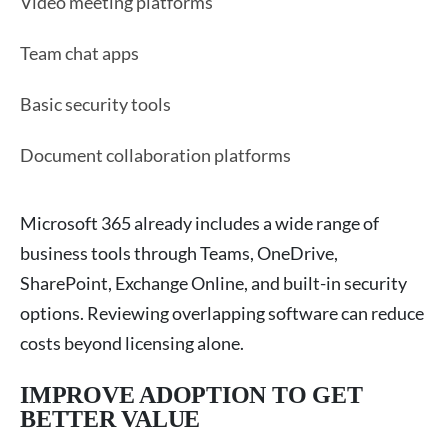
Video meeting platforms
Team chat apps
Basic security tools
Document collaboration platforms
Microsoft 365 already includes a wide range of
business tools through Teams, OneDrive,
SharePoint, Exchange Online, and built-in security
options. Reviewing overlapping software can reduce
costs beyond licensing alone.
IMPROVE ADOPTION TO GET
BETTER VALUE