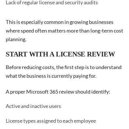
Lack of regular license and security audits
This is especially common in growing businesses
where speed often matters more than long-term cost
planning.
START WITH A LICENSE REVIEW
Before reducing costs, the first step is to understand
what the business is currently paying for.
A proper Microsoft 365 review should identify:
Active and inactive users
License types assigned to each employee