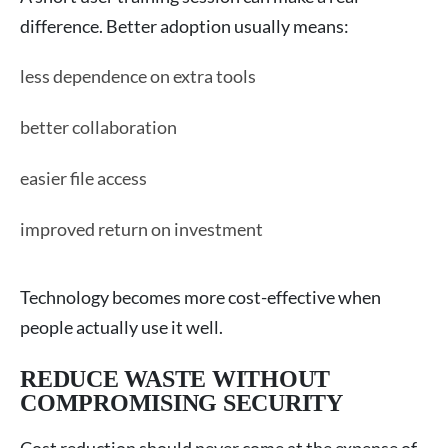
difference. Better adoption usually means:
less dependence on extra tools
better collaboration
easier file access
improved return on investment
Technology becomes more cost-effective when
people actually use it well.
REDUCE WASTE WITHOUT
COMPROMISING SECURITY
Cost reduction should never come at the expense of