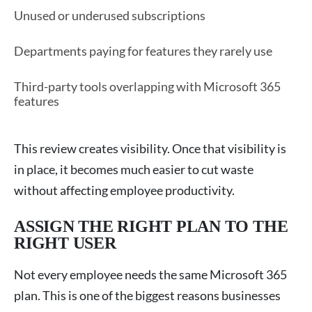
Unused or underused subscriptions
Departments paying for features they rarely use
Third-party tools overlapping with Microsoft 365
features
This review creates visibility. Once that visibility is
in place, it becomes much easier to cut waste
without affecting employee productivity.
ASSIGN THE RIGHT PLAN TO THE
RIGHT USER
Not every employee needs the same Microsoft 365
plan. This is one of the biggest reasons businesses