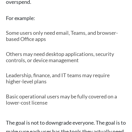
overspend.
For example:
Some users only need email, Teams, and browser-
based Office apps
Others may need desktop applications, security
controls, or device management
Leadership, finance, and IT teams may require
higher-level plans
Basic operational users may be fully covered on a
lower-cost license
The goal is not to downgrade everyone. The goal is to
make sure each user has the tools they actually need.