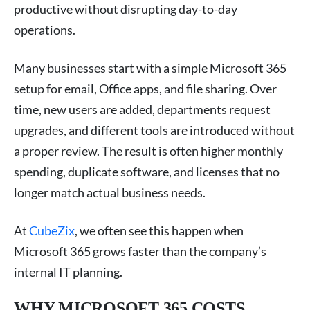
productive without disrupting day-to-day
operations.
Many businesses start with a simple Microsoft 365
setup for email, Office apps, and file sharing. Over
time, new users are added, departments request
upgrades, and different tools are introduced without
a proper review. The result is often higher monthly
spending, duplicate software, and licenses that no
longer match actual business needs.
At
CubeZix
, we often see this happen when
Microsoft 365 grows faster than the company’s
internal IT planning.
WHY MICROSOFT 365 COSTS