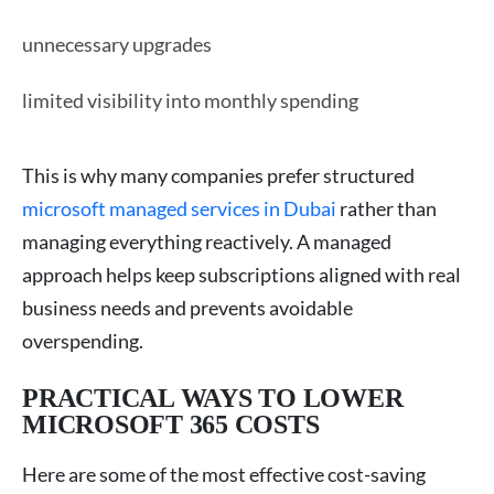
unnecessary upgrades
limited visibility into monthly spending
This is why many companies prefer structured
microsoft managed services in Dubai
rather than
managing everything reactively. A managed
approach helps keep subscriptions aligned with real
business needs and prevents avoidable
overspending.
PRACTICAL WAYS TO LOWER
MICROSOFT 365 COSTS
Here are some of the most effective cost-saving