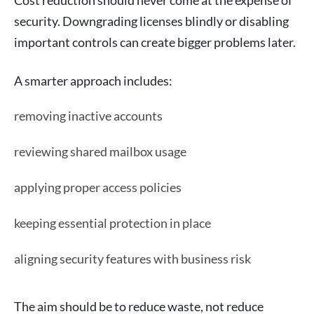
security. Downgrading licenses blindly or disabling
important controls can create bigger problems later.
A smarter approach includes:
removing inactive accounts
reviewing shared mailbox usage
applying proper access policies
keeping essential protection in place
aligning security features with business risk
The aim should be to reduce waste, not reduce