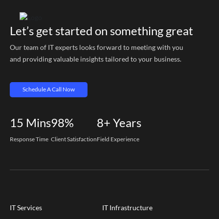
Let’s get started on something great
Our team of IT experts looks forward to meeting with you
and providing valuable insights tailored to your business.
Schedule A Call Now
15
Mins
98%
8+
Years
Response Time
Client Satisfaction
Field Experience
IT Services
IT Infrastructure