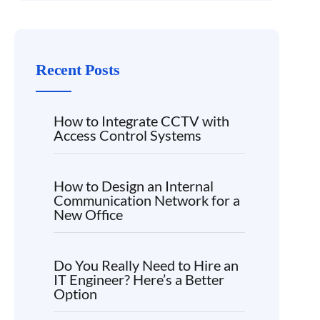
Recent Posts
How to Integrate CCTV with
Access Control Systems
How to Design an Internal
Communication Network for a
New Office
Do You Really Need to Hire an
IT Engineer? Here’s a Better
Option