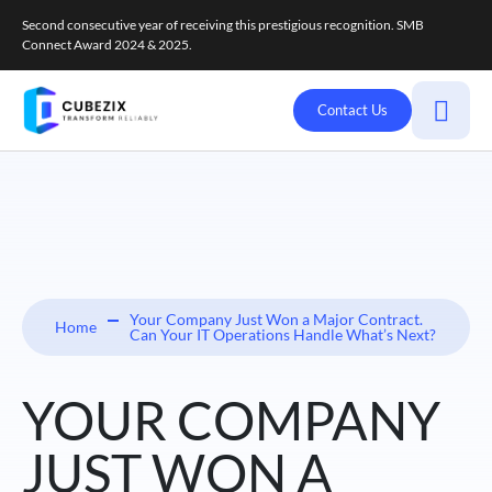
Second consecutive year of receiving this prestigious recognition. SMB
Connect Award 2024 & 2025.
Contact Us
Your Company Just Won a Major Contract.
Home
Can Your IT Operations Handle What’s Next?
YOUR COMPANY
JUST WON A