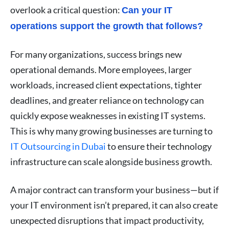
overlook a critical question:
Can your IT
operations support the growth that follows?
For many organizations, success brings new
operational demands. More employees, larger
workloads, increased client expectations, tighter
deadlines, and greater reliance on technology can
quickly expose weaknesses in existing IT systems.
This is why many growing businesses are turning to
IT Outsourcing in Dubai
to ensure their technology
infrastructure can scale alongside business growth.
A major contract can transform your business—but if
your IT environment isn’t prepared, it can also create
unexpected disruptions that impact productivity,