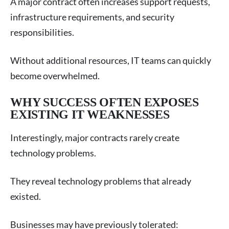
A major contract often increases support requests,
infrastructure requirements, and security
responsibilities.
Without additional resources, IT teams can quickly
become overwhelmed.
WHY SUCCESS OFTEN EXPOSES
EXISTING IT WEAKNESSES
Interestingly, major contracts rarely create
technology problems.
They reveal technology problems that already
existed.
Businesses may have previously tolerated: