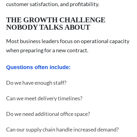
customer satisfaction, and profitability.
THE GROWTH CHALLENGE
NOBODY TALKS ABOUT
Most business leaders focus on operational capacity
when preparing for a new contract.
Questions often include:
Do we have enough staff?
Can we meet delivery timelines?
Do we need additional office space?
Can our supply chain handle increased demand?