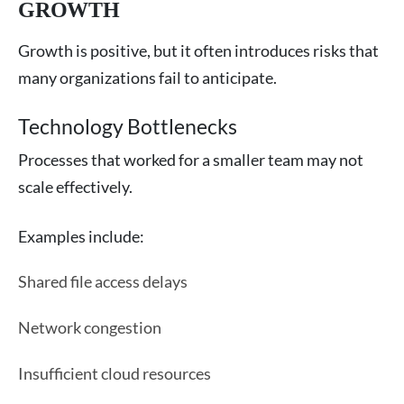
GROWTH
Growth is positive, but it often introduces risks that
many organizations fail to anticipate.
Technology Bottlenecks
Processes that worked for a smaller team may not
scale effectively.
Examples include:
Shared file access delays
Network congestion
Insufficient cloud resources