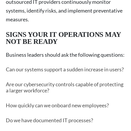
outsourced IT providers continuously monitor
systems, identify risks, and implement preventative
measures.
SIGNS YOUR IT OPERATIONS MAY
NOT BE READY
Business leaders should ask the following questions:
Can our systems support a sudden increase in users?
Are our cybersecurity controls capable of protecting
a larger workforce?
How quickly can we onboard new employees?
Do we have documented IT processes?