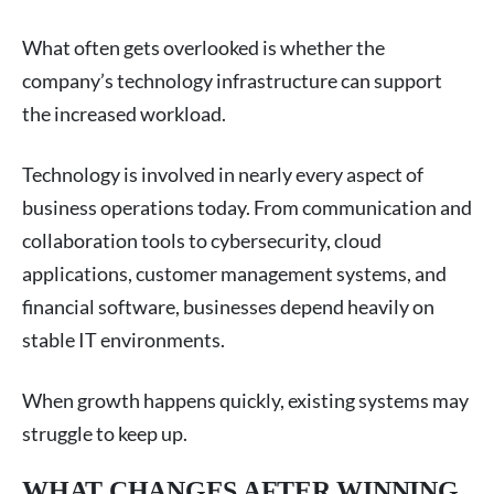
What often gets overlooked is whether the
company’s technology infrastructure can support
the increased workload.
Technology is involved in nearly every aspect of
business operations today. From communication and
collaboration tools to cybersecurity, cloud
applications, customer management systems, and
financial software, businesses depend heavily on
stable IT environments.
When growth happens quickly, existing systems may
struggle to keep up.
WHAT CHANGES AFTER WINNING