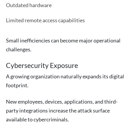
Outdated hardware
Limited remote access capabilities
Small inefficiencies can become major operational
challenges.
Cybersecurity Exposure
A growing organization naturally expands its digital
footprint.
New employees, devices, applications, and third-
party integrations increase the attack surface
available to cybercriminals.