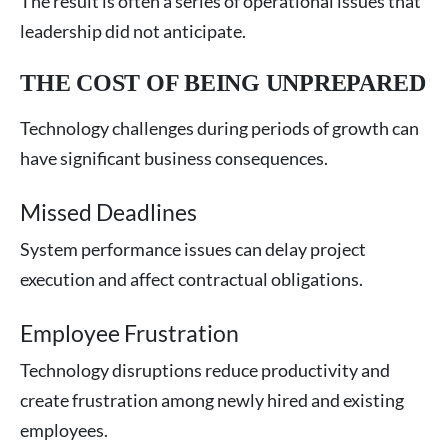
The result is often a series of operational issues that
leadership did not anticipate.
THE COST OF BEING UNPREPARED
Technology challenges during periods of growth can
have significant business consequences.
Missed Deadlines
System performance issues can delay project
execution and affect contractual obligations.
Employee Frustration
Technology disruptions reduce productivity and
create frustration among newly hired and existing
employees.