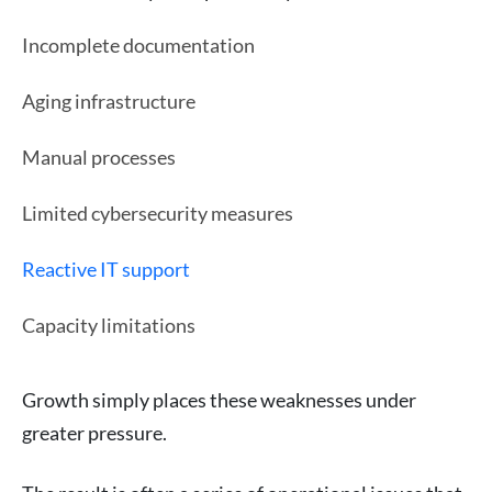
Incomplete documentation
Aging infrastructure
Manual processes
Limited cybersecurity measures
Reactive IT support
Capacity limitations
Growth simply places these weaknesses under
greater pressure.