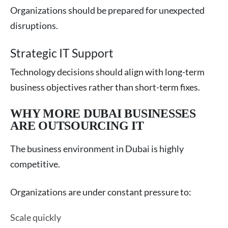
Organizations should be prepared for unexpected
disruptions.
Strategic IT Support
Technology decisions should align with long-term
business objectives rather than short-term fixes.
WHY MORE DUBAI BUSINESSES
ARE OUTSOURCING IT
The business environment in Dubai is highly
competitive.
Organizations are under constant pressure to:
Scale quickly