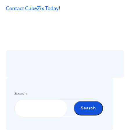
Contact CubeZix Today
!
Search
Search