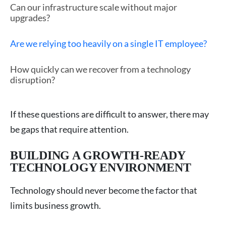
Can our infrastructure scale without major
upgrades?
Are we relying too heavily on a single IT employee?
How quickly can we recover from a technology
disruption?
If these questions are difficult to answer, there may
be gaps that require attention.
BUILDING A GROWTH-READY
TECHNOLOGY ENVIRONMENT
Technology should never become the factor that
limits business growth.