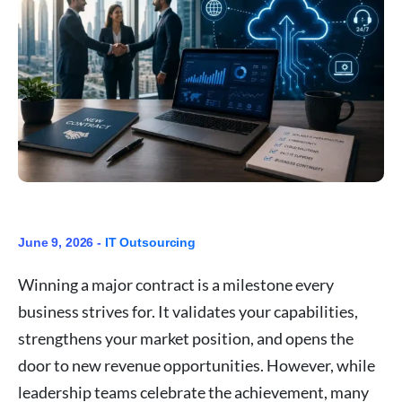
June 9, 2026 -
IT Outsourcing
Winning a major contract is a milestone every
business strives for. It validates your capabilities,
strengthens your market position, and opens the
door to new revenue opportunities. However, while
leadership teams celebrate the achievement, many