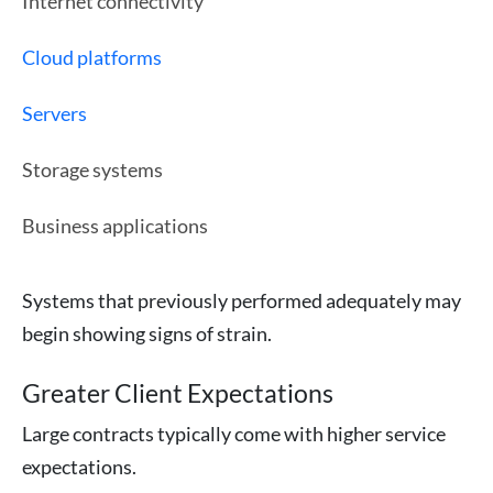
Internet connectivity
Cloud platforms
Servers
Storage systems
Business applications
Systems that previously performed adequately may
begin showing signs of strain.
Greater Client Expectations
Large contracts typically come with higher service
expectations.