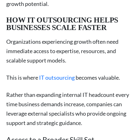
growth potential.
HOW IT OUTSOURCING HELPS
BUSINESSES SCALE FASTER
Organizations experiencing growth often need
immediate access to expertise, resources, and
scalable support models.
This is where
IT outsourcing
becomes valuable.
Rather than expanding internal IT headcount every
time business demands increase, companies can
leverage external specialists who provide ongoing
support and strategic guidance.
Access to a Broader Skill Set