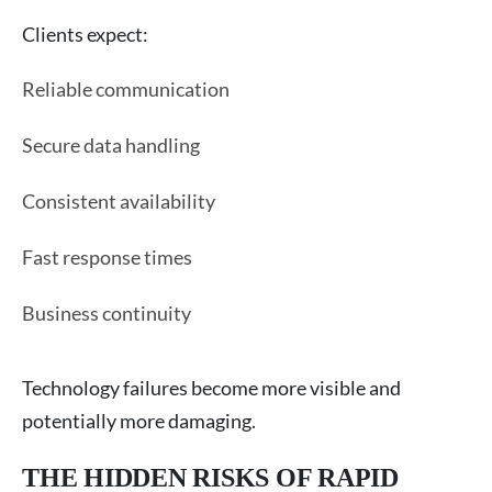
Clients expect:
Reliable communication
Secure data handling
Consistent availability
Fast response times
Business continuity
Technology failures become more visible and
potentially more damaging.
THE HIDDEN RISKS OF RAPID