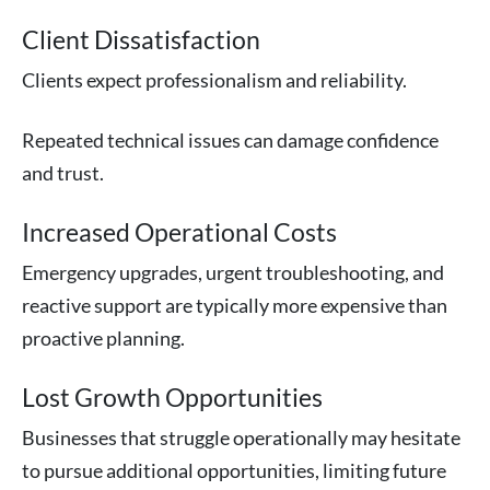
Client Dissatisfaction
Clients expect professionalism and reliability.
Repeated technical issues can damage confidence
and trust.
Increased Operational Costs
Emergency upgrades, urgent troubleshooting, and
reactive support are typically more expensive than
proactive planning.
Lost Growth Opportunities
Businesses that struggle operationally may hesitate
to pursue additional opportunities, limiting future