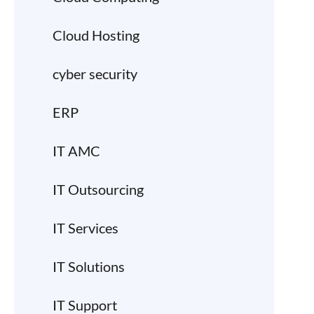
Cloud Hosting
cyber security
ERP
IT AMC
IT Outsourcing
IT Services
IT Solutions
IT Support