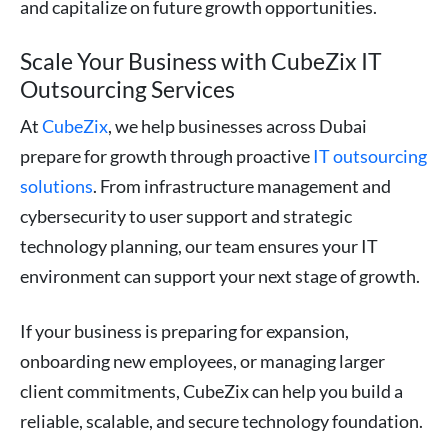
and capitalize on future growth opportunities.
Scale Your Business with CubeZix IT
Outsourcing Services
At
CubeZix
, we help businesses across Dubai
prepare for growth through proactive
IT outsourcing
solutions
. From infrastructure management and
cybersecurity to user support and strategic
technology planning, our team ensures your IT
environment can support your next stage of growth.
If your business is preparing for expansion,
onboarding new employees, or managing larger
client commitments, CubeZix can help you build a
reliable, scalable, and secure technology foundation.