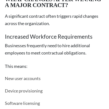
A MAJOR CONTRACT?
A significant contract often triggers rapid changes
across the organization.
Increased Workforce Requirements
Businesses frequently need to hire additional
employees to meet contractual obligations.
This means:
New user accounts
Device provisioning
Software licensing