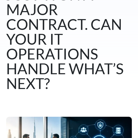
MAJOR
CONTRACT. CAN
YOUR IT
OPERATIONS
HANDLE WHAT’S
NEXT?