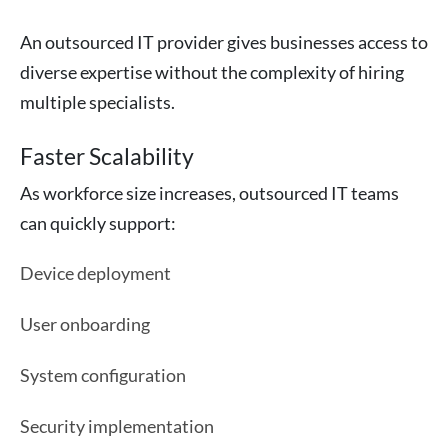
An outsourced IT provider gives businesses access to
diverse expertise without the complexity of hiring
multiple specialists.
Faster Scalability
As workforce size increases, outsourced IT teams
can quickly support:
Device deployment
User onboarding
System configuration
Security implementation