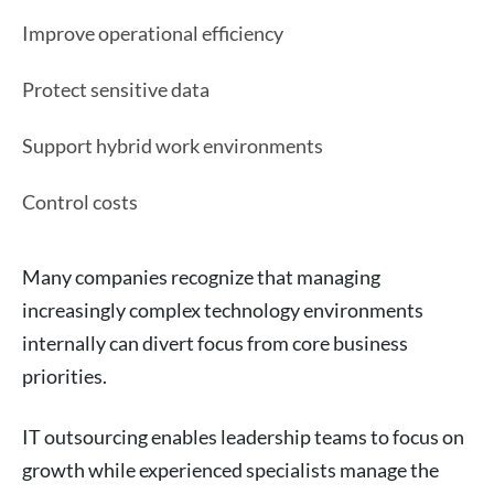
Improve operational efficiency
Protect sensitive data
Support hybrid work environments
Control costs
Many companies recognize that managing
increasingly complex technology environments
internally can divert focus from core business
priorities.
IT outsourcing enables leadership teams to focus on
growth while experienced specialists manage the