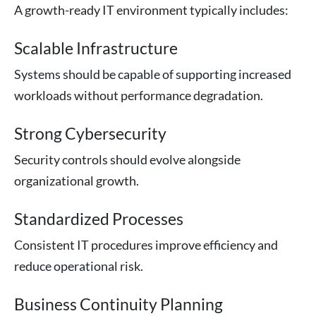
A growth-ready IT environment typically includes:
Scalable Infrastructure
Systems should be capable of supporting increased
workloads without performance degradation.
Strong Cybersecurity
Security controls should evolve alongside
organizational growth.
Standardized Processes
Consistent IT procedures improve efficiency and
reduce operational risk.
Business Continuity Planning