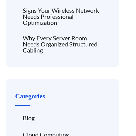
Signs Your Wireless Network
Needs Professional
Optimization
Why Every Server Room
Needs Organized Structured
Cabling
Categories
Blog
Cloud Computing