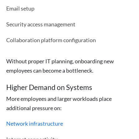
Email setup
Security access management
Collaboration platform configuration
Without proper IT planning, onboarding new
employees can become a bottleneck.
Higher Demand on Systems
More employees and larger workloads place
additional pressure on:
Network infrastructure