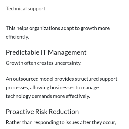
Technical support
This helps organizations adapt to growth more
efficiently.
Predictable IT Management
Growth often creates uncertainty.
An outsourced model provides structured support
processes, allowing businesses to manage
technology demands more effectively.
Proactive Risk Reduction
Rather than responding to issues after they occur,