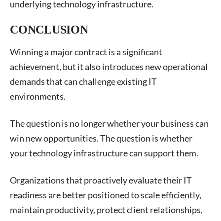
underlying technology infrastructure.
CONCLUSION
Winning a major contract is a significant
achievement, but it also introduces new operational
demands that can challenge existing IT
environments.
The question is no longer whether your business can
win new opportunities. The question is whether
your technology infrastructure can support them.
Organizations that proactively evaluate their IT
readiness are better positioned to scale efficiently,
maintain productivity, protect client relationships,