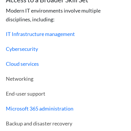
Modern IT environments involve multiple
disciplines, including:
IT Infrastructure management
Cybersecurity
Cloud services
Networking
End-user support
Microsoft 365 administration
Backup and disaster recovery