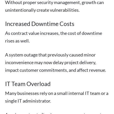
Without proper security management, growth can
unintentionally create vulnerabilities.
Increased Downtime Costs
As contract value increases, the cost of downtime
rises as well.
A system outage that previously caused minor
inconvenience may now delay project delivery,
impact customer commitments, and affect revenue.
IT Team Overload
Many businesses rely on a small internal IT team or a
single IT administrator.