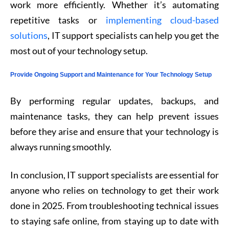
work more efficiently. Whether it’s automating
repetitive tasks or
implementing cloud-based
solutions
, IT support specialists can help you get the
most out of your technology setup.
Provide Ongoing Support and Maintenance for Your Technology Setup
By performing regular updates, backups, and
maintenance tasks, they can help prevent issues
before they arise and ensure that your technology is
always running smoothly.
In conclusion, IT support specialists are essential for
anyone who relies on technology to get their work
done in 2025. From troubleshooting technical issues
to staying safe online, from staying up to date with