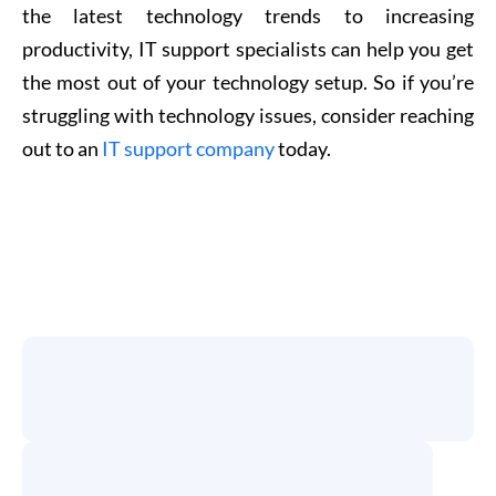
the latest technology trends to increasing
productivity, IT support specialists can help you get
the most out of your technology setup. So if you’re
struggling with technology issues, consider reaching
out to an
IT support company
today.