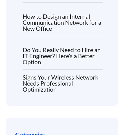
How to Design an Internal
Communication Network for a
New Office
Do You Really Need to Hire an
IT Engineer? Here’s a Better
Option
Signs Your Wireless Network
Needs Professional
Optimization
Categories