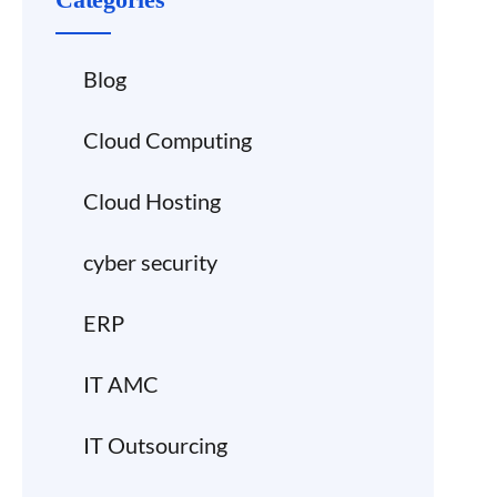
Blog
Cloud Computing
Cloud Hosting
cyber security
ERP
IT AMC
IT Outsourcing