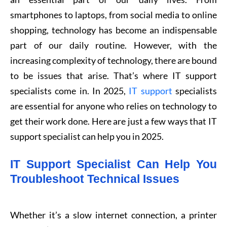
smartphones to laptops, from social media to online
shopping, technology has become an indispensable
part of our daily routine. However, with the
increasing complexity of technology, there are bound
to be issues that arise. That’s where IT support
specialists come in. In 2025,
IT support
specialists
are essential for anyone who relies on technology to
get their work done. Here are just a few ways that IT
support specialist can help you in 2025.
IT Support Specialist Can Help You
Troubleshoot Technical Issues
Whether it’s a slow internet connection, a printer