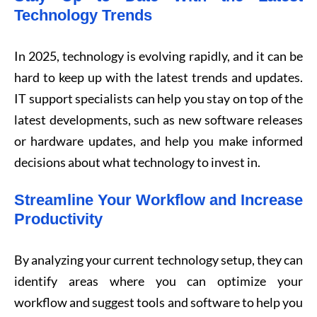
Technology Trends
In 2025, technology is evolving rapidly, and it can be
hard to keep up with the latest trends and updates.
IT support specialists can help you stay on top of the
latest developments, such as new software releases
or hardware updates, and help you make informed
decisions about what technology to invest in.
Streamline Your Workflow and Increase
Productivity
By analyzing your current technology setup, they can
identify areas where you can optimize your
workflow and suggest tools and software to help you