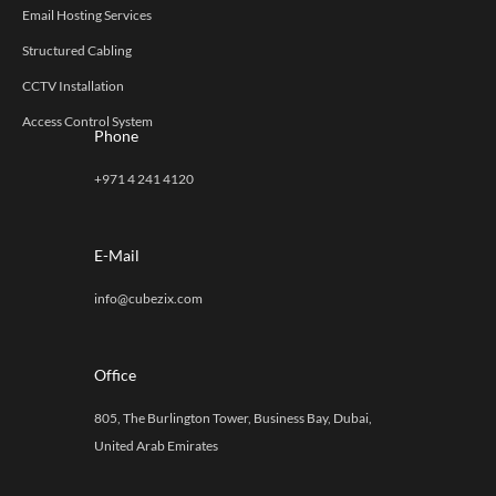
Email Hosting Services
Structured Cabling
CCTV Installation
Access Control System
Phone
+971 4 241 4120
E-Mail
info@cubezix.com
Office
805, The Burlington Tower, Business Bay, Dubai,
United Arab Emirates