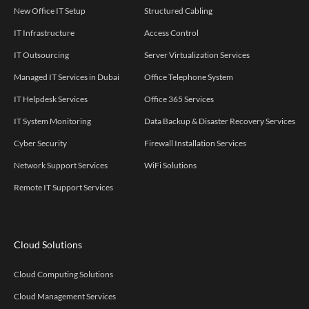
New Office IT Setup
Structured Cabling
IT Infrastructure
Access Control
IT Outsourcing
Server Virtualization Services
Managed IT Services in Dubai
Office Telephone System
IT Helpdesk Services
Office 365 Services
IT System Monitoring
Data Backup & Disaster Recovery Services
Cyber Security
Firewall Installation Services
Network Support Services
WiFi Solutions
Remote IT Support Services
Cloud Solutions
Cloud Computing Solutions
Cloud Management Services