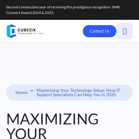
Second consecutive year of receiving this prestigious recognition. SMB
Connect Award 2024 & 2025.
Contact Us
Maximizing Your Technology Setup: How IT
Home
Support Specialists Can Help You in 2025
MAXIMIZING
YOUR