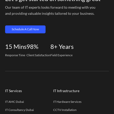
Our team of IT experts looks forward to meeting with you
and providing valuable insights tailored to your business.
Schedule A Call Now
15
Mins
98%
8+
Years
Response Time
Client Satisfaction
Field Experience
IT Services
IT Infrastructure
IT AMC Dubai
IT Hardware Services
IT Consultancy Dubai
CCTV Installation