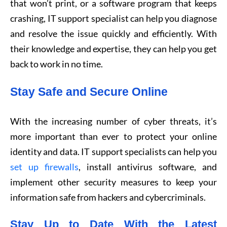
that won’t print, or a software program that keeps
crashing, IT support specialist can help you diagnose
and resolve the issue quickly and efficiently. With
their knowledge and expertise, they can help you get
back to work in no time.
Stay Safe and Secure Online
With the increasing number of cyber threats, it’s
more important than ever to protect your online
identity and data. IT support specialists can help you
set up firewalls
, install antivirus software, and
implement other security measures to keep your
information safe from hackers and cybercriminals.
Stay Up to Date With the Latest