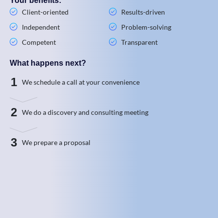
Your benefits:
Client-oriented
Results-driven
Independent
Problem-solving
Competent
Transparent
What happens next?
1
We schedule a call at your convenience
2
We do a discovery and consulting meeting
3
We prepare a proposal