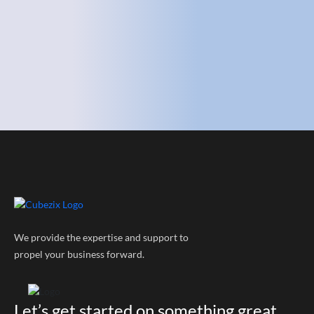
We provide the expertise and support to
propel your business forward.
Let’s get started on something great