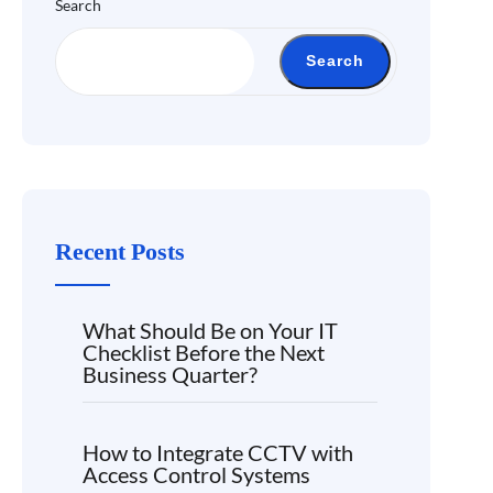
Search
Search
Recent Posts
What Should Be on Your IT
Checklist Before the Next
Business Quarter?
How to Integrate CCTV with
Access Control Systems