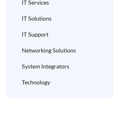
IT Services
IT Solutions
IT Support
Networking Solutions
System Integrators
Technology