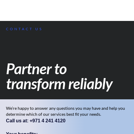
CONTACT US
Partner to
transform reliably
We’re happy to answer any questions you may have and help you
determine which of our services best fit your needs.
Call us at: +971 4 241 4120