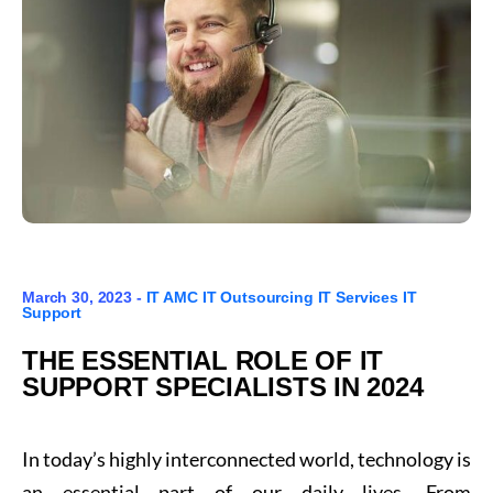
March 30, 2023 -
IT AMC
IT Outsourcing
IT Services
IT
Support
THE ESSENTIAL ROLE OF IT
SUPPORT SPECIALISTS IN 2024
In today’s highly interconnected world, technology is
an essential part of our daily lives. From