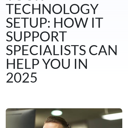
TECHNOLOGY
SETUP: HOW IT
SUPPORT
SPECIALISTS CAN
HELP YOU IN
2025