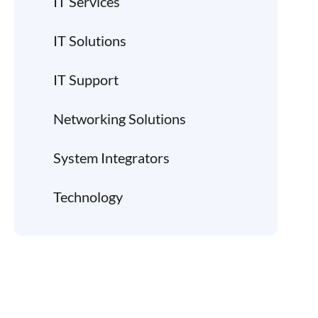
IT Services
IT Solutions
IT Support
Networking Solutions
System Integrators
Technology