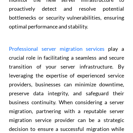
proactively detect and resolve potential
bottlenecks or security vulnerabilities, ensuring
optimal performance and stability.
Professional server migration services
play a
crucial role in facilitating a seamless and secure
transition of your server infrastructure. By
leveraging the expertise of experienced service
providers, businesses can minimize downtime,
preserve data integrity, and safeguard their
business continuity. When considering a server
migration, partnering with a reputable server
migration service provider can be a strategic
decision to ensure a successful migration while