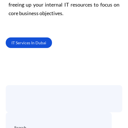
freeing up your internal IT resources to focus on
core business objectives.
IT Services In Dubai
Search