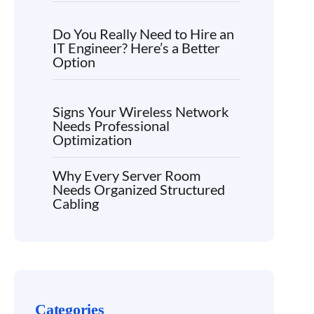
Do You Really Need to Hire an
IT Engineer? Here’s a Better
Option
Signs Your Wireless Network
Needs Professional
Optimization
Why Every Server Room
Needs Organized Structured
Cabling
Categories