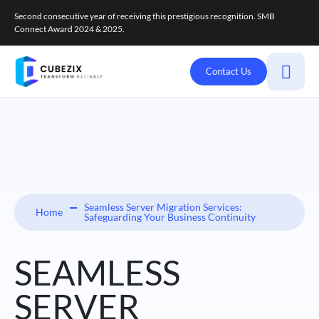
Second consecutive year of receiving this prestigious recognition. SMB
Connect Award 2024 & 2025.
Contact Us
Seamless Server Migration Services:
Home
Safeguarding Your Business Continuity
SEAMLESS
SERVER