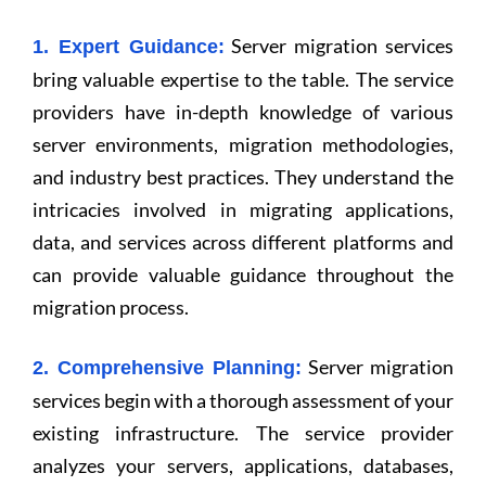
Server migration services
1. Expert Guidance:
bring valuable expertise to the table. The service
providers have in-depth knowledge of various
server environments, migration methodologies,
and industry best practices. They understand the
intricacies involved in migrating applications,
data, and services across different platforms and
can provide valuable guidance throughout the
migration process.
Server migration
2. Comprehensive Planning:
services begin with a thorough assessment of your
existing infrastructure. The service provider
analyzes your servers, applications, databases,