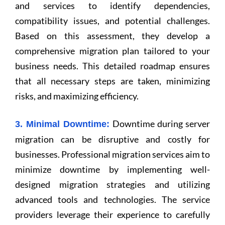
and services to identify dependencies,
compatibility issues, and potential challenges.
Based on this assessment, they develop a
comprehensive migration plan tailored to your
business needs. This detailed roadmap ensures
that all necessary steps are taken, minimizing
risks, and maximizing efficiency.
Downtime during server
3. Minimal Downtime:
migration can be disruptive and costly for
businesses. Professional migration services aim to
minimize downtime by implementing well-
designed migration strategies and utilizing
advanced tools and technologies. The service
providers leverage their experience to carefully