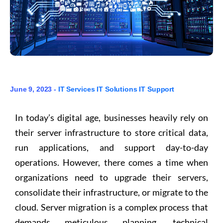
June 9, 2023 -
IT Services
IT Solutions
IT Support
In today’s digital age, businesses heavily rely on
their server infrastructure to store critical data,
run applications, and support day-to-day
operations. However, there comes a time when
organizations need to upgrade their servers,
consolidate their infrastructure, or migrate to the
cloud. Server migration is a complex process that
demands meticulous planning, technical