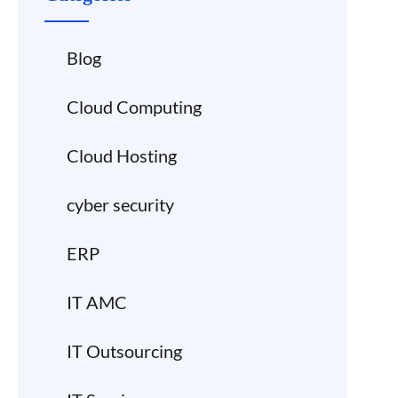
Blog
Cloud Computing
Cloud Hosting
cyber security
ERP
IT AMC
IT Outsourcing