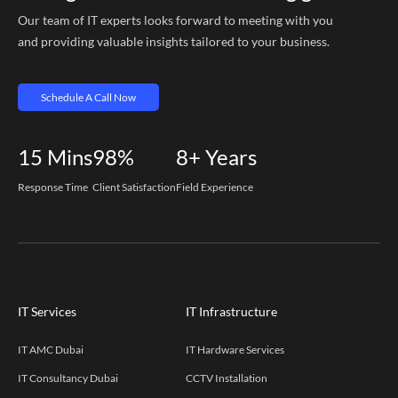
Our team of IT experts looks forward to meeting with you
and providing valuable insights tailored to your business.
Schedule A Call Now
15
Mins
98%
8+
Years
Response Time
Client Satisfaction
Field Experience
IT Services
IT Infrastructure
IT AMC Dubai
IT Hardware Services
IT Consultancy Dubai
CCTV Installation