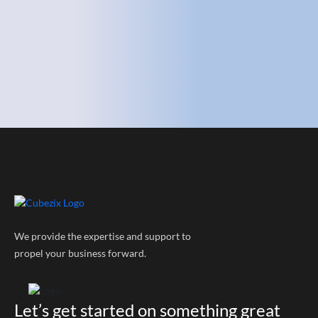
We provide the expertise and support to
propel your business forward.
Let’s get started on something great