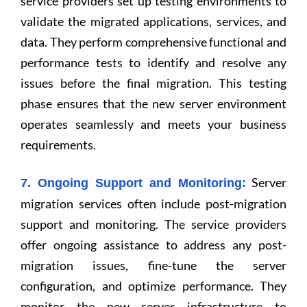
service providers set up testing environments to
validate the migrated applications, services, and
data. They perform comprehensive functional and
performance tests to identify and resolve any
issues before the final migration. This testing
phase ensures that the new server environment
operates seamlessly and meets your business
requirements.
Server
7. Ongoing Support and Monitoring:
migration services often include post-migration
support and monitoring. The service providers
offer ongoing assistance to address any post-
migration issues, fine-tune the server
configuration, and optimize performance. They
monitor the new server infrastructure to