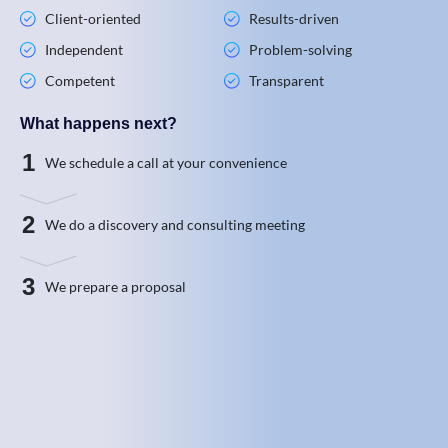
Client-oriented
Results-driven
Independent
Problem-solving
Competent
Transparent
What happens next?
1
We schedule a call at your convenience
2
We do a discovery and consulting meeting
3
We prepare a proposal