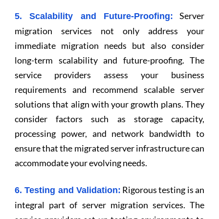
Server
5. Scalability and Future-Proofing:
migration services not only address your
immediate migration needs but also consider
long-term scalability and future-proofing. The
service providers assess your business
requirements and recommend scalable server
solutions that align with your growth plans. They
consider factors such as storage capacity,
processing power, and network bandwidth to
ensure that the migrated server infrastructure can
accommodate your evolving needs.
Rigorous testing is an
6. Testing and Validation:
integral part of server migration services. The