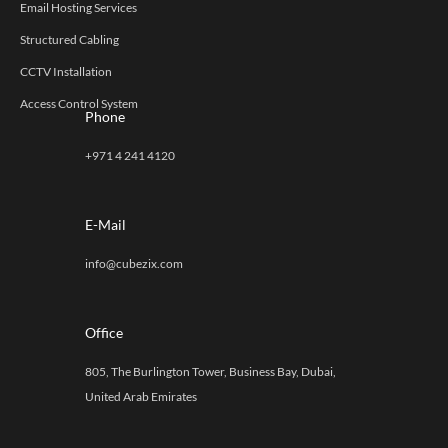
Email Hosting Services
Structured Cabling
CCTV Installation
Access Control System
Phone
+971 4 241 4120
E-Mail
info@cubezix.com
Office
805, The Burlington Tower, Business Bay, Dubai,
United Arab Emirates