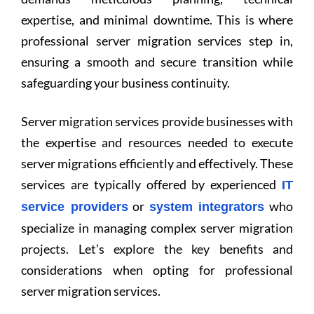
expertise, and minimal downtime. This is where
professional server migration services step in,
ensuring a smooth and secure transition while
safeguarding your business continuity.
Server migration services provide businesses with
the expertise and resources needed to execute
server migrations efficiently and effectively. These
services are typically offered by experienced
IT
or
who
service providers
system integrators
specialize in managing complex server migration
projects. Let’s explore the key benefits and
considerations when opting for professional
server migration services.