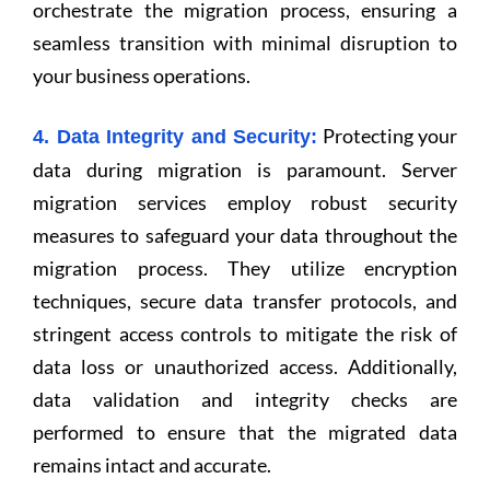
orchestrate the migration process, ensuring a
seamless transition with minimal disruption to
your business operations.
Protecting your
4. Data Integrity and Security:
data during migration is paramount. Server
migration services employ robust security
measures to safeguard your data throughout the
migration process. They utilize encryption
techniques, secure data transfer protocols, and
stringent access controls to mitigate the risk of
data loss or unauthorized access. Additionally,
data validation and integrity checks are
performed to ensure that the migrated data
remains intact and accurate.