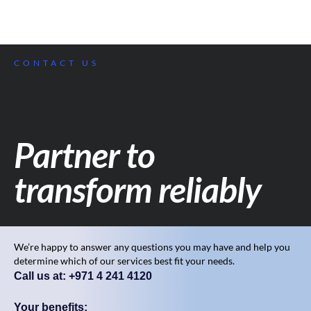
CONTACT US
Partner to
transform reliably
We’re happy to answer any questions you may have and help you
determine which of our services best fit your needs.
Call us at: +971 4 241 4120
Your benefits: