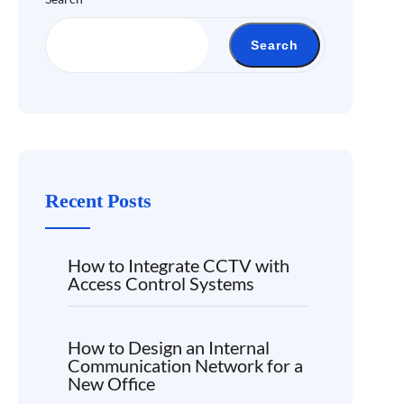
Search
Recent Posts
How to Integrate CCTV with
Access Control Systems
How to Design an Internal
Communication Network for a
New Office