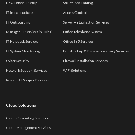
New Office IT Setup
Structured Cabling
IT Infrastructure
Access Control
IT Outsourcing
Server Virtualization Services
Managed IT Services in Dubai
Office Telephone System
IT Helpdesk Services
Office 365 Services
IT System Monitoring
Data Backup & Disaster Recovery Services
Cyber Security
Firewall Installation Services
Network Support Services
WiFi Solutions
Remote IT Support Services
Cloud Solutions
Cloud Computing Solutions
Cloud Management Services