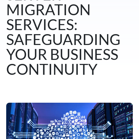
MIGRATION
SERVICES:
SAFEGUARDING
YOUR BUSINESS
CONTINUITY