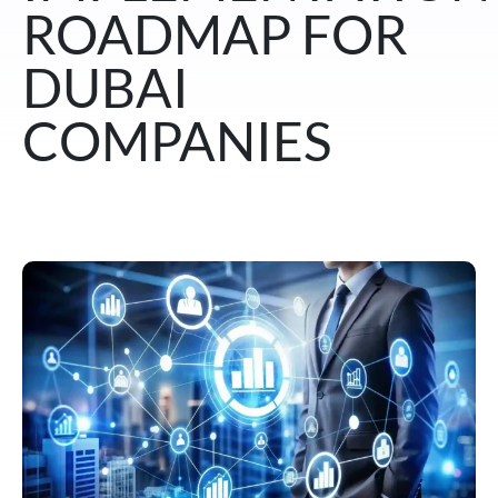
ROADMAP FOR
DUBAI
COMPANIES