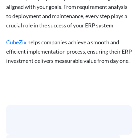
aligned with your goals. From requirement analysis
to deployment and maintenance, every step plays a
crucial role in the success of your ERP system.
CubeZix
helps companies achieve a smooth and
efficient implementation process, ensuring their ERP
investment delivers measurable value from day one.