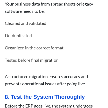
Your business data from spreadsheets or legacy
software needs to be:
Cleaned and validated
De-duplicated
Organized in the correct format
Tested before final migration
A structured migration ensures accuracy and
prevents operational issues after going live.
8. Test the System Thoroughly
Before the ERP goes live, the system undergoes