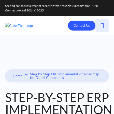
Second consecutive year of receiving this prestigious recognition. SMB
Connect Award 2024 & 2025.
Contact Us
Step-by-Step ERP Implementation Roadmap
Home
for Dubai Companies
STEP-BY-STEP ERP
IMPLEMENTATION