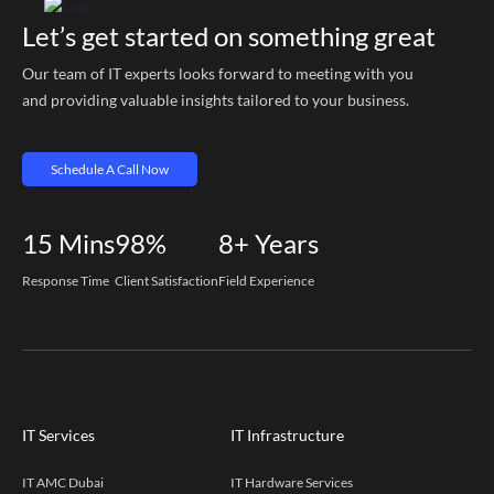
Let’s get started on something great
Our team of IT experts looks forward to meeting with you
and providing valuable insights tailored to your business.
Schedule A Call Now
15
Mins
98%
8+
Years
Response Time
Client Satisfaction
Field Experience
IT Services
IT Infrastructure
IT AMC Dubai
IT Hardware Services