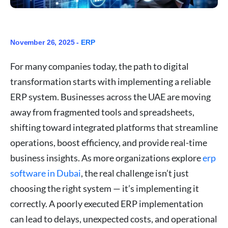
November 26, 2025 -
ERP
For many companies today, the path to digital
transformation starts with implementing a reliable
ERP system. Businesses across the UAE are moving
away from fragmented tools and spreadsheets,
shifting toward integrated platforms that streamline
operations, boost efficiency, and provide real-time
business insights. As more organizations explore
erp
software in Dubai
, the real challenge isn’t just
choosing the right system — it’s implementing it
correctly. A poorly executed ERP implementation
can lead to delays, unexpected costs, and operational