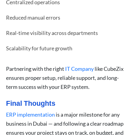
Centralized operations
Reduced manual errors
Real-time visibility across departments
Scalability for future growth
Partnering with the right
IT Company
like CubeZix
ensures proper setup, reliable support, and long-
term success with your ERP system.
Final Thoughts
ERP implementation
is a major milestone for any
business in Dubai — and following a clear roadmap
ensures your project stays on track, on budget, and