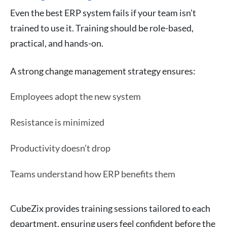
Even the best ERP system fails if your team isn’t
trained to use it. Training should be role-based,
practical, and hands-on.
A strong change management strategy ensures:
Employees adopt the new system
Resistance is minimized
Productivity doesn’t drop
Teams understand how ERP benefits them
CubeZix provides training sessions tailored to each
department, ensuring users feel confident before the