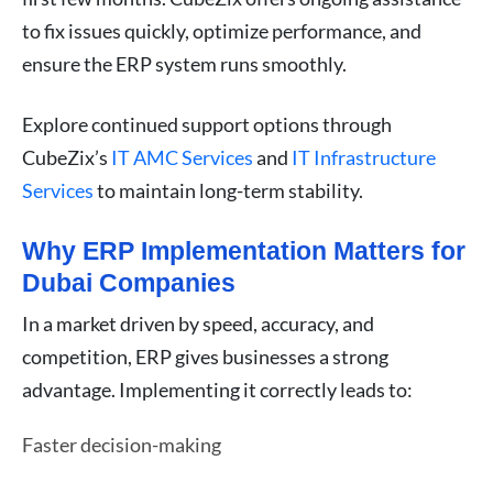
to fix issues quickly, optimize performance, and
ensure the ERP system runs smoothly.
Explore continued support options through
CubeZix’s
IT AMC Services
and
IT Infrastructure
Services
to maintain long-term stability.
Why ERP Implementation Matters for
Dubai Companies
In a market driven by speed, accuracy, and
competition, ERP gives businesses a strong
advantage. Implementing it correctly leads to:
Faster decision-making