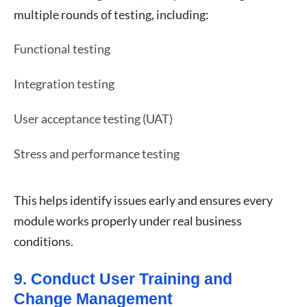
multiple rounds of testing, including:
Functional testing
Integration testing
User acceptance testing (UAT)
Stress and performance testing
This helps identify issues early and ensures every
module works properly under real business
conditions.
9. Conduct User Training and
Change Management