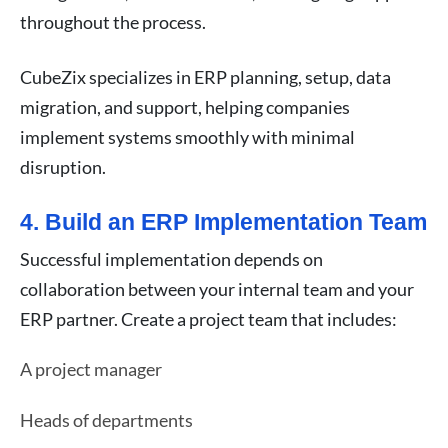
throughout the process.
CubeZix specializes in ERP planning, setup, data
migration, and support, helping companies
implement systems smoothly with minimal
disruption.
4. Build an ERP Implementation Team
Successful implementation depends on
collaboration between your internal team and your
ERP partner. Create a project team that includes:
A project manager
Heads of departments