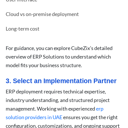
Cloud vs on-premise deployment
Long-term cost
For guidance, you can explore CubeZix’s detailed
overview of ERP Solutions to understand which
model fits your business structure.
3. Select an Implementation Partner
ERP deployment requires technical expertise,
industry understanding, and structured project
management. Working with experienced
erp
solution providers in UAE
ensures you get the right
configuration, customizations, and ongoing support