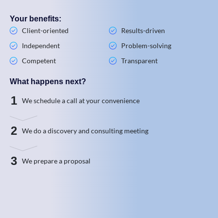
Your benefits:
Client-oriented
Results-driven
Independent
Problem-solving
Competent
Transparent
What happens next?
1
We schedule a call at your convenience
2
We do a discovery and consulting meeting
3
We prepare a proposal