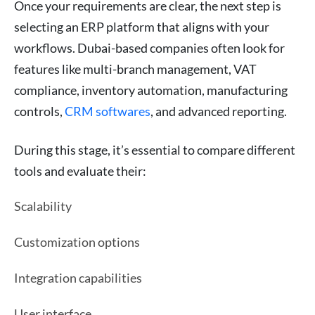
Once your requirements are clear, the next step is
selecting an ERP platform that aligns with your
workflows. Dubai-based companies often look for
features like multi-branch management, VAT
compliance, inventory automation, manufacturing
controls,
CRM softwares
, and advanced reporting.
During this stage, it’s essential to compare different
tools and evaluate their:
Scalability
Customization options
Integration capabilities
User interface