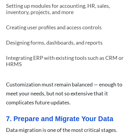
Setting up modules for accounting, HR, sales,
inventory, projects, and more
Creating user profiles and access controls
Designing forms, dashboards, and reports
Integrating ERP with existing tools such as CRM or
HRMS
Customization must remain balanced — enough to
meet your needs, but not so extensive that it
complicates future updates.
7. Prepare and Migrate Your Data
Data migration is one of the most critical stages.