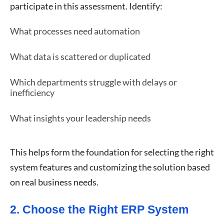
participate in this assessment. Identify:
What processes need automation
What data is scattered or duplicated
Which departments struggle with delays or
inefficiency
What insights your leadership needs
This helps form the foundation for selecting the right
system features and customizing the solution based
on real business needs.
2. Choose the Right ERP System