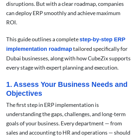
disruptions. But with a clear roadmap, companies
can deploy ERP smoothly and achieve maximum
ROI.
This guide outlines a complete
step-by-step ERP
tailored specifically for
implementation roadmap
Dubai businesses, along with how CubeZix supports
every stage with expert planning and execution.
1. Assess Your Business Needs and
Objectives
The first step in ERP implementation is
understanding the gaps, challenges, and long-term
goals of your business. Every department — from
sales and accounting to HR and operations — should