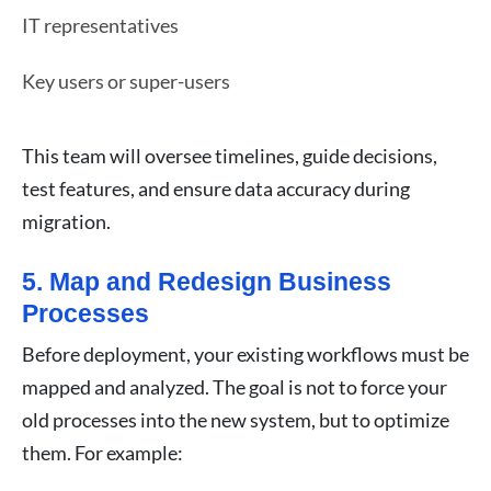
IT representatives
Key users or super-users
This team will oversee timelines, guide decisions,
test features, and ensure data accuracy during
migration.
5. Map and Redesign Business
Processes
Before deployment, your existing workflows must be
mapped and analyzed. The goal is not to force your
old processes into the new system, but to optimize
them. For example: