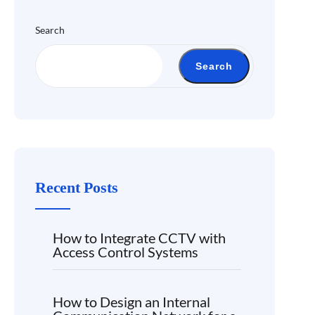
Search
Search
Recent Posts
How to Integrate CCTV with
Access Control Systems
How to Design an Internal