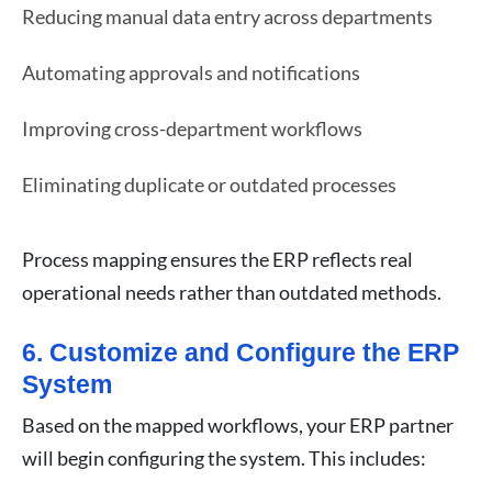
Reducing manual data entry across departments
Automating approvals and notifications
Improving cross-department workflows
Eliminating duplicate or outdated processes
Process mapping ensures the ERP reflects real
operational needs rather than outdated methods.
6. Customize and Configure the ERP
System
Based on the mapped workflows, your ERP partner
will begin configuring the system. This includes: