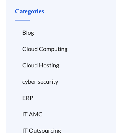
Categories
Blog
Cloud Computing
Cloud Hosting
cyber security
ERP
IT AMC
IT Outsourcing