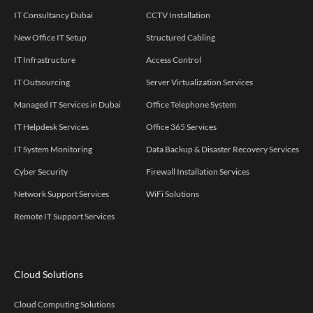
IT Consultancy Dubai
CCTV Installation
New Office IT Setup
Structured Cabling
IT Infrastructure
Access Control
IT Outsourcing
Server Virtualization Services
Managed IT Services in Dubai
Office Telephone System
IT Helpdesk Services
Office 365 Services
IT System Monitoring
Data Backup & Disaster Recovery Services
Cyber Security
Firewall Installation Services
Network Support Services
WiFi Solutions
Remote IT Support Services
Cloud Solutions
Cloud Computing Solutions