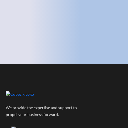
We provide the expertise and support to
propel your business forward.