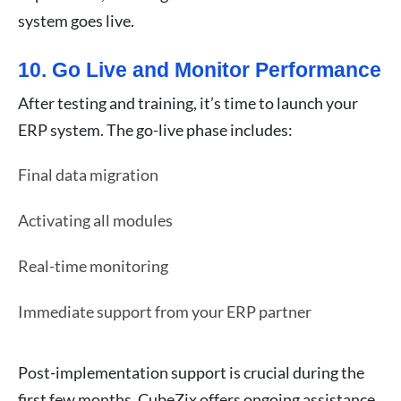
system goes live.
10. Go Live and Monitor Performance
After testing and training, it’s time to launch your
ERP system. The go-live phase includes:
Final data migration
Activating all modules
Real-time monitoring
Immediate support from your ERP partner
Post-implementation support is crucial during the
first few months. CubeZix offers ongoing assistance