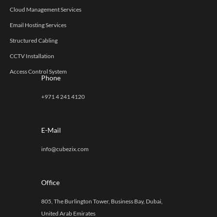
Cloud Management Services
Email Hosting Services
Structured Cabling
CCTV Installation
Access Control System
Phone
+971 4 241 4120
E-Mail
info@cubezix.com
Office
805, The Burlington Tower, Business Bay, Dubai,
United Arab Emirates