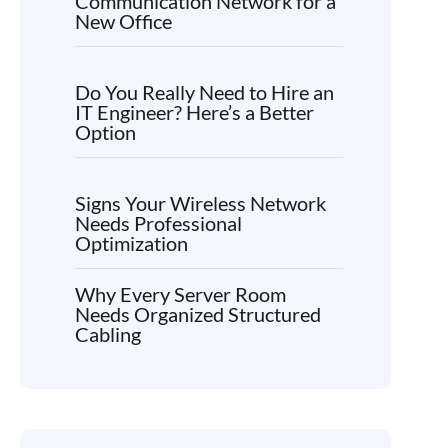
Communication Network for a
New Office
Do You Really Need to Hire an
IT Engineer? Here’s a Better
Option
Signs Your Wireless Network
Needs Professional
Optimization
Why Every Server Room
Needs Organized Structured
Cabling