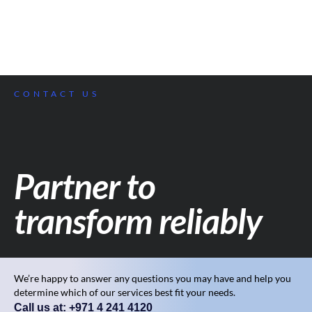
CONTACT US
Partner to
transform reliably
We’re happy to answer any questions you may have and help you
determine which of our services best fit your needs.
Call us at: +971 4 241 4120