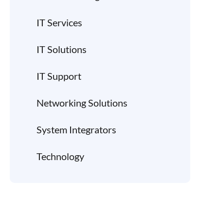
IT Services
IT Solutions
IT Support
Networking Solutions
System Integrators
Technology