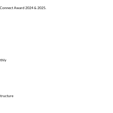
MB Connect Award 2024 & 2025.
thly
structure