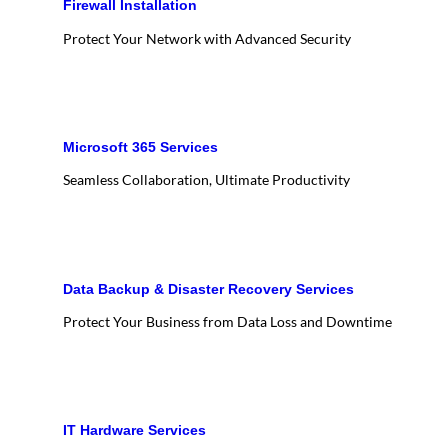
Firewall Installation
Protect Your Network with Advanced Security
Microsoft 365 Services
Seamless Collaboration, Ultimate Productivity
Data Backup & Disaster Recovery Services
Protect Your Business from Data Loss and Downtime
IT Hardware Services