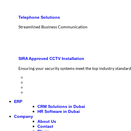
Telephone Solutions
Streamlined Business Communication
SIRA Approved CCTV Installation
Ensuring your security systems meet the top industry standar
ERP
CRM Solutions in Dubai
HR Software in Dubai
Company
About Us
Contact