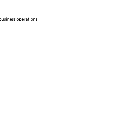
 business operations