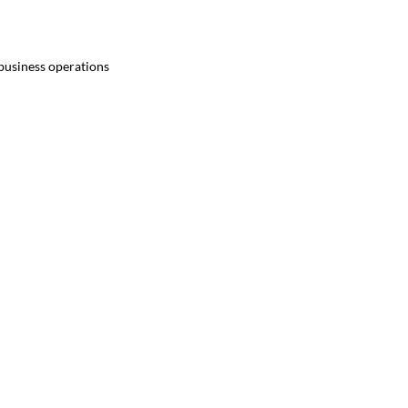
 business operations