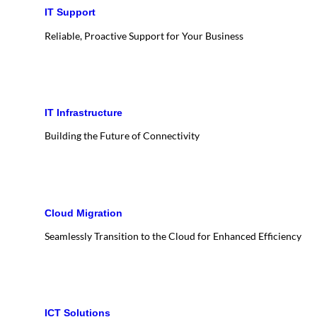
IT Support
Reliable, Proactive Support for Your Business
IT Infrastructure
Building the Future of Connectivity
Cloud Migration
Seamlessly Transition to the Cloud for Enhanced Efficiency
ICT Solutions