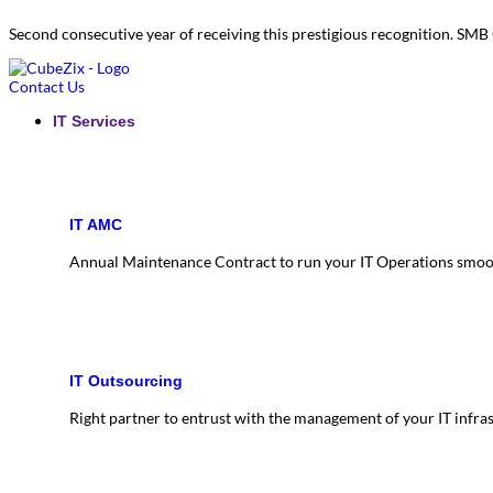
Second consecutive year of receiving this prestigious recognition. S
Contact Us
IT Services
IT AMC
Annual Maintenance Contract to run your IT Operations smoo
IT Outsourcing
Right partner to entrust with the management of your IT infra