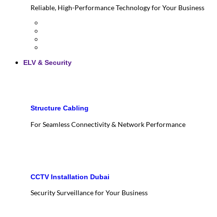
Reliable, High-Performance Technology for Your Business
ELV & Security
Structure Cabling
For Seamless Connectivity & Network Performance
CCTV Installation Dubai
Security Surveillance for Your Business