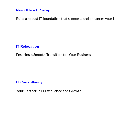
New Office IT Setup
Build a robust IT foundation that supports and enhances your
IT Relocation
Ensuring a Smooth Transition for Your Business
IT Consultancy
Your Partner in IT Excellence and Growth