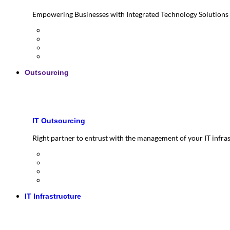
Empowering Businesses with Integrated Technology Solutions
Outsourcing
IT Outsourcing
Right partner to entrust with the management of your IT infra
IT Infrastructure