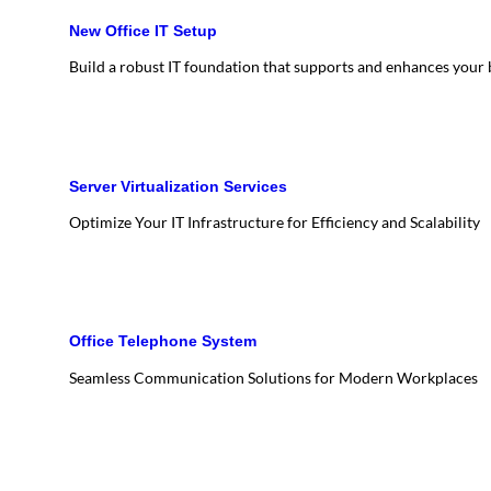
New Office IT Setup
Build a robust IT foundation that supports and enhances your
Server Virtualization Services
Optimize Your IT Infrastructure for Efficiency and Scalability
Office Telephone System
Seamless Communication Solutions for Modern Workplaces