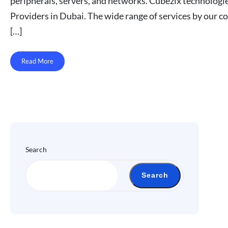
peripherals, servers, and networks. Cubezix technologi
Providers in Dubai. The wide range of services by our 
[…]
Read More
Search
Search