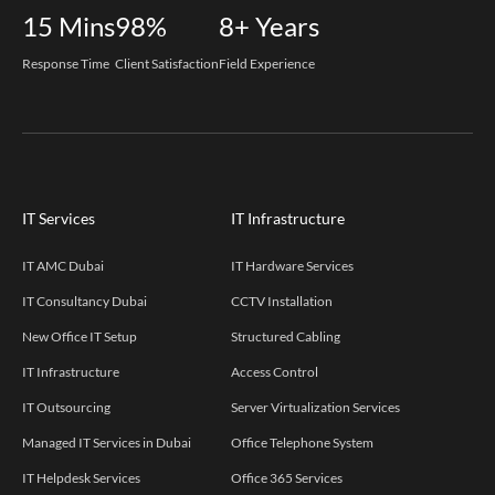
15
Mins
98%
8+
Years
Response Time
Client Satisfaction
Field Experience
IT Services
IT Infrastructure
IT AMC Dubai
IT Hardware Services
IT Consultancy Dubai
CCTV Installation
New Office IT Setup
Structured Cabling
IT Infrastructure
Access Control
IT Outsourcing
Server Virtualization Services
Managed IT Services in Dubai
Office Telephone System
IT Helpdesk Services
Office 365 Services