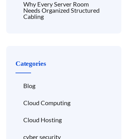
Why Every Server Room
Needs Organized Structured
Cabling
Categories
Blog
Cloud Computing
Cloud Hosting
cyber security