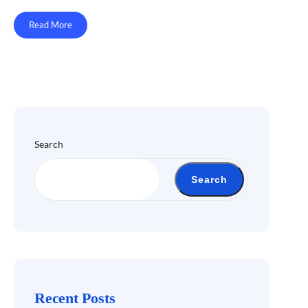
Read More
Search
Search
Recent Posts