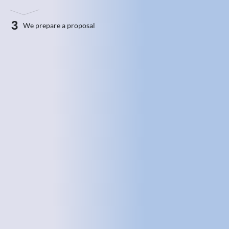
3
We prepare a proposal