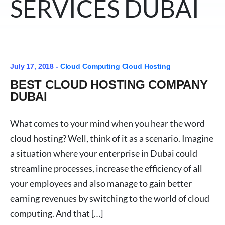
SERVICES DUBAI
July 17, 2018 -
Cloud Computing
Cloud Hosting
BEST CLOUD HOSTING COMPANY
DUBAI
What comes to your mind when you hear the word
cloud hosting? Well, think of it as a scenario. Imagine
a situation where your enterprise in Dubai could
streamline processes, increase the efficiency of all
your employees and also manage to gain better
earning revenues by switching to the world of cloud
computing. And that […]