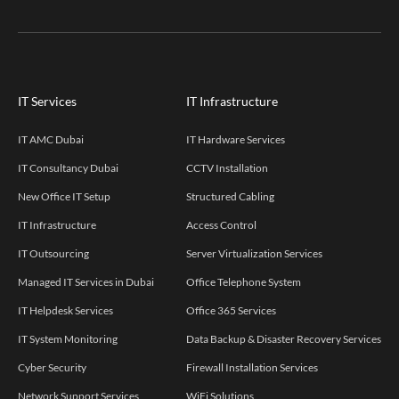
IT Services
IT Infrastructure
IT AMC Dubai
IT Hardware Services
IT Consultancy Dubai
CCTV Installation
New Office IT Setup
Structured Cabling
IT Infrastructure
Access Control
IT Outsourcing
Server Virtualization Services
Managed IT Services in Dubai
Office Telephone System
IT Helpdesk Services
Office 365 Services
IT System Monitoring
Data Backup & Disaster Recovery Services
Cyber Security
Firewall Installation Services
Network Support Services
WiFi Solutions