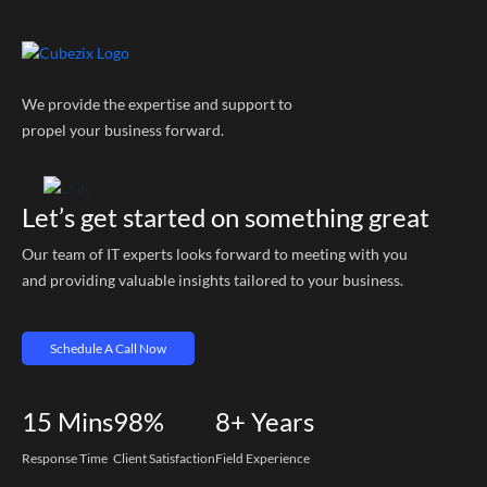
We provide the expertise and support to
propel your business forward.
Let’s get started on something great
Our team of IT experts looks forward to meeting with you
and providing valuable insights tailored to your business.
Schedule A Call Now
15
Mins
98%
8+
Years
Response Time
Client Satisfaction
Field Experience