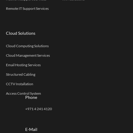
Remote IT Support Services
Cloud Solutions
Cloud Computing Solutions
Cloud Management Services
Email Hosting Services
Structured Cabling
CCTV Installation
Access Control System
Phone
+971 4 241 4120
E-Mail