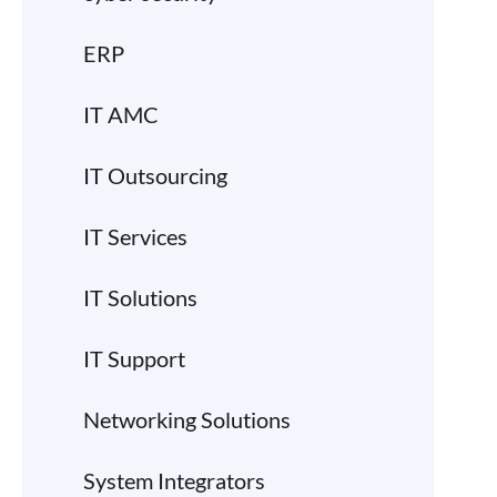
ERP
IT AMC
IT Outsourcing
IT Services
IT Solutions
IT Support
Networking Solutions
System Integrators