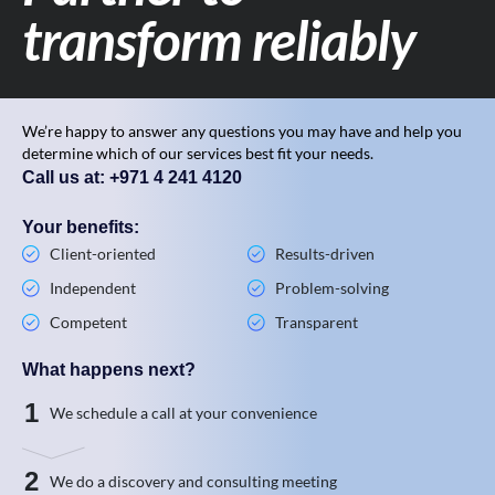
transform reliably
We’re happy to answer any questions you may have and help you
determine which of our services best fit your needs.
Call us at: +971 4 241 4120
Your benefits:
Client-oriented
Results-driven
Independent
Problem-solving
Competent
Transparent
What happens next?
1
We schedule a call at your convenience
2
We do a discovery and consulting meeting