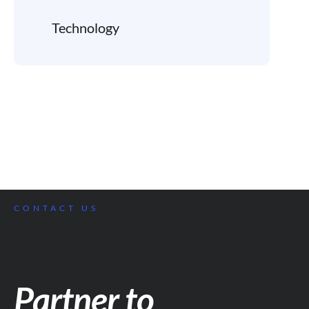
Technology
CONTACT US
Partner to