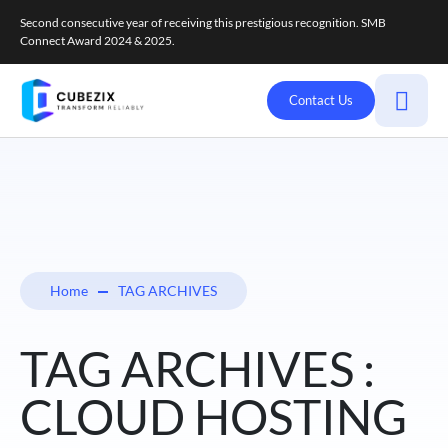
Second consecutive year of receiving this prestigious recognition. SMB
Connect Award 2024 & 2025.
Contact Us
Home
TAG ARCHIVES
TAG ARCHIVES :
CLOUD HOSTING