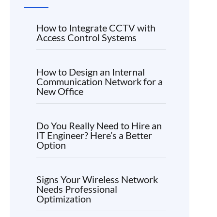
How to Integrate CCTV with
Access Control Systems
How to Design an Internal
Communication Network for a
New Office
Do You Really Need to Hire an
IT Engineer? Here’s a Better
Option
Signs Your Wireless Network
Needs Professional
Optimization