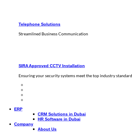
Telephone Solutions
Streamlined Business Communication
SIRA Approved CCTV Installation
Ensuring your security systems meet the top industry standar
ERP
CRM Solutions in Dubai
HR Software in Dubai
Company
About Us