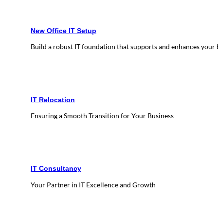
New Office IT Setup
Build a robust IT foundation that supports and enhances your
IT Relocation
Ensuring a Smooth Transition for Your Business
IT Consultancy
Your Partner in IT Excellence and Growth