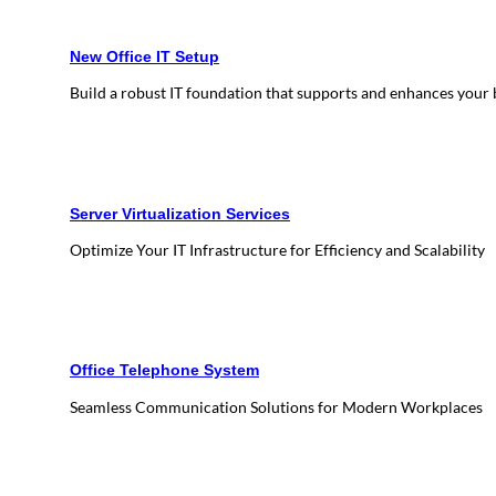
New Office IT Setup
Build a robust IT foundation that supports and enhances your
Server Virtualization Services
Optimize Your IT Infrastructure for Efficiency and Scalability
Office Telephone System
Seamless Communication Solutions for Modern Workplaces