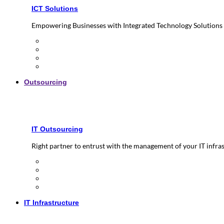
ICT Solutions
Empowering Businesses with Integrated Technology Solutions
Outsourcing
IT Outsourcing
Right partner to entrust with the management of your IT infra
IT Infrastructure