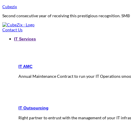
Cubezix
Second consecutive year of receiving this prestigious recognition. S
Contact Us
IT Services
IT AMC
Annual Maintenance Contract to run your IT Operations smoo
IT Outsourcing
Right partner to entrust with the management of your IT infra