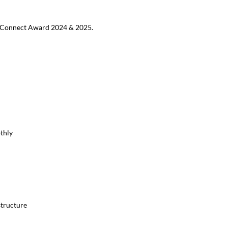
MB Connect Award 2024 & 2025.
thly
structure