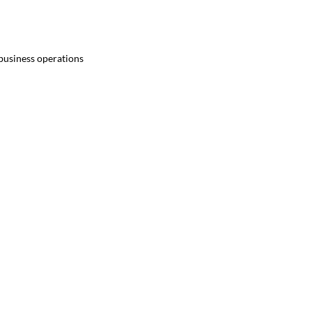
 business operations