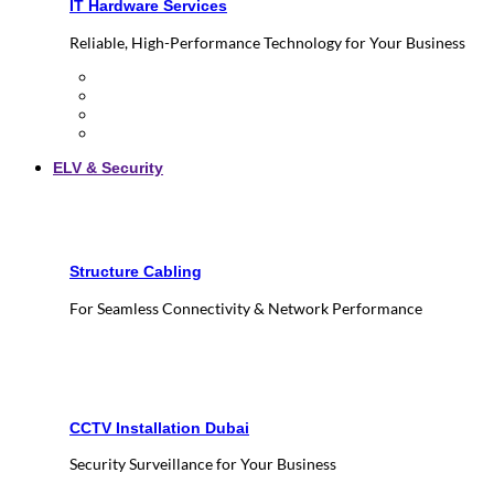
IT Hardware Services
Reliable, High-Performance Technology for Your Business
ELV & Security
Structure Cabling
For Seamless Connectivity & Network Performance
CCTV Installation Dubai
Security Surveillance for Your Business