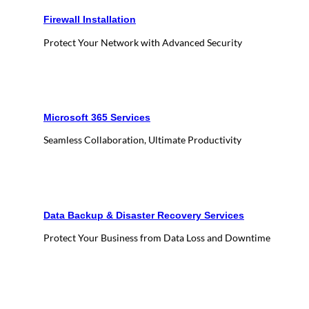
Firewall Installation
Protect Your Network with Advanced Security
Microsoft 365 Services
Seamless Collaboration, Ultimate Productivity
Data Backup & Disaster Recovery Services
Protect Your Business from Data Loss and Downtime