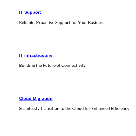
IT Support
Reliable, Proactive Support for Your Business
IT Infrastructure
Building the Future of Connectivity
Cloud Migration
Seamlessly Transition to the Cloud for Enhanced Efficiency