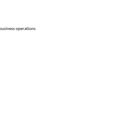
 business operations