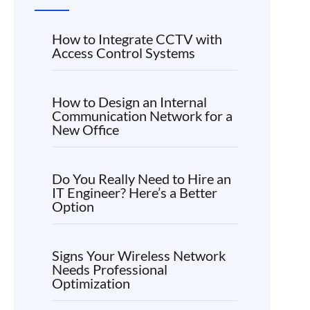
How to Integrate CCTV with
Access Control Systems
How to Design an Internal
Communication Network for a
New Office
Do You Really Need to Hire an
IT Engineer? Here’s a Better
Option
Signs Your Wireless Network
Needs Professional
Optimization