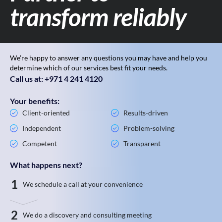
transform reliably
We’re happy to answer any questions you may have and help you
determine which of our services best fit your needs.
Call us at: +971 4 241 4120
Your benefits:
Client-oriented
Results-driven
Independent
Problem-solving
Competent
Transparent
What happens next?
1
We schedule a call at your convenience
2
We do a discovery and consulting meeting