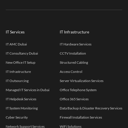
IT Services
IT Infrastructure
IT AMC Dubai
IT Hardware Services
IT Consultancy Dubai
CCTV Installation
New Office IT Setup
Structured Cabling
IT Infrastructure
Access Control
IT Outsourcing
Server Virtualization Services
Managed IT Services in Dubai
Office Telephone System
IT Helpdesk Services
Office 365 Services
IT System Monitoring
Data Backup & Disaster Recovery Services
Cyber Security
Firewall Installation Services
Network Support Services
WiFi Solutions