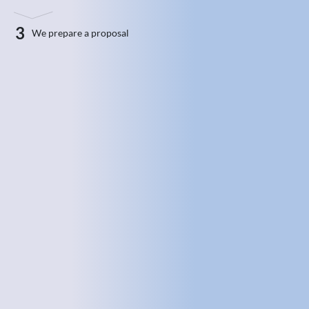
3
We prepare a proposal