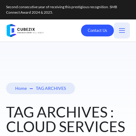
Second consecutive year of receiving this prestigious recognition. SMB
Connect Award 2024 & 2025.
Contact Us
Home
TAG ARCHIVES
TAG ARCHIVES :
CLOUD SERVICES