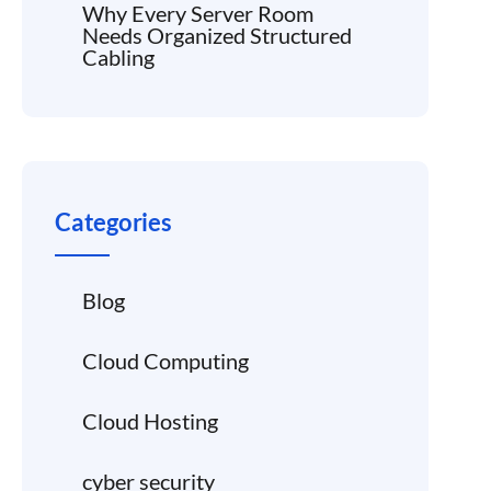
Why Every Server Room
Needs Organized Structured
Cabling
Categories
Blog
Cloud Computing
Cloud Hosting
cyber security