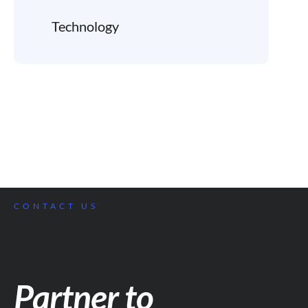
Technology
CONTACT US
Partner to