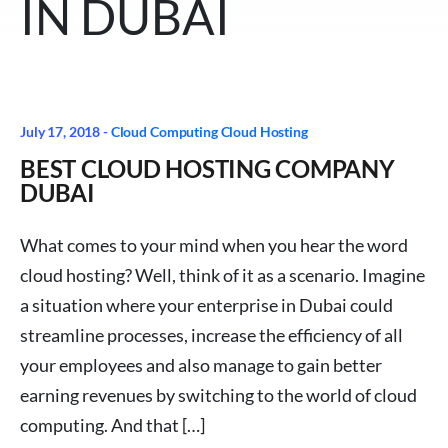
IN DUBAI
July 17, 2018 -
Cloud Computing
Cloud Hosting
BEST CLOUD HOSTING COMPANY
DUBAI
What comes to your mind when you hear the word
cloud hosting? Well, think of it as a scenario. Imagine
a situation where your enterprise in Dubai could
streamline processes, increase the efficiency of all
your employees and also manage to gain better
earning revenues by switching to the world of cloud
computing. And that […]