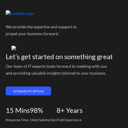
We provide the expertise and support to
propel your business forward.
Let’s get started on something great
Our team of IT experts looks forward to meeting with you
and providing valuable insights tailored to your business.
Schedule A Call Now
15
Mins
98%
8+
Years
Response Time
Client Satisfaction
Field Experience