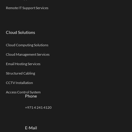
Remote IT Support Services
Cloud Solutions
Cloud Computing Solutions
Cloud Management Services
Email Hosting Services
Structured Cabling
CCTV Installation
Access Control System
Phone
+971 4 241 4120
E-Mail