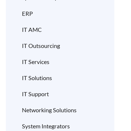
ERP
IT AMC
IT Outsourcing
IT Services
IT Solutions
IT Support
Networking Solutions
System Integrators