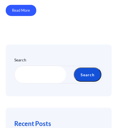
Read More
Search
Search
Recent Posts