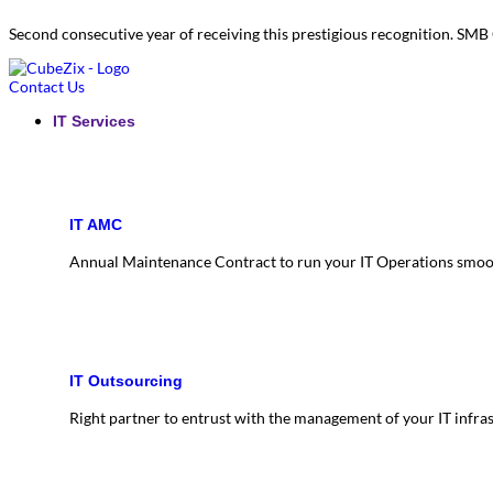
Second consecutive year of receiving this prestigious recognition. S
Contact Us
IT Services
IT AMC
Annual Maintenance Contract to run your IT Operations smoo
IT Outsourcing
Right partner to entrust with the management of your IT infra