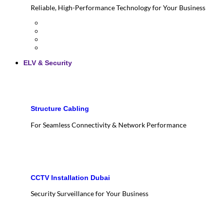
Reliable, High-Performance Technology for Your Business
ELV & Security
Structure Cabling
For Seamless Connectivity & Network Performance
CCTV Installation Dubai
Security Surveillance for Your Business