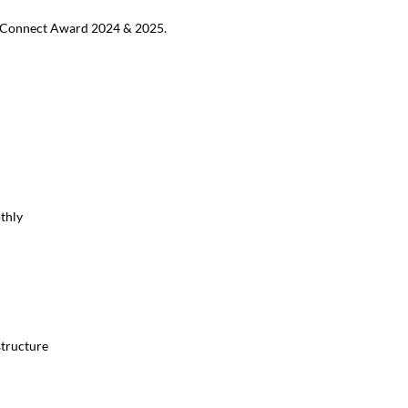
MB Connect Award 2024 & 2025.
thly
structure