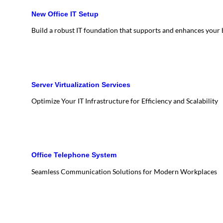
New Office IT Setup
Build a robust IT foundation that supports and enhances your
Server Virtualization Services
Optimize Your IT Infrastructure for Efficiency and Scalability
Office Telephone System
Seamless Communication Solutions for Modern Workplaces