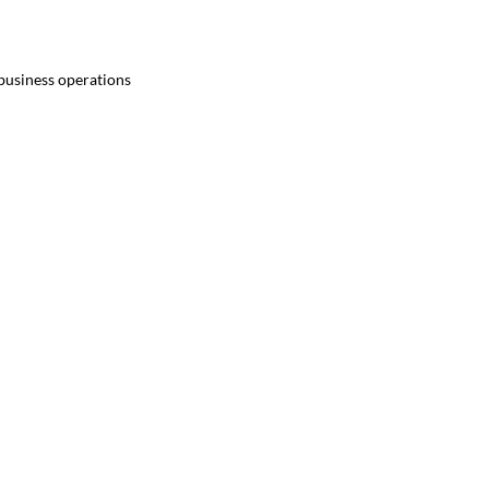
 business operations