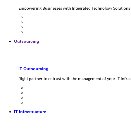
Empowering Businesses with Integrated Technology Solutions
Outsourcing
IT Outsourcing
Right partner to entrust with the management of your IT infra
IT Infrastructure