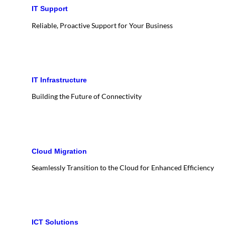
IT Support
Reliable, Proactive Support for Your Business
IT Infrastructure
Building the Future of Connectivity
Cloud Migration
Seamlessly Transition to the Cloud for Enhanced Efficiency
ICT Solutions