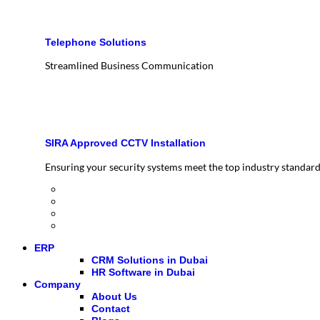
Telephone Solutions
Streamlined Business Communication
SIRA Approved CCTV Installation
Ensuring your security systems meet the top industry standar
ERP
CRM Solutions in Dubai
HR Software in Dubai
Company
About Us
Contact