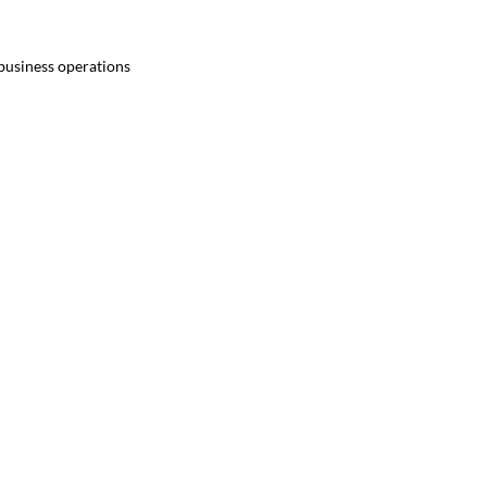
 business operations