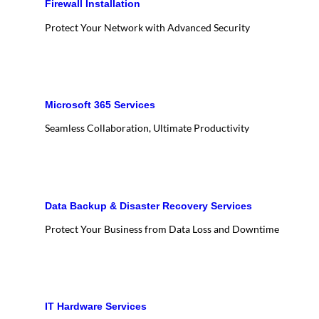
Firewall Installation
Protect Your Network with Advanced Security
Microsoft 365 Services
Seamless Collaboration, Ultimate Productivity
Data Backup & Disaster Recovery Services
Protect Your Business from Data Loss and Downtime
IT Hardware Services