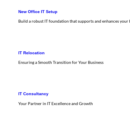
New Office IT Setup
Build a robust IT foundation that supports and enhances your
IT Relocation
Ensuring a Smooth Transition for Your Business
IT Consultancy
Your Partner in IT Excellence and Growth