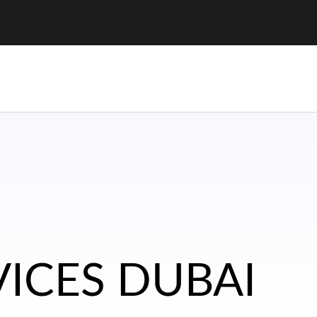
VICES DUBAI