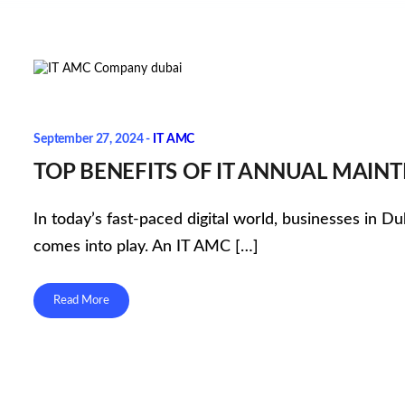
September 27, 2024 -
IT AMC
TOP BENEFITS OF IT ANNUAL MAIN
In today’s fast-paced digital world, businesses in D
comes into play. An IT AMC […]
Read More