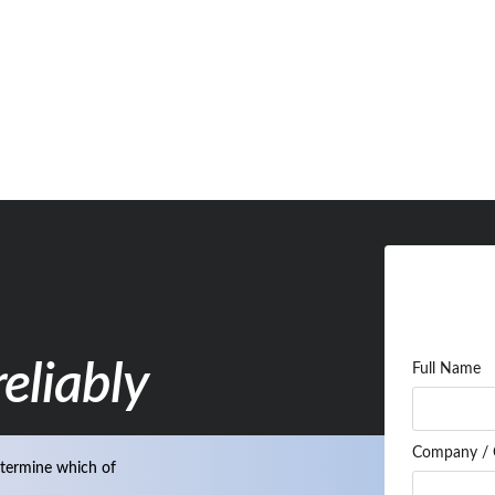
eliably
Full Name
Company / 
termine which of