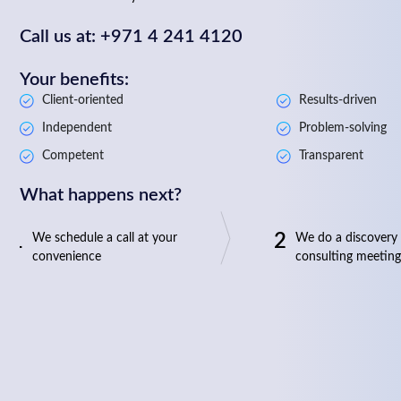
Call us at: +971 4 241 4120
Your benefits:
Client-oriented
Results-driven
Independent
Problem-solving
Competent
Transparent
What happens next?
1
2
We schedule a call at your
We do a discovery
convenience
consulting meeting