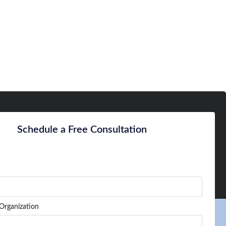
Schedule a Free Consultation
Organization