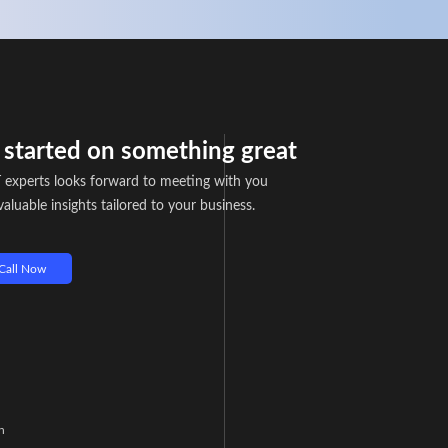
t started on something great
 experts looks forward to meeting with you
aluable insights tailored to your business.
Call Now
n