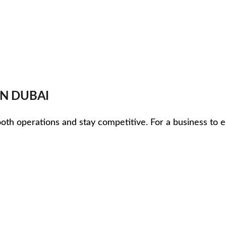
IN DUBAI
mooth operations and stay competitive. For a business to e