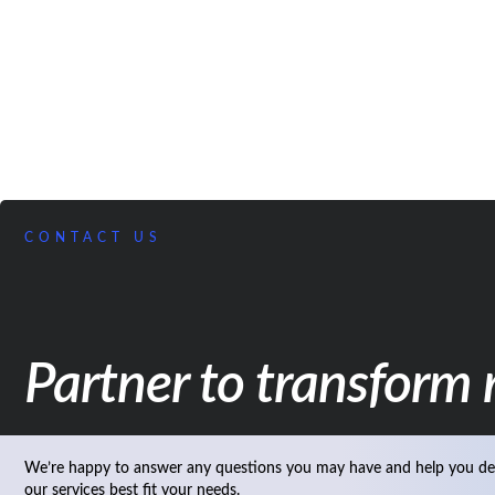
CONTACT US
Partner to transform r
We’re happy to answer any questions you may have and help you de
our services best fit your needs.