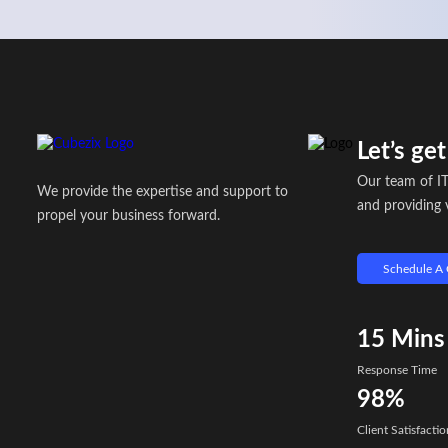
Let’s ge
Our team of IT
We provide the expertise and support to
and providing v
propel your business forward.
Schedule A 
15
Mins
Response Time
98%
Client Satisfactio