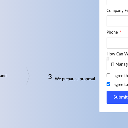
Company E
Phone
How Can W
3
 and
I agree t
We prepare a proposal
I agree t
Submit