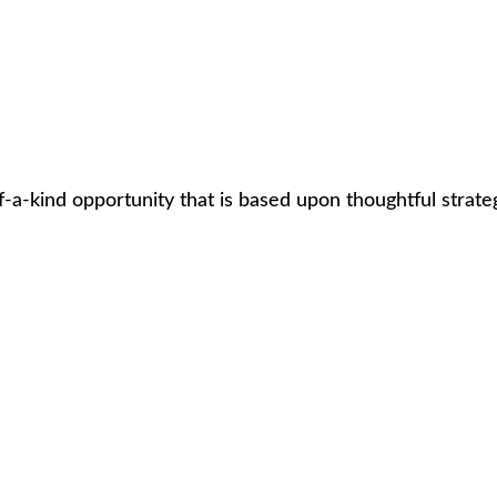
d opportunity that is based upon thoughtful strategies an