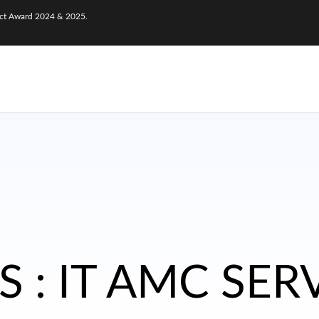
nect Award 2024 & 2025.
 : IT AMC SER