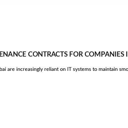
TENANCE CONTRACTS FOR COMPANIES 
ubai are increasingly reliant on IT systems to maintain s