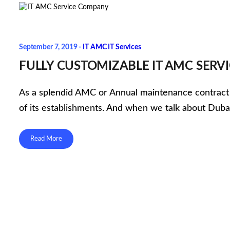
September 7, 2019 -
IT AMC
IT Services
FULLY CUSTOMIZABLE IT AMC SER
As a splendid AMC or Annual maintenance contract com
of its establishments. And when we talk about Dubai
Read More