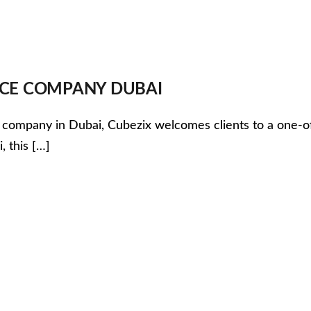
VICE COMPANY DUBAI
pany in Dubai, Cubezix welcomes clients to a one-of-a-kin
, this […]