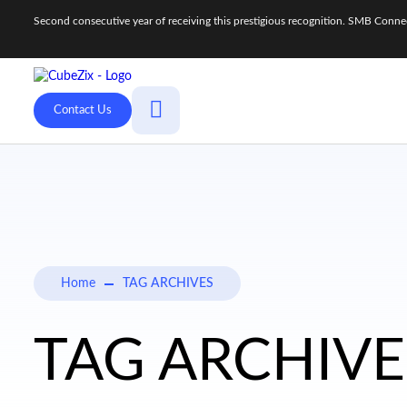
Second consecutive year of receiving this prestigious recognition. SMB Con
Contact Us
Home
TAG ARCHIVES
TAG ARCHIVES