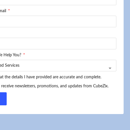
mail
e Help You?
hat the details I have provided are accurate and complete.
o receive newsletters, promotions, and updates from CubeZix.