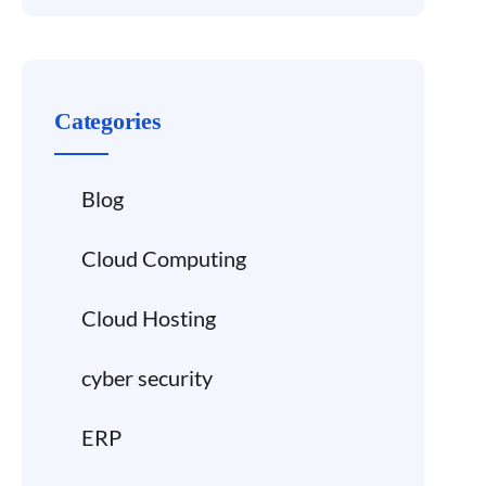
Categories
Blog
Cloud Computing
Cloud Hosting
cyber security
ERP