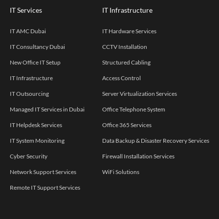
IT Services
IT Infrastructure
IT AMC Dubai
IT Hardware Services
IT Consultancy Dubai
CCTV Installation
New Office IT Setup
Structured Cabling
IT Infrastructure
Access Control
IT Outsourcing
Server Virtualization Services
Managed IT Services in Dubai
Office Telephone System
IT Helpdesk Services
Office 365 Services
IT System Monitoring
Data Backup & Disaster Recovery Services
Cyber Security
Firewall Installation Services
Network Support Services
WiFi Solutions
Remote IT Support Services