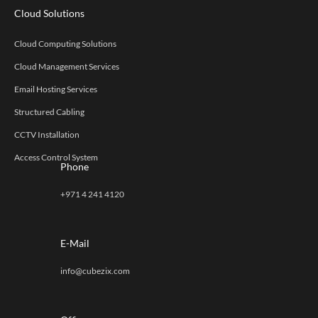
Cloud Solutions
Cloud Computing Solutions
Cloud Management Services
Email Hosting Services
Structured Cabling
CCTV Installation
Access Control System
Phone
+971 4 241 4120
E-Mail
info@cubezix.com