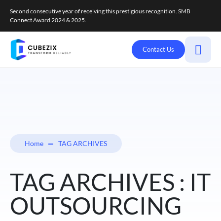
Second consecutive year of receiving this prestigious recognition. SMB
Connect Award 2024 & 2025.
Contact Us
Home
TAG ARCHIVES
TAG ARCHIVES : IT
OUTSOURCING