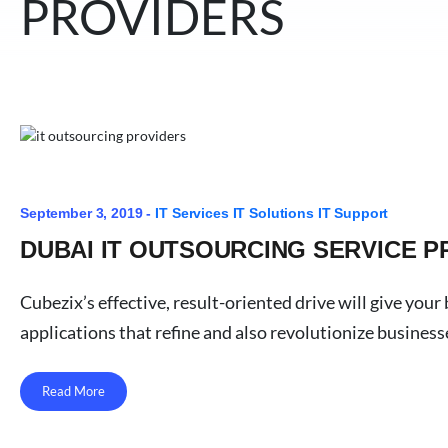
PROVIDERS
September 3, 2019 -
IT Services
IT Solutions
IT Support
DUBAI IT OUTSOURCING SERVICE P
Cubezix’s effective, result-oriented drive will give yo
applications that refine and also revolutionize business
Read More