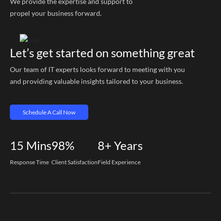
We provide the expertise and support to
propel your business forward.
Let’s get started on something great
Our team of IT experts looks forward to meeting with you
and providing valuable insights tailored to your business.
Schedule A Call Now
15
Mins
98%
8+
Years
Response Time
Client Satisfaction
Field Experience