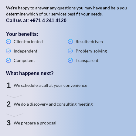
We’re happy to answer any questions you may have and help you
determine which of our services best fit your needs.
Call us at: +971 4 241 4120
Your benefits:
Client-oriented
Results-driven
Independent
Problem-solving
Competent
Transparent
What happens next?
1
We schedule a call at your convenience
2
We do a discovery and consulting meeting
3
We prepare a proposal