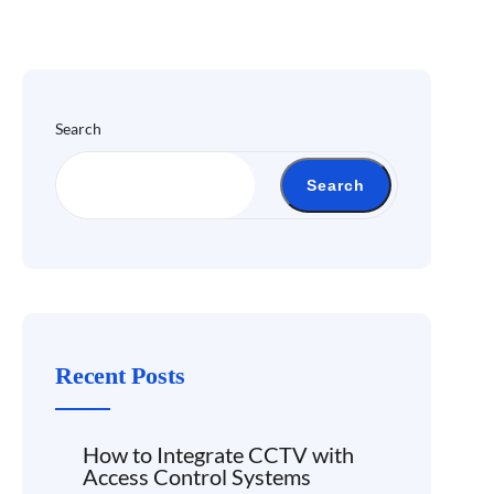
Search
Search
Recent Posts
How to Integrate CCTV with
Access Control Systems