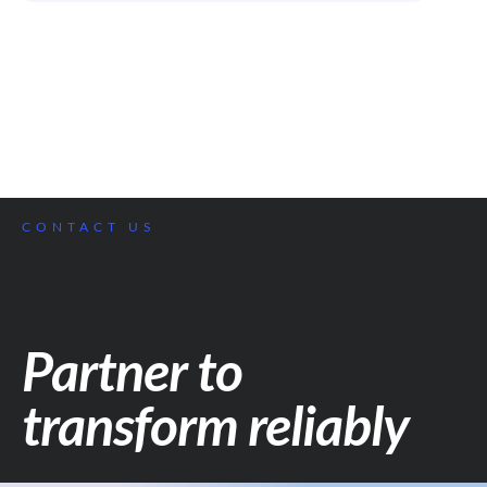
CONTACT US
Partner to
transform reliably