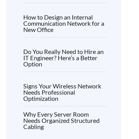
How to Design an Internal
Communication Network for a
New Office
Do You Really Need to Hire an
IT Engineer? Here’s a Better
Option
Signs Your Wireless Network
Needs Professional
Optimization
Why Every Server Room
Needs Organized Structured
Cabling