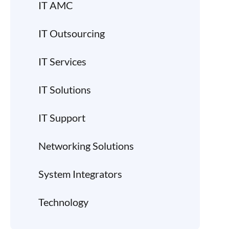
IT AMC
IT Outsourcing
IT Services
IT Solutions
IT Support
Networking Solutions
System Integrators
Technology