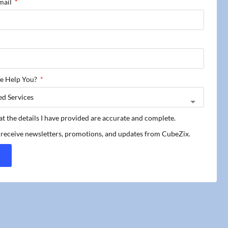
mail
e Help You?
hat the details I have provided are accurate and complete.
o receive newsletters, promotions, and updates from CubeZix.