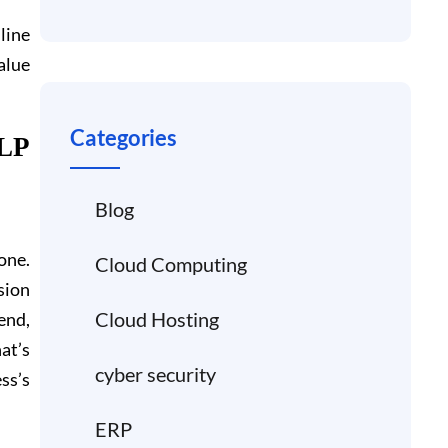
line
alue
Categories
LP
Blog
one.
Cloud Computing
sion
Cloud Hosting
 end,
at’s
cyber security
ss’s
ERP