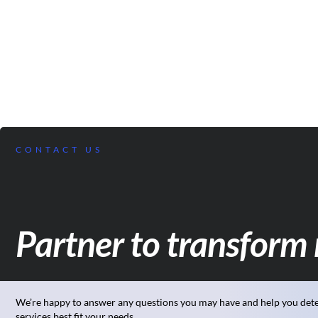
CONTACT US
Partner to transform 
We’re happy to answer any questions you may have and help you det
services best fit your needs.