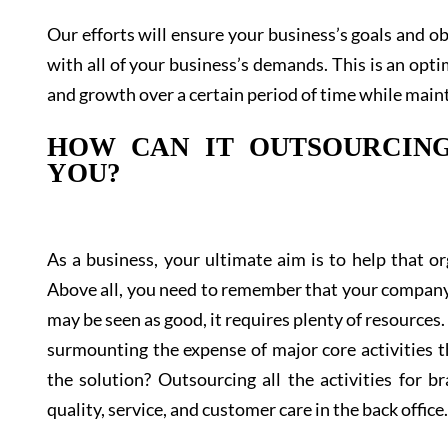
Our efforts will ensure your business’s goals and ob
with all of your business’s demands. This is an opti
and growth over a certain period of time while maint
HOW CAN IT OUTSOURCING
YOU?
As a business, your ultimate aim is to help that 
Above all, you need to remember that your company’
may be seen as good, it requires plenty of resources.
surmounting the expense of major core activities t
the solution? Outsourcing all the activities for 
quality, service, and customer care in the back office.