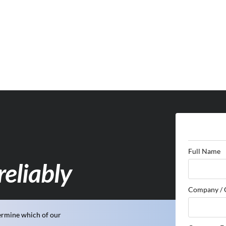
Full Name
reliably
Company / 
ermine which of our