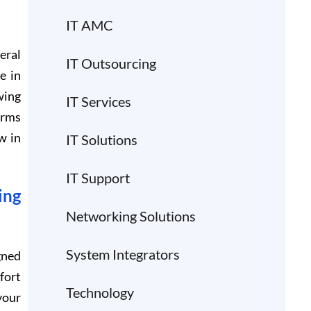
IT AMC
eral
IT Outsourcing
e in
wing
IT Services
orms
w in
IT Solutions
IT Support
ing
Networking Solutions
System Integrators
gned
fort
Technology
your