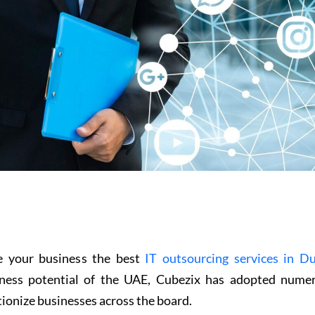
ive your business the best
IT outsourcing services in D
iness potential of the UAE, Cubezix has adopted nume
tionize businesses across the board.