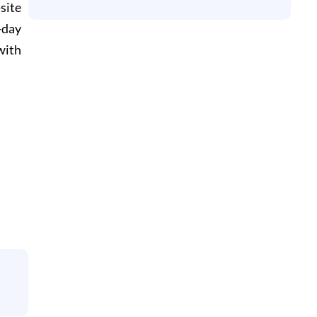
site
-day
with