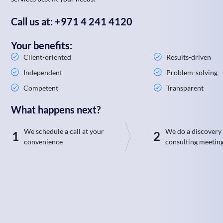
Call us at: +971 4 241 4120
Your benefits:
Client-oriented
Results-driven
Independent
Problem-solving
Competent
Transparent
What happens next?
We schedule a call at your
We do a discovery
1
2
convenience
consulting meetin