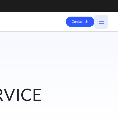
Contact Us
RVICE