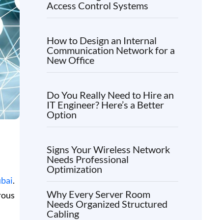
Access Control Systems
How to Design an Internal
Communication Network for a
New Office
Do You Really Need to Hire an
IT Engineer? Here’s a Better
Option
Signs Your Wireless Network
Needs Professional
Optimization
ubai
.
Why Every Server Room
rous
Needs Organized Structured
Cabling