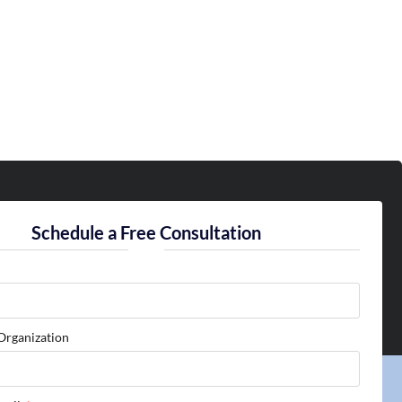
Schedule a Free Consultation
Organization