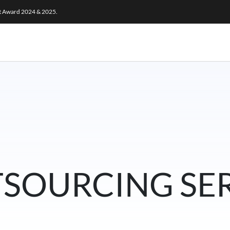
ct Award 2024 & 2025.
TSOURCING SE