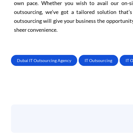
own pace. Whether you wish to avail our on-sit
outsourcing, we’ve got a tailored solution that’
outsourcing will give your business the opportunit
sheer convenience.
Dubai IT Outsourcing Agency
IT Outsourcing
IT 