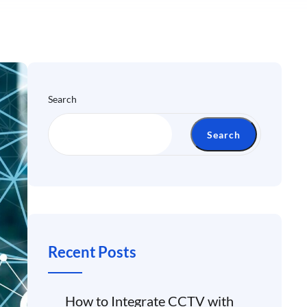
Search
Search
Recent Posts
How to Integrate CCTV with