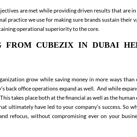
jectives are met while providing driven results that are in 
mal practice we use for making sure brands sustain their v
aining operational superiority to the core.
 FROM CUBEZIX IN DUBAI HE
organization grow while saving money in more ways than 
s back office operations expand as well. And while expan
 This takes place both at the financial as well as the human
hat ultimately have led to your company’s success. So wh
brand refocus, without compromising ever on your busine