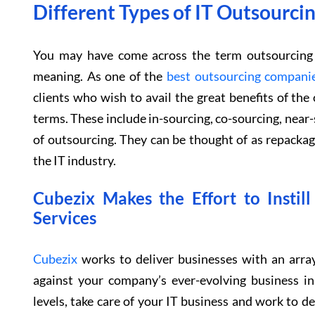
Different Types of IT Outsourc
You may have come across the term outsourcing b
meaning. As one of the
best outsourcing compani
clients who wish to avail the great benefits of th
terms. These include in-sourcing, co-sourcing, near-
of outsourcing. They can be thought of as repacka
the IT industry.
Cubezix Makes the Effort to Instil
Services
Cubezix
works to deliver businesses with an array
against your company’s ever-evolving business 
levels, take care of your IT business and work to del