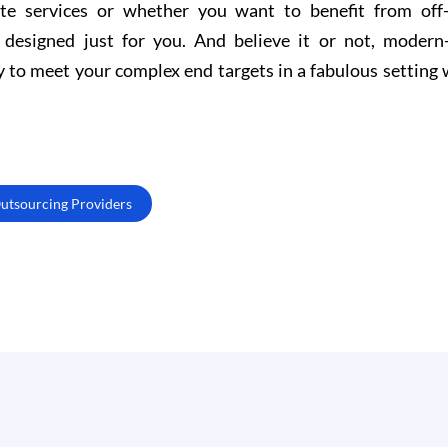
e services or whether you want to benefit from off-
s designed just for you. And believe it or not, modern
y to meet your complex end targets in a fabulous setting 
Outsourcing Providers