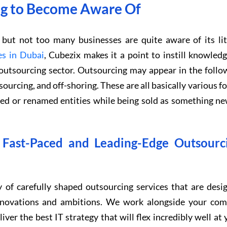
ing to Become Aware Of
ut not too many businesses are quite aware of its lit
es in Dubai
, Cubezix makes it a point to instill knowledg
e outsourcing sector. Outsourcing may appear in the follo
sourcing, and off-shoring. These are all basically various f
ged or renamed entities while being sold as something ne
l Fast-Paced and Leading-Edge Outsourc
 of carefully shaped outsourcing services that are desi
innovations and ambitions. We work alongside your com
iver the best IT strategy that will flex incredibly well at 