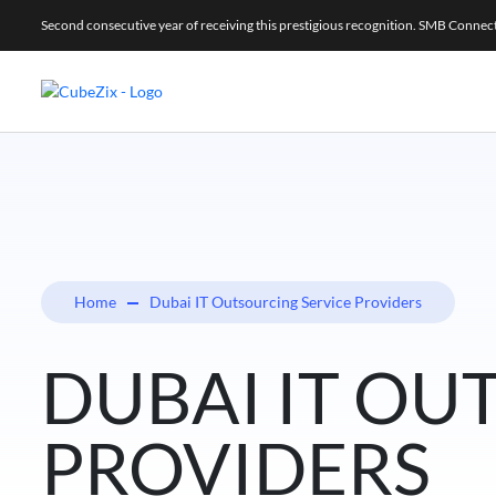
Second consecutive year of receiving this prestigious recognition. SMB Conne
Home
Dubai IT Outsourcing Service Providers
DUBAI IT OU
PROVIDERS