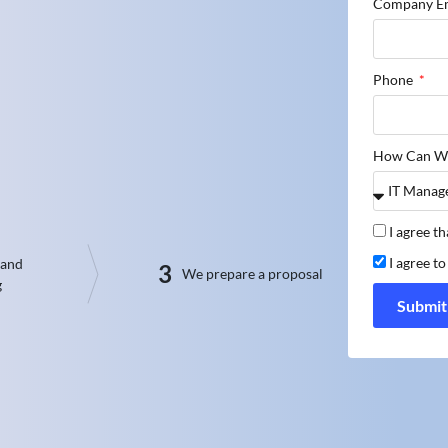
Company E
Phone
How Can W
I agree t
I agree t
 and
3
We prepare a proposal
g
Submit