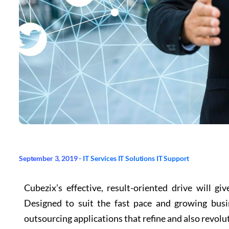
September 3, 2019 -
IT Services
IT Solutions
IT Support
Cubezix’s effective, result-oriented drive will g
Designed to suit the fast pace and growing bus
outsourcing applications that refine and also revolu